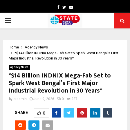
Facebook
Twitter
Youtube
PRIMARY
MENU
Home
Agency News
*$14 Billion INDNIX Mega-Fab Set to Spark West Bengal’s First
Major Industrial Revolution in 30 Years*
Agency News
*$14 Billion INDNIX Mega-Fab Set to
Spark West Bengal’s First Major
Industrial Revolution in 30 Years*
by
cradmin
June 9, 2026
0
237
SHARE
0