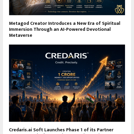
Metagod Creator Introduces a New Era of Spiritual
Immersion Through an AI-Powered Devotional
Metaverse
Credaris.ai Soft Launches Phase 1 of its Partner