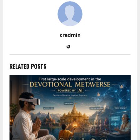
cradmin
RELATED POSTS