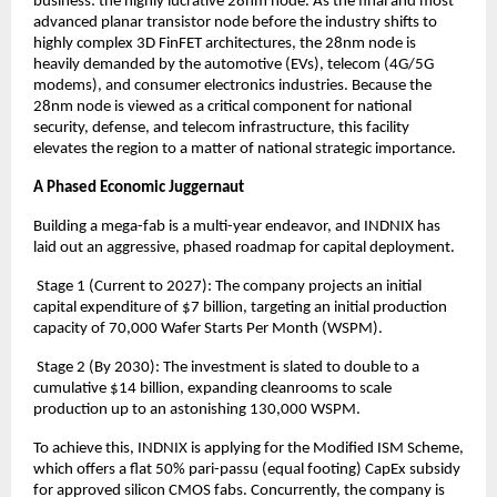
business: the highly lucrative 28nm node. As the final and most 
advanced planar transistor node before the industry shifts to 
highly complex 3D FinFET architectures, the 28nm node is 
heavily demanded by the automotive (EVs), telecom (4G/5G 
modems), and consumer electronics industries. Because the 
28nm node is viewed as a critical component for national 
security, defense, and telecom infrastructure, this facility 
elevates the region to a matter of national strategic importance.
A Phased Economic Juggernaut
Building a mega-fab is a multi-year endeavor, and INDNIX has 
laid out an aggressive, phased roadmap for capital deployment.
 Stage 1 (Current to 2027): The company projects an initial 
capital expenditure of $7 billion, targeting an initial production 
capacity of 70,000 Wafer Starts Per Month (WSPM).
 Stage 2 (By 2030): The investment is slated to double to a 
cumulative $14 billion, expanding cleanrooms to scale 
production up to an astonishing 130,000 WSPM.
To achieve this, INDNIX is applying for the Modified ISM Scheme, 
which offers a flat 50% pari-passu (equal footing) CapEx subsidy 
for approved silicon CMOS fabs. Concurrently, the company is 