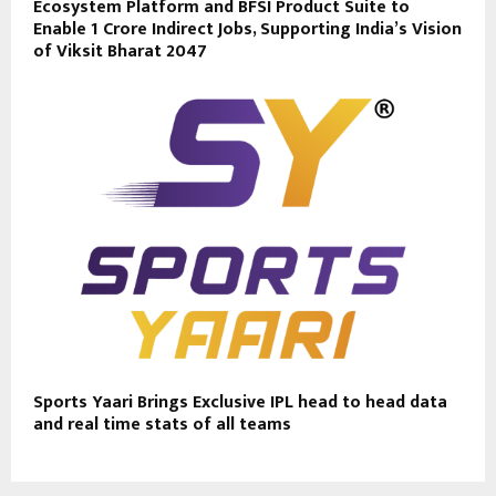
Ecosystem Platform and BFSI Product Suite to
Enable 1 Crore Indirect Jobs, Supporting India’s Vision
of Viksit Bharat 2047
Sports Yaari Brings Exclusive IPL head to head data
and real time stats of all teams