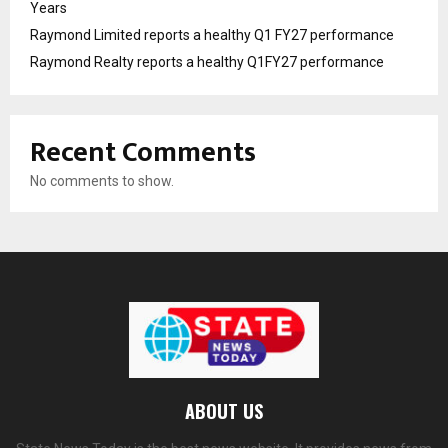
Years
Raymond Limited reports a healthy Q1 FY27 performance
Raymond Realty reports a healthy Q1FY27 performance
Recent Comments
No comments to show.
ABOUT US