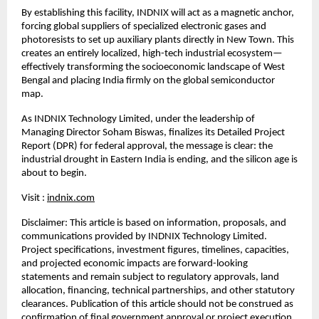
By establishing this facility, INDNIX will act as a magnetic anchor, 
forcing global suppliers of specialized electronic gases and 
photoresists to set up auxiliary plants directly in New Town. This 
creates an entirely localized, high-tech industrial ecosystem—
effectively transforming the socioeconomic landscape of West 
Bengal and placing India firmly on the global semiconductor 
map.
As INDNIX Technology Limited, under the leadership of 
Managing Director Soham Biswas, finalizes its Detailed Project 
Report (DPR) for federal approval, the message is clear: the 
industrial drought in Eastern India is ending, and the silicon age is 
about to begin.
Visit : 
indnix.com
Disclaimer: This article is based on information, proposals, and 
communications provided by INDNIX Technology Limited. 
Project specifications, investment figures, timelines, capacities, 
and projected economic impacts are forward-looking 
statements and remain subject to regulatory approvals, land 
allocation, financing, technical partnerships, and other statutory 
clearances. Publication of this article should not be construed as 
confirmation of final government approval or project execution.