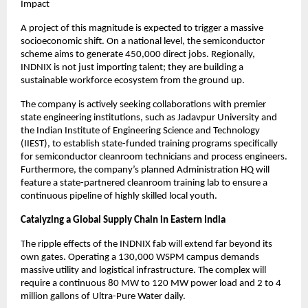
Impact
A project of this magnitude is expected to trigger a massive 
socioeconomic shift. On a national level, the semiconductor 
scheme aims to generate 450,000 direct jobs. Regionally, 
INDNIX is not just importing talent; they are building a 
sustainable workforce ecosystem from the ground up.
The company is actively seeking collaborations with premier 
state engineering institutions, such as Jadavpur University and 
the Indian Institute of Engineering Science and Technology 
(IIEST), to establish state-funded training programs specifically 
for semiconductor cleanroom technicians and process engineers. 
Furthermore, the company’s planned Administration HQ will 
feature a state-partnered cleanroom training lab to ensure a 
continuous pipeline of highly skilled local youth.
Catalyzing a Global Supply Chain in Eastern India
The ripple effects of the INDNIX fab will extend far beyond its 
own gates. Operating a 130,000 WSPM campus demands 
massive utility and logistical infrastructure. The complex will 
require a continuous 80 MW to 120 MW power load and 2 to 4 
million gallons of Ultra-Pure Water daily.