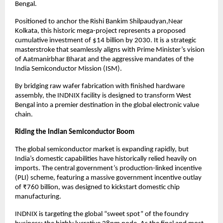
Bengal.
Positioned to anchor the Rishi Bankim Shilpaudyan,Near 
Kolkata, this historic mega-project represents a proposed 
cumulative investment of $14 billion by 2030. It is a strategic 
masterstroke that seamlessly aligns with Prime Minister’s vision 
of Aatmanirbhar Bharat and the aggressive mandates of the 
India Semiconductor Mission (ISM).
By bridging raw wafer fabrication with finished hardware 
assembly, the INDNIX facility is designed to transform West 
Bengal into a premier destination in the global electronic value 
chain.
Riding the Indian Semiconductor Boom
The global semiconductor market is expanding rapidly, but 
India’s domestic capabilities have historically relied heavily on 
imports. The central government’s production-linked incentive 
(PLI) scheme, featuring a massive government incentive outlay 
of ₹760 billion, was designed to kickstart domestic chip 
manufacturing.
INDNIX is targeting the global “sweet spot” of the foundry 