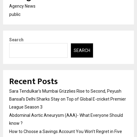
Agency News
public
Search
SEARCH
Recent Posts
Sara Tendulkar’s Mumbai Grizzlies Rise to Second, Peyush
Bansal’s Delhi Sharks Stay on Top of Global E-cricket Premier
League Season 3
Abdominal Aortic Aneurysm (AAA)- What Everyone Should
know ?
How to Choose a Savings Account You Won’t Regret in Five