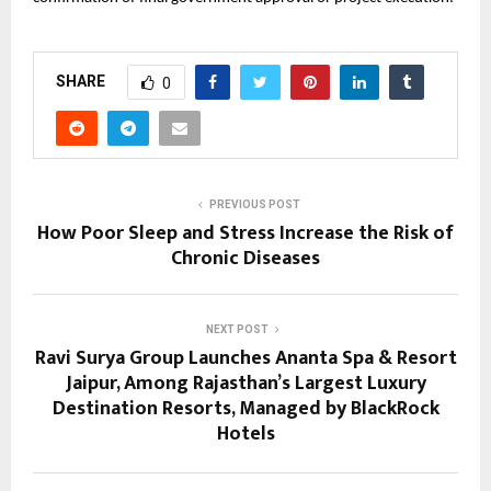
SHARE
0
PREVIOUS POST
How Poor Sleep and Stress Increase the Risk of
Chronic Diseases
NEXT POST
Ravi Surya Group Launches Ananta Spa & Resort
Jaipur, Among Rajasthan’s Largest Luxury
Destination Resorts, Managed by BlackRock
Hotels