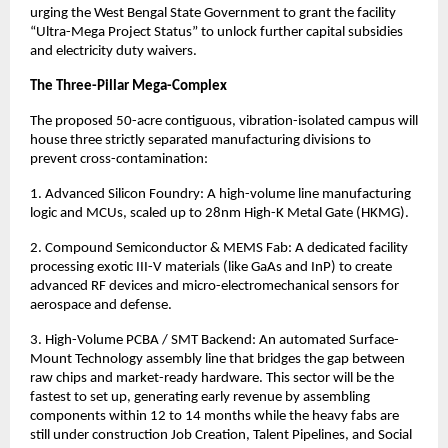
urging the West Bengal State Government to grant the facility 
“Ultra-Mega Project Status” to unlock further capital subsidies 
and electricity duty waivers.
The Three-Pillar Mega-Complex
The proposed 50-acre contiguous, vibration-isolated campus will 
house three strictly separated manufacturing divisions to 
prevent cross-contamination:
1. Advanced Silicon Foundry: A high-volume line manufacturing 
logic and MCUs, scaled up to 28nm High-K Metal Gate (HKMG).
2. Compound Semiconductor & MEMS Fab: A dedicated facility 
processing exotic III-V materials (like GaAs and InP) to create 
advanced RF devices and micro-electromechanical sensors for 
aerospace and defense.
3. High-Volume PCBA / SMT Backend: An automated Surface-
Mount Technology assembly line that bridges the gap between 
raw chips and market-ready hardware. This sector will be the 
fastest to set up, generating early revenue by assembling 
components within 12 to 14 months while the heavy fabs are 
still under construction Job Creation, Talent Pipelines, and Social 