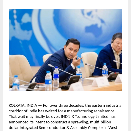
KOLKATA, INDIA — For over three decades, the eastern industrial 
corridor of India has waited for a manufacturing renaissance. 
That wait may finally be over. INDNIX Technology Limited has 
announced its intent to construct a sprawling, multi-billion-
dollar Integrated Semiconductor & Assembly Complex in West 