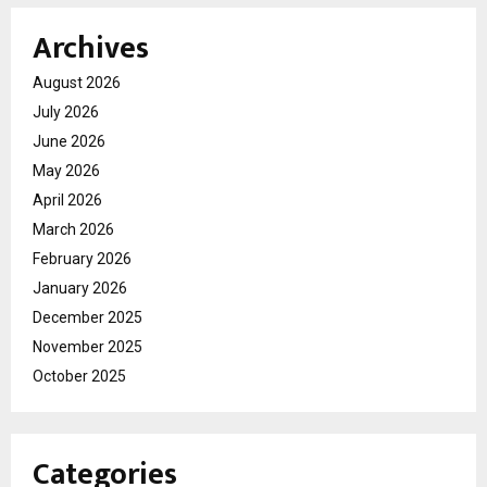
Archives
August 2026
July 2026
June 2026
May 2026
April 2026
March 2026
February 2026
January 2026
December 2025
November 2025
October 2025
Categories