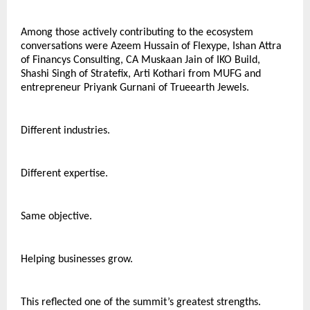
Among those actively contributing to the ecosystem 
conversations were Azeem Hussain of Flexype, Ishan Attra 
of Financys Consulting, CA Muskaan Jain of IKO Build, 
Shashi Singh of Stratefix, Arti Kothari from MUFG and 
entrepreneur Priyank Gurnani of Trueearth Jewels.
Different industries.
Different expertise.
Same objective.
Helping businesses grow.
This reflected one of the summit’s greatest strengths.