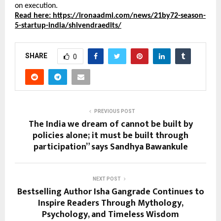
on execution.
Read here: https://ironaadmi.com/news/21by72-season-
5-startup-india/shivendraedits/
SHARE
0
PREVIOUS POST
The India we dream of cannot be built by
policies alone; it must be built through
participation” says Sandhya Bawankule
NEXT POST
Bestselling Author Isha Gangrade Continues to
Inspire Readers Through Mythology,
Psychology, and Timeless Wisdom