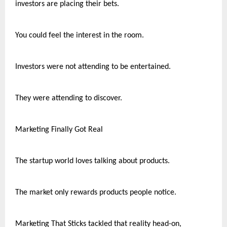
investors are placing their bets.
You could feel the interest in the room.
Investors were not attending to be entertained.
They were attending to discover.
Marketing Finally Got Real
The startup world loves talking about products.
The market only rewards products people notice.
Marketing That Sticks tackled that reality head-on, 