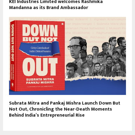
KEI Industries Limited welcomes Rashmika
Mandanna as its Brand Ambassador
Subrata Mitra and Pankaj Mishra Launch Down But
Not Out, Chronicling the Near-Death Moments
Behind India’s Entrepreneurial Rise