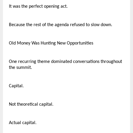
It was the perfect opening act.
Because the rest of the agenda refused to slow down.
Old Money Was Hunting New Opportunities
One recurring theme dominated conversations throughout 
the summit.
Capital.
Not theoretical capital.
Actual capital.