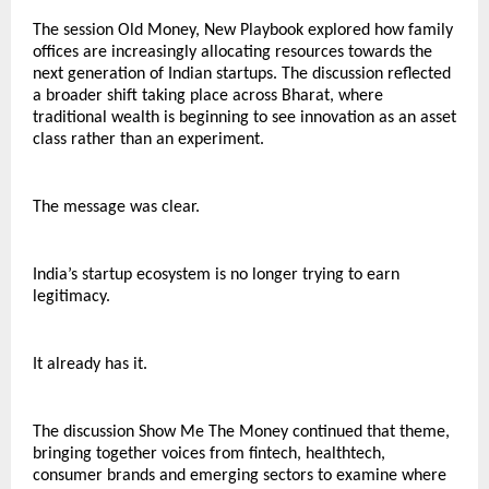
The session Old Money, New Playbook explored how family 
offices are increasingly allocating resources towards the 
next generation of Indian startups. The discussion reflected 
a broader shift taking place across Bharat, where 
traditional wealth is beginning to see innovation as an asset 
class rather than an experiment.
The message was clear.
India’s startup ecosystem is no longer trying to earn 
legitimacy.
It already has it.
The discussion Show Me The Money continued that theme, 
bringing together voices from fintech, healthtech, 
consumer brands and emerging sectors to examine where 