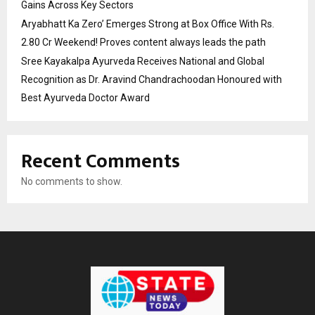
Gains Across Key Sectors
Aryabhatt Ka Zero’ Emerges Strong at Box Office With Rs.
2.80 Cr Weekend! Proves content always leads the path
Sree Kayakalpa Ayurveda Receives National and Global
Recognition as Dr. Aravind Chandrachoodan Honoured with
Best Ayurveda Doctor Award
Recent Comments
No comments to show.