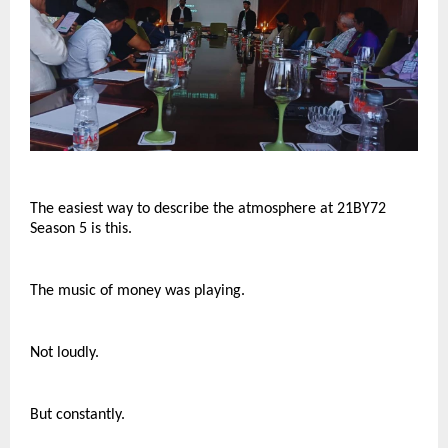
The easiest way to describe the atmosphere at 21BY72 
Season 5 is this.
The music of money was playing.
Not loudly.
But constantly.