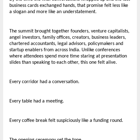
business cards exchanged hands, that promise felt less like 
a slogan and more like an understatement.
The summit brought together founders, venture capitalists, 
angel investors, family offices, creators, business leaders, 
chartered accountants, legal advisors, policymakers and 
startup enablers from across India. Unlike conferences 
where attendees spend more time staring at presentation 
slides than speaking to each other, this one felt alive.
Every corridor had a conversation.
Every table had a meeting.
Every coffee break felt suspiciously like a funding round.
The opening ceremony set the tone.