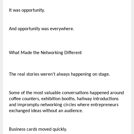
It was opportunity.
And opportunity was everywhere.
What Made the Networking Different
The real stories weren’t always happening on stage.
Some of the most valuable conversations happened around 
coffee counters, exhibition booths, hallway introductions 
and impromptu networking circles where entrepreneurs 
exchanged ideas without an audience.
Business cards moved quickly.