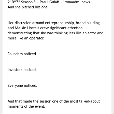
21BY72 Season 5 – Parul Gulati – ironaadmi news
And she pitched like one.
Her discussion around entrepreneurship, brand building 
and Malkin Hostels drew significant attention, 
demonstrating that she was thinking less like an actor and 
more like an operator.
Founders noticed.
Investors noticed.
Everyone noticed.
And that made the session one of the most talked-about 
moments of the event.