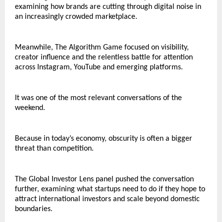
examining how brands are cutting through digital noise in 
an increasingly crowded marketplace.
Meanwhile, The Algorithm Game focused on visibility, 
creator influence and the relentless battle for attention 
across Instagram, YouTube and emerging platforms.
It was one of the most relevant conversations of the 
weekend.
Because in today’s economy, obscurity is often a bigger 
threat than competition.
The Global Investor Lens panel pushed the conversation 
further, examining what startups need to do if they hope to 
attract international investors and scale beyond domestic 
boundaries.