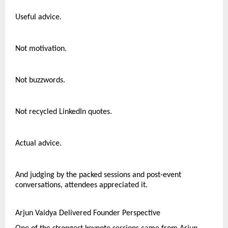
Useful advice.
Not motivation.
Not buzzwords.
Not recycled LinkedIn quotes.
Actual advice.
And judging by the packed sessions and post-event 
conversations, attendees appreciated it.
Arjun Vaidya Delivered Founder Perspective