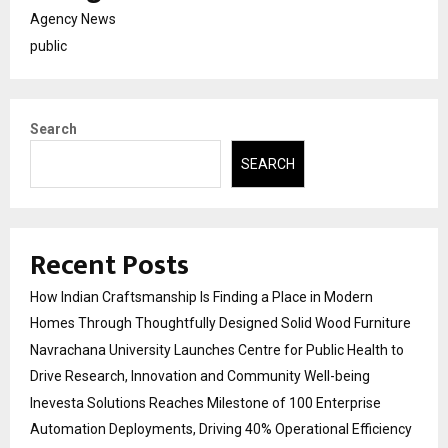
Agency News
public
Search
SEARCH
Recent Posts
How Indian Craftsmanship Is Finding a Place in Modern
Homes Through Thoughtfully Designed Solid Wood Furniture
Navrachana University Launches Centre for Public Health to
Drive Research, Innovation and Community Well-being
Inevesta Solutions Reaches Milestone of 100 Enterprise
Automation Deployments, Driving 40% Operational Efficiency