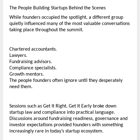
The People Building Startups Behind the Scenes
While founders occupied the spotlight, a different group 
quietly influenced many of the most valuable conversations 
taking place throughout the summit.
Chartered accountants.
Lawyers.
Fundraising advisors.
Compliance specialists.
Growth mentors.
The people founders often ignore until they desperately 
need them.
Sessions such as Get It Right, Get It Early broke down 
startup law and compliance into practical language. 
Discussions around fundraising readiness, governance and 
investor expectations provided founders with something 
increasingly rare in today’s startup ecosystem.