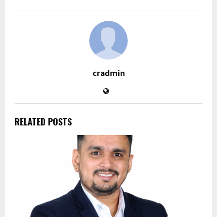
cradmin
RELATED POSTS