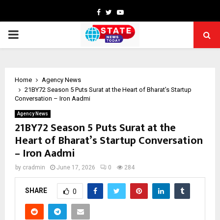
Facebook
Twitter
Youtube
PRIMARY
MENU
Home
Agency News
21BY72 Season 5 Puts Surat at the Heart of Bharat’s Startup
Conversation – Iron Aadmi
Agency News
21BY72 Season 5 Puts Surat at the
Heart of Bharat’s Startup Conversation
– Iron Aadmi
by
cradmin
June 17, 2026
0
284
SHARE
0