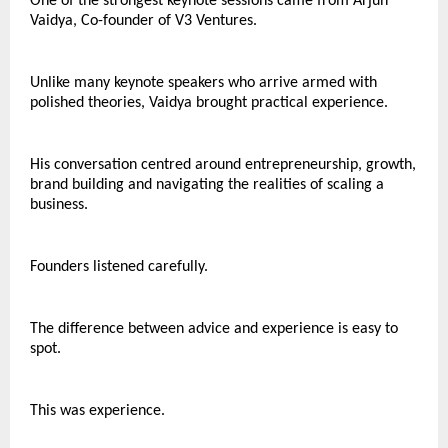
One of the strongest keynote sessions came from Arjun 
Vaidya, Co-founder of V3 Ventures.
Unlike many keynote speakers who arrive armed with 
polished theories, Vaidya brought practical experience.
His conversation centred around entrepreneurship, growth, 
brand building and navigating the realities of scaling a 
business.
Founders listened carefully.
The difference between advice and experience is easy to 
spot.
This was experience.