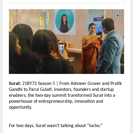
Surat:
 21BY72 Season 5 | From Ashneer Grover and Pratik 
Gandhi to Parul Gulati, investors, founders and startup 
enablers, the two-day summit transformed Surat into a 
powerhouse of entrepreneurship, innovation and 
opportunity.
For two days, Surat wasn’t talking about “locho.”