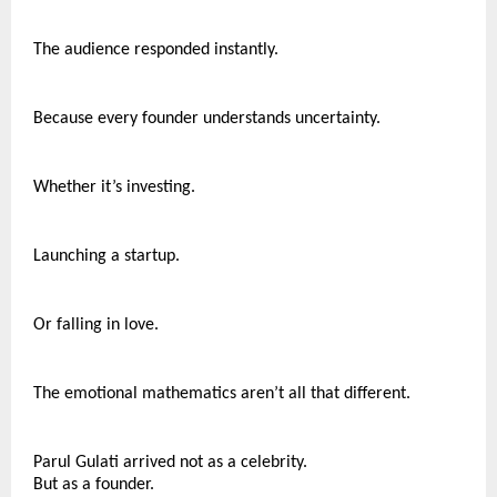
The audience responded instantly.
Because every founder understands uncertainty.
Whether it’s investing.
Launching a startup.
Or falling in love.
The emotional mathematics aren’t all that different.
Parul Gulati arrived not as a celebrity.
But as a founder.