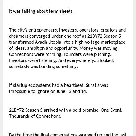
It was talking about term sheets.
The city’s entrepreneurs, investors, operators, creators and 
dreamers converged under one roof as 21BY72 Season 5 
transformed Avadh Utopia into a high-voltage marketplace 
of ideas, ambition and opportunity. Money was moving. 
Connections were forming. Founders were pitching. 
Investors were listening. And everywhere you looked, 
somebody was building something.
If startup ecosystems had a heartbeat, Surat’s was 
impossible to ignore on June 13 and 14.
21BY72 Season 5 arrived with a bold promise. One Event. 
Thousands of Connections.
By the time the final conversations wrapped up and the last 