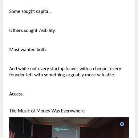
Some sought capital.
Others sought visibility.
Most wanted both.
And while not every startup leaves with a cheque, every 
founder left with something arguably more valuable.
Access.
The Music of Money Was Everywhere