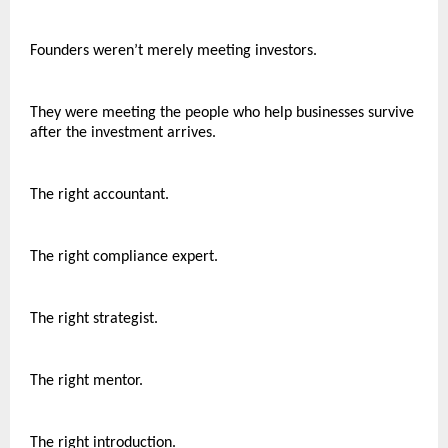
Founders weren’t merely meeting investors.
They were meeting the people who help businesses survive 
after the investment arrives.
The right accountant.
The right compliance expert.
The right strategist.
The right mentor.
The right introduction.