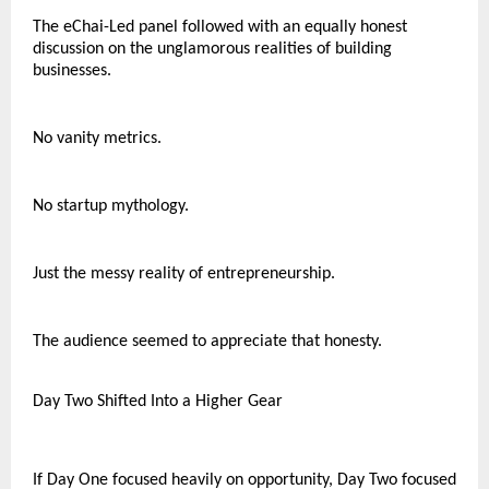
The eChai-Led panel followed with an equally honest 
discussion on the unglamorous realities of building 
businesses.
No vanity metrics.
No startup mythology.
Just the messy reality of entrepreneurship.
The audience seemed to appreciate that honesty.
Day Two Shifted Into a Higher Gear
If Day One focused heavily on opportunity, Day Two focused 