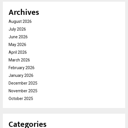
Archives
August 2026
July 2026
June 2026
May 2026
April 2026
March 2026
February 2026
January 2026
December 2025
November 2025
October 2025
Categories