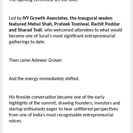
Led by 
IVY Growth Associates, the inaugural session 
featured Mehul Shah, Prateek Tosniwal, Rachit Poddar 
and Sharad Todi
, who welcomed attendees to what would 
become one of Surat’s most significant entrepreneurial 
gatherings to date.
Then came Ashneer Grover.
And the energy immediately shifted.
His fireside conversation became one of the early 
highlights of the summit, drawing founders, investors and 
startup enthusiasts eager to hear unfiltered perspectives 
from one of India’s most recognisable entrepreneurial 
voices.