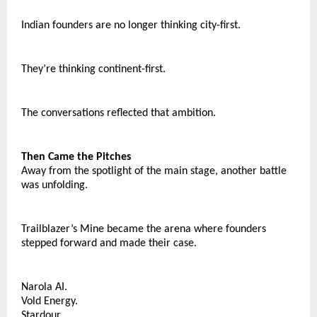
Indian founders are no longer thinking city-first.
They’re thinking continent-first.
The conversations reflected that ambition.
Then Came the Pitches
Away from the spotlight of the main stage, another battle 
was unfolding.
Trailblazer’s Mine became the arena where founders 
stepped forward and made their case.
Narola AI.
Vold Energy.
Stardour.