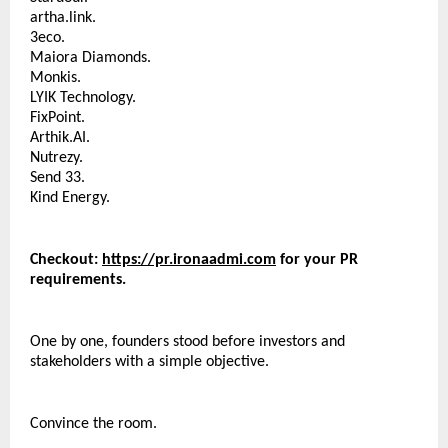
artha.link.
3eco.
Maiora Diamonds.
Monkis.
LYIK Technology.
FixPoint.
Arthik.AI.
Nutrezy.
Send 33.
Kind Energy.
Checkout: 
https://pr.ironaadmi.com
 for your PR 
requirements.
One by one, founders stood before investors and 
stakeholders with a simple objective.
Convince the room.