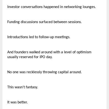
Investor conversations happened in networking lounges.
Funding discussions surfaced between sessions.
Introductions led to follow-up meetings.
And founders walked around with a level of optimism 
usually reserved for IPO day.
No one was recklessly throwing capital around.
This wasn’t fantasy.
It was better.