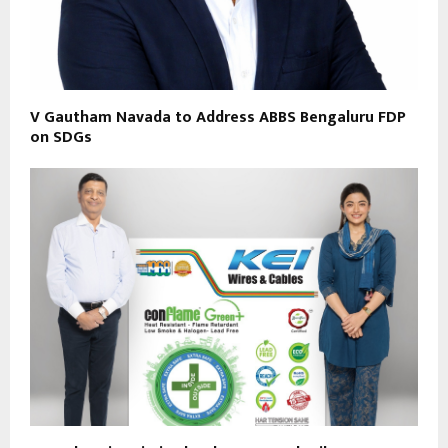
V Gautham Navada to Address ABBS Bengaluru FDP
on SDGs