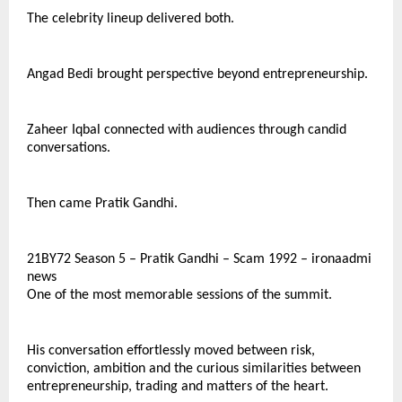
The celebrity lineup delivered both.
Angad Bedi brought perspective beyond entrepreneurship.
Zaheer Iqbal connected with audiences through candid 
conversations.
Then came Pratik Gandhi.
21BY72 Season 5 – Pratik Gandhi – Scam 1992 – ironaadmi 
news
One of the most memorable sessions of the summit.
His conversation effortlessly moved between risk, 
conviction, ambition and the curious similarities between 
entrepreneurship, trading and matters of the heart.