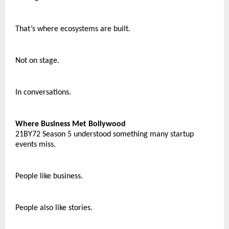
That’s where ecosystems are built.
Not on stage.
In conversations.
Where Business Met Bollywood
21BY72 Season 5 understood something many startup 
events miss.
People like business.
People also like stories.