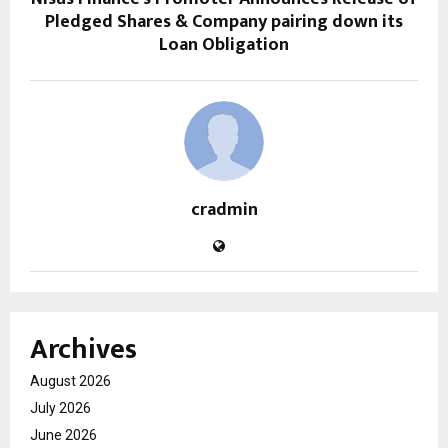
Pledged Shares & Company pairing down its
Loan Obligation
cradmin
Archives
August 2026
July 2026
June 2026