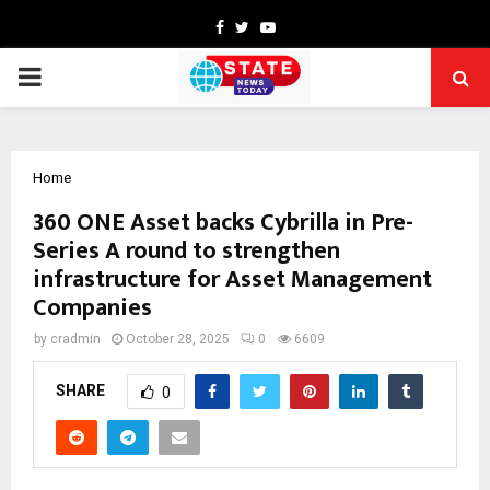
Facebook
Twitter
Youtube
PRIMARY
MENU
Home
360 ONE Asset backs Cybrilla in Pre-
Series A round to strengthen
infrastructure for Asset Management
Companies
by
cradmin
October 28, 2025
0
6609
SHARE
0