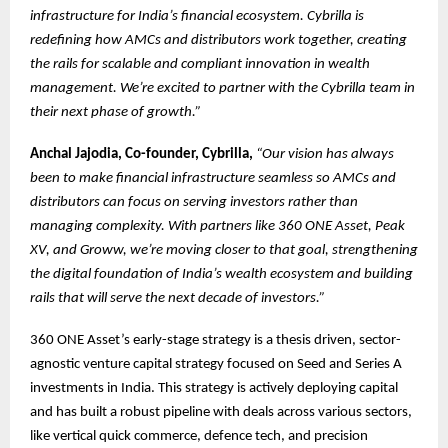
infrastructure for India’s financial ecosystem. Cybrilla is
redefining how AMCs and distributors work together, creating
the rails for scalable and compliant innovation in wealth
management. We’re excited to partner with the Cybrilla team in
their next phase of growth.”
Anchal Jajodia, Co-founder, Cybrilla,
“Our vision has always
been to make financial infrastructure seamless so AMCs and
distributors can focus on serving investors rather than
managing complexity. With partners like 360 ONE Asset, Peak
XV, and Groww, we’re moving closer to that goal, strengthening
the digital foundation of India’s wealth ecosystem and building
rails that will serve the next decade of investors.”
360 ONE Asset’s early-stage strategy is a thesis driven, sector-
agnostic venture capital strategy focused on Seed and Series A
investments in India. This strategy is actively deploying capital
and has built a robust pipeline with deals across various sectors,
like vertical quick commerce, defence tech, and precision