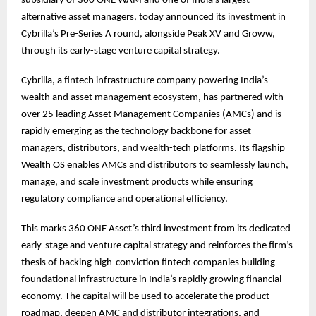
subsidiary of 360 ONE WAM and one of India’s largest
alternative asset managers, today announced its investment in
Cybrilla’s Pre-Series A round, alongside Peak XV and Groww,
through its early-stage venture capital strategy.
Cybrilla, a fintech infrastructure company powering India’s
wealth and asset management ecosystem, has partnered with
over 25 leading Asset Management Companies (AMCs) and is
rapidly emerging as the technology backbone for asset
managers, distributors, and wealth-tech platforms. Its flagship
Wealth OS enables AMCs and distributors to seamlessly launch,
manage, and scale investment products while ensuring
regulatory compliance and operational efficiency.
This marks 360 ONE Asset’s third investment from its dedicated
early-stage and venture capital strategy and reinforces the firm’s
thesis of backing high-conviction fintech companies building
foundational infrastructure in India’s rapidly growing financial
economy. The capital will be used to accelerate the product
roadmap, deepen AMC and distributor integrations, and