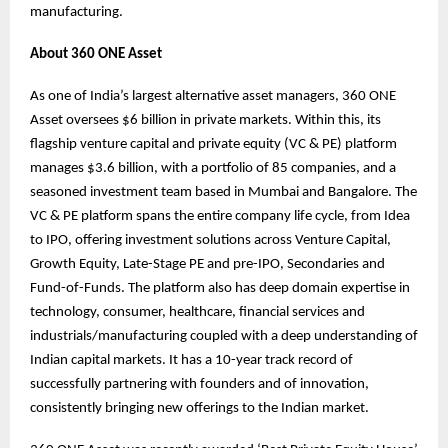
manufacturing.
About 360 ONE Asset
As one of India’s largest alternative asset managers, 360 ONE
Asset oversees $6 billion in private markets. Within this, its
flagship venture capital and private equity (VC & PE) platform
manages $3.6 billion, with a portfolio of 85 companies, and a
seasoned investment team based in Mumbai and Bangalore. The
VC & PE platform spans the entire company life cycle, from Idea
to IPO, offering investment solutions across Venture Capital,
Growth Equity, Late-Stage PE and pre-IPO, Secondaries and
Fund-of-Funds. The platform also has deep domain expertise in
technology, consumer, healthcare, financial services and
industrials/manufacturing coupled with a deep understanding of
Indian capital markets. It has a 10-year track record of
successfully partnering with founders and of innovation,
consistently bringing new offerings to the Indian market.