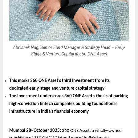
Abhishek Nag, Senior Fund Manager & Strategy Head – Early-
Stage & Venture Capital at 360 ONE Asset
This marks 360 ONE Asset’s third investment from its
dedicated early-stage and venture capital strategy
The investment underscores 360 ONE Asset’s thesis of backing
high-conviction fintech companies building foundational
infrastructure in India’s financial economy
Mumbai 28
October 2025:
360 ONE Asset, a wholly-owned
th