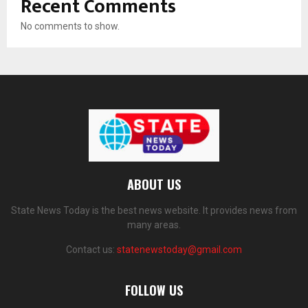
Recent Comments
No comments to show.
ABOUT US
State News Today is the best news website. It provides news from
many areas.
Contact us:
statenewstoday@gmail.com
FOLLOW US