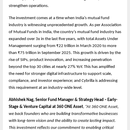
strengthen operations.
The investment comes at a time when India’s mutual fund
industry is witnessing unprecedented growth. As per Association
of Mutual Funds in India, the country’s mutual fund industry has
expanded over 3x in the last five years, with total Assets Under
Management surging from ₹22 trillion in March 2020 to more
than ₹75 trillion in September 2025. This growth is driven by the
rise of SIPs, product innovation, and increasing penetration
beyond the top 30 cities at nearly 27% YoY. This has amplified
the need for stronger digital infrastructure to support scale,
compliance, and investor experience; and Cybrilla is addressing
this requirement at an industry-wide level.
Abhishek Nag, Senior Fund Manager & Strategy Head – Early-
Stage & Venture Capital at 360 ONE Asset
,
“At 360 ONE Asset,
we back founders who are building transformative businesses
with long-term vision and the ability to create lasting impact.
This investment reflects our commitment to enabling critical