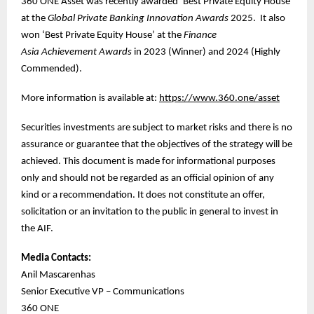
360 ONE Asset was recently awarded ‘Best Private Equity House’
at the
Global Private Banking Innovation Awards
2025. It also
won ‘Best Private Equity House’ at the
Finance
Asia
Achievement Awards
in 2023 (Winner) and 2024 (Highly
Commended).
More information is available at:
https://www.360.one/asset
Securities investments are subject to market risks and there is no
assurance or guarantee that the objectives of the strategy will be
achieved. This document is made for informational purposes
only and should not be regarded as an official opinion of any
kind or a recommendation. It does not constitute an offer,
solicitation or an invitation to the public in general to invest in
the AIF.
Media Contacts:
Anil Mascarenhas
Senior Executive VP – Communications
360 ONE