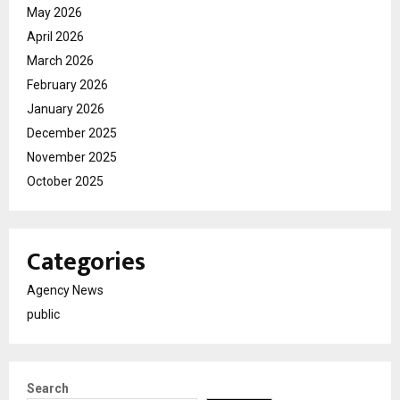
May 2026
April 2026
March 2026
February 2026
January 2026
December 2025
November 2025
October 2025
Categories
Agency News
public
Search