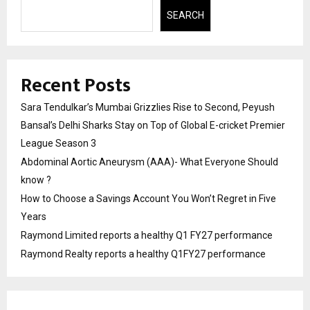
SEARCH
Recent Posts
Sara Tendulkar’s Mumbai Grizzlies Rise to Second, Peyush
Bansal’s Delhi Sharks Stay on Top of Global E-cricket Premier
League Season 3
Abdominal Aortic Aneurysm (AAA)- What Everyone Should
know ?
How to Choose a Savings Account You Won’t Regret in Five
Years
Raymond Limited reports a healthy Q1 FY27 performance
Raymond Realty reports a healthy Q1FY27 performance