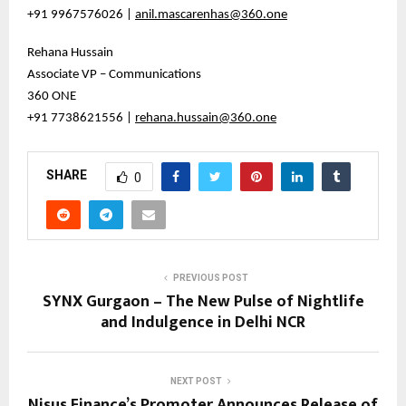
+91 9967576026 |
anil.mascarenhas@360.one
Rehana Hussain
Associate VP – Communications
360 ONE
+91 7738621556 |
rehana.hussain@360.one
SHARE
0
PREVIOUS POST
SYNX Gurgaon – The New Pulse of Nightlife
and Indulgence in Delhi NCR
NEXT POST
Nisus Finance’s Promoter Announces Release of