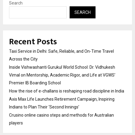
Search
SEARCH
Recent Posts
Taxi Service in Delhi: Safe, Reliable, and On-Time Travel
Across the City
Inside Vishwashanti Gurukul World School: Dr. Vidhukesh
Vimal on Mentorship, Academic Rigor, and Life at VGWS’
Premier IB Boarding School
How the rise of e-challans is reshaping road discipline in India
Axis Max Life Launches Retirement Campaign, Inspiring
Indians to Plan Their ‘Second Innings’
Crusino online casino steps and methods for Australian
players