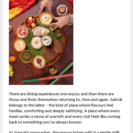
There are dining experiences one enjoys and then there are 
those one finds themselves returning to, time and again. Sattvik 
belongs to the latter – the kind of place where flavours feel 
familiar, comforting and deeply satisfying. A place where every 
meal carries a sense of warmth and every visit feels like coming 
back to something you’ve always known.
As Navratri approaches, the season brings with it a gentle shift. 