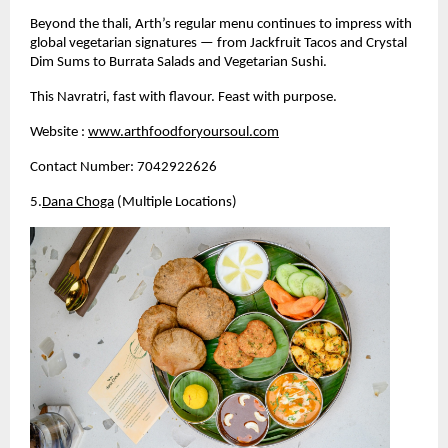
Beyond the thali, Arth’s regular menu continues to impress with 
global vegetarian signatures — from Jackfruit Tacos and Crystal 
Dim Sums to Burrata Salads and Vegetarian Sushi.
This Navratri, fast with flavour. Feast with purpose.
Website :
www.arthfoodforyoursoul.com
Contact Number: 7042922626
5.
Dana Choga
 (Multiple Locations)