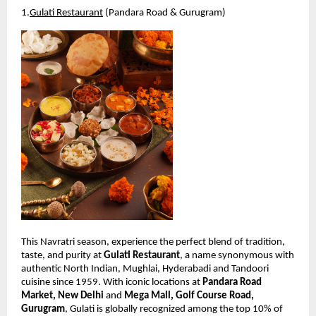
1.
Gulati Restaurant
 (Pandara Road & Gurugram)
This Navratri season, experience the perfect blend of tradition, 
taste, and purity at 
Gulati Restaurant
, a name synonymous with 
authentic North Indian, Mughlai, Hyderabadi and Tandoori 
cuisine since 1959. With iconic locations at 
Pandara Road 
Market, New Delhi
 and 
Mega Mall, Golf Course Road, 
Gurugram
, Gulati is globally recognized among the top 10% of 