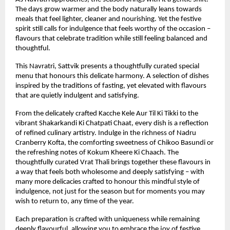
The days grow warmer and the body naturally leans towards 
meals that feel lighter, cleaner and nourishing. Yet the festive 
spirit still calls for indulgence that feels worthy of the occasion – 
flavours that celebrate tradition while still feeling balanced and 
thoughtful.
This Navratri, Sattvik presents a thoughtfully curated special 
menu that honours this delicate harmony. A selection of dishes 
inspired by the traditions of fasting, yet elevated with flavours 
that are quietly indulgent and satisfying.
From the delicately crafted Kacche Kele Aur Til Ki Tikki to the 
vibrant Shakarkandi Ki Chatpati Chaat, every dish is a reflection 
of refined culinary artistry. Indulge in the richness of Nadru 
Cranberry Kofta, the comforting sweetness of Chikoo Basundi or 
the refreshing notes of Kokum Kheere Ki Chaach. The 
thoughtfully curated Vrat Thali brings together these flavours in 
a way that feels both wholesome and deeply satisfying – with 
many more delicacies crafted to honour this mindful style of 
indulgence, not just for the season but for moments you may 
wish to return to, any time of the year.
Each preparation is crafted with uniqueness while remaining 
deeply flavourful, allowing you to embrace the joy of festive 