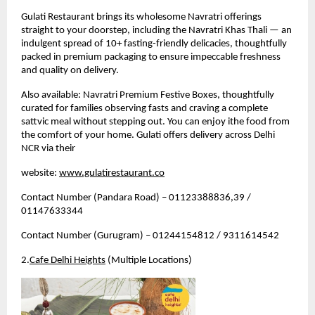
Gulati Restaurant brings its wholesome Navratri offerings 
straight to your doorstep, including the Navratri Khas Thali — an 
indulgent spread of 10+ fasting-friendly delicacies, thoughtfully 
packed in premium packaging to ensure impeccable freshness 
and quality on delivery.
Also available: Navratri Premium Festive Boxes, thoughtfully 
curated for families observing fasts and craving a complete 
sattvic meal without stepping out. 
You can enjoy ithe food from 
the comfort of your home. Gulati offers delivery across Delhi 
NCR via their 
website: 
www.gulatirestaurant.co
Contact Number (Pandara Road) – 01123388836,39 / 
01147633344
Contact Number (Gurugram) – 01244154812 / 9311614542
2.
Cafe Delhi Heights
 (Multiple Locations)