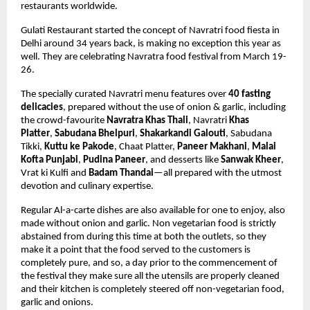
restaurants worldwide.
Gulati Restaurant started the concept of Navratri food fiesta in 
Delhi around 34 years back, is making no exception this year as 
well. They are celebrating Navratra food festival from March 19-
26. 
The specially curated Navratri menu features over 
40 fasting 
delicacies
,
 prepared without the use of onion & garlic,
 including 
the crowd-favourite 
Navratra Khas Thali
, Navratri 
Khas 
Platter
, 
Sabudana Bhelpuri
, 
Shakarkandi Galouti
, 
Sabudana 
Tikki, 
Kuttu ke Pakode
, Chaat Platter, 
Paneer Makhani
, 
Malai 
Kofta Punjabi
, 
Pudina Paneer
, and desserts like 
Sanwak Kheer
, 
Vrat ki Kulfi and 
Badam Thandai
—all prepared with the utmost 
devotion and culinary expertise. 
Regular Al-a-carte dishes are also available for one to enjoy, also 
made without onion and garlic. Non vegetarian food is strictly 
abstained from during this time at both the outlets, so they 
make it a point that the food served to the customers is 
completely pure, and so, a day prior to the commencement of 
the festival they make sure all the utensils are properly cleaned 
and their kitchen is completely steered off non-vegetarian food, 
garlic and onions.