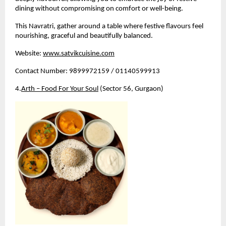
dining without compromising on comfort or well-being.
This Navratri, gather around a table where festive flavours feel 
nourishing, graceful and beautifully balanced.
Website:
www.satvikcuisine.com
Contact Number: 9899972159 / 01140599913
4.
Arth – Food For Your Soul
 (Sector 56, Gurgaon)