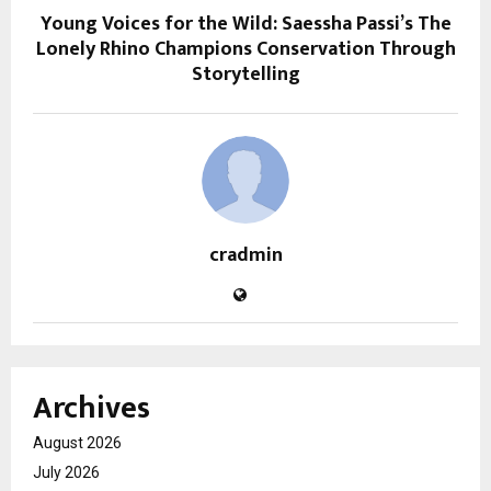
Young Voices for the Wild: Saessha Passi’s The
Lonely Rhino Champions Conservation Through
Storytelling
cradmin
Archives
August 2026
July 2026