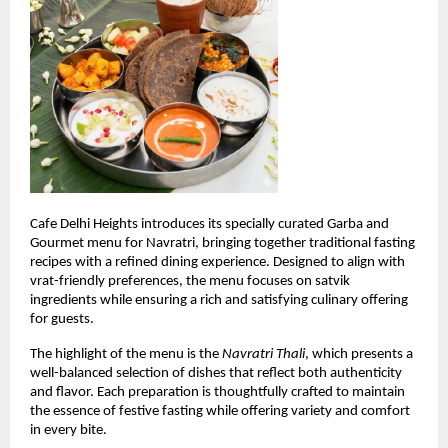
Cafe Delhi Heights introduces its specially curated Garba and 
Gourmet menu for Navratri, bringing together traditional fasting 
recipes with a refined dining experience. Designed to align with 
vrat-friendly preferences, the menu focuses on satvik 
ingredients while ensuring a rich and satisfying culinary offering 
for guests.
The highlight of the menu is the 
Navratri Thali
, which presents a 
well-balanced selection of dishes that reflect both authenticity 
and flavor. Each preparation is thoughtfully crafted to maintain 
the essence of festive fasting while offering variety and comfort 
in every bite.