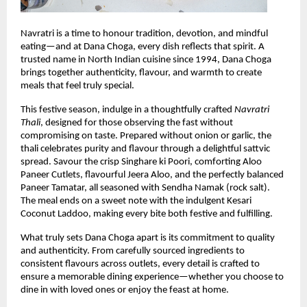
Navratri is a time to honour tradition, devotion, and mindful 
eating—and at Dana Choga, every dish reflects that spirit. A 
trusted name in North Indian cuisine since 1994, Dana Choga 
brings together authenticity, flavour, and warmth to create 
meals that feel truly special.
This festive season, indulge in a thoughtfully crafted 
Navratri 
Thali
, designed for those observing the fast without 
compromising on taste. Prepared without onion or garlic, the 
thali celebrates purity and flavour through a delightful sattvic 
spread. Savour the crisp Singhare ki Poori, comforting Aloo 
Paneer Cutlets, flavourful Jeera Aloo, and the perfectly balanced 
Paneer Tamatar, all seasoned with Sendha Namak (rock salt). 
The meal ends on a sweet note with the indulgent Kesari 
Coconut Laddoo, making every bite both festive and fulfilling.
What truly sets Dana Choga apart is its commitment to quality 
and authenticity. From carefully sourced ingredients to 
consistent flavours across outlets, every detail is crafted to 
ensure a memorable dining experience—whether you choose to 
dine in with loved ones or enjoy the feast at home.