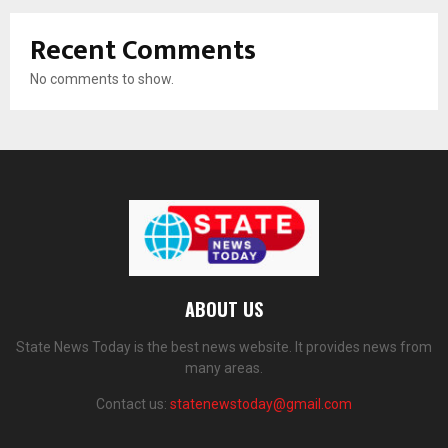
Recent Comments
No comments to show.
ABOUT US
State News Today is the best news website. It provides news from
many areas.
Contact us:
statenewstoday@gmail.com