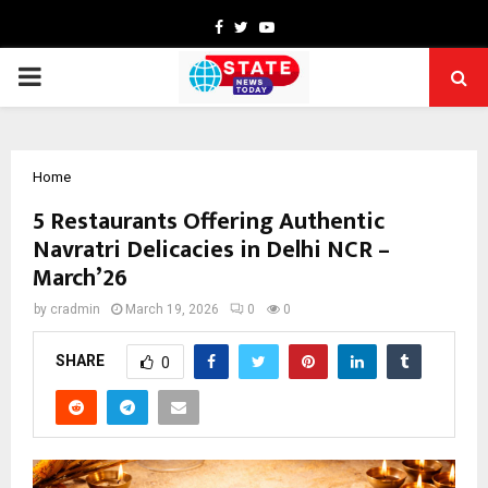
Facebook
Twitter
Youtube
PRIMARY
MENU
Home
5 Restaurants Offering Authentic
Navratri Delicacies in Delhi NCR –
March’26
by
cradmin
March 19, 2026
0
0
SHARE
0