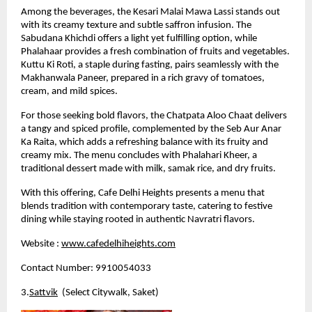
Among the beverages, the Kesari Malai Mawa Lassi stands out 
with its creamy texture and subtle saffron infusion. The 
Sabudana Khichdi offers a light yet fulfilling option, while 
Phalahaar provides a fresh combination of fruits and vegetables. 
Kuttu Ki Roti, a staple during fasting, pairs seamlessly with the 
Makhanwala Paneer, prepared in a rich gravy of tomatoes, 
cream, and mild spices.
For those seeking bold flavors, the Chatpata Aloo Chaat delivers 
a tangy and spiced profile, complemented by the Seb Aur Anar 
Ka Raita, which adds a refreshing balance with its fruity and 
creamy mix. The menu concludes with Phalahari Kheer, a 
traditional dessert made with milk, samak rice, and dry fruits.
With this offering, Cafe Delhi Heights presents a menu that 
blends tradition with contemporary taste, catering to festive 
dining while staying rooted in authentic Navratri flavors.
Website :
www.cafedelhiheights.com
Contact Number: 9910054033
3.
Sattvik
  (Select Citywalk, Saket)