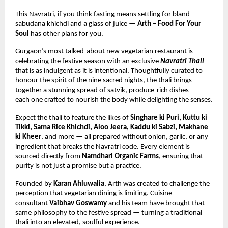
This Navratri, if you think fasting means settling for bland 
sabudana khichdi and a glass of juice — 
Arth – Food For Your 
Soul
 has other plans for you.
Gurgaon’s most talked-about new vegetarian restaurant is 
celebrating the festive season with an exclusive 
Navratri Thali
that is as indulgent as it is intentional. Thoughtfully curated to 
honour the spirit of the nine sacred nights, the thali brings 
together a stunning spread of satvik, produce-rich dishes — 
each one crafted to nourish the body while delighting the senses.
Expect the thali to feature the likes of 
Singhare ki Puri, Kuttu ki 
Tikki, Sama Rice Khichdi, Aloo Jeera, Kaddu ki Sabzi, Makhane 
ki Kheer
, and more — all prepared without onion, garlic, or any 
ingredient that breaks the Navratri code. Every element is 
sourced directly from 
Namdhari Organic Farms
, ensuring that 
purity is not just a promise but a practice.
Founded by 
Karan Ahluwalia
, Arth was created to challenge the 
perception that vegetarian dining is limiting. Cuisine 
consultant 
Vaibhav Goswamy
 and his team have brought that 
same philosophy to the festive spread — turning a traditional 
thali into an elevated, soulful experience.