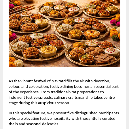
As the vibrant festival of Navratri fills the air with devotion, 
colour, and celebration, festive dining becomes an essential part 
of the experience. From traditional vrat preparations to 
indulgent festive spreads, culinary craftsmanship takes centre 
stage during this auspicious season.
In this special feature, we present five distinguished participants 
who are elevating festive hospitality with thoughtfully curated 
thalis and seasonal delicacies.