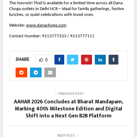
The 
Navratri Thali
 is available for a limited time across all Dana 
Choga outlets in Delhi NCR—ideal for family gatherings, festive 
lunches, or quiet celebrations with loved ones.
Website:
www.danachoga.com
Contact Number: 9213777333 / 9213777111
SHARE
0
PREVIOUS POST
AAHAR 2026 Concludes at Bharat Mandapam,
Marking 40th Milestone Edition and Digital
Shift into a Next Gen B2B Platform
NEXT POST