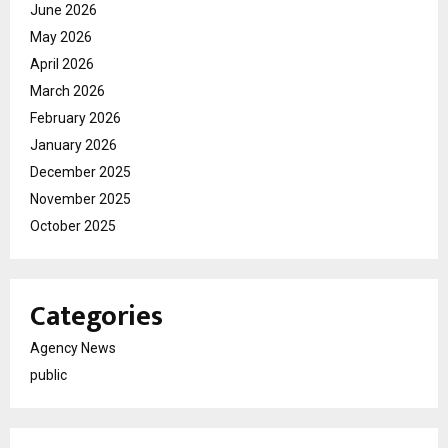
June 2026
May 2026
April 2026
March 2026
February 2026
January 2026
December 2025
November 2025
October 2025
Categories
Agency News
public