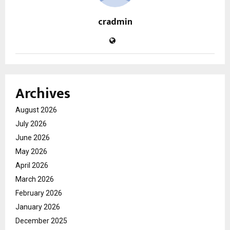
cradmin
Archives
August 2026
July 2026
June 2026
May 2026
April 2026
March 2026
February 2026
January 2026
December 2025