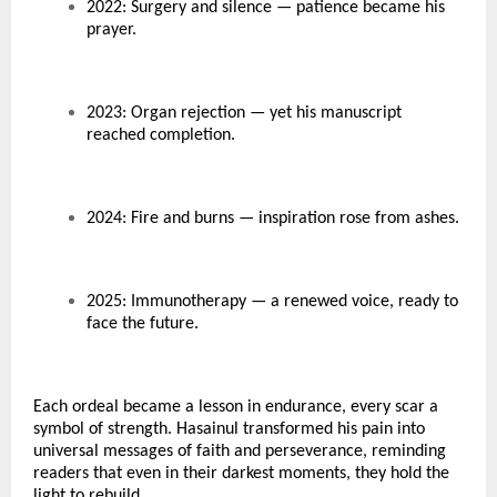
2022: Surgery and silence — patience became his
prayer.
2023: Organ rejection — yet his manuscript
reached completion.
2024: Fire and burns — inspiration rose from ashes.
2025: Immunotherapy — a renewed voice, ready to
face the future.
Each ordeal became a lesson in endurance, every scar a
symbol of strength. Hasainul transformed his pain into
universal messages of faith and perseverance, reminding
readers that even in their darkest moments, they hold the
light to rebuild.