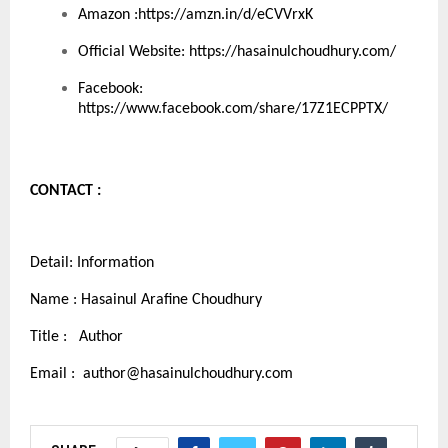
Amazon :
https://amzn.in/d/eCVVrxK
Official Website:
https://hasainulchoudhury.com/
Facebook:
https://www.facebook.com/share/17Z1ECPPTX/
CONTACT :
Detail: Information
Name : Hasainul Arafine Choudhury
Title : Author
Email :
author@hasainulchoudhury.com