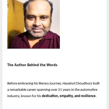
The Author Behind the Words
Before embracing his literary journey, Hasainul Choudhury built
a remarkable career spanning over 21 years in the automotive
industry, known for his
dedication, empathy, and resilience
.