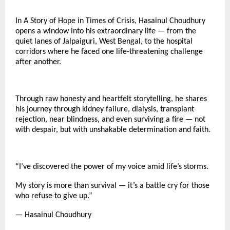
In A Story of Hope in Times of Crisis, Hasainul Choudhury
opens a window into his extraordinary life — from the
quiet lanes of Jalpaiguri, West Bengal, to the hospital
corridors where he faced one life-threatening challenge
after another.
Through raw honesty and heartfelt storytelling, he shares
his journey through kidney failure, dialysis, transplant
rejection, near blindness, and even surviving a fire — not
with despair, but with unshakable determination and faith.
“I’ve discovered the power of my voice amid life’s storms.
My story is more than survival — it’s a battle cry for those
who refuse to give up.”
— Hasainul Choudhury