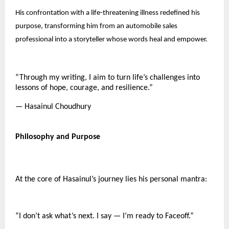
His confrontation with a life-threatening illness redefined his
purpose, transforming him from an automobile sales
professional into a storyteller whose words heal and empower.
“Through my writing, I aim to turn life’s challenges into
lessons of hope, courage, and resilience.”
— Hasainul Choudhury
Philosophy and Purpose
At the core of Hasainul’s journey lies his personal mantra:
“I don’t ask what’s next. I say — I’m ready to Faceoff.”