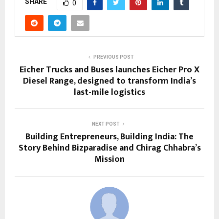
SHARE
0
PREVIOUS POST
Eicher Trucks and Buses launches Eicher Pro X
Diesel Range, designed to transform India’s
last-mile logistics
NEXT POST
Building Entrepreneurs, Building India: The
Story Behind Bizparadise and Chirag Chhabra’s
Mission