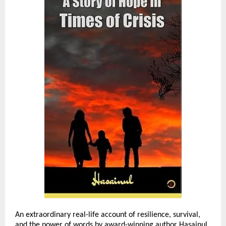
An extraordinary real-life account of resilience, survival,
and the power of words by award-winning author Hasainul