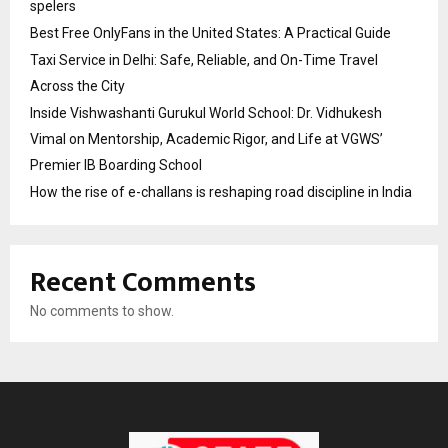
spelers
Best Free OnlyFans in the United States: A Practical Guide
Taxi Service in Delhi: Safe, Reliable, and On-Time Travel
Across the City
Inside Vishwashanti Gurukul World School: Dr. Vidhukesh
Vimal on Mentorship, Academic Rigor, and Life at VGWS’
Premier IB Boarding School
How the rise of e-challans is reshaping road discipline in India
Recent Comments
No comments to show.