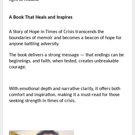
A Book That Heals and Inspires
A Story of Hope in Times of Crisis transcends the
boundaries of memoir and becomes a beacon of hope for
anyone battling adversity.
The book delivers a strong message — that endings can be
beginnings, and faith, when tested, creates unbreakable
courage.
With emotional depth and narrative clarity, it offers both
comfort and inspiration, making it a must-read for those
seeking strength in times of crisis.