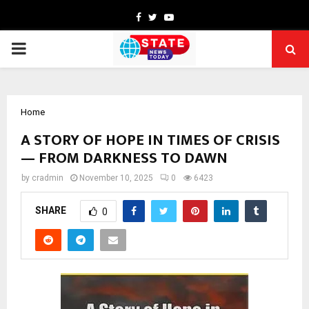
Facebook
Twitter
Youtube
PRIMARY
MENU
Home
A STORY OF HOPE IN TIMES OF CRISIS
— FROM DARKNESS TO DAWN
by
cradmin
November 10, 2025
0
6423
SHARE
0