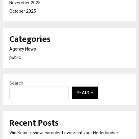
November 2025
October 2025
Categories
Agency News
public
Search
SEARCH
Recent Posts
Win Beast review: compleet overzicht voor Nederlandse