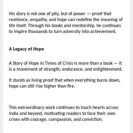
His story is not one of pity, but of power — proof that
resilience, empathy, and hope can redefine the meaning of
life itself. Through his books and mentorship, he continues
to inspire thousands to turn adversity into achievement.
A Legacy of Hope
A Story of Hope in Times of Crisis is more than a book — it
is a movement of strength, endurance, and enlightenment.
It stands as living proof that when everything burns down,
hope can still rise higher than fire.
This extraordinary work continues to touch hearts across
India and beyond, motivating readers to face their own
crises with courage, compassion, and conviction.