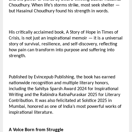
Choudhury. When life’s storms strike, most seek shelter —
but Hasainul Choudhury found his strength in words.
His critically acclaimed book, A Story of Hope in Times of
Crisis, is not just an inspirational memoir — it is a universal
story of survival, resilience, and self-discovery, reflecting
how pain can transform into purpose and suffering into
strength.
Published by Evincepub Publishing, the book has earned
nationwide recognition and multiple literary honors,
including the Sahitya Sparsh Award 2024 for Inspirational
Writing and the Rabindra RatnaPuraskar 2025 for Literary
Contribution. It was also felicitated at Solstice 2025 in
Mumbai, honored as one of India’s most powerful works of
inspirational literature.
A Voice Born from Struggle