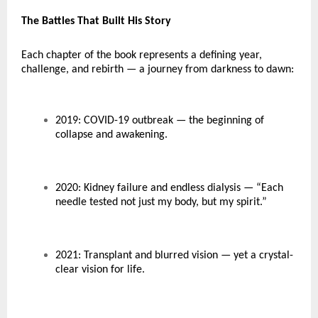
The Battles That Built His Story
Each chapter of the book represents a defining year,
challenge, and rebirth — a journey from darkness to dawn:
2019: COVID-19 outbreak — the beginning of
collapse and awakening.
2020: Kidney failure and endless dialysis — “Each
needle tested not just my body, but my spirit.”
2021: Transplant and blurred vision — yet a crystal-
clear vision for life.