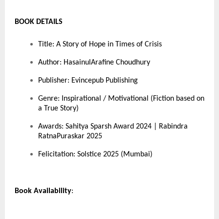
BOOK DETAILS
Title: A Story of Hope in Times of Crisis
Author: HasainulArafine Choudhury
Publisher: Evincepub Publishing
Genre: Inspirational / Motivational (Fiction based on
a True Story)
Awards: Sahitya Sparsh Award 2024 | Rabindra
RatnaPuraskar 2025
Felicitation: Solstice 2025 (Mumbai)
Book Availability
: