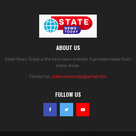
ABOUT US
State News Today is the best news website. It provides news from
many areas.
Contact us:
statenewstoday@gmail.com
FOLLOW US