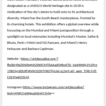
designated as a UNESCO World Heritage site in 2018 is
vindication of the city’s desire to hold onto to its architectural
diversity. Miami has the South Beach masterpieces, fronted by
its charming hotels. This exhibition offers a global overview while
focussing on the Mumbai and Miami juxtaposition through a
spotlight on local visionaries including Mumbai’s Master, Sathe &
Bhuta, Perin J Mistri and NG Pansare, and Miami’s Henry
Hohauser and Barbara Capitman.
Website –
https://artdecoalive.org/?
fbclid=PAZXh0bgNhZW0CMTEAAadOtRo6TD_Va4WWiy2V2Pcz
19BJ3yrdDUlFWVkO2DSTVROTjsUei-sL2wY-aQ_aem_TQEr1jZl-
CGt1fwKLYSLjQ
Instagram-
https://www.instagram.com/artdecoalive?
igsh=MWU1eWgxaXdrejV1Mg
==