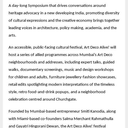
A day-long Symposium that drives conversations around
heritage advocacy in a new developing India, promoting diversity
of cultural expressions and the creative economy brings together
leading voices in architecture, policy making, academia, and the
arts.
An accessible, public-facing cultural festival, Art Deco Alive! will
host a series of allied programmes across Mumbai’s Art Deco
neighbourhoods and addresses, including expert talks, guided
walks, documentary screenings, music and design workshops
for children and adults, furniture-jewellery-fashion showcases,
retail edits spotlighting modern interpretations of the timeless
style, retro food-and-drink popups, and a neighborhood
celebration centred around Churchgate.
Founded by Mumbai-based entrepreneur Smiti Kanodia, along
with Miami-based co-founders Salma Merchant Rahmathulla
and Gayatri Hingorani Dewan, the Art Deco Alive! festival