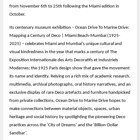
from November 6th to 25th following the Miami edition in
October.
Its centenary museum exhibition – Ocean Drive To Marine Drive:
Mapping a Century of Deco | Miami Beach-Mumbai (1925-
2025) – celebrates Miami and Mumbai’s unique cultural and
visual kindredness in the year that marks a century of The
Exposition Internationale des Arts Decoratifs et Industriels
Modernes; the 1925 Paris design show that gave the movement
its name and identity. Relying on a rich mix of academic research,
multimedia, archival photographs, oral history narratives, and an
exclusive display of rare Deco artefacts and furniture handpicked
from private collections, Ocean Drive to Marine Drive hopes to
make connections between material objects, spaces, urban
heritage and social history by spotlighting the pioneering Deco
practices across the ‘City of Dreams’ and the ‘Billion-Dollar
Sandbar’.