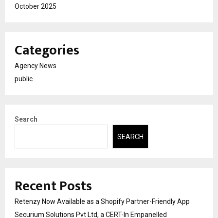
October 2025
Categories
Agency News
public
Search
SEARCH
Recent Posts
Retenzy Now Available as a Shopify Partner-Friendly App
Securium Solutions Pvt Ltd, a CERT-In Empanelled