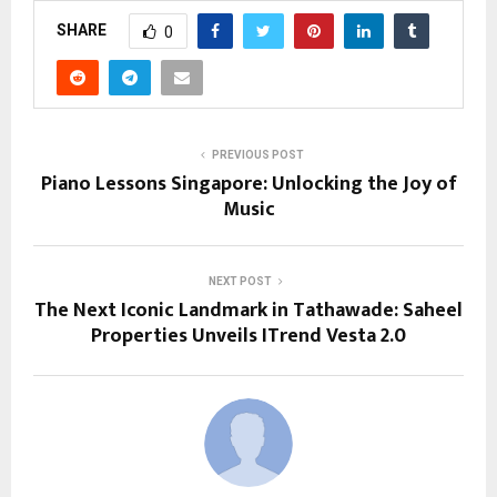
SHARE
0
PREVIOUS POST
Piano Lessons Singapore: Unlocking the Joy of
Music
NEXT POST
The Next Iconic Landmark in Tathawade: Saheel
Properties Unveils ITrend Vesta 2.0