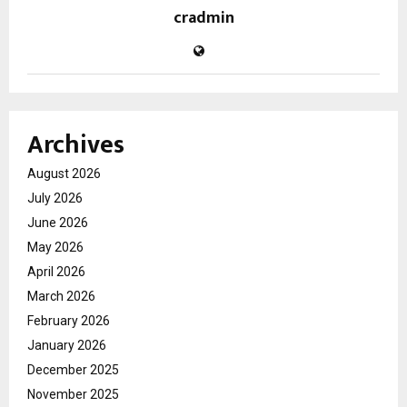
cradmin
Archives
August 2026
July 2026
June 2026
May 2026
April 2026
March 2026
February 2026
January 2026
December 2025
November 2025