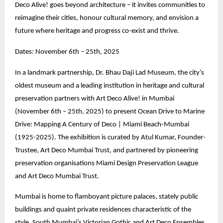
Deco Alive! goes beyond architecture – it invites communities to
reimagine their cities, honour cultural memory, and envision a
future where heritage and progress co-exist and thrive.
Dates: November 6th – 25th, 2025
In a landmark partnership, Dr. Bhau Daji Lad Museum, the city’s
oldest museum and a leading institution in heritage and cultural
preservation partners with Art Deco Alive! in Mumbai
(November 6th – 25th, 2025) to present Ocean Drive to Marine
Drive: Mapping A Century of Deco | Miami Beach-Mumbai
(1925-2025). The exhibition is curated by Atul Kumar, Founder-
Trustee, Art Deco Mumbai Trust, and partnered by pioneering
preservation organisations Miami Design Preservation League
and Art Deco Mumbai Trust.
Mumbai is home to flamboyant picture palaces, stately public
buildings and quaint private residences characteristic of the
style. South Mumbai’s Victorian Gothic and Art Deco Ensembles