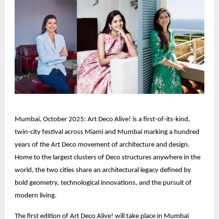
Mumbai, October 2025: Art Deco Alive! is a first-of-its-kind,
twin-city festival across Miami and Mumbai marking a hundred
years of the Art Deco movement of architecture and design.
Home to the largest clusters of Deco structures anywhere in the
world, the two cities share an architectural legacy defined by
bold geometry, technological innovations, and the pursuit of
modern living.
The first edition of Art Deco Alive! will take place in Mumbai