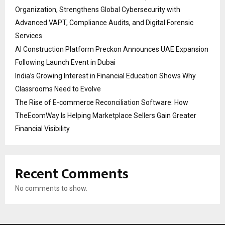
Organization, Strengthens Global Cybersecurity with
Advanced VAPT, Compliance Audits, and Digital Forensic
Services
AI Construction Platform Preckon Announces UAE Expansion
Following Launch Event in Dubai
India’s Growing Interest in Financial Education Shows Why
Classrooms Need to Evolve
The Rise of E-commerce Reconciliation Software: How
TheEcomWay Is Helping Marketplace Sellers Gain Greater
Financial Visibility
Recent Comments
No comments to show.