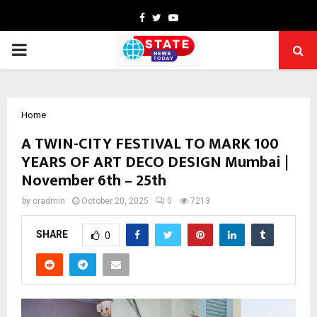
Facebook
Twitter
Youtube
PRIMARY
MENU
Home
A TWIN-CITY FESTIVAL TO MARK 100
YEARS OF ART DECO DESIGN Mumbai |
November 6th – 25th
by
cradmin
October 20, 2025
0
7213
SHARE
0