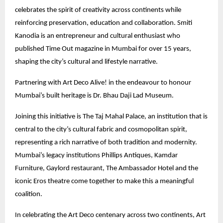
celebrates the spirit of creativity across continents while
reinforcing preservation, education and collaboration. Smiti
Kanodia is an entrepreneur and cultural enthusiast who
published Time Out magazine in Mumbai for over 15 years,
shaping the city’s cultural and lifestyle narrative.
Partnering with Art Deco Alive! in the endeavour to honour
Mumbai’s built heritage is Dr. Bhau Daji Lad Museum.
Joining this initiative is The Taj Mahal Palace, an institution that is
central to the city’s cultural fabric and cosmopolitan spirit,
representing a rich narrative of both tradition and modernity.
Mumbai’s legacy institutions Phillips Antiques, Kamdar
Furniture, Gaylord restaurant, The Ambassador Hotel and the
iconic Eros theatre come together to make this a meaningful
coalition.
In celebrating the Art Deco centenary across two continents, Art