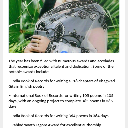
The year has been filled with numerous awards and accolades
that recognize exceptional talent and dedication. Some of the
notable awards include:
– India Book of Records for writing all 18 chapters of Bhagwad
Gita in English poetry
– International Book of Records for writing 105 poems in 105
days, with an ongoing project to complete 365 poems in 365
days
– India Book of Records for writing 364 poems in 364 days
– Rabindranath Tagore Award for excellent authorship