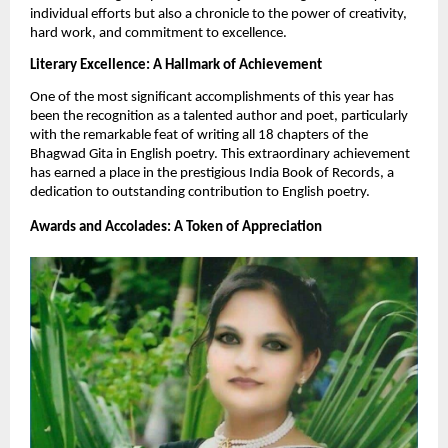
individual efforts but also a chronicle to the power of creativity,
hard work, and commitment to excellence.
Literary Excellence: A Hallmark of Achievement
One of the most significant accomplishments of this year has
been the recognition as a talented author and poet, particularly
with the remarkable feat of writing all 18 chapters of the
Bhagwad Gita in English poetry. This extraordinary achievement
has earned a place in the prestigious India Book of Records, a
dedication to outstanding contribution to English poetry.
Awards and Accolades: A Token of Appreciation