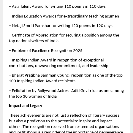
– Asia Talent Award for writing 110 poems in 110 days
– Indian Education Awards for extraordinary teaching acumen
– Netaji Smriti Parashar for writing 120 poems in 120 days
– Certificate of Appreciation for securing a position among the
top national writers of India
– Emblem of Excellence Recognition 2025
– Inspiring Indian Award in recognition of exceptional
contributions, unwavering commitment, and leadership
– Bharat Pratibha Samman Council recognition as one of the top
100 Inspiring Indian Award recipients
– Felicitation by Bollywood Actress Aditi Govitrikar as one among
the top 30 women of India
Impact and Legacy
These achievements are not just a reflection of literary success
but also a prediction to the potential to inspire and impact
others. The recognition received from esteemed organisations
and institutions is a reminder of the importance of perseverance,