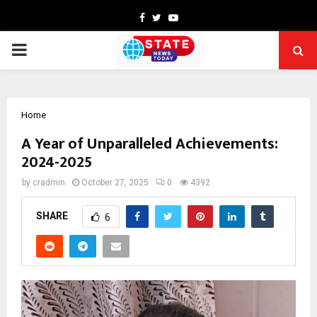
Facebook
Twitter
Youtube
PRIMARY
MENU
Home
A Year of Unparalleled Achievements:
2024-2025
by
cradmin
October 27, 2025
0
4392
SHARE
6