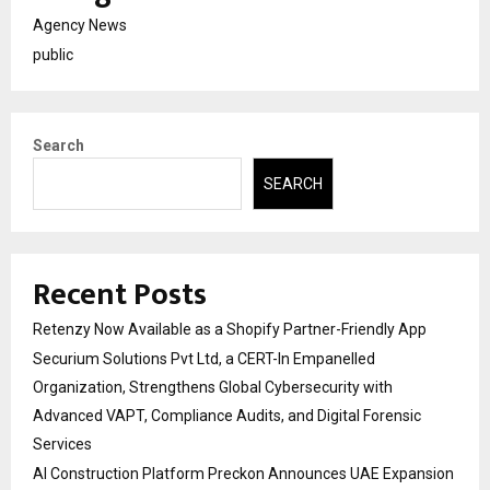
Agency News
public
Search
SEARCH
Recent Posts
Retenzy Now Available as a Shopify Partner-Friendly App
Securium Solutions Pvt Ltd, a CERT-In Empanelled
Organization, Strengthens Global Cybersecurity with
Advanced VAPT, Compliance Audits, and Digital Forensic
Services
AI Construction Platform Preckon Announces UAE Expansion