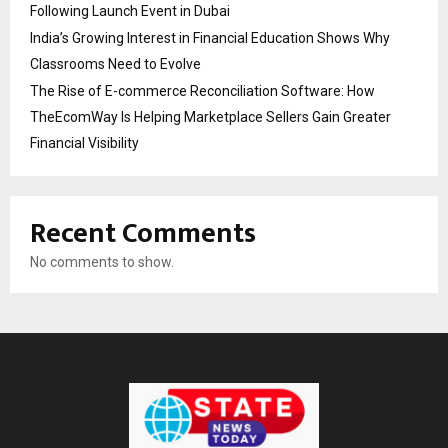
Following Launch Event in Dubai
India’s Growing Interest in Financial Education Shows Why
Classrooms Need to Evolve
The Rise of E-commerce Reconciliation Software: How
TheEcomWay Is Helping Marketplace Sellers Gain Greater
Financial Visibility
Recent Comments
No comments to show.