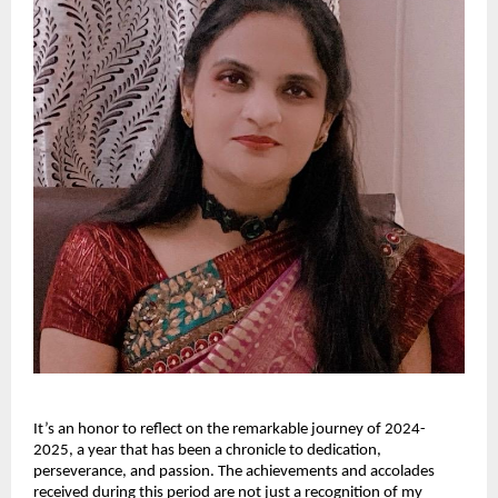
It’s an honor to reflect on the remarkable journey of 2024-
2025, a year that has been a chronicle to dedication,
perseverance, and passion. The achievements and accolades
received during this period are not just a recognition of my