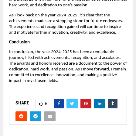
hard work, and dedication to one’s passion.
As I look back on the year 2024-2025, it’s clear that the
achievements made are a stepping stone for future endeavors.
The experience and recognition gained will continue to inspire
and motivate further innovation, creativity, and excellence.
Conclusion
In conclusion, the year 2024-2025 has been a remarkable
journey, filled with achievements, recognition, and accolades.
The awards and honors received are a document to the power of
dedication, hard work, and passion. As I move forward, I remain
committed to excellence, innovation, and making a positive
impact in my chosen fields.
SHARE
6