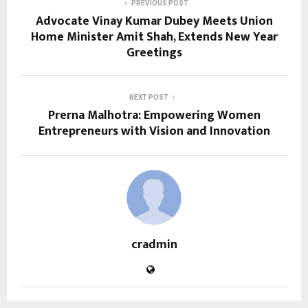
PREVIOUS POST
Advocate Vinay Kumar Dubey Meets Union
Home Minister Amit Shah, Extends New Year
Greetings
NEXT POST
Prerna Malhotra: Empowering Women
Entrepreneurs with Vision and Innovation
cradmin