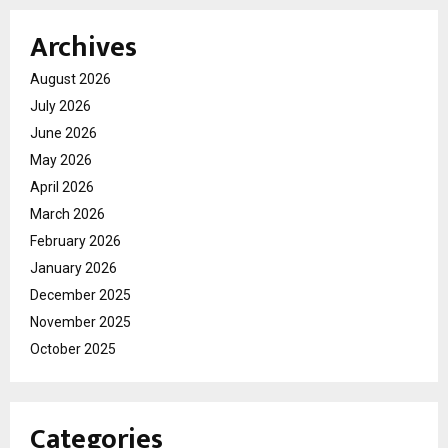
Archives
August 2026
July 2026
June 2026
May 2026
April 2026
March 2026
February 2026
January 2026
December 2025
November 2025
October 2025
Categories