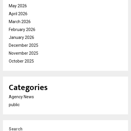
May 2026
April 2026
March 2026
February 2026
January 2026
December 2025
November 2025
October 2025
Categories
Agency News
public
Search