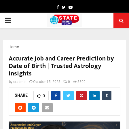
Facebook
Twitter
Youtube
PRIMARY
MENU
Home
Accurate Job and Career Prediction by
Date of Birth | Trusted Astrology
Insights
by
cradmin
October 15, 2025
0
5800
SHARE
0