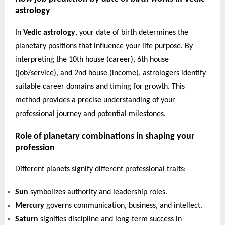
astrology
In
Vedic astrology
, your date of birth determines the
planetary positions that influence your life purpose. By
interpreting the 10th house (career), 6th house
(job/service), and 2nd house (income), astrologers identify
suitable career domains and timing for growth. This
method provides a precise understanding of your
professional journey and potential milestones.
Role of planetary combinations in shaping your
profession
Different planets signify different professional traits:
Sun
symbolizes authority and leadership roles.
Mercury
governs communication, business, and intellect.
Saturn
signifies discipline and long-term success in