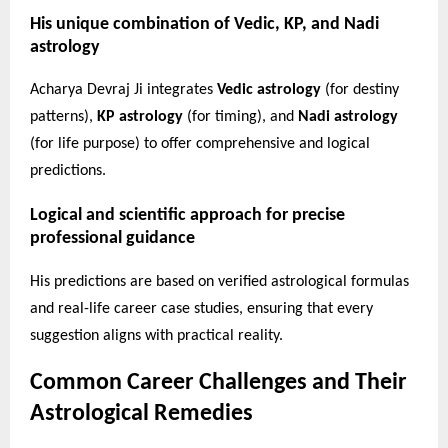
His unique combination of Vedic, KP, and Nadi
astrology
Acharya Devraj Ji integrates
Vedic astrology
(for destiny
patterns),
KP astrology
(for timing), and
Nadi astrology
(for life purpose) to offer comprehensive and logical
predictions.
Logical and scientific approach for precise
professional guidance
His predictions are based on verified astrological formulas
and real-life career case studies, ensuring that every
suggestion aligns with practical reality.
Common Career Challenges and Their
Astrological Remedies