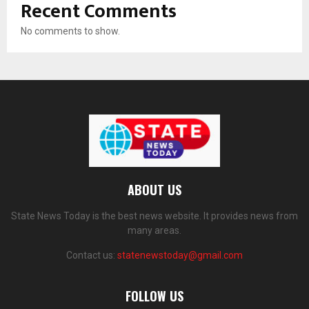
Recent Comments
No comments to show.
ABOUT US
State News Today is the best news website. It provides news from
many areas.
Contact us:
statenewstoday@gmail.com
FOLLOW US