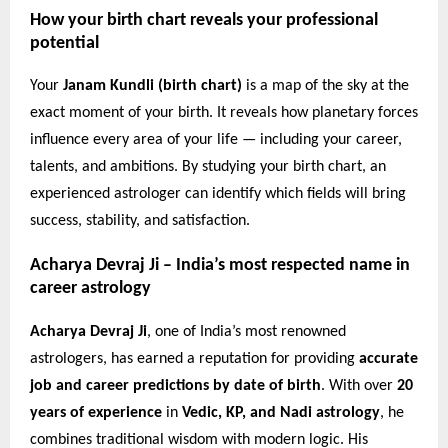
How your birth chart reveals your professional
potential
Your
Janam Kundli (birth chart)
is a map of the sky at the
exact moment of your birth. It reveals how planetary forces
influence every area of your life — including your career,
talents, and ambitions. By studying your birth chart, an
experienced astrologer can identify which fields will bring
success, stability, and satisfaction.
Acharya Devraj Ji – India’s most respected name in
career astrology
Acharya Devraj Ji
, one of India’s most renowned
astrologers, has earned a reputation for providing
accurate
job and career predictions by date of birth
. With over
20
years of experience
in
Vedic, KP, and Nadi astrology
, he
combines traditional wisdom with modern logic. His