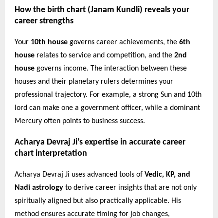
How the birth chart (Janam Kundli) reveals your
career strengths
Your
10th house
governs career achievements, the
6th
house
relates to service and competition, and the
2nd
house
governs income. The interaction between these
houses and their planetary rulers determines your
professional trajectory. For example, a strong Sun and 10th
lord can make one a government officer, while a dominant
Mercury often points to business success.
Acharya Devraj Ji’s expertise in accurate career
chart interpretation
Acharya Devraj Ji uses advanced tools of
Vedic, KP, and
Nadi astrology
to derive career insights that are not only
spiritually aligned but also practically applicable. His
method ensures accurate timing for job changes,