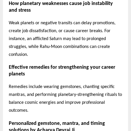
How planetary weaknesses cause job instability
and stress
Weak planets or negative transits can delay promotions,
create job dissatisfaction, or cause career breaks. For
instance, an afflicted Saturn may lead to prolonged
struggles, while Rahu-Moon combinations can create
confusion.
Effective remedies for strengthening your career
planets
Remedies include wearing gemstones, chanting specific
mantras, and performing planetary-strengthening rituals to
balance cosmic energies and improve professional
outcomes.
Personalized gemstone, mantra, and timing
solutions by Acharya Devraj Ji