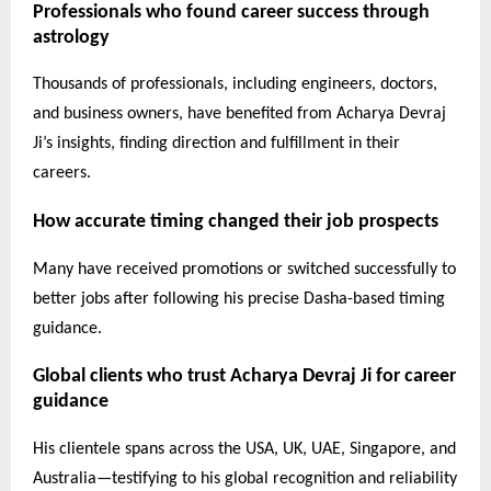
Professionals who found career success through
astrology
Thousands of professionals, including engineers, doctors,
and business owners, have benefited from Acharya Devraj
Ji’s insights, finding direction and fulfillment in their
careers.
How accurate timing changed their job prospects
Many have received promotions or switched successfully to
better jobs after following his precise Dasha-based timing
guidance.
Global clients who trust Acharya Devraj Ji for career
guidance
His clientele spans across the USA, UK, UAE, Singapore, and
Australia—testifying to his global recognition and reliability