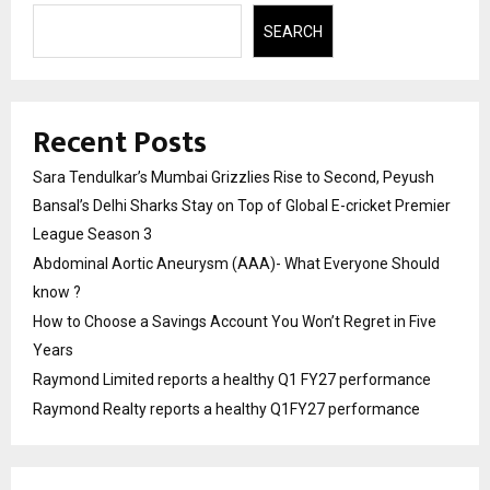
SEARCH
Recent Posts
Sara Tendulkar’s Mumbai Grizzlies Rise to Second, Peyush
Bansal’s Delhi Sharks Stay on Top of Global E-cricket Premier
League Season 3
Abdominal Aortic Aneurysm (AAA)- What Everyone Should
know ?
How to Choose a Savings Account You Won’t Regret in Five
Years
Raymond Limited reports a healthy Q1 FY27 performance
Raymond Realty reports a healthy Q1FY27 performance