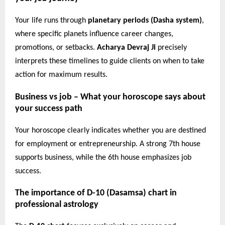
Your life runs through
planetary periods (Dasha system)
,
where specific planets influence career changes,
promotions, or setbacks.
Acharya Devraj Ji
precisely
interprets these timelines to guide clients on when to take
action for maximum results.
Business vs job – What your horoscope says about
your success path
Your horoscope clearly indicates whether you are destined
for employment or entrepreneurship. A strong 7th house
supports business, while the 6th house emphasizes job
success.
The importance of D-10 (Dasamsa) chart in
professional astrology