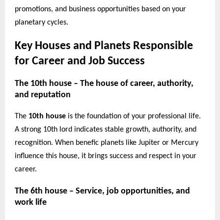
promotions, and business opportunities based on your
planetary cycles.
Key Houses and Planets Responsible
for Career and Job Success
The 10th house – The house of career, authority,
and reputation
The
10th house
is the foundation of your professional life.
A strong 10th lord indicates stable growth, authority, and
recognition. When benefic planets like Jupiter or Mercury
influence this house, it brings success and respect in your
career.
The 6th house – Service, job opportunities, and
work life