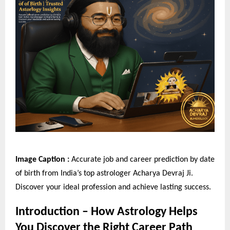
Image Caption :
Accurate job and career prediction by date
of birth from India’s top astrologer Acharya Devraj Ji.
Discover your ideal profession and achieve lasting success.
Introduction – How Astrology Helps
You Discover the Right Career Path