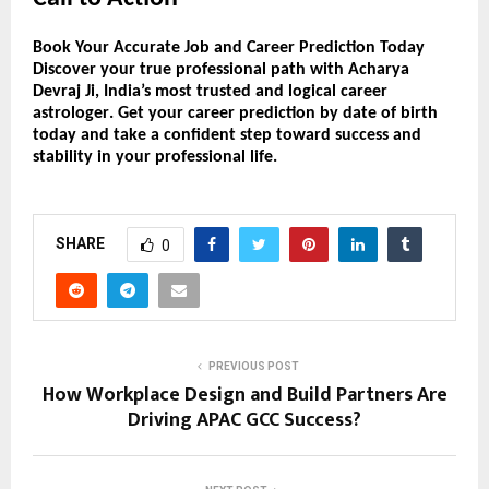
Book Your Accurate Job and Career Prediction Today
Discover your
true professional path
with
Acharya
Devraj Ji
, India’s most trusted and logical
career
astrologer
. Get your
career prediction by date of birth
today and take a confident step toward success and
stability in your professional life.
SHARE
0
PREVIOUS POST
How Workplace Design and Build Partners Are
Driving APAC GCC Success?