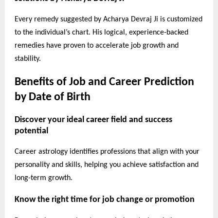
Every remedy suggested by Acharya Devraj Ji is customized
to the individual’s chart. His logical, experience-backed
remedies have proven to accelerate job growth and
stability.
Benefits of Job and Career Prediction
by Date of Birth
Discover your ideal career field and success
potential
Career astrology identifies professions that align with your
personality and skills, helping you achieve satisfaction and
long-term growth.
Know the right time for job change or promotion