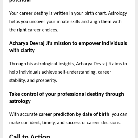
potential
Your career destiny is written in your birth chart. Astrology
helps you uncover your innate skills and align them with
the right career choices.
Acharya Devraj Ji’s mission to empower individuals
with clarity
Through his astrological insights, Acharya Devraj Ji aims to
help individuals achieve self-understanding, career
stability, and prosperity.
Take control of your professional destiny through
astrology
With accurate
career prediction by date of birth
, you can
make confident, timely, and successful career decisions.
Call to Action