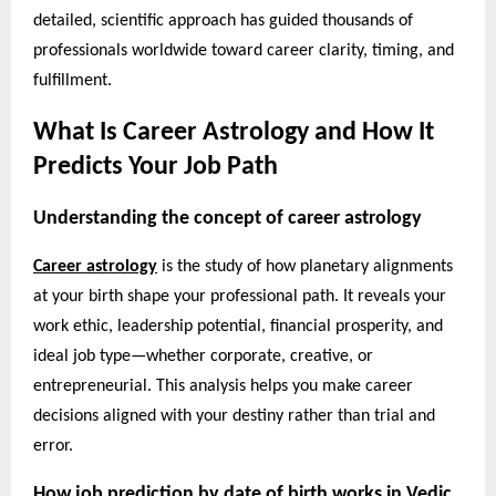
detailed, scientific approach has guided thousands of
professionals worldwide toward career clarity, timing, and
fulfillment.
What Is Career Astrology and How It
Predicts Your Job Path
Understanding the concept of career astrology
Career astrology
is the study of how planetary alignments
at your birth shape your professional path. It reveals your
work ethic, leadership potential, financial prosperity, and
ideal job type—whether corporate, creative, or
entrepreneurial. This analysis helps you make career
decisions aligned with your destiny rather than trial and
error.
How job prediction by date of birth works in Vedic