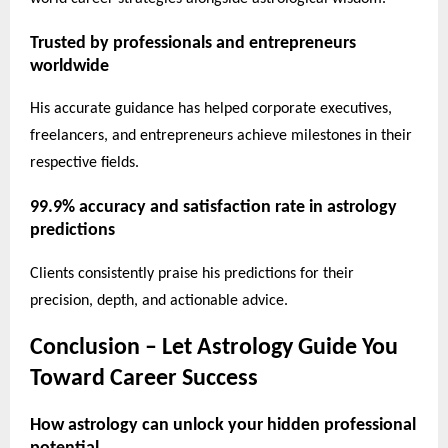
Trusted by professionals and entrepreneurs
worldwide
His accurate guidance has helped corporate executives,
freelancers, and entrepreneurs achieve milestones in their
respective fields.
99.9% accuracy and satisfaction rate in astrology
predictions
Clients consistently praise his predictions for their
precision, depth, and actionable advice.
Conclusion – Let Astrology Guide You
Toward Career Success
How astrology can unlock your hidden professional