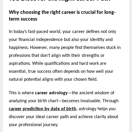
Why choosing the right career is crucial for long-
term success
In today’s fast-paced world, your career defines not only
your financial independence but also your identity and
happiness. However, many people find themselves stuck in
professions that don’t align with their strengths or
aspirations. While qualifications and hard work are
essential, true success often depends on how well your
natural potential aligns with your chosen field.
This is where
career astrology
—the ancient wisdom of
analyzing your birth chart—becomes invaluable. Through
career prediction by date of birth
,
astrology helps you
discover your ideal career path and achieve clarity about
your professional journey.