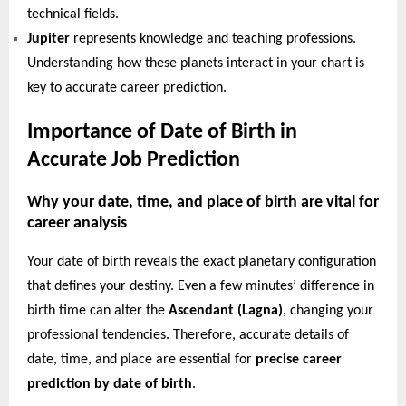
technical fields.
Jupiter
represents knowledge and teaching professions.
Understanding how these planets interact in your chart is
key to accurate career prediction.
Importance of Date of Birth in
Accurate Job Prediction
Why your date, time, and place of birth are vital for
career analysis
Your date of birth reveals the exact planetary configuration
that defines your destiny. Even a few minutes’ difference in
birth time can alter the
Ascendant (Lagna)
, changing your
professional tendencies. Therefore, accurate details of
date, time, and place are essential for
precise career
prediction by date of birth
.