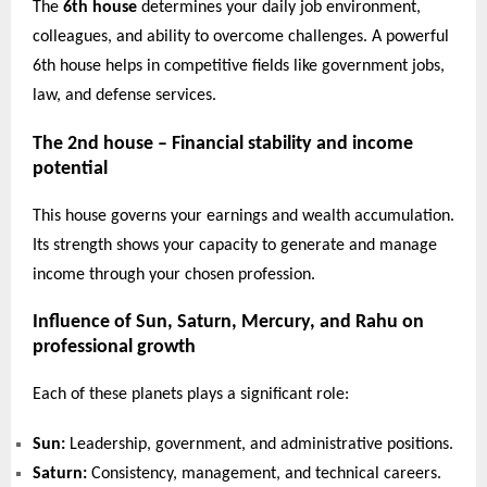
The
6th house
determines your daily job environment,
colleagues, and ability to overcome challenges. A powerful
6th house helps in competitive fields like government jobs,
law, and defense services.
The 2nd house – Financial stability and income
potential
This house governs your earnings and wealth accumulation.
Its strength shows your capacity to generate and manage
income through your chosen profession.
Influence of Sun, Saturn, Mercury, and Rahu on
professional growth
Each of these planets plays a significant role:
Sun:
Leadership, government, and administrative positions.
Saturn:
Consistency, management, and technical careers.