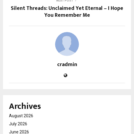
NEXT POST
Silent Threads: Unclaimed Yet Eternal – I Hope
You Remember Me
cradmin
Archives
August 2026
July 2026
June 2026