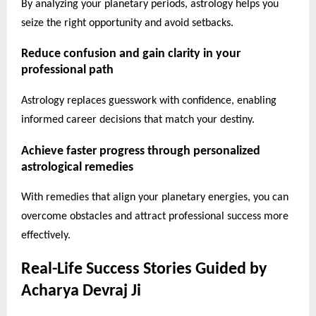
By analyzing your planetary periods, astrology helps you
seize the right opportunity and avoid setbacks.
Reduce confusion and gain clarity in your
professional path
Astrology replaces guesswork with confidence, enabling
informed career decisions that match your destiny.
Achieve faster progress through personalized
astrological remedies
With remedies that align your planetary energies, you can
overcome obstacles and attract professional success more
effectively.
Real-Life Success Stories Guided by
Acharya Devraj Ji