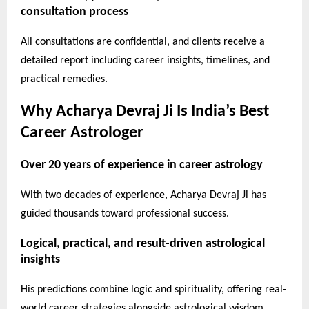
consultation process
All consultations are confidential, and clients receive a
detailed report including career insights, timelines, and
practical remedies.
Why Acharya Devraj Ji Is India’s Best
Career Astrologer
Over 20 years of experience in career astrology
With two decades of experience, Acharya Devraj Ji has
guided thousands toward professional success.
Logical, practical, and result-driven astrological
insights
His predictions combine logic and spirituality, offering real-
world career strategies alongside astrological wisdom.