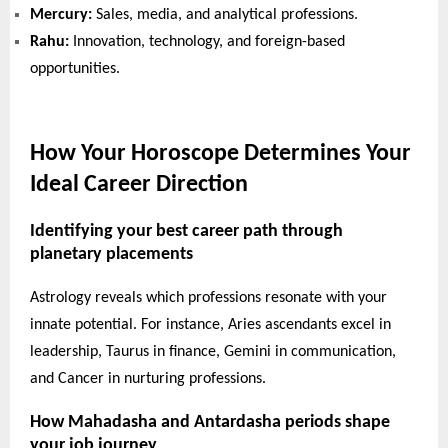
Mercury:
Sales, media, and analytical professions.
Rahu:
Innovation, technology, and foreign-based
opportunities.
How Your Horoscope Determines Your
Ideal Career Direction
Identifying your best career path through
planetary placements
Astrology reveals which professions resonate with your
innate potential. For instance, Aries ascendants excel in
leadership, Taurus in finance, Gemini in communication,
and Cancer in nurturing professions.
How Mahadasha and Antardasha periods shape
your job journey