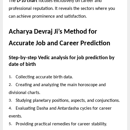
The
D-10 chart
focuses exclusively on career and
professional reputation. It reveals the sectors where you
can achieve prominence and satisfaction.
Acharya Devraj Ji’s Method for
Accurate Job and Career Prediction
Step-by-step Vedic analysis for job prediction by
date of birth
1.
Collecting accurate birth data.
2.
Creating and analyzing the main horoscope and
divisional charts.
3.
Studying planetary positions, aspects, and conjunctions.
4.
Evaluating Dasha and Antardasha cycles for career
events.
5.
Providing practical remedies for career stability.