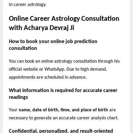
in career astrology.
Online Career Astrology Consultation
with Acharya Devraj Ji
How to book your online job prediction
consultation
You can book an online astrology consultation through his
official website or WhatsApp. Due to high demand,
appointments are scheduled in advance.
What information is required for accurate career
readings
Your
name, date of birth, time, and place of birth
are
necessary to generate an accurate career analysis chart.
Confidential, personalized, and result-oriented