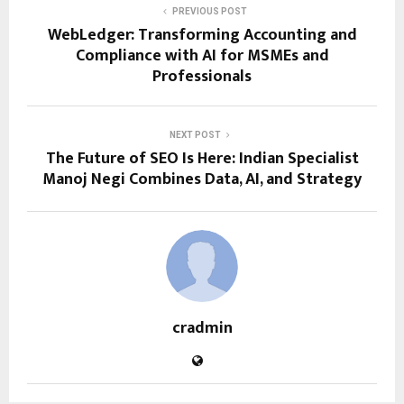
PREVIOUS POST
WebLedger: Transforming Accounting and
Compliance with AI for MSMEs and
Professionals
NEXT POST
The Future of SEO Is Here: Indian Specialist
Manoj Negi Combines Data, AI, and Strategy
cradmin