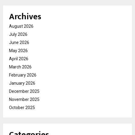
Archives
August 2026
July 2026
June 2026
May 2026
April 2026
March 2026
February 2026
January 2026
December 2025
November 2025
October 2025
Categories