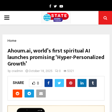
Facebook
Twitter
Youtube
PRIMARY
MENU
Home
Ahoum.ai, world’s first spiritual AI
launches promising ‘Hyper-Personalized
Growth’
by
cradmin
October 18, 2025
0
5321
SHARE
0