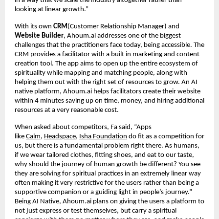
in a way that we scale the industry altogether rather than
looking at linear growth.”
With its own
CRM
(Customer Relationship Manager) and
Website Builder
, Ahoum.ai addresses one of the biggest
challenges that the practitioners face today, being accessible. The
CRM provides a facilitator with a built in marketing and content
creation tool. The app aims to open up the entire ecosystem of
spirituality while mapping and matching people, along with
helping them out with the right set of resources to grow. An AI
native platform, Ahoum.ai helps facilitators create their website
within 4 minutes saving up on time, money, and hiring additional
resources at a very reasonable cost.
When asked about competitors, Fa said, “Apps
like
Calm
,
Headspace
,
Isha Foundation
do fit as a competition for
us, but there is a fundamental problem right there. As humans,
if we wear tailored clothes, fitting shoes, and eat to our taste,
why should the journey of human growth be different? You see
they are solving for spiritual practices in an extremely linear way
often making it very restrictive for the users rather than being a
supportive companion or a guiding light in people’s journey.”
Being AI Native, Ahoum.ai plans on giving the users a platform to
not just express or test themselves, but carry a spiritual