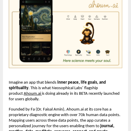
Imagine an app that blends
inner peace, life goals, and
spirituality
. This is what Neosophical Labs’ flagship
product
Ahoum.ai
is doing already in its BETA recently launched
for users globally.
Founded by Fa (Dr. Faisal Amin), Ahoum.ai at its core has a
proprietary diagnostic engine with over 70k human data points.
Mapping users across these data points, the app curates a
personalized journey for the users enabling them to
journal,