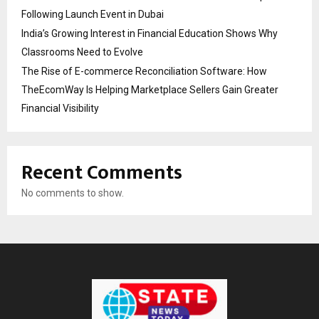
Following Launch Event in Dubai
India’s Growing Interest in Financial Education Shows Why
Classrooms Need to Evolve
The Rise of E-commerce Reconciliation Software: How
TheEcomWay Is Helping Marketplace Sellers Gain Greater
Financial Visibility
Recent Comments
No comments to show.