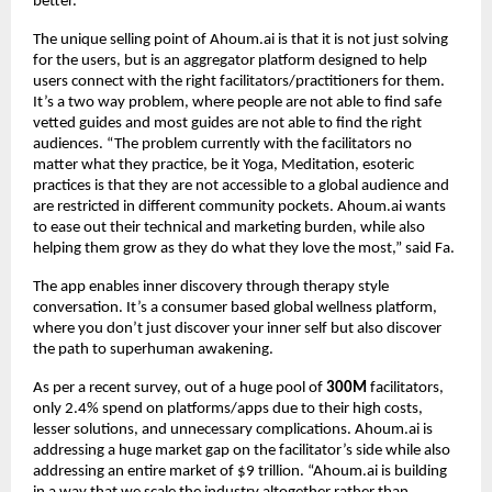
better.”
The unique selling point of Ahoum.ai is that it is not just solving
for the users, but is an aggregator platform designed to help
users connect with the right facilitators/practitioners for them.
It’s a two way problem, where people are not able to find safe
vetted guides and most guides are not able to find the right
audiences. “The problem currently with the facilitators no
matter what they practice, be it Yoga, Meditation, esoteric
practices is that they are not accessible to a global audience and
are restricted in different community pockets. Ahoum.ai wants
to ease out their technical and marketing burden, while also
helping them grow as they do what they love the most,” said Fa.
The app enables inner discovery through therapy style
conversation. It’s a consumer based global wellness platform,
where you don’t just discover your inner self but also discover
the path to superhuman awakening.
As per a recent survey, out of a huge pool of
300M
facilitators,
only 2.4% spend on platforms/apps due to their high costs,
lesser solutions, and unnecessary complications. Ahoum.ai is
addressing a huge market gap on the facilitator’s side while also
addressing an entire market of $9 trillion. “Ahoum.ai is building