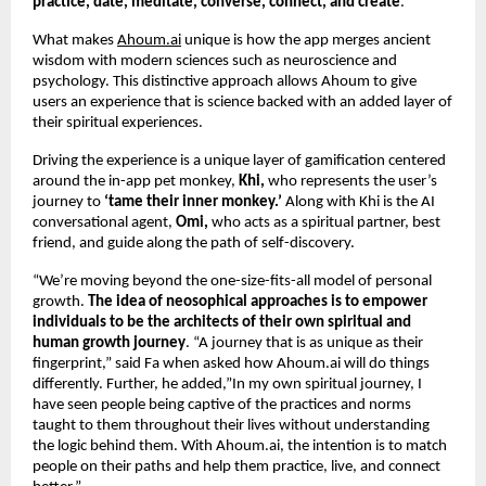
practice, date, meditate, converse, connect, and create
.
What makes
Ahoum.ai
unique is how the app merges ancient
wisdom with modern sciences such as neuroscience and
psychology. This distinctive approach allows Ahoum to give
users an experience that is science backed with an added layer of
their spiritual experiences.
Driving the experience is a unique layer of gamification centered
around the in-app pet monkey,
Khi,
who represents the user’s
journey to
‘tame their inner monkey.’
Along with Khi is the AI
conversational agent,
Omi,
who acts as a spiritual partner, best
friend, and guide along the path of self-discovery.
“We’re moving beyond the one-size-fits-all model of personal
growth.
The idea of neosophical approaches is to empower
individuals to be the architects of their own spiritual and
human growth journey
. “A journey that is as unique as their
fingerprint,” said Fa when asked how Ahoum.ai will do things
differently. Further, he added,”In my own spiritual journey, I
have seen people being captive of the practices and norms
taught to them throughout their lives without understanding
the logic behind them. With Ahoum.ai, the intention is to match
people on their paths and help them practice, live, and connect