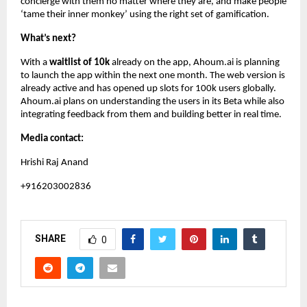
concierge with them no matter where they are, and make people
‘tame their inner monkey’ using the right set of gamification.
What’s next?
With a
waitlist of 10k
already on the app, Ahoum.ai is planning
to launch the app within the next one month. The web version is
already active and has opened up slots for 100k users globally.
Ahoum.ai plans on understanding the users in its Beta while also
integrating feedback from them and building better in real time.
Media contact:
Hrishi Raj Anand
+916203002836
SHARE
0