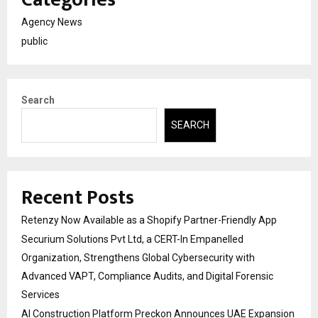
Agency News
public
Search
SEARCH
Recent Posts
Retenzy Now Available as a Shopify Partner-Friendly App
Securium Solutions Pvt Ltd, a CERT-In Empanelled
Organization, Strengthens Global Cybersecurity with
Advanced VAPT, Compliance Audits, and Digital Forensic
Services
AI Construction Platform Preckon Announces UAE Expansion