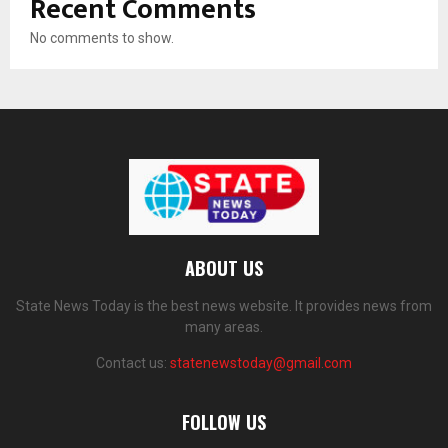
Recent Comments
No comments to show.
ABOUT US
State News Today is the best news website. It provides news from
many areas.
Contact us:
statenewstoday@gmail.com
FOLLOW US