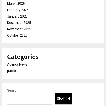
March 2026
February 2026
January 2026
December 2025
November 2025
October 2025
Categories
Agency News
public
Search
SEARCH