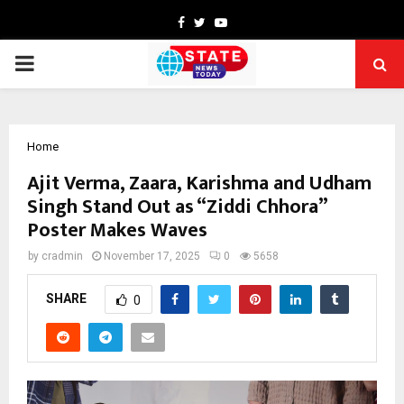
Facebook
Twitter
Youtube
PRIMARY
MENU
Home
Ajit Verma, Zaara, Karishma and Udham
Singh Stand Out as “Ziddi Chhora”
Poster Makes Waves
by
cradmin
November 17, 2025
0
5658
SHARE
0