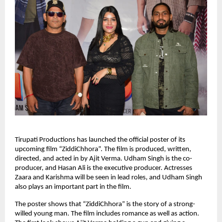
Tirupati Productions has launched the official poster of its
upcoming film “ZiddiChhora”. The film is produced, written,
directed, and acted in by Ajit Verma. Udham Singh is the co-
producer, and Hasan Ali is the executive producer. Actresses
Zaara and Karishma will be seen in lead roles, and Udham Singh
also plays an important part in the film.
The poster shows that “ZiddiChhora” is the story of a strong-
willed young man. The film includes romance as well as action.