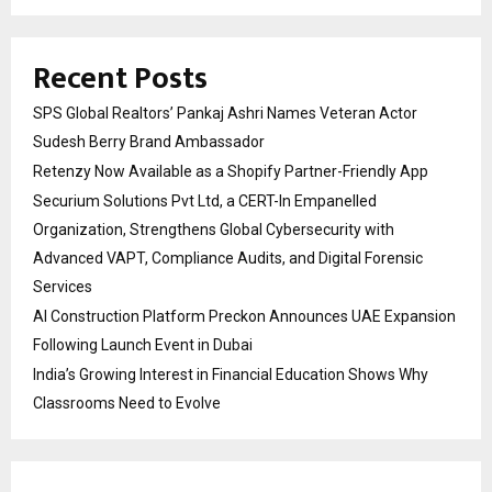
Recent Posts
SPS Global Realtors’ Pankaj Ashri Names Veteran Actor
Sudesh Berry Brand Ambassador
Retenzy Now Available as a Shopify Partner-Friendly App
Securium Solutions Pvt Ltd, a CERT-In Empanelled
Organization, Strengthens Global Cybersecurity with
Advanced VAPT, Compliance Audits, and Digital Forensic
Services
AI Construction Platform Preckon Announces UAE Expansion
Following Launch Event in Dubai
India’s Growing Interest in Financial Education Shows Why
Classrooms Need to Evolve