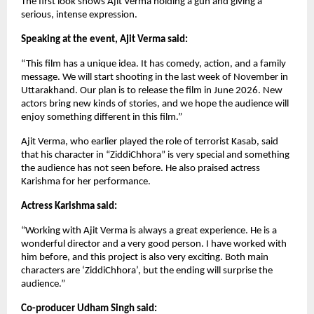
The first look shows Ajit Verma holding a gun and giving a
serious, intense expression.
Speaking at the event, Ajit Verma said:
“This film has a unique idea. It has comedy, action, and a family
message. We will start shooting in the last week of November in
Uttarakhand. Our plan is to release the film in June 2026. New
actors bring new kinds of stories, and we hope the audience will
enjoy something different in this film.”
Ajit Verma, who earlier played the role of terrorist Kasab, said
that his character in “ZiddiChhora” is very special and something
the audience has not seen before. He also praised actress
Karishma for her performance.
Actress Karishma said:
“Working with Ajit Verma is always a great experience. He is a
wonderful director and a very good person. I have worked with
him before, and this project is also very exciting. Both main
characters are ‘ZiddiChhora’, but the ending will surprise the
audience.”
Co-producer Udham Singh said: