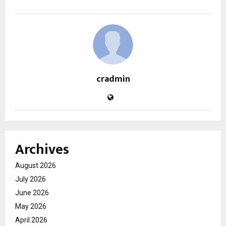
cradmin
Archives
August 2026
July 2026
June 2026
May 2026
April 2026