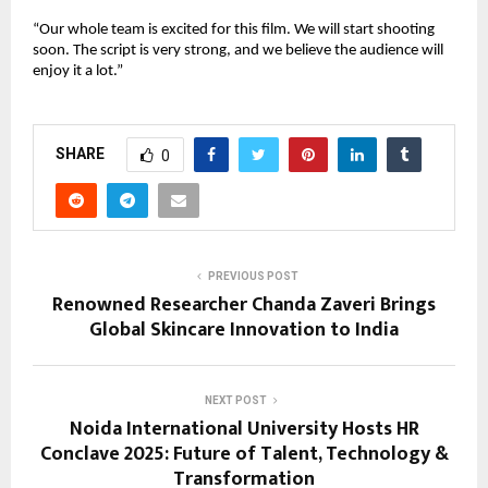
“Our whole team is excited for this film. We will start shooting
soon. The script is very strong, and we believe the audience will
enjoy it a lot.”
SHARE
0
PREVIOUS POST
Renowned Researcher Chanda Zaveri Brings
Global Skincare Innovation to India
NEXT POST
Noida International University Hosts HR
Conclave 2025: Future of Talent, Technology &
Transformation