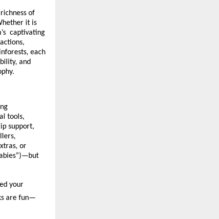
richness of
hether it is
m’s captivating
actions,
inforests, each
ility, and
ophy.
ing
l tools,
ip support,
lers,
xtras, or
babies”)—but
med your
cks are fun—