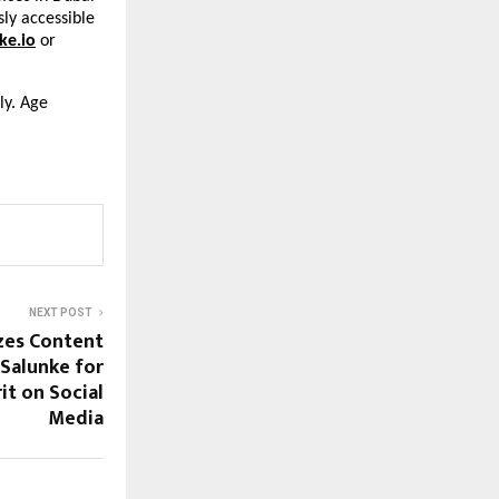
sly accessible
ke.io
or
ly. Age
NEXT POST
zes Content
 Salunke for
t on Social
Media