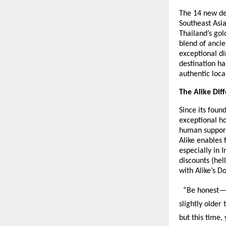
The 14 new des
Southeast Asia
Thailand’s gol
blend of ancie
exceptional di
destination ha
authentic loca
The Alike Dif
Since its foun
exceptional ho
human support
Alike enables
especially in 
discounts (hel
with Alike’s D
“Be honest—ev
slightly older
but this time,