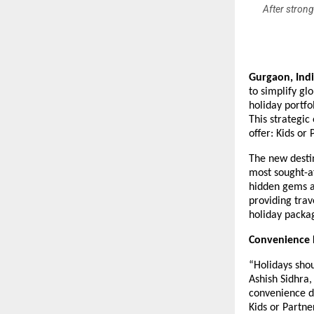
After strong
Gurgaon, Ind
to simplify gl
holiday portfo
This strategic
offer: Kids or
The new destin
most sought-af
hidden gems a
providing trav
holiday packa
Convenience D
“Holidays sho
Ashish Sidhra,
convenience d
Kids or Partne