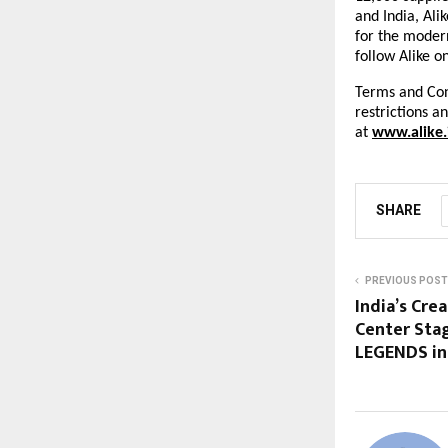
and India, Ali
for the modern
follow Alike o
Terms and Cond
restrictions a
at
www.alike.
SHARE
PREVIOUS POST
India’s Cre
Center Stag
LEGENDS in