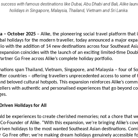
 success with famous destinations like Dubai, Abu Dhabi and Bali, Alike lau
holidays in Singapore, Malaysia, Thailand, Vietnam and Sri Lanka.
ia – October 2025
– Alike, the pioneering social travel platform that 
obal holidays for the modern traveller, today announced a major expan
lio with the addition of 14 new destinations across four Southeast Asi
 expansion coincides with the launch of an exciting limited-time Doub
 Partner Go Free across Alike’s complete holiday portfolio.
ations span Thailand, Vietnam, Singapore, and Malaysia – four of So
ter countries – offering travellers unprecedented access to some of 
nd beloved cultural hotspots. This expansion reinforces Alike’s comm
ellers with authentic and personalised experiences that go beyond co
ges.
riven Holidays for All
uld be experiences to create cherished memories; not a chore that we
 Co-Founder of Alike. “With this expansion, we’re bringing Alike’s cov
riven holidays to the most wanted Southeast Asian destinations. Com
r Go Free offer; we’re making dream holidays genuinely accessible f