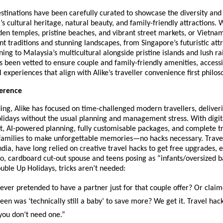
tinations have been carefully curated to showcase the diversity and 
’s cultural heritage, natural beauty, and family-friendly attractions. W
den temples, pristine beaches, and vibrant street markets, or Vietna
nt traditions and stunning landscapes, from Singapore’s futuristic attr
ning to Malaysia’s multicultural alongside pristine islands and lush ra
s been vetted to ensure couple and family-friendly amenities, accessib
l experiences that align with Alike’s traveller convenience first philos
ference
ding, Alike has focused on time-challenged modern travellers, deliver
lidays without the usual planning and management stress. With digita
, AI-powered planning, fully customisable packages, and complete tr
 families to make unforgettable memories—no hacks necessary. Travel
India, have long relied on creative travel hacks to get free upgrades, e
lo, cardboard cut-out spouse and teens posing as “infants/oversized 
ouble Up Holidays, tricks aren’t needed:
er pretended to have a partner just for that couple offer? Or clai
 teen was ‘technically still a baby’ to save more? We get it. Travel ha
 you don’t need one.”​