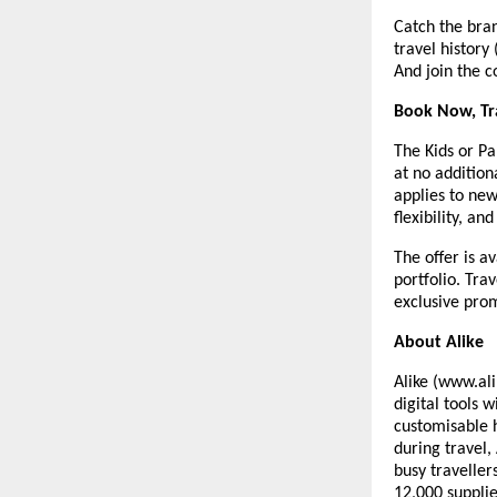
Catch the bra
travel history
And join the c
Book Now, Tr
The Kids or Pa
at no addition
applies to ne
flexibility, and
The offer is a
portfolio. Tra
exclusive prom
About Alike
Alike (www.ali
digital tools 
customisable 
during travel,
busy traveller
12,000 supplie