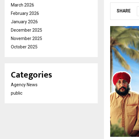
March 2026
SHARE
February 2026
January 2026
December 2025
November 2025
October 2025
Categories
Agency News
public