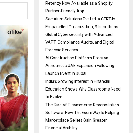
Retenzy Now Available as a Shopify
Partner-Friendly App
Securium Solutions Pvt Ltd, a CERT-In
Empanelled Organization, Strengthens
Global Cybersecurity with Advanced
VAPT, Compliance Audits, and Digital
Forensic Services
AI Construction Platform Preckon
Announces UAE Expansion Following
Launch Event in Dubai
India’s Growing Interest in Financial
Education Shows Why Classrooms Need
to Evolve
The Rise of E-commerce Reconciliation
Software: How TheEcomWay Is Helping
Marketplace Sellers Gain Greater
Financial Visibility