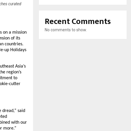
nches curated
Recent Comments
No comments to show.
is on a mission
sion of its
an countries.
le-up Holidays
utheast Asia’s
the region’s
itment to
okie-cutter
 dread,” said
eted
bined with our
or more.”