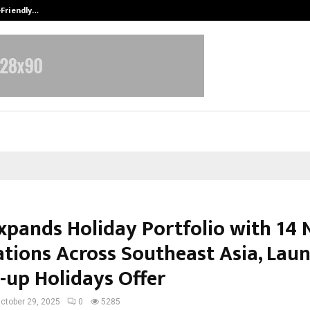
-Friendly…
Securium Solutions Pvt Ltd, a CERT
Expands Holiday Portfolio with 14
ations Across Southeast Asia, Lau
-up Holidays Offer
ctober 29, 2025
0
5285