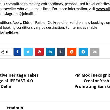
ke is committed to making extraordinary, personalised travel effortles
 traveller who value their time. For more information, visit
www.ali
n Instagram @joinalike.
itions Apply. Kids or Partner Go Free offer valid on new bookings on
nd booking conditions vary by destination. Full terms available
io/holidays
.
0
ative Heritage Takes
PM Modi Recogni
e at IPFEAST 4.0
Creator Yash
 Delhi
Promoting Sanskri
cradmin