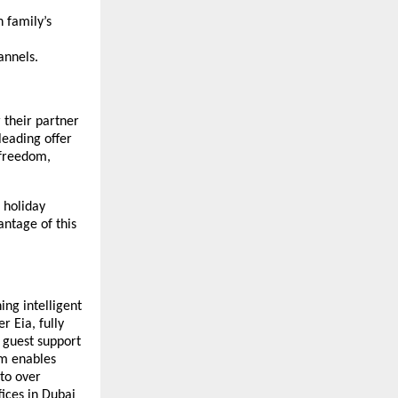
 family’s
nnels.
 their partner
leading offer
 freedom,
e holiday
antage of this
ing intelligent
r Eia, fully
 guest support
rm enables
 to over
ices in Dubai