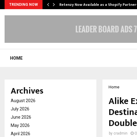
Retenzy Now Available as a Shopify Partner
TRENDING NOW
HOME
Archives
Home
Alike 
August 2026
Destin
July 2026
June 2026
Double
May 2026
April 2026
by
cradmin
O