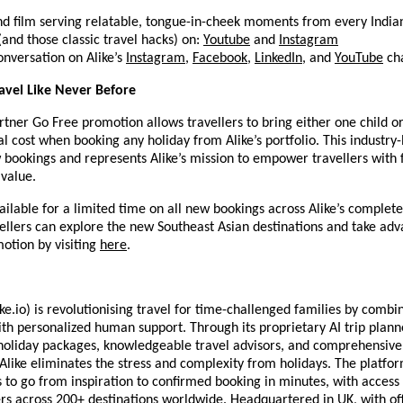
nd film serving relatable, tongue-in-cheek moments from every Indian
 (and those classic travel hacks) on:
Youtube
and
Instagram
onversation on Alike’s
Instagram
,
Facebook
,
LinkedIn
, and
YouTube
cha
avel Like Never Before
rtner Go Free promotion allows travellers to bring either one child or
al cost when booking any holiday from Alike’s portfolio. This industry-
w bookings and represents Alike’s mission to empower travellers with
 value.
vailable for a limited time on all new bookings across Alike’s complet
vellers can explore the new Southeast Asian destinations and take adv
otion by visiting
here
.
ke.io) is revolutionising travel for time-challenged families by combin
with personalized human support. Through its proprietary AI trip planne
holiday packages, knowledgeable travel advisors, and comprehensive
 Alike eliminates the stress and complexity from holidays. The platfo
s to go from inspiration to confirmed booking in minutes, with access
rs across 200+ destinations worldwide. Headquartered in UK, with off