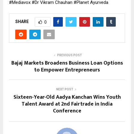
#Mediavox #Dr Vikram Chauhan #Planet Ayurveda
SHARE
0
PREVIOUS POST
Bajaj Markets Broadens Business Loan Options
to Empower Entrepreneurs
NEXT POST
Sixteen-Year-Old Aadya Kanchan Wins Youth
Talent Award at 2nd Fairtrade in India
Conference