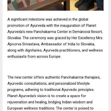
A significant milestone was achieved in the global
promotion of Ayurveda with the inauguration of Planet
Ayurveda’s new Panchakarma Center in Demänová Resort,
Slovakia. The ceremony was graced by Her Excellency Mrs.
Apoorva Srivastava, Ambassador of India to Slovakia,
along with dignitaries, Ayurveda practitioners, and wellness
enthusiasts from across Europe.
The new center offers authentic Panchakarma therapies,
Ayurvedic consultations, and personalized lifestyle
programs, adhering to traditional Ayurvedic principles.
Planet Ayurveda’s vision is to create a space for
rejuvenation and healing, bridging Indian wisdom and
European wellness traditions. The center is poised to