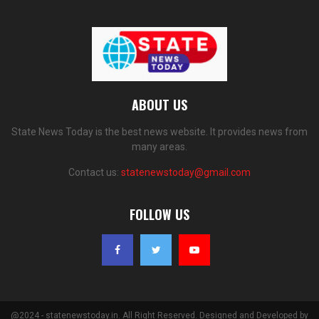
ABOUT US
State News Today is the best news website. It provides news from
many areas.
Contact us:
statenewstoday@gmail.com
FOLLOW US
@2024 - statenewstoday.in. All Right Reserved. Designed and Developed by