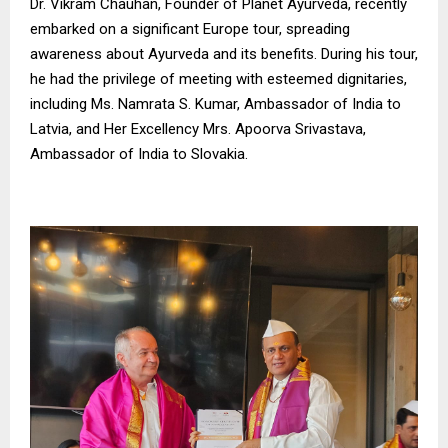
Dr. Vikram Chauhan, Founder of Planet Ayurveda, recently
embarked on a significant Europe tour, spreading
awareness about Ayurveda and its benefits. During his tour,
he had the privilege of meeting with esteemed dignitaries,
including Ms. Namrata S. Kumar, Ambassador of India to
Latvia, and Her Excellency Mrs. Apoorva Srivastava,
Ambassador of India to Slovakia.