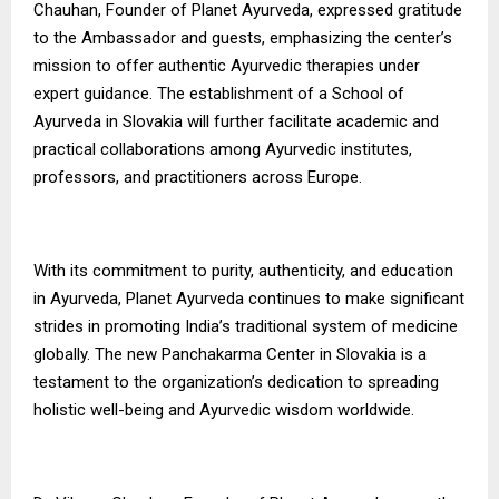
Chauhan, Founder of Planet Ayurveda, expressed gratitude
to the Ambassador and guests, emphasizing the center’s
mission to offer authentic Ayurvedic therapies under
expert guidance. The establishment of a School of
Ayurveda in Slovakia will further facilitate academic and
practical collaborations among Ayurvedic institutes,
professors, and practitioners across Europe.
With its commitment to purity, authenticity, and education
in Ayurveda, Planet Ayurveda continues to make significant
strides in promoting India’s traditional system of medicine
globally. The new Panchakarma Center in Slovakia is a
testament to the organization’s dedication to spreading
holistic well-being and Ayurvedic wisdom worldwide.