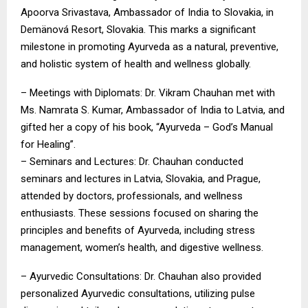
Apoorva Srivastava, Ambassador of India to Slovakia, in
Demänová Resort, Slovakia. This marks a significant
milestone in promoting Ayurveda as a natural, preventive,
and holistic system of health and wellness globally.
– Meetings with Diplomats: Dr. Vikram Chauhan met with
Ms. Namrata S. Kumar, Ambassador of India to Latvia, and
gifted her a copy of his book, “Ayurveda – God’s Manual
for Healing”.
– Seminars and Lectures: Dr. Chauhan conducted
seminars and lectures in Latvia, Slovakia, and Prague,
attended by doctors, professionals, and wellness
enthusiasts. These sessions focused on sharing the
principles and benefits of Ayurveda, including stress
management, women’s health, and digestive wellness.
– Ayurvedic Consultations: Dr. Chauhan also provided
personalized Ayurvedic consultations, utilizing pulse