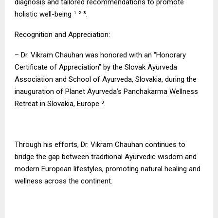
diagnosis and tailored recommendations to promote
holistic well-being ¹ ² ³.
Recognition and Appreciation:
– Dr. Vikram Chauhan was honored with an “Honorary
Certificate of Appreciation” by the Slovak Ayurveda
Association and School of Ayurveda, Slovakia, during the
inauguration of Planet Ayurveda’s Panchakarma Wellness
Retreat in Slovakia, Europe ³.
Through his efforts, Dr. Vikram Chauhan continues to
bridge the gap between traditional Ayurvedic wisdom and
modern European lifestyles, promoting natural healing and
wellness across the continent.