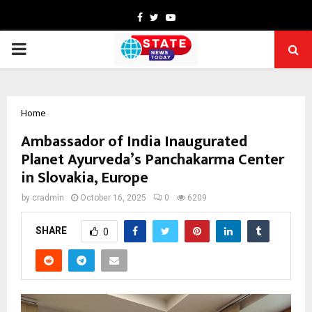
Facebook
Twitter
Youtube
PRIMARY
MENU
Home
Ambassador of India Inaugurated
Planet Ayurveda’s Panchakarma Center
in Slovakia, Europe
by
cradmin
October 16, 2025
0
6209
SHARE
0