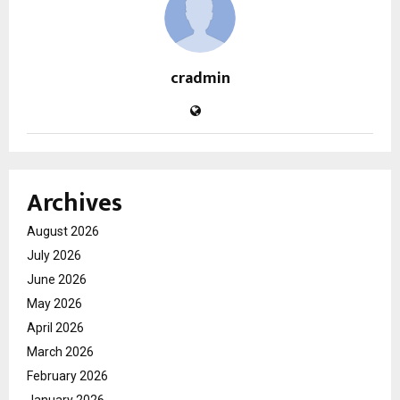
cradmin
Archives
August 2026
July 2026
June 2026
May 2026
April 2026
March 2026
February 2026