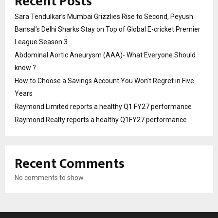
Recent Posts
Sara Tendulkar’s Mumbai Grizzlies Rise to Second, Peyush
Bansal’s Delhi Sharks Stay on Top of Global E-cricket Premier
League Season 3
Abdominal Aortic Aneurysm (AAA)- What Everyone Should
know ?
How to Choose a Savings Account You Won’t Regret in Five
Years
Raymond Limited reports a healthy Q1 FY27 performance
Raymond Realty reports a healthy Q1FY27 performance
Recent Comments
No comments to show.