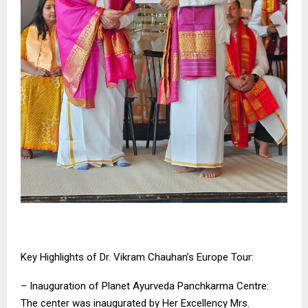
Key Highlights of Dr. Vikram Chauhan’s Europe Tour:
– Inauguration of Planet Ayurveda Panchkarma Centre:
The center was inaugurated by Her Excellency Mrs.