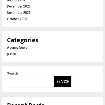
January 2026
December 2025
November 2025
October 2025
Categories
Agency News
public
Search
SEARCH