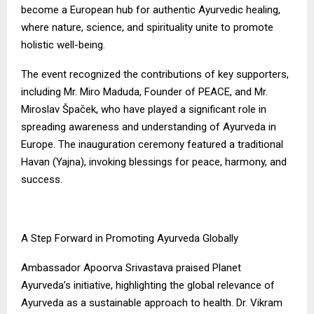
become a European hub for authentic Ayurvedic healing,
where nature, science, and spirituality unite to promote
holistic well-being.
The event recognized the contributions of key supporters,
including Mr. Miro Maduda, Founder of PEACE, and Mr.
Miroslav Špaček, who have played a significant role in
spreading awareness and understanding of Ayurveda in
Europe. The inauguration ceremony featured a traditional
Havan (Yajna), invoking blessings for peace, harmony, and
success.
A Step Forward in Promoting Ayurveda Globally
Ambassador Apoorva Srivastava praised Planet
Ayurveda’s initiative, highlighting the global relevance of
Ayurveda as a sustainable approach to health. Dr. Vikram