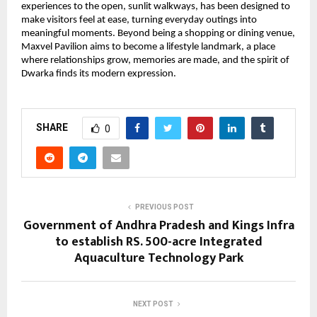
experiences to the open, sunlit walkways, has been designed to
make visitors feel at ease, turning everyday outings into
meaningful moments. Beyond being a shopping or dining venue,
Maxvel Pavilion aims to become a lifestyle landmark, a place
where relationships grow, memories are made, and the spirit of
Dwarka finds its modern expression.
SHARE
0
PREVIOUS POST
Government of Andhra Pradesh and Kings Infra
to establish RS. 500-acre Integrated
Aquaculture Technology Park
NEXT POST