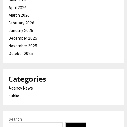
May 2026
April 2026
March 2026
February 2026
January 2026
December 2025
November 2025
October 2025
Categories
Agency News
public
Search