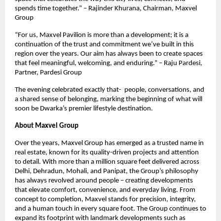
spends time together.” – Rajinder Khurana, Chairman, Maxvel
Group
“For us, Maxvel Pavilion is more than a development; it is a
continuation of the trust and commitment we’ve built in this
region over the years. Our aim has always been to create spaces
that feel meaningful, welcoming, and enduring.” – Raju Pardesi,
Partner, Pardesi Group
The evening celebrated exactly that- people, conversations, and
a shared sense of belonging, marking the beginning of what will
soon be Dwarka’s premier lifestyle destination.
About Maxvel Group
Over the years, Maxvel Group has emerged as a trusted name in
real estate, known for its quality-driven projects and attention
to detail. With more than a million square feet delivered across
Delhi, Dehradun, Mohali, and Panipat, the Group’s philosophy
has always revolved around people – creating developments
that elevate comfort, convenience, and everyday living. From
concept to completion, Maxvel stands for precision, integrity,
and a human touch in every square foot. The Group continues to
expand its footprint with landmark developments such as