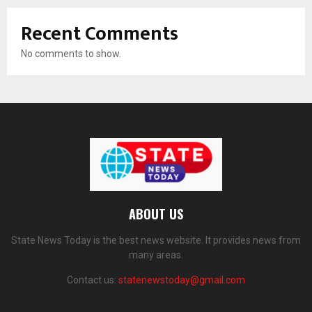
Recent Comments
No comments to show.
ABOUT US
State News Today is the best news website. It provides news from
many areas.
Contact us:
statenewstoday@gmail.com