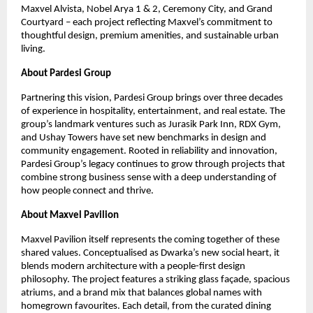
Maxvel Alvista, Nobel Arya 1 & 2, Ceremony City, and Grand
Courtyard – each project reflecting Maxvel’s commitment to
thoughtful design, premium amenities, and sustainable urban
living.
About Pardesi Group
Partnering this vision, Pardesi Group brings over three decades
of experience in hospitality, entertainment, and real estate. The
group’s landmark ventures such as Jurasik Park Inn, RDX Gym,
and Ushay Towers have set new benchmarks in design and
community engagement. Rooted in reliability and innovation,
Pardesi Group’s legacy continues to grow through projects that
combine strong business sense with a deep understanding of
how people connect and thrive.
About Maxvel Pavilion
Maxvel Pavilion itself represents the coming together of these
shared values. Conceptualised as Dwarka’s new social heart, it
blends modern architecture with a people-first design
philosophy. The project features a striking glass façade, spacious
atriums, and a brand mix that balances global names with
homegrown favourites. Each detail, from the curated dining