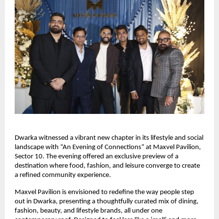
Dwarka witnessed a vibrant new chapter in its lifestyle and social
landscape with “An Evening of Connections” at Maxvel Pavilion,
Sector 10. The evening offered an exclusive preview of a
destination where food, fashion, and leisure converge to create
a refined community experience.
Maxvel Pavilion is envisioned to redefine the way people step
out in Dwarka, presenting a thoughtfully curated mix of dining,
fashion, beauty, and lifestyle brands, all under one