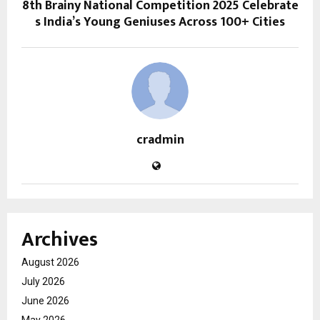
8th Brainy National Competition 2025 Celebrate
s India’s Young Geniuses Across 100+ Cities
cradmin
Archives
August 2026
July 2026
June 2026