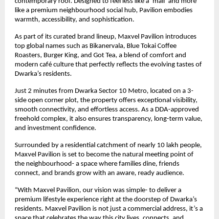
contemporary roof. Designed to feel less like a ‘mall’ and more
like a premium neighbourhood social hub, Pavilion embodies
warmth, accessibility, and sophistication.
As part of its curated brand lineup, Maxvel Pavilion introduces
top global names such as Bikanervala, Blue Tokai Coffee
Roasters, Burger King, and Got Tea, a blend of comfort and
modern café culture that perfectly reflects the evolving tastes of
Dwarka’s residents.
Just 2 minutes from Dwarka Sector 10 Metro, located on a 3-
side open corner plot, the property offers exceptional visibility,
smooth connectivity, and effortless access. As a DDA-approved
freehold complex, it also ensures transparency, long-term value,
and investment confidence.
Surrounded by a residential catchment of nearly 10 lakh people,
Maxvel Pavilion is set to become the natural meeting point of
the neighbourhood- a space where families dine, friends
connect, and brands grow with an aware, ready audience.
“With Maxvel Pavilion, our vision was simple- to deliver a
premium lifestyle experience right at the doorstep of Dwarka’s
residents. Maxvel Pavilion is not just a commercial address, it’s a
space that celebrates the way this city lives, connects, and