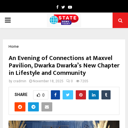
Facebook
Twitter
Youtube
PRIMARY
MENU
Home
An Evening of Connections at Maxvel
Pavilion, Dwarka Dwarka’s New Chapter
in Lifestyle and Community
by
cradmin
November 18, 2025
0
7205
SHARE
0