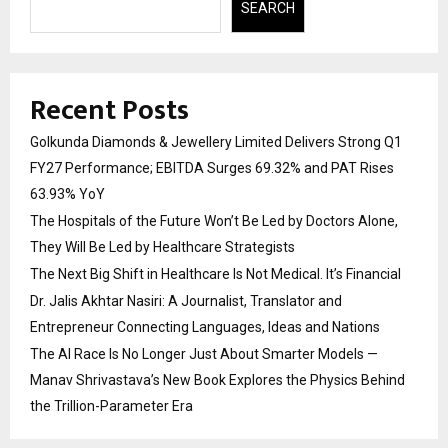
SEARCH
Recent Posts
Golkunda Diamonds & Jewellery Limited Delivers Strong Q1
FY27 Performance; EBITDA Surges 69.32% and PAT Rises
63.93% YoY
The Hospitals of the Future Won’t Be Led by Doctors Alone,
They Will Be Led by Healthcare Strategists
The Next Big Shift in Healthcare Is Not Medical. It’s Financial
Dr. Jalis Akhtar Nasiri: A Journalist, Translator and
Entrepreneur Connecting Languages, Ideas and Nations
The AI Race Is No Longer Just About Smarter Models —
Manav Shrivastava’s New Book Explores the Physics Behind
the Trillion-Parameter Era