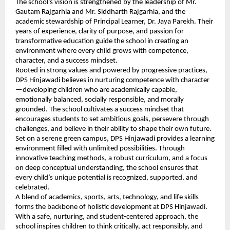
The school’s vision is strengthened by the leadership of Mr.
Gautam Rajgarhia and Mr. Siddharth Rajgarhia, and the
academic stewardship of Principal Learner, Dr. Jaya Parekh. Their
years of experience, clarity of purpose, and passion for
transformative education guide the school in creating an
environment where every child grows with competence,
character, and a success mindset.
Rooted in strong values and powered by progressive practices,
DPS Hinjawadi believes in nurturing competence with character
—developing children who are academically capable,
emotionally balanced, socially responsible, and morally
grounded. The school cultivates a success mindset that
encourages students to set ambitious goals, persevere through
challenges, and believe in their ability to shape their own future.
Set on a serene green campus, DPS Hinjawadi provides a learning
environment filled with unlimited possibilities. Through
innovative teaching methods, a robust curriculum, and a focus
on deep conceptual understanding, the school ensures that
every child’s unique potential is recognized, supported, and
celebrated.
A blend of academics, sports, arts, technology, and life skills
forms the backbone of holistic development at DPS Hinjawadi.
With a safe, nurturing, and student-centered approach, the
school inspires children to think critically, act responsibly, and