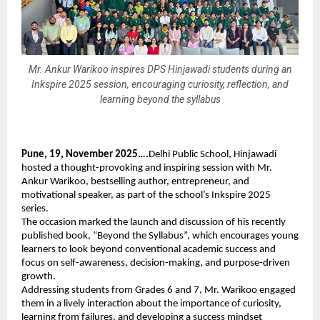
Mr. Ankur Warikoo inspires DPS Hinjawadi students during an
Inkspire 2025 session, encouraging curiosity, reflection, and
learning beyond the syllabus
Pune, 19, November 2025….
Delhi Public School, Hinjawadi
hosted a thought-provoking and inspiring session with Mr.
Ankur Warikoo, bestselling author, entrepreneur, and
motivational speaker, as part of the school’s Inkspire 2025
series.
The occasion marked the launch and discussion of his recently
published book, “Beyond the Syllabus”, which encourages young
learners to look beyond conventional academic success and
focus on self-awareness, decision-making, and purpose-driven
growth.
Addressing students from Grades 6 and 7, Mr. Warikoo engaged
them in a lively interaction about the importance of curiosity,
learning from failures, and developing a success mindset