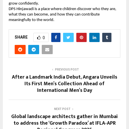
grow confidently.
DPS Hinjawadi is a place where children discover who they are,
what they can become, and how they can contribute
meaningfully to the world.
SHARE
0
PREVIOUS POST
After a Landmark India Debut, Angara Unveils
Its First Men’s Collection Ahead of
International Men’s Day
NEXT POST
Global landscape architects gather in Mumbai
to address the ‘Growth Paradox’ at IFLA-APR