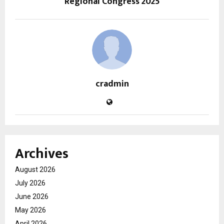
Regional Congress 2025
cradmin
Archives
August 2026
July 2026
June 2026
May 2026
April 2026