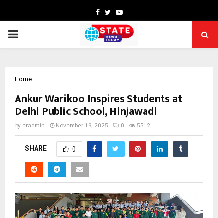
Facebook
Twitter
Youtube
PRIMARY
MENU
Home
Ankur Warikoo Inspires Students at
Delhi Public School, Hinjawadi
by
cradmin
November 19, 2025
0
5512
SHARE
0