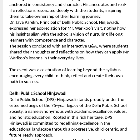
anchored in consistency and character. His anecdotes and real-
life reflections resonated deeply with the students, inspiring
them to take ownership of their learning journey.
Dr. Jaya Parekh, Principal of Delhi Public School, Hinjawadi,
expressed her appreciation for Mr. Warikoo’s visit, noting how
his insights align with the school’s vision of nurturing lifelong
learners with competence and character.
The session concluded with an interactive Q&A, where students
shared their thoughts and reflections on how they can apply Mr.
Warikoo’s lessons in their everyday lives.
The event was a celebration of learning beyond the syllabus —
encouraging every child to think, reflect and create their own
path to success.
Delhi Public School Hinjawadi
Delhi Public School (DPS) Hinjawadi stands proudly under the
esteemed aegis of the 75-year legacy of the Delhi Public School
Society, a name synonymous with academic excellence, values,
and holistic education. Rooted in this rich heritage, DPS
Hinjawadi is committed to redefining excellence in the
educational landscape through a progressive, child-centric, and
future-ready approach.