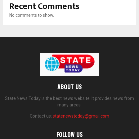
Recent Comments
No comments to show.
ABOUT US
State News Today is the best news website. It provides news from
many areas.
Contact us:
statenewstoday@gmail.com
FOLLOW US