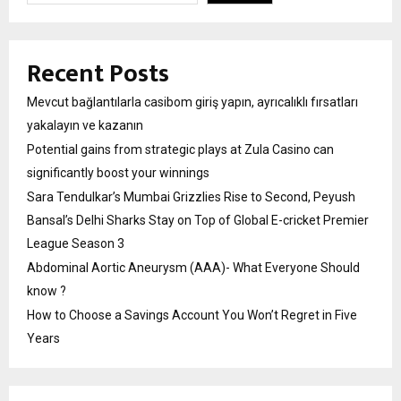
Recent Posts
Mevcut bağlantılarla casibom giriş yapın, ayrıcalıklı fırsatları
yakalayın ve kazanın
Potential gains from strategic plays at Zula Casino can
significantly boost your winnings
Sara Tendulkar’s Mumbai Grizzlies Rise to Second, Peyush
Bansal’s Delhi Sharks Stay on Top of Global E-cricket Premier
League Season 3
Abdominal Aortic Aneurysm (AAA)- What Everyone Should
know ?
How to Choose a Savings Account You Won’t Regret in Five
Years