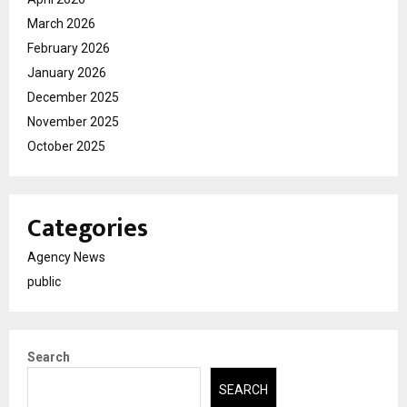
March 2026
February 2026
January 2026
December 2025
November 2025
October 2025
Categories
Agency News
public
Search
SEARCH