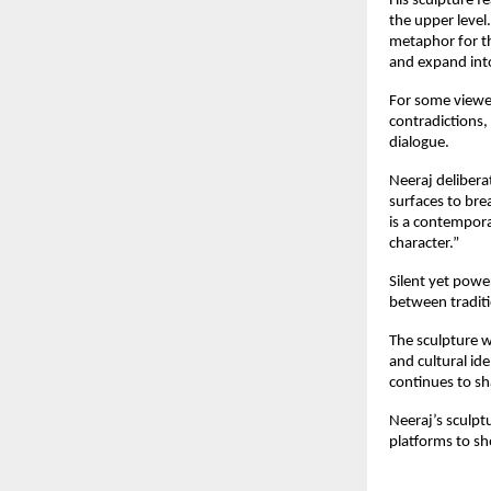
His sculpture f
the upper leve
metaphor for th
and expand into
For some viewer
contradictions,
dialogue.
Neeraj delibera
surfaces to bre
is a contempor
character.”
Silent yet powe
between traditi
The sculpture wi
and cultural id
continues to sh
Neeraj’s sculpt
platforms to sh