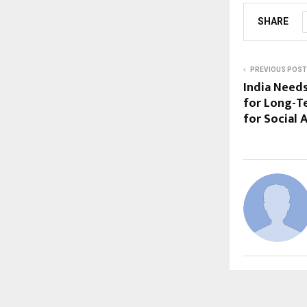
SHARE
PREVIOUS POST
India Needs
for Long-T
for Social