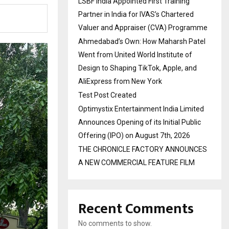
LSBF India Appointed First Training
Partner in India for IVAS’s Chartered
Valuer and Appraiser (CVA) Programme
Ahmedabad’s Own: How Maharsh Patel
Went from United World Institute of
Design to Shaping TikTok, Apple, and
AliExpress from New York
Test Post Created
Optimystix Entertainment India Limited
Announces Opening of its Initial Public
Offering (IPO) on August 7th, 2026
THE CHRONICLE FACTORY ANNOUNCES
A NEW COMMERCIAL FEATURE FILM
Recent Comments
No comments to show.