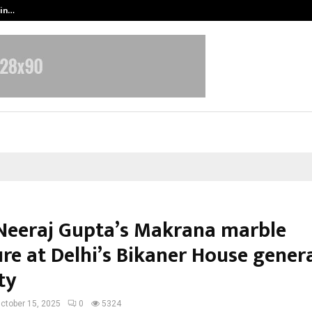
 in…
Ahmedabad’s Own: How Maharsh P
 Neeraj Gupta’s Makrana marble
ure at Delhi’s Bikaner House gener
ty
ctober 15, 2025
0
5324