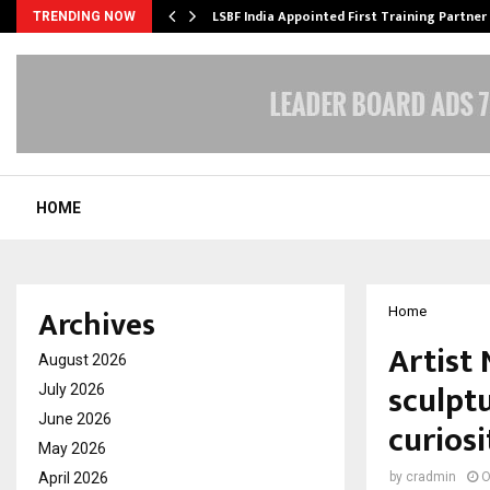
’s…
LSBF India Appointed First Training Partner
TRENDING NOW
HOME
Archives
Home
Artist
August 2026
sculpt
July 2026
June 2026
curiosi
May 2026
April 2026
by
cradmin
O