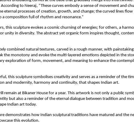
eatures undulating curves at the base that gradually merge into intertwined 
l. According to Neeraj, “These curves embody a sense of movement and c
e eternal processes of creation, growth, and change; the curved lines flow 
 a composition full of rhythm and resonance.”
s, this sculpture evokes a cosmic churning of energies; for others, a harm
 or unity in diversity. The abstract yet organic form inspires thought, conte
tely combined natural textures, carved in a rough manner, with painstaking
ak the monotony and evoke the multi-layered emotions depicted in the ston
ary exploration of form, movement, and meaning to enhance the contempl
rful, this sculpture symbolises creativity and serves as a reminder of the ti
on and modernity, harmony and continuity, that shapes Indian art.
ll remain at Bikaner House for a year. This artwork is not only a public symb
entity but also a reminder of the eternal dialogue between tradition and mo
ape Indian art today.
ure demonstrates how Indian sculptural traditions have matured and the ne
owcase this evolution.