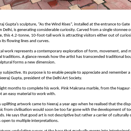
aj Gupta’s sculpture, “As the Wind Rises”, installed at the entrance to Gate
n Delhi, is generating considerable curiosity. Carved from a single stonnee o
this 4.2-tonne, 10-foot-tall work is attracting visitors either out of curios
 its flowing lines and curves.
l work represents a contemporary exploration of form, movement, and m
al traditions. A glance reveals how the artist has transcended traditional b
ulptural forms a new dimension.
tly subjective. Its purpose is to enable people to appreciate and remember a
Neeraj Gupta, president of the Delhi Art Society.
eight months to complete his work. Pink Makrana marble, from the Nagaur d
ot an easy material to work with.
is uplifting artwork came to Neeraj a year ago when he realised that the dis
nic from civilisation would soon be too far gone with the development of to
. He says that good art is not descriptive but rather a carrier of culturally d
 open to multiple interpretations.