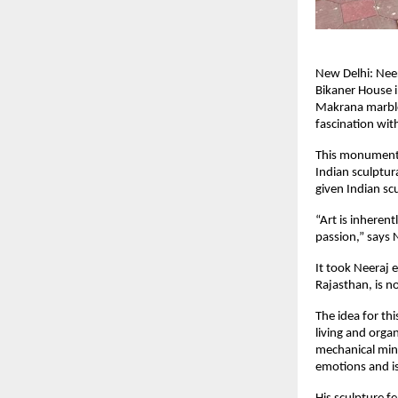
New Delhi: Neer
Bikaner House i
Makrana marble, 
fascination with
This monumenta
Indian sculptur
given Indian sc
“Art is inheren
passion,” says 
It took Neeraj 
Rajasthan, is n
The idea for th
living and orga
mechanical minds
emotions and is