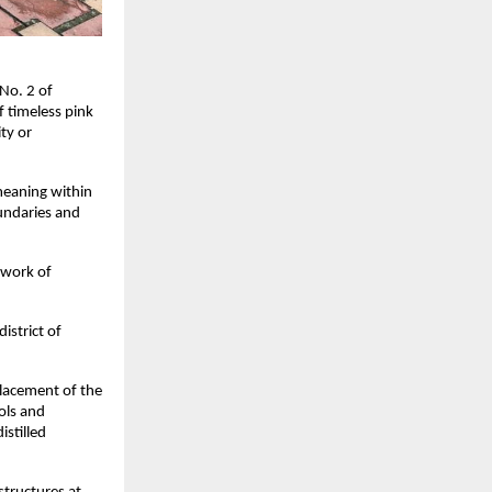
 No. 2 of
f timeless pink
ity or
eaning within
oundaries and
 work of
istrict of
placement of the
ols and
istilled