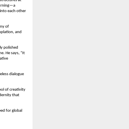
structures at
hurning—a
into each other
ony of
mplation, and
ly polished
e. He says, “It
ative
meless dialogue
ol of creativity
dernity that
ed for global