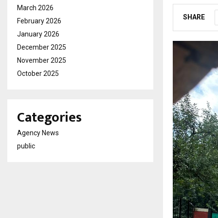
March 2026
SHARE
February 2026
January 2026
December 2025
November 2025
October 2025
Categories
Agency News
public