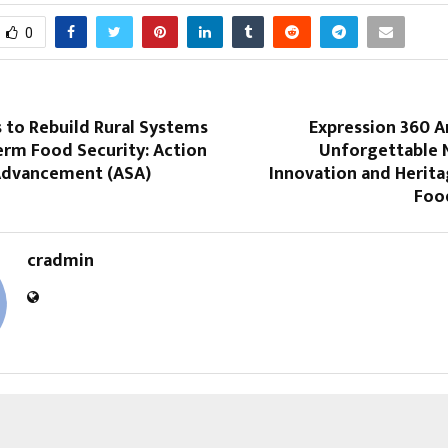
0
 to Rebuild Rural Systems
Expression 360 A
erm Food Security: Action
Unforgettable N
 Advancement (ASA)
Innovation and Herita
Food
cradmin