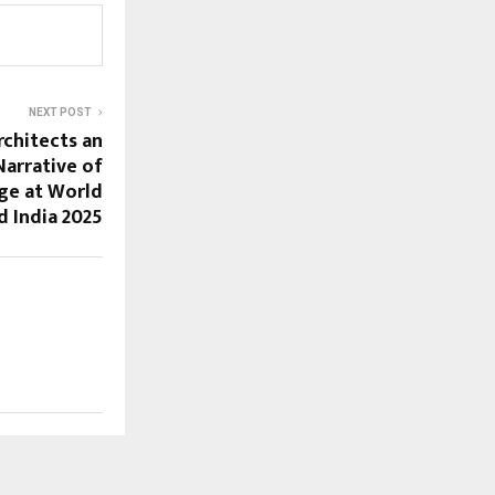
NEXT POST
rchitects an
arrative of
ge at World
 India 2025