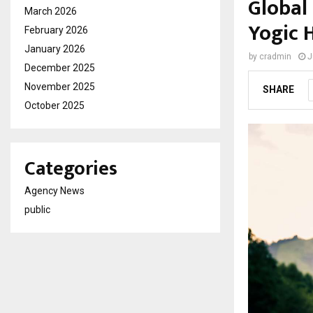
Global
March 2026
Yogic 
February 2026
January 2026
by
cradmin
J
December 2025
November 2025
SHARE
October 2025
Categories
Agency News
public