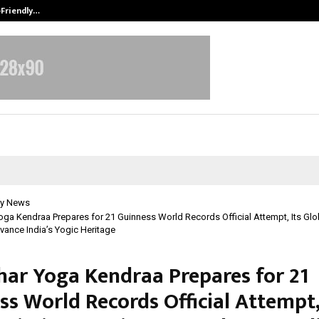
-Friendly…
Securium Solutions Pvt Ltd, a CERT
y News
ga Kendraa Prepares for 21 Guinness World Records Official Attempt, Its Glo
vance India’s Yogic Heritage
har Yoga Kendraa Prepares for 21
s World Records Official Attempt,