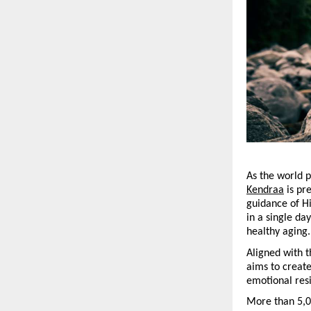
As the world p
Kendraa
 is pr
guidance of H
in a single da
healthy aging.
Aligned with t
aims to create
emotional resi
More than 5,00