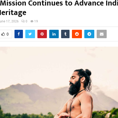
 Mission Continues to Advance Indi
Heritage
une 17, 2026
0
19
0