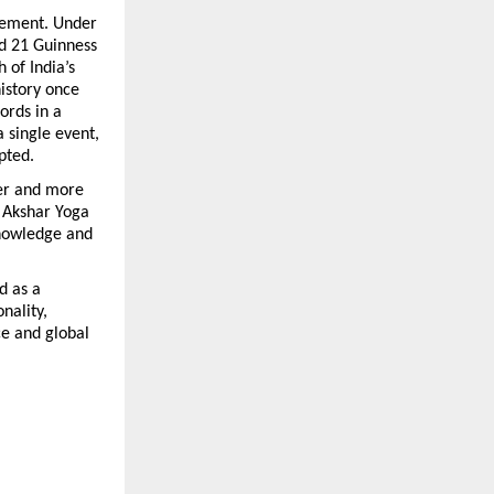
vement. Under 
d 21 Guinness 
of India’s 
istory once 
rds in a 
 single event, 
pted.
er and more 
 Akshar Yoga 
nowledge and 
 as a 
ality, 
e and global 