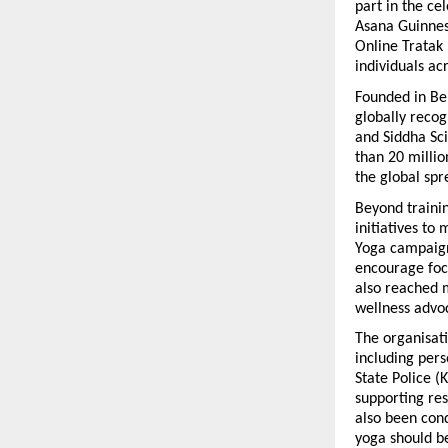
part in the ce
Asana Guinness
Online Tratak 
individuals ac
Founded in Be
globally recog
and Siddha Sci
than 20 millio
the global spr
Beyond traini
initiatives to
Yoga campaign
encourage focu
also reached m
wellness advo
The organisati
including pers
State Police (
supporting res
also been cond
yoga should be