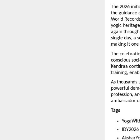
The 2026 init
the guidance o
World Records,
yogic heritage
again through 
single day, a 
making it one
The celebratio
conscious soci
Kendraa conti
training, enab
As thousands u
powerful demon
profession, an
ambassador of
Tags 
YogaWit
IDY2026
AksharY