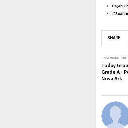
YogaFor
21Guinn
SHARE
PREVIOUS POST
Today Grou
Grade A+ P
Nova Ark