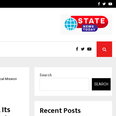
-In Empanelled…
AI Construction Platfor
Facebook
Twitte
Yo
Search
bal Mission
SEARCH
 Its
Recent Posts