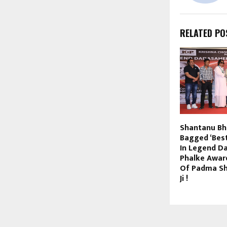
RELATED PO
Shantanu B
Bagged ‘Bes
In Legend D
Phalke Awar
Of Padma Shr
Ji !