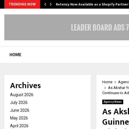
Retenzy Now Available as a Shopify Partner
TRENDING NOW
HOME
Archives
Home
Agenc
As Akshar Yo
Continues to Ad
August 2026
July 2026
Agency News
As Aks
June 2026
Guinnes
May 2026
April 2026