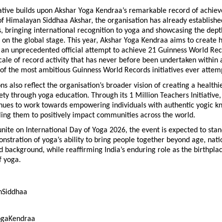
iative builds upon Akshar Yoga Kendraa’s remarkable record of achie
f Himalayan Siddhaa Akshar, the organisation has already establishe
 bringing international recognition to yoga and showcasing the depth 
 on the global stage. This year, Akshar Yoga Kendraa aims to create h
an unprecedented official attempt to achieve 21 Guinness World Reco
scale of record activity that has never before been undertaken within a
 of the most ambitious Guinness World Records initiatives ever attem
ns also reflect the organisation’s broader vision of creating a healthi
ety through yoga education. Through its 1 Million Teachers Initiative,
nues to work towards empowering individuals with authentic yogic k
ling them to positively impact communities across the world.
nite on International Day of Yoga 2026, the event is expected to stand
stration of yoga’s ability to bring people together beyond age, nation
d background, while reaffirming India’s enduring role as the birthplac
 yoga.
hSiddhaa
ogaKendraa