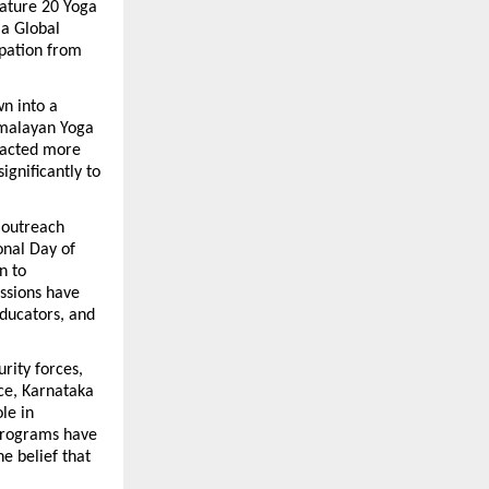
eature 20 Yoga 
a Global 
pation from 
 into a 
imalayan Yoga 
pacted more 
gnificantly to 
outreach 
nal Day of 
 to 
ssions have 
ducators, and 
ity forces, 
ce, Karnataka 
e in 
programs have 
e belief that 