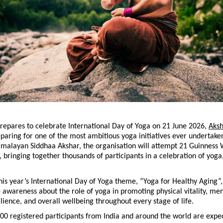
repares to celebrate International Day of Yoga on 21 June 2026, 
Aksh
eparing for one of the most ambitious yoga initiatives ever undertake
imalayan Siddhaa Akshar, the organisation will attempt 21 Guinness 
y, bringing together thousands of participants in a celebration of yoga,
his year’s International Day of Yoga theme, “Yoga for Healthy Aging”, t
 awareness about the role of yoga in promoting physical vitality, menta
lience, and overall wellbeing throughout every stage of life.
0 registered participants from India and around the world are expec