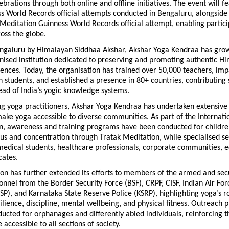
lebrations through both online and offline initiatives. The event will f
 World Records official attempts conducted in Bengaluru, alongside 
Meditation Guinness World Records official attempt, enabling partici
ross the globe.
ngaluru by Himalayan Siddhaa Akshar, Akshar Yoga Kendraa has grown
nised institution dedicated to preserving and promoting authentic H
ences. Today, the organisation has trained over 50,000 teachers, im
n students, and established a presence in 80+ countries, contributing si
ead of India’s yogic knowledge systems.
ng yoga practitioners, Akshar Yoga Kendraa has undertaken extensive 
 make yoga accessible to diverse communities. As part of the Internatio
, awareness and training programs have been conducted for children
s and concentration through Tratak Meditation, while specialised se
edical students, healthcare professionals, corporate communities, e
cates.
on has further extended its efforts to members of the armed and secur
onnel from the Border Security Force (BSF), CRPF, CISF, Indian Air For
KSP), and Karnataka State Reserve Police (KSRP), highlighting yoga’s rol
ilience, discipline, mental wellbeing, and physical fitness. Outreach 
ucted for orphanages and differently abled individuals, reinforcing th
 accessible to all sections of society.