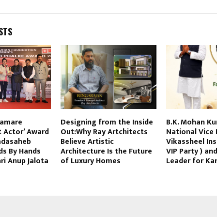
STS
hamare
Designing from the Inside
B.K. Mohan Ku
t Actor’ Award
Out:Why Ray Artchitects
National Vice 
adasaheb
Believe Artistic
Vikassheel Ins
ds By Hands
Architecture Is the Future
VIP Party ) an
i Anup Jalota
of Luxury Homes
Leader for Ka