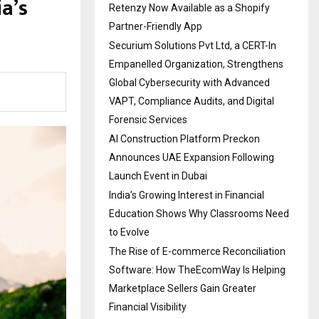
a’s
Retenzy Now Available as a Shopify
Partner-Friendly App
Securium Solutions Pvt Ltd, a CERT-In
Empanelled Organization, Strengthens
Global Cybersecurity with Advanced
VAPT, Compliance Audits, and Digital
Forensic Services
AI Construction Platform Preckon
Announces UAE Expansion Following
Launch Event in Dubai
India’s Growing Interest in Financial
Education Shows Why Classrooms Need
to Evolve
The Rise of E-commerce Reconciliation
Software: How TheEcomWay Is Helping
Marketplace Sellers Gain Greater
Financial Visibility