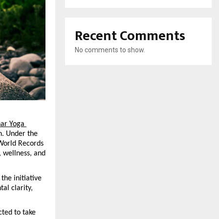
Recent Comments
No comments to show.
ar Yoga 
n. Under the 
World Records 
 wellness, and 
he initiative 
l clarity, 
ted to take 