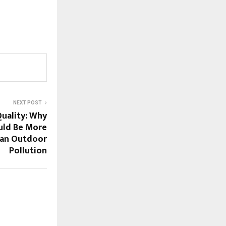
NEXT POST
Quality: Why
uld Be More
an Outdoor
Pollution