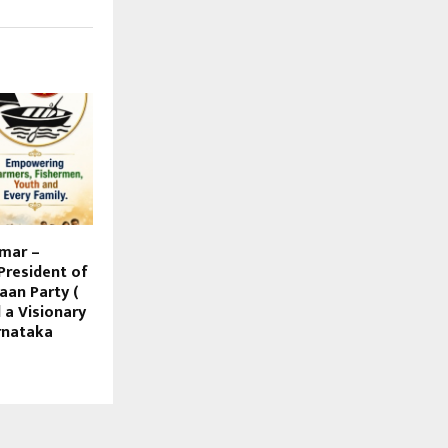
mar –
President of
aan Party (
d a Visionary
rnataka