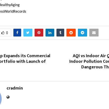
HealthyAging
essWorldRecords
0
p Expands its Commercial
AQI vs Indoor Air 
ortfolio with Launch of
Indoor Pollution Co
Dangerous Th
cradmin