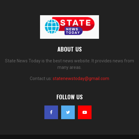
ABOUT US
State News Today is the best news website. It provides news from
many areas.
Contact us:
statenewstoday@gmail.com
FOLLOW US