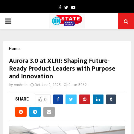
Facebook
Twitter
Youtube
PRIMARY
MENU
Home
Aurora 3.0 at XLRI: Shaping Future-
Ready Product Leaders with Purpose
and Innovation
by
cradmin
October 9, 2025
0
5062
SHARE
0