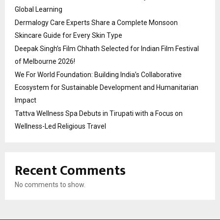
Global Learning
Dermalogy Care Experts Share a Complete Monsoon
Skincare Guide for Every Skin Type
Deepak Singh’s Film Chhath Selected for Indian Film Festival
of Melbourne 2026!
We For World Foundation: Building India’s Collaborative
Ecosystem for Sustainable Development and Humanitarian
Impact
Tattva Wellness Spa Debuts in Tirupati with a Focus on
Wellness-Led Religious Travel
Recent Comments
No comments to show.