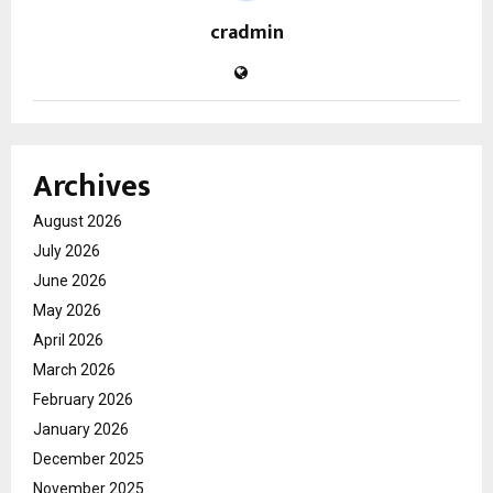
cradmin
Archives
August 2026
July 2026
June 2026
May 2026
April 2026
March 2026
February 2026
January 2026
December 2025
November 2025