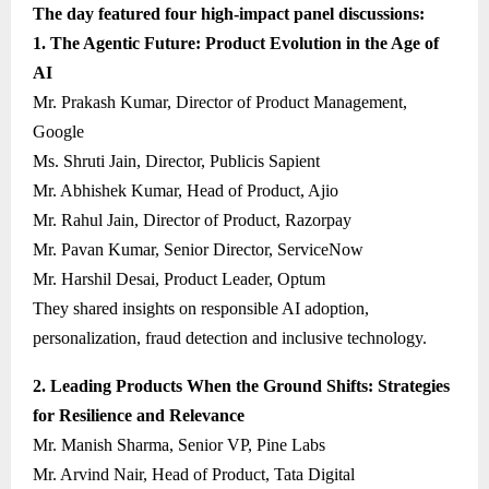
The day featured four high-impact panel discussions:
1. The Agentic Future: Product Evolution in the Age of
AI
Mr. Prakash Kumar, Director of Product Management,
Google
Ms. Shruti Jain, Director, Publicis Sapient
Mr. Abhishek Kumar, Head of Product, Ajio
Mr. Rahul Jain, Director of Product, Razorpay
Mr. Pavan Kumar, Senior Director, ServiceNow
Mr. Harshil Desai, Product Leader, Optum
They shared insights on responsible AI adoption,
personalization, fraud detection and inclusive technology.
2. Leading Products When the Ground Shifts: Strategies
for Resilience and Relevance
Mr. Manish Sharma, Senior VP, Pine Labs
Mr. Arvind Nair, Head of Product, Tata Digital