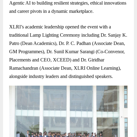
Agentic AI to building resilient strategies, ethical innovations
and career pivots in a dynamic marketplace.
XLRI’s academic leadership opened the event with a
traditional Lamp Lighting Ceremony including Dr. Sanjay K.
Patro (Dean Academics), Dr. P. C. Padhan (Associate Dean,
GM Programmes), Dr. Sunil Kumar Sarangi (Co-Convenor,
Placements and CEO, XCEED) and Dr. Giridhar
Ramachandran (Associate Dean, XLRI Online Learning),
alongside industry leaders and distinguished speakers.