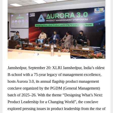
Jamshedpur, September 20: XLRI Jamshedpur, India’s oldest
B-school with a 75-year legacy of management excellence,
hosts Aurora 3.0, its annual flagship product management
conclave organized by the PGDM (General Management)
batch of 2025–26. With the theme “Designing What’s Next:
Product Leadership for a Changing World”, the conclave
explored pressing issues in product leadership from the rise of