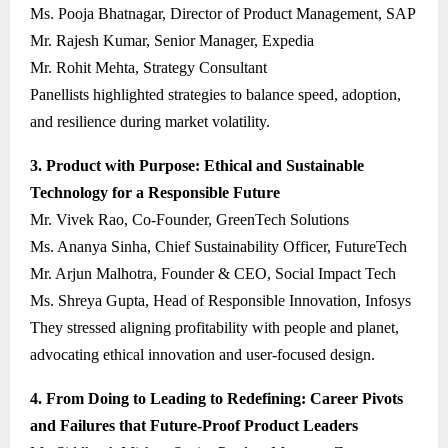
Ms. Pooja Bhatnagar, Director of Product Management, SAP
Mr. Rajesh Kumar, Senior Manager, Expedia
Mr. Rohit Mehta, Strategy Consultant
Panellists highlighted strategies to balance speed, adoption,
and resilience during market volatility.
3. Product with Purpose: Ethical and Sustainable
Technology for a Responsible Future
Mr. Vivek Rao, Co-Founder, GreenTech Solutions
Ms. Ananya Sinha, Chief Sustainability Officer, FutureTech
Mr. Arjun Malhotra, Founder & CEO, Social Impact Tech
Ms. Shreya Gupta, Head of Responsible Innovation, Infosys
They stressed aligning profitability with people and planet,
advocating ethical innovation and user-focused design.
4. From Doing to Leading to Redefining: Career Pivots
and Failures that Future-Proof Product Leaders