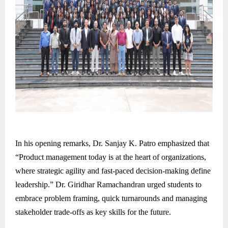
In his opening remarks, Dr. Sanjay K. Patro emphasized that
“Product management today is at the heart of organizations,
where strategic agility and fast-paced decision-making define
leadership.” Dr. Giridhar Ramachandran urged students to
embrace problem framing, quick turnarounds and managing
stakeholder trade-offs as key skills for the future.