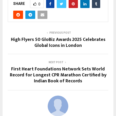
SHARE
0
PREVIOUS POST
High Flyers 50 GloBiz Awards 2025 Celebrates
Global Icons in London
NEXT POST
First Heart Foundations Network Sets World
Record for Longest CPR Marathon Certified by
Indian Book of Records