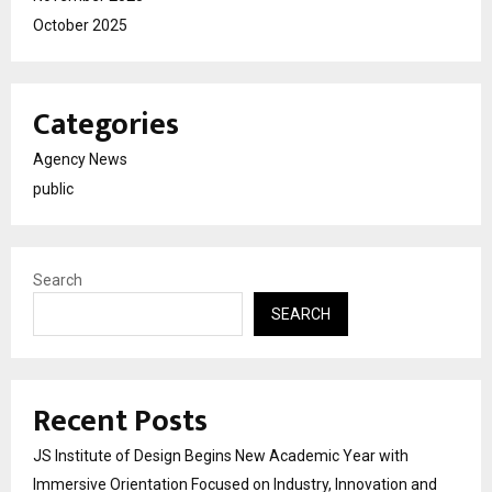
October 2025
Categories
Agency News
public
Search
SEARCH
Recent Posts
JS Institute of Design Begins New Academic Year with
Immersive Orientation Focused on Industry, Innovation and