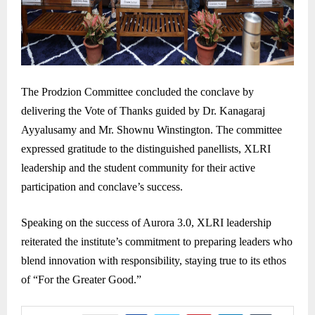
The Prodzion Committee concluded the conclave by
delivering the Vote of Thanks guided by Dr. Kanagaraj
Ayyalusamy and Mr. Shownu Winstington. The committee
expressed gratitude to the distinguished panellists, XLRI
leadership and the student community for their active
participation and conclave’s success.
Speaking on the success of Aurora 3.0, XLRI leadership
reiterated the institute’s commitment to preparing leaders who
blend innovation with responsibility, staying true to its ethos
of “For the Greater Good.”