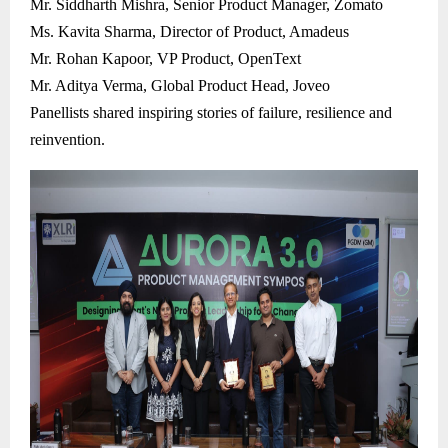
Mr. Siddharth Mishra, Senior Product Manager, Zomato
Ms. Kavita Sharma, Director of Product, Amadeus
Mr. Rohan Kapoor, VP Product, OpenText
Mr. Aditya Verma, Global Product Head, Joveo
Panellists shared inspiring stories of failure, resilience and
reinvention.