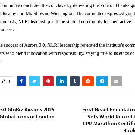
Committee concluded the conclave by delivering the Vote of Thanks gu
alusamy and Mr. Shownu Winstington. The committee expressed gratit
panellists, XLRI leadership and the student community for their active p
 success.
e success of Aurora 3.0, XLRI leadership reiterated the institute’s com
rs who blend innovation with responsibility, staying true to its ethos of
”
0
 50 GloBiz Awards 2025
First Heart Foundati
Global Icons in London
Sets World Record 
CPR Marathon Certifi
Book