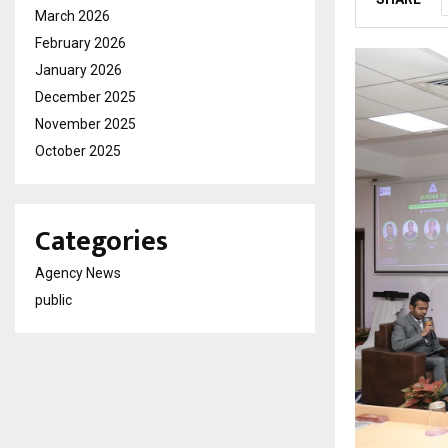
March 2026
February 2026
January 2026
December 2025
November 2025
October 2025
Categories
Agency News
public