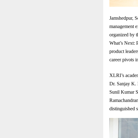
Jamshedpur, Se
management exc
organized by 
What’s Next: P
product leaders
career pivots 
XLRI’s academ
Dr. Sanjay K.
Sunil Kumar S
Ramachandran 
distinguished 