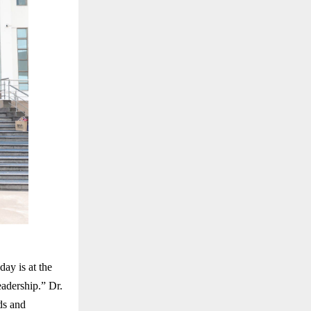
ay is at the
eadership.” Dr.
ds and