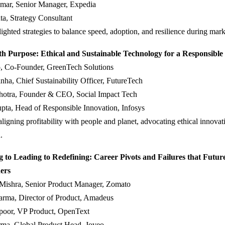
mar, Senior Manager, Expedia
a, Strategy Consultant
lighted strategies to balance speed, adoption, and resilience during marke
th Purpose: Ethical and Sustainable Technology for a Responsible
, Co-Founder, GreenTech Solutions
ha, Chief Sustainability Officer, FutureTech
hotra, Founder & CEO, Social Impact Tech
pta, Head of Responsible Innovation, Infosys
ligning profitability with people and planet, advocating ethical innovat
.
 to Leading to Redefining: Career Pivots and Failures that Futur
ers
 Mishra, Senior Product Manager, Zomato
arma, Director of Product, Amadeus
oor, VP Product, OpenText
rma, Global Product Head, Joveo