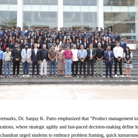
 remarks, Dr. Sanjay K. Patro emphasized that “Product management tod
zations, where strategic agility and fast-paced decision-making define l
chandran urged students to embrace problem framing, quick turnaroun