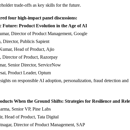
older trade-offs as key skills for the future.
red four high-impact panel discussions:
c Future: Product Evolution in the Age of AI
umar, Director of Product Management, Google
, Director, Publicis Sapient
Kumar, Head of Product, Ajio
, Director of Product, Razorpay
ar, Senior Director, ServiceNow
esai, Product Leader, Optum
sights on responsible AI adoption, personalization, fraud detection and 
oducts When the Ground Shifts: Strategies for Resilience and Rel
arma, Senior VP, Pine Labs
r, Head of Product, Tata Digital
tnagar, Director of Product Management, SAP