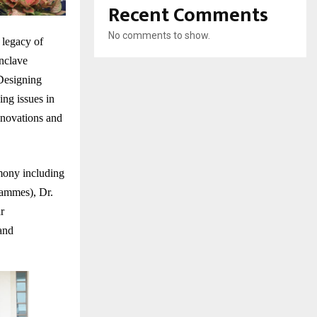
Recent Comments
No comments to show.
 legacy of
nclave
Designing
ng issues in
innovations and
mony including
rammes), Dr.
r
and