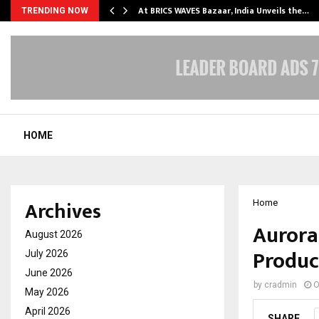
…
At BRICS WAVES Bazaar, India Unveils the…
TRENDING NOW
HOME
Archives
Home
Aurora
August 2026
Produc
July 2026
June 2026
by
cradmin
O
May 2026
April 2026
SHARE