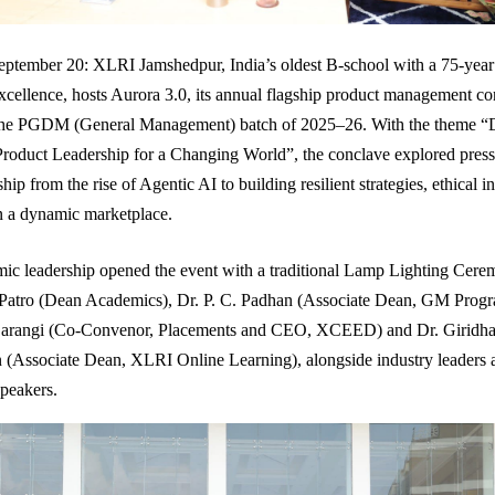
ptember 20: XLRI Jamshedpur, India’s oldest B-school with a 75-year
ellence, hosts Aurora 3.0, its annual flagship product management co
the PGDM (General Management) batch of 2025–26. With the theme “
roduct Leadership for a Changing World”, the conclave explored pressi
hip from the rise of Agentic AI to building resilient strategies, ethical 
in a dynamic marketplace.
ic leadership opened the event with a traditional Lamp Lighting Cere
 Patro (Dean Academics), Dr. P. C. Padhan (Associate Dean, GM Prog
arangi (Co-Convenor, Placements and CEO, XCEED) and Dr. Giridha
(Associate Dean, XLRI Online Learning), alongside industry leaders 
speakers.