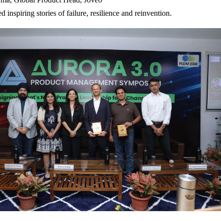
ed inspiring stories of failure, resilience and reinvention.