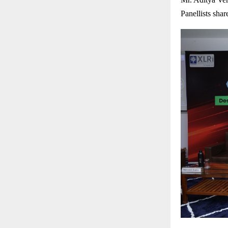
Panellists shar