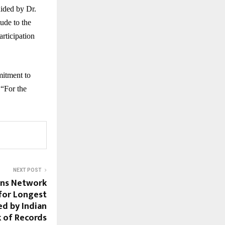
ided by Dr.
ude to the
articipation
mitment to
 “For the
NEXT POST
ons Network
for Longest
ed by Indian
 of Records