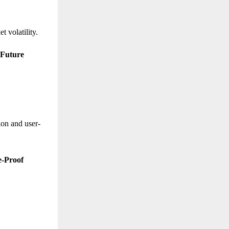
t volatility.
 Future
ion and user-
e-Proof