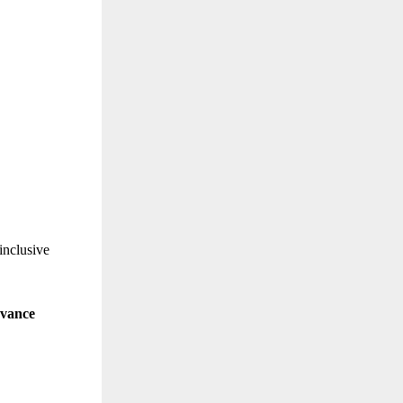
inclusive
evance