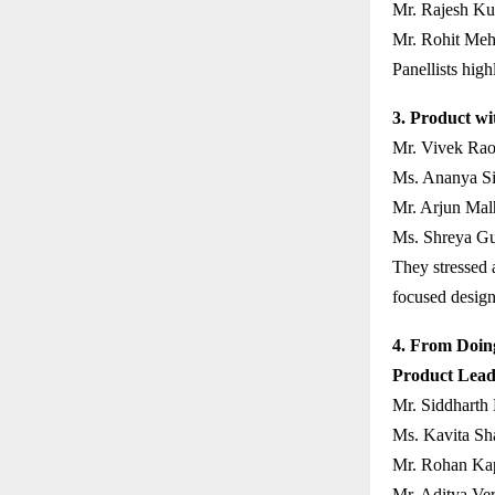
Mr. Rajesh Ku
Mr. Rohit Meht
Panellists high
3. Product wi
Mr. Vivek Rao
Ms. Ananya Sin
Mr. Arjun Mal
Ms. Shreya Gu
They stressed a
focused design
4. From Doing
Product Lead
Mr. Siddharth
Ms. Kavita Sh
Mr. Rohan Kap
Mr. Aditya Ve