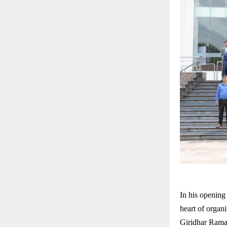
In his opening
heart of organi
Giridhar Rama