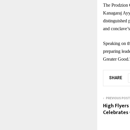
The Prodzion 
Kanagaraj Ayy
distinguished 
and conclave’s
Speaking on th
preparing leade
Greater Good.
SHARE
PREVIOUS POST
High Flyers
Celebrates 