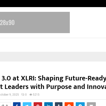
Adymize Founder Breaks Down Wha
 3.0 at XLRI: Shaping Future-Read
t Leaders with Purpose and Innov
ctober 9, 2025
0
5215