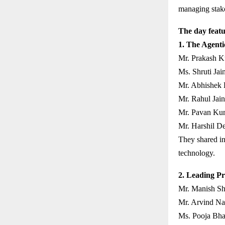
managing stakeh
The day featu
1. The Agenti
Mr. Prakash K
Ms. Shruti Jain
Mr. Abhishek 
Mr. Rahul Jain
Mr. Pavan Kum
Mr. Harshil D
They shared in
technology.
2. Leading Pr
Mr. Manish Sh
Mr. Arvind Nai
Ms. Pooja Bha