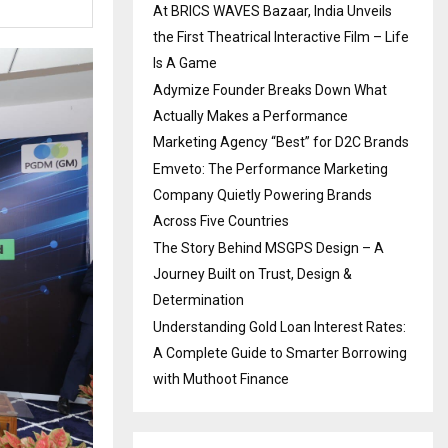
At BRICS WAVES Bazaar, India Unveils
the First Theatrical Interactive Film – Life
Is A Game
Adymize Founder Breaks Down What
Actually Makes a Performance
Marketing Agency “Best” for D2C Brands
Emveto: The Performance Marketing
Company Quietly Powering Brands
Across Five Countries
The Story Behind MSGPS Design – A
Journey Built on Trust, Design &
Determination
Understanding Gold Loan Interest Rates:
A Complete Guide to Smarter Borrowing
with Muthoot Finance