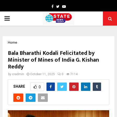
Facebook
Twitter
Youtube
PRIMARY
MENU
Home
Bala Bharathi Kodali Felicitated by
Minister of Mines of India G. Kishan
Reddy
by
cradmin
October 11, 2025
0
7114
SHARE
0