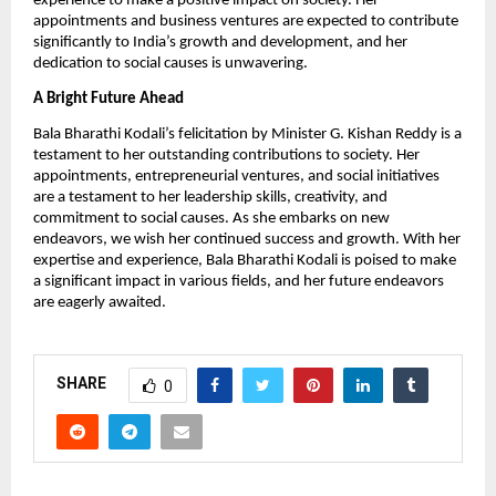
experience to make a positive impact on society. Her
appointments and business ventures are expected to contribute
significantly to India’s growth and development, and her
dedication to social causes is unwavering.
A Bright Future Ahead
Bala Bharathi Kodali’s felicitation by Minister G. Kishan Reddy is a
testament to her outstanding contributions to society. Her
appointments, entrepreneurial ventures, and social initiatives
are a testament to her leadership skills, creativity, and
commitment to social causes. As she embarks on new
endeavors, we wish her continued success and growth. With her
expertise and experience, Bala Bharathi Kodali is poised to make
a significant impact in various fields, and her future endeavors
are eagerly awaited.
SHARE
0