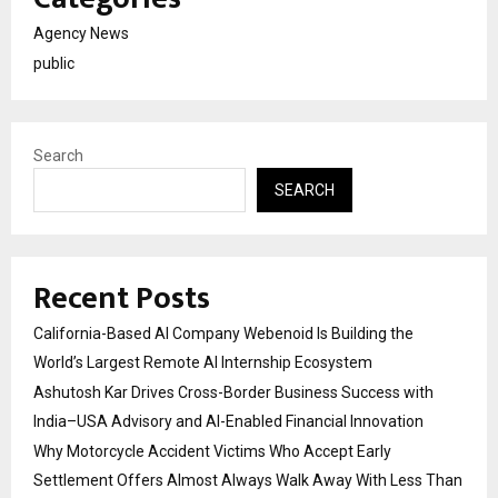
Agency News
public
Search
SEARCH
Recent Posts
California-Based AI Company Webenoid Is Building the
World’s Largest Remote AI Internship Ecosystem
Ashutosh Kar Drives Cross-Border Business Success with
India–USA Advisory and AI-Enabled Financial Innovation
Why Motorcycle Accident Victims Who Accept Early
Settlement Offers Almost Always Walk Away With Less Than