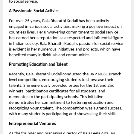
to social service.
A Passionate Social Activist
For over 25 years, Bala Bharathi Kodali has been actively
engaged in various social activities, making a positive impact on
countless lives. Her unwavering commitment to social service
has earned her a reputation as a respected and influential figure
in Indian society. Bala Bharathi Kodali’s passion for social service
is evident in her numerous initiatives and projects, which have
benefited many individuals and communities.
Promoting Education and Talent
Recently, Bala Bharathi Kodali conducted the BVP NGSC Branch
level competition, encouraging students to showcase their
talents. She generously provided prizes for the 1st and 2nd
winners, participation certificates for all students, and
mementos to the participating schools. This initiative
demonstrates her commitment to fostering education and
recognizing young talent. The competition was a grand success,
with many students participating and showcasing their skills.
Entrepreneurial Ventures
As the founder and managing director of Bala Leela Arts, an