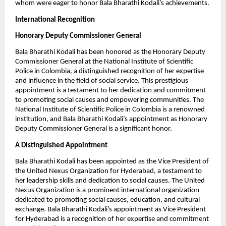
whom were eager to honor Bala Bharathi Kodali’s achievements.
International Recognition
Honorary Deputy Commissioner General
Bala Bharathi Kodali has been honored as the Honorary Deputy
Commissioner General at the National Institute of Scientific
Police in Colombia, a distinguished recognition of her expertise
and influence in the field of social service. This prestigious
appointment is a testament to her dedication and commitment
to promoting social causes and empowering communities. The
National Institute of Scientific Police in Colombia is a renowned
institution, and Bala Bharathi Kodali’s appointment as Honorary
Deputy Commissioner General is a significant honor.
A Distinguished Appointment
Bala Bharathi Kodali has been appointed as the Vice President of
the United Nexus Organization for Hyderabad, a testament to
her leadership skills and dedication to social causes. The United
Nexus Organization is a prominent international organization
dedicated to promoting social causes, education, and cultural
exchange. Bala Bharathi Kodali’s appointment as Vice President
for Hyderabad is a recognition of her expertise and commitment