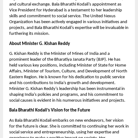
and cultural exchange. Bala Bharathi Kodali’s appointment as
Vice President for Hyderabad is a testament to her leadership
skills and commitment to social service. The United Nexus
Organization has been actively engaged in various initiatives and
projects, and Bala Bharathi Kodali’s expertise will be invaluable in
furthering its mission.
About Minister G. Kishan Reddy
G. Kishan Reddy is the Minister of Mines of India and a
prominent leader of the Bharatiya Janata Party (BJP). He has
held various key positions, including Minister of State for Home
Affairs, Minister of Tourism, Culture, and Development of North
Eastern Region. He is known for his dedication to public service
and his contributions to India’s growth and development.
Minister G. Kishan Reddy’s leadership has been instrumental in
shaping India’s policies and programs, and his commitment to
social causes is evident in his numerous initiatives and projects.
Bala Bharathi Kodali’s Vision for the Future
As Bala Bharathi Kodali embarks on new endeavors, her vision
for the future is clear. She is committed to continuing her work in
social service and entrepreneurship, using her expertise and