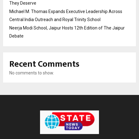
They Deserve
Michael M. Thomas Expands Executive Leadership Across
Central India Outreach and Royal Trinity School
Neerja Modi School, Jaipur Hosts 12th Edition of The Jaipur
Debate
Recent Comments
No comments to show.