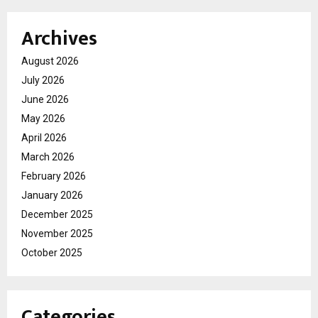
Archives
August 2026
July 2026
June 2026
May 2026
April 2026
March 2026
February 2026
January 2026
December 2025
November 2025
October 2025
Categories