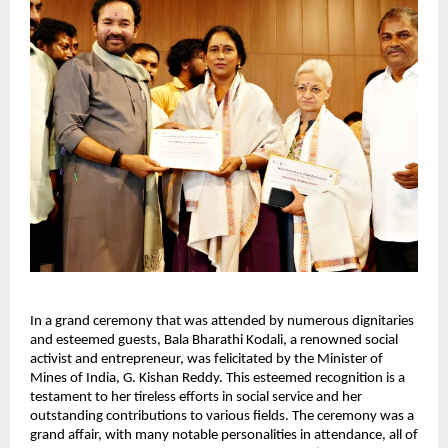
In a grand ceremony that was attended by numerous dignitaries
and esteemed guests, Bala Bharathi Kodali, a renowned social
activist and entrepreneur, was felicitated by the Minister of
Mines of India, G. Kishan Reddy. This esteemed recognition is a
testament to her tireless efforts in social service and her
outstanding contributions to various fields. The ceremony was a
grand affair, with many notable personalities in attendance, all of