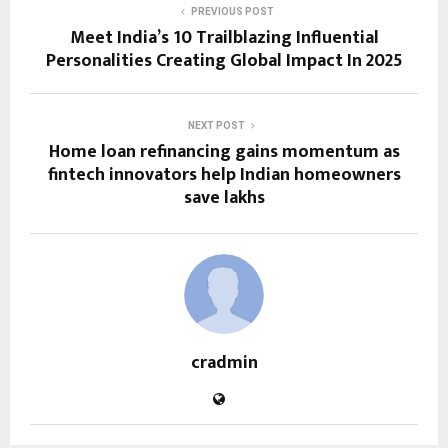
PREVIOUS POST
Meet India’s 10 Trailblazing Influential
Personalities Creating Global Impact In 2025
NEXT POST
Home loan refinancing gains momentum as
fintech innovators help Indian homeowners
save lakhs
cradmin