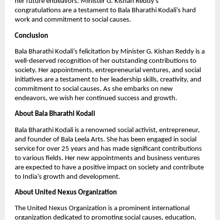
her future endeavors. Minister G. Kishan Reddy’s
congratulations are a testament to Bala Bharathi Kodali’s hard
work and commitment to social causes.
Conclusion
Bala Bharathi Kodali’s felicitation by Minister G. Kishan Reddy is a
well-deserved recognition of her outstanding contributions to
society. Her appointments, entrepreneurial ventures, and social
initiatives are a testament to her leadership skills, creativity, and
commitment to social causes. As she embarks on new
endeavors, we wish her continued success and growth.
About Bala Bharathi Kodali
Bala Bharathi Kodali is a renowned social activist, entrepreneur,
and founder of Bala Leela Arts. She has been engaged in social
service for over 25 years and has made significant contributions
to various fields. Her new appointments and business ventures
are expected to have a positive impact on society and contribute
to India’s growth and development.
About United Nexus Organization
The United Nexus Organization is a prominent international
organization dedicated to promoting social causes, education,