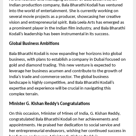
Indian production company, Bala Bharathi Kodali has ventured
into the world of entertainment. She is currently working on
several movie projects as a producer, showcasing her creative
vision and entrepreneurial spirit. Bala Leela Arts has emerged as
a prominent player in the Indian film industry, and Bala Bharathi
Kodali’s leadership has been instrumental in its success.
Global Business Ambitions
Bala Bharathi Kodali is now expanding her horizons into global
business, with plans to establish a company in Dubai focused on
gold and diamond trading. This new venture is expected to
leverage her business acumen and contribute to the growth of
India’s trade and commerce sector. The global business
landscape is highly competitive, and Bala Bharathi Kodali’s
expertise and experience will be crucial in navigating this
complex terrain.
Minister G. Kishan Reddy’s Congratulations
On this occasion, Minister of Mines of India, G. Kishan Reddy,
congratulated Bala Bharathi Kodali on her achievements and
appointments. He praised her dedication to social service and
her entrepreneurial endeavors, wishing her continued success in