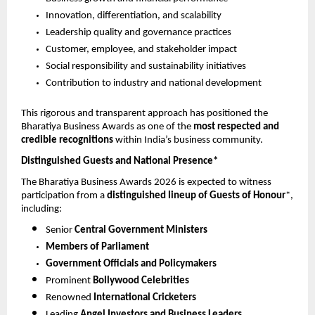
Innovation, differentiation, and scalability
Leadership quality and governance practices
Customer, employee, and stakeholder impact
Social responsibility and sustainability initiatives
Contribution to industry and national development
This rigorous and transparent approach has positioned the 
Bharatiya Business Awards as one of the 
most respected and 
credible recognitions
 within India’s business community.
Distinguished Guests and National Presence*
The Bharatiya Business Awards 2026 is expected to witness 
participation from a 
distinguished lineup of Guests of Honour
*, 
including:
Senior 
Central Government Ministers
Members of Parliament
Government Officials and Policymakers
Prominent 
Bollywood Celebrities
Renowned 
International Cricketers
Leading 
Angel Investors and Business Leaders