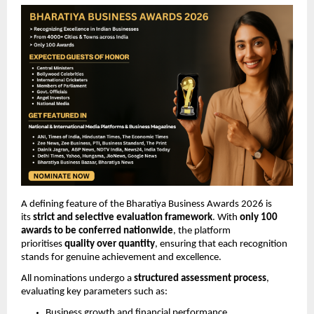
A defining feature of the Bharatiya Business Awards 2026 is 
its 
strict and selective evaluation framework
. With 
only 100 
awards to be conferred nationwide
, the platform 
prioritises 
quality over quantity
, ensuring that each recognition 
stands for genuine achievement and excellence.
All nominations undergo a 
structured assessment process
, 
evaluating key parameters such as:
Business growth and financial performance