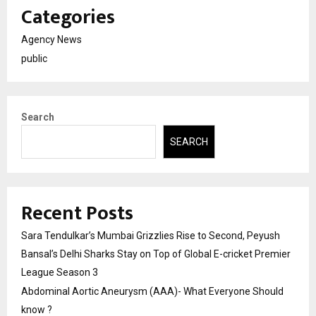
Categories
Agency News
public
Search
SEARCH
Recent Posts
Sara Tendulkar’s Mumbai Grizzlies Rise to Second, Peyush
Bansal’s Delhi Sharks Stay on Top of Global E-cricket Premier
League Season 3
Abdominal Aortic Aneurysm (AAA)- What Everyone Should
know ?