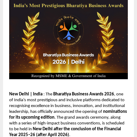
New Delhi | India
 : The 
Bharatiya Business Awards 2026
, one 
of India’s most prestigious and inclusive platforms dedicated to 
recognising excellence in business, innovation, and institutional 
leadership, has officially announced the opening of 
nominations 
for its upcoming edition
. The grand awards ceremony, along 
with a series of high-impact business conventions, is scheduled 
to be held in 
New Delhi after the conclusion of the Financial 
Year 2025–26 (after April 2026)
.