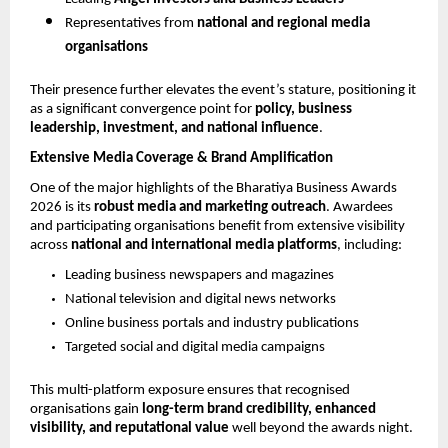
Representatives from 
national and regional media 
organisations
Their presence further elevates the event’s stature, positioning it 
as a significant convergence point for 
policy, business 
leadership, investment, and national influence
.
Extensive Media Coverage & Brand Amplification
One of the major highlights of the Bharatiya Business Awards 
2026 is its 
robust media and marketing outreach
. Awardees 
and participating organisations benefit from extensive visibility 
across 
national and international media platforms
, including:
Leading business newspapers and magazines
National television and digital news networks
Online business portals and industry publications
Targeted social and digital media campaigns
This multi-platform exposure ensures that recognised 
organisations gain 
long-term brand credibility, enhanced 
visibility, and reputational value
 well beyond the awards night.