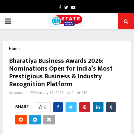
Facebook
Twitter
Youtube
PRIMARY
MENU
Home
Bharatiya Business Awards 2026:
Nominations Open for India’s Most
Prestigious Business & Industry
Recognition Platform
by
cradmin
February 16, 2026
0
216
SHARE
0