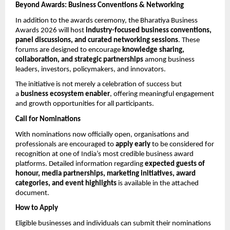
Beyond Awards: Business Conventions & Networking
In addition to the awards ceremony, the Bharatiya Business 
Awards 2026 will host 
industry-focused business conventions, 
panel discussions, and curated networking sessions
. These 
forums are designed to encourage 
knowledge sharing, 
collaboration, and strategic partnerships
 among business 
leaders, investors, policymakers, and innovators.
The initiative is not merely a celebration of success but 
a 
business ecosystem enabler
, offering meaningful engagement 
and growth opportunities for all participants.
Call for Nominations
With nominations now officially open, organisations and 
professionals are encouraged to 
apply early
 to be considered for 
recognition at one of India’s most credible business award 
platforms. Detailed information regarding 
expected guests of 
honour, media partnerships, marketing initiatives, award 
categories, and event highlights
 is available in the attached 
document.
How to Apply
Eligible businesses and individuals can submit their nominations 