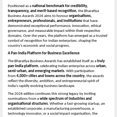
Positioned as a 
national benchmark for credibility, 
transparency, and merit-based recognition
, the Bharatiya 
Business Awards 2026 aims to honour 
organisations, 
entrepreneurs, professionals, and institutions
 that have 
demonstrated exceptional performance, innovation, ethical 
governance, and measurable impact within their respective 
domains. Over the years, the platform has emerged as a trusted 
symbol of recognition for Indian enterprises, shaping the 
country’s economic and social progress.
A Pan-India Platform for Business Excellence
The Bharatiya Business Awards has established itself as a 
truly 
pan-India platform
, celebrating Indian enterprise across 
urban, 
semi-urban, and emerging markets
. With participation 
from 
4,000+ cities and towns across the country
, the awards 
reflect the diversity, ambition, and entrepreneurial spirit of 
India’s rapidly evolving business landscape.
The 2026 edition continues this strong legacy by inviting 
nominations from a 
wide spectrum of industries and 
organisational structures
. Whether a fast-growing startup, an 
established corporate, a manufacturing powerhouse, a 
technology innovator, or a social impact organisation, the 