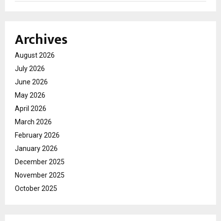
Archives
August 2026
July 2026
June 2026
May 2026
April 2026
March 2026
February 2026
January 2026
December 2025
November 2025
October 2025