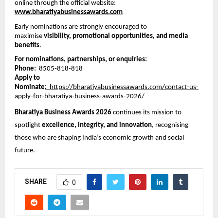
online through the official website:
www.bharatiyabusinessawards.com
Early nominations are strongly encouraged to 
maximise 
visibility, promotional opportunities, and media 
benefits
.
For nominations, partnerships, or enquiries:
Phone:
  8505-818-818
Apply to 
Nominate
:
  https://bharatiyabusinessawards.com/contact-us-
apply-for-bharatiya-business-awards-2026/
Bharatiya Business Awards 2026
 continues its mission to 
spotlight 
excellence, integrity, and innovation
, recognising 
those who are shaping India’s economic growth and social 
future.
SHARE
0