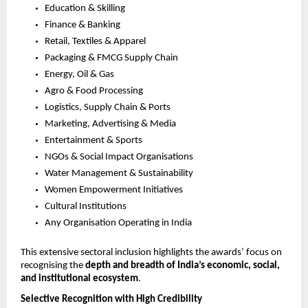
Education & Skilling
Finance & Banking
Retail, Textiles & Apparel
Packaging & FMCG Supply Chain
Energy, Oil & Gas
Agro & Food Processing
Logistics, Supply Chain & Ports
Marketing, Advertising & Media
Entertainment & Sports
NGOs & Social Impact Organisations
Water Management & Sustainability
Women Empowerment Initiatives
Cultural Institutions
Any Organisation Operating in India
This extensive sectoral inclusion highlights the awards’ focus on 
recognising the 
depth and breadth of India’s economic, social, 
and institutional ecosystem
.
Selective Recognition with High Credibility