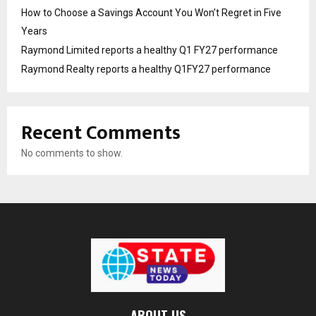
How to Choose a Savings Account You Won’t Regret in Five
Years
Raymond Limited reports a healthy Q1 FY27 performance
Raymond Realty reports a healthy Q1FY27 performance
Recent Comments
No comments to show.
ABOUT US