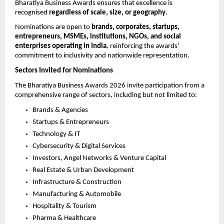
Bharatiya Business Awards ensures that excellence is 
recognised 
regardless of scale, size, or geography
.
Nominations are open to 
brands, corporates, startups, 
entrepreneurs, MSMEs, institutions, NGOs, and social 
enterprises operating in India
, reinforcing the awards’ 
commitment to inclusivity and nationwide representation.
Sectors Invited for Nominations
The Bharatiya Business Awards 2026 invite participation from a 
comprehensive range of sectors, including but not limited to:
Brands & Agencies
Startups & Entrepreneurs
Technology & IT
Cybersecurity & Digital Services
Investors, Angel Networks & Venture Capital
Real Estate & Urban Development
Infrastructure & Construction
Manufacturing & Automobile
Hospitality & Tourism
Pharma & Healthcare