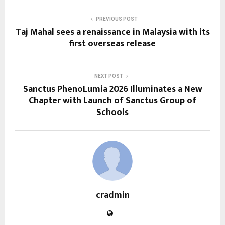
PREVIOUS POST
Taj Mahal sees a renaissance in Malaysia with its
first overseas release
NEXT POST
Sanctus PhenoLumia 2026 Illuminates a New
Chapter with Launch of Sanctus Group of
Schools
cradmin