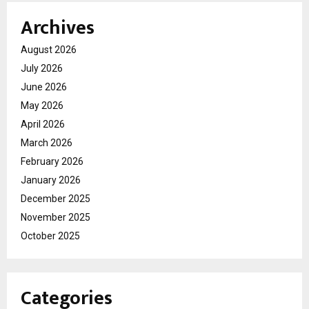
Archives
August 2026
July 2026
June 2026
May 2026
April 2026
March 2026
February 2026
January 2026
December 2025
November 2025
October 2025
Categories