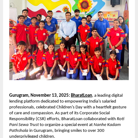
Gurugram, November 13, 2025:
BharatLoan
, a leading digital
lending platform dedicated to empowering India’s salaried
professionals, celebrated Children’s Day with a heartfelt gesture
of care and compassion. As part of its Corporate Social
Responsibility (CSR) efforts, BharatLoan collaborated with
Roti
Pani Sewa Trust
to organize a special event at
Nanhe Kadam
Pathshala
in Gurugram, bringing smiles to over 300
underprivileged children.