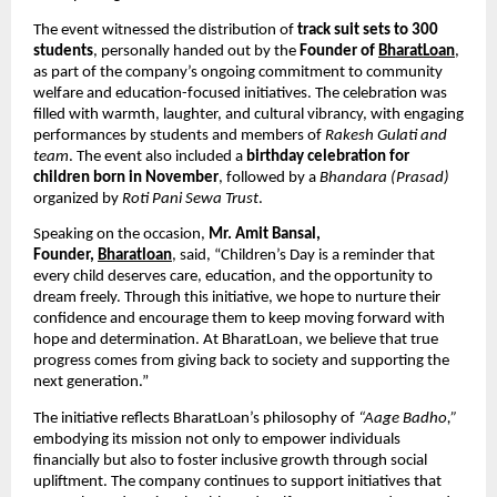
The event witnessed the distribution of
track suit sets to 300
students
, personally handed out by the
Founder of
BharatLoan
,
as part of the company’s ongoing commitment to community
welfare and education-focused initiatives. The celebration was
filled with warmth, laughter, and cultural vibrancy, with engaging
performances by students and members of
Rakesh Gulati and
team
. The event also included a
birthday celebration for
children born in November
, followed by a
Bhandara (Prasad)
organized by
Roti Pani Sewa Trust
.
Speaking on the occasion,
Mr. Amit Bansal,
Founder,
Bharatloan
, said, “Children’s Day is a reminder that
every child deserves care, education, and the opportunity to
dream freely. Through this initiative, we hope to nurture their
confidence and encourage them to keep moving forward with
hope and determination. At BharatLoan, we believe that true
progress comes from giving back to society and supporting the
next generation.”
The initiative reflects BharatLoan’s philosophy of
“Aage Badho,”
embodying its mission not only to empower individuals
financially but also to foster inclusive growth through social
upliftment. The company continues to support initiatives that