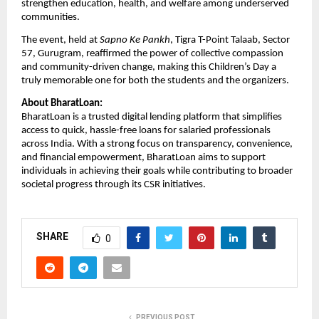
strengthen education, health, and welfare among underserved
communities.
The event, held at
Sapno Ke Pankh
, Tigra T-Point Talaab, Sector
57, Gurugram, reaffirmed the power of collective compassion
and community-driven change, making this Children’s Day a
truly memorable one for both the students and the organizers.
About BharatLoan:
BharatLoan is a trusted digital lending platform that simplifies
access to quick, hassle-free loans for salaried professionals
across India. With a strong focus on transparency, convenience,
and financial empowerment, BharatLoan aims to support
individuals in achieving their goals while contributing to broader
societal progress through its CSR initiatives.
SHARE
0
PREVIOUS POST