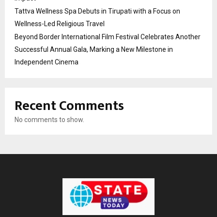
Tattva Wellness Spa Debuts in Tirupati with a Focus on
Wellness-Led Religious Travel
Beyond Border International Film Festival Celebrates Another
Successful Annual Gala, Marking a New Milestone in
Independent Cinema
Recent Comments
No comments to show.