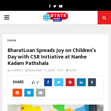
Facebook
Twitter
Youtube
PRIMARY
MENU
Home
BharatLoan Spreads Joy on Children’s
Day with CSR Initiative at Nanhe
Kadam Pathshala
by
cradmin
November 13, 2025
0
6695
SHARE
0