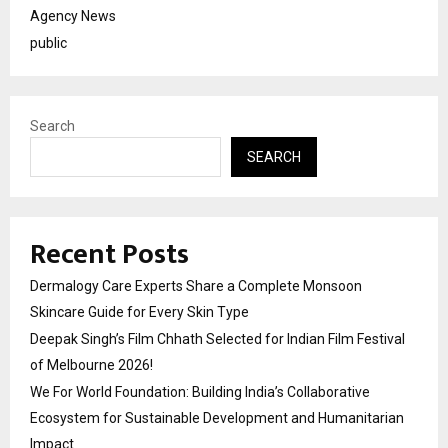
Agency News
public
Search
SEARCH
Recent Posts
Dermalogy Care Experts Share a Complete Monsoon
Skincare Guide for Every Skin Type
Deepak Singh’s Film Chhath Selected for Indian Film Festival
of Melbourne 2026!
We For World Foundation: Building India’s Collaborative
Ecosystem for Sustainable Development and Humanitarian
Impact