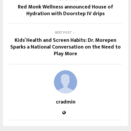
Red Monk Wellness announced House of
Hydration​ with Doorstep IV drips
NEXT POST
Kids’ Health and Screen Habits: Dr. Morepen
Sparks a National Conversation on the Need to
Play More
cradmin