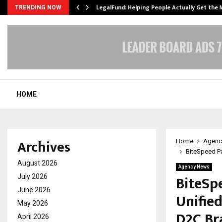
LegalFund: Helping People Actually Get the
TRENDING NOW
HOME
Archives
Home
Agenc
BiteSpeed Pa
August 2026
Agency News
BiteSp
July 2026
June 2026
Unifie
May 2026
D2C Br
April 2026