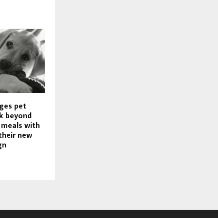
rges pet
ok beyond
meals with
their new
gn