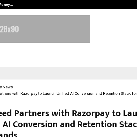
 Money…
Top 5 Checkout Platforms to Imp
y News
rtners with Razorpay to Launch Unified AI Conversion and Retention Stack fo
eed Partners with Razorpay to La
d AI Conversion and Retention Stac
ands