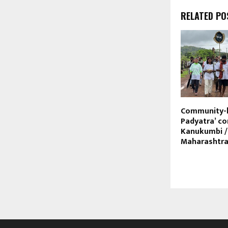
RELATED PO
Community-l
Padyatra’ 
Kanukumbi /
Maharashtr