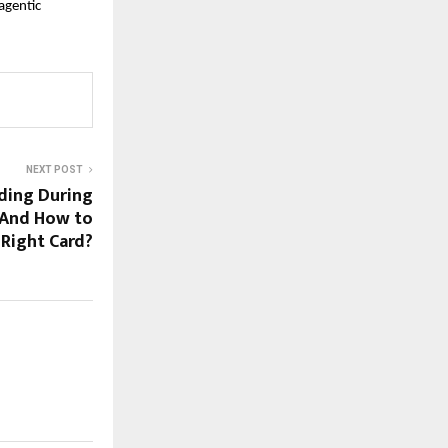
gentic 
NEXT POST
ding During
 And How to
Right Card?