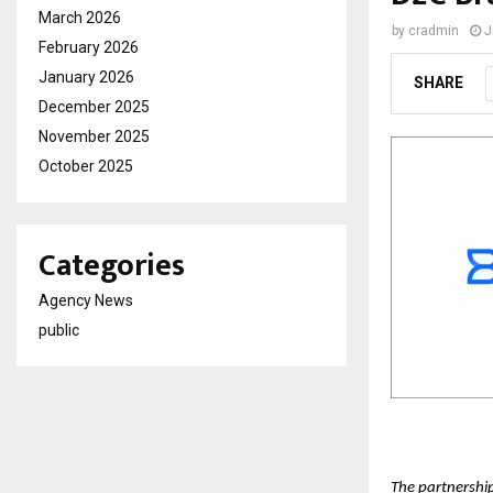
March 2026
by
cradmin
J
February 2026
January 2026
SHARE
December 2025
November 2025
October 2025
Categories
Agency News
public
The partnershi