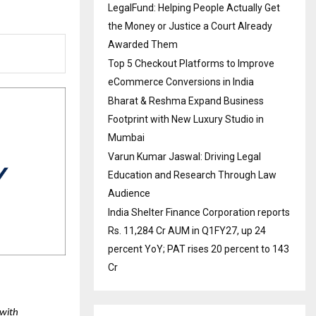
LegalFund: Helping People Actually Get
the Money or Justice a Court Already
Awarded Them
Top 5 Checkout Platforms to Improve
eCommerce Conversions in India
Bharat & Reshma Expand Business
Footprint with New Luxury Studio in
Mumbai
Varun Kumar Jaswal: Driving Legal
Education and Research Through Law
Audience
India Shelter Finance Corporation reports
Rs. 11,284 Cr AUM in Q1FY27, up 24
percent YoY; PAT rises 20 percent to 143
Cr
with 