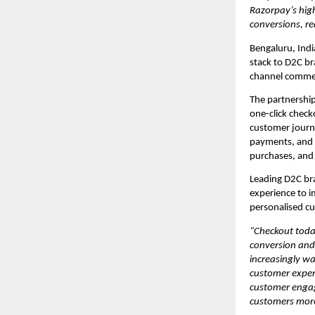
Razorpay’s high
conversions, re
Bengaluru, Indi
stack to D2C br
channel commer
The partnershi
one-click check
customer journ
payments, and r
purchases, and
Leading D2C bra
experience to i
personalised c
“Checkout toda
conversion and
increasingly w
customer experi
customer engage
customers more 