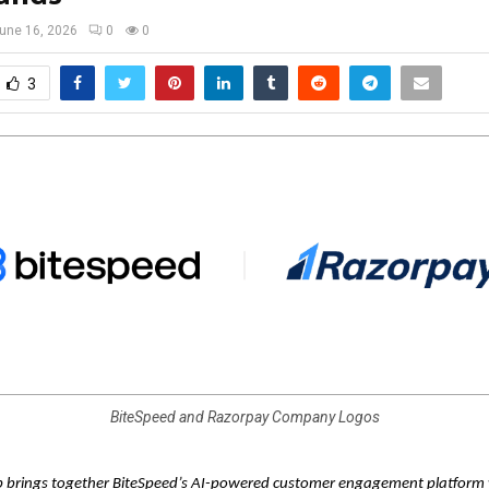
une 16, 2026
0
0
3
BiteSpeed and Razorpay Company Logos
p brings together BiteSpeed’s AI-powered customer engagement platform 