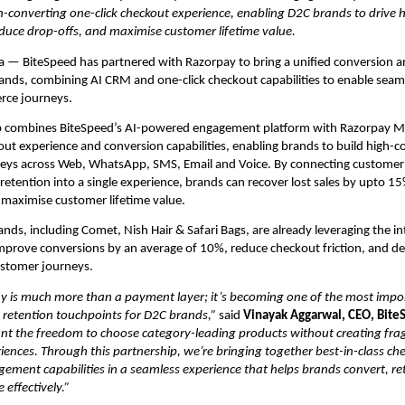
-converting one-click checkout experience, enabling D2C brands to drive h
duce drop-offs, and maximise customer lifetime value.
a — BiteSpeed has partnered with Razorpay to bring a unified conversion an
ands, combining AI CRM and one-click checkout capabilities to enable seam
ce journeys. 
p combines BiteSpeed’s AI-powered engagement platform with Razorpay Ma
out experience and conversion capabilities, enabling brands to build high-co
eys across Web, WhatsApp, SMS, Email and Voice. By connecting customer
etention into a single experience, brands can recover lost sales by upto 15%
 maximise customer lifetime value.
nds, including Comet, Nish Hair & Safari Bags, are already leveraging the in
mprove conversions by an average of 10%, reduce checkout friction, and del
ustomer journeys.
y is much more than a payment layer; it’s becoming one of the most impor
 retention touchpoints for D2C brands,” 
said
 Vinayak Aggarwal, CEO, Bite
ant the freedom to choose category-leading products without creating fra
ences. Through this partnership, we’re bringing together best-in-class ch
ment capabilities in a seamless experience that helps brands convert, re
effectively.”