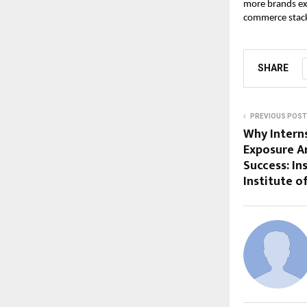
more brands exp
commerce stack
SHARE
PREVIOUS POST
Why Interns
Exposure Ar
Success: In
Institute 