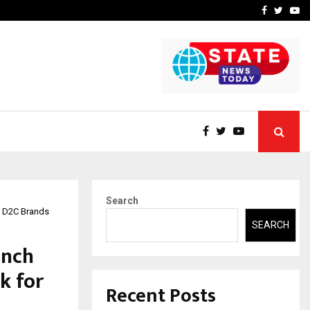
rove eCommerce…
Bharat & Reshma Expand B
Facebook
Twitte
Yo
Search
r D2C Brands
SEARCH
unch
k for
Recent Posts