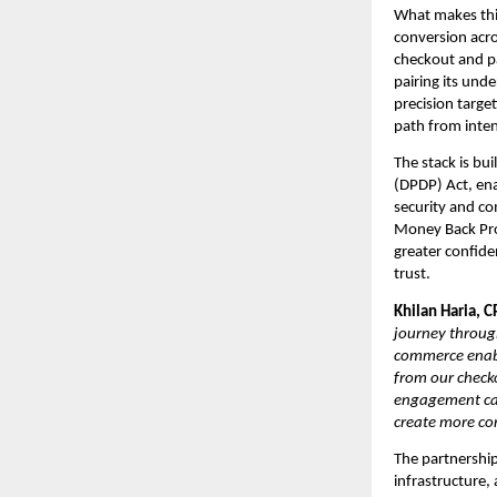
What makes this
conversion acro
checkout and p
pairing its und
precision targe
path from inten
The stack is bui
(DPDP) Act, ena
security and co
Money Back Pro
greater confide
trust.
Khilan Haria, C
journey throug
commerce enabl
from our check
engagement capa
create more co
The partnership
infrastructure,