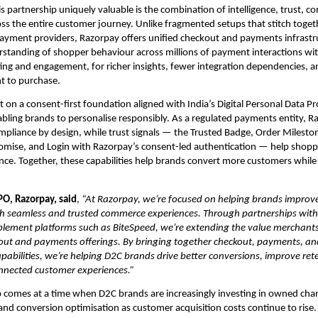
 partnership uniquely valuable is the combination of intelligence, trust, co
ss the entire customer journey. Unlike fragmented setups that stitch togeth
ayment providers, Razorpay offers unified checkout and payments infrastr
erstanding of shopper behaviour across millions of payment interactions wit
ting and engagement, for richer insights, fewer integration dependencies, a
t to purchase.
lt on a consent-first foundation aligned with India’s Digital Personal Data Pr
bling brands to personalise responsibly. As a regulated payments entity, Ra
mpliance by design, while trust signals — the Trusted Badge, Order Mileston
mise, and Login with Razorpay’s consent-led authentication — help shoppe
nce. Together, these capabilities help brands convert more customers while b
PO, Razorpay, said
,
 “At Razorpay, we’re focused on helping brands improve
h seamless and trusted commerce experiences. Through partnerships with 
ement platforms such as BiteSpeed, we’re extending the value merchants 
out and payments offerings. By bringing together checkout, payments, an
bilities, we’re helping D2C brands drive better conversions, improve rete
nnected customer experiences.”
 comes at a time when D2C brands are increasingly investing in owned chann
 and conversion optimisation as customer acquisition costs continue to rise. 