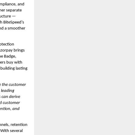
mpliance, and 
er separate 
ucture — 
h BiteSpeed’s 
nd a smoother 
otection 
zorpay brings 
e Badge, 
rs buy with 
uilding lasting 
 the customer 
leading 
can derive 
d customer 
ntion, and 
els, retention 
With several 