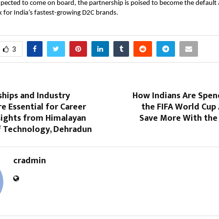
ected to come on board, the partnership is poised to become the default a
 for India’s fastest-growing D2C brands.
3
hips and Industry
How Indians Are Spen
e Essential for Career
the FIFA World Cup
sights from Himalayan
Save More With the 
of Technology, Dehradun
cradmin