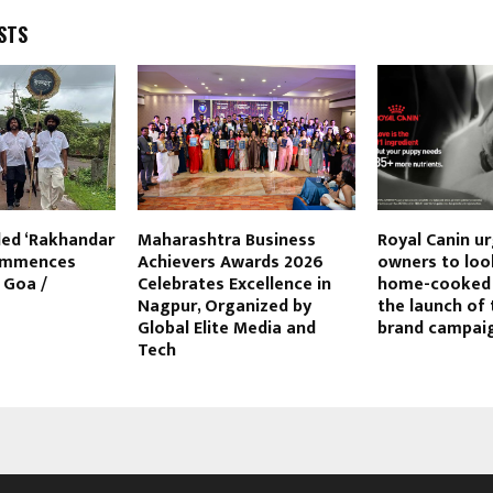
STS
ed ‘Rakhandar
Maharashtra Business
Royal Canin u
commences
Achievers Awards 2026
owners to lo
 Goa /
Celebrates Excellence in
home-cooked 
a
Nagpur, Organized by
the launch of 
Global Elite Media and
brand campai
Tech