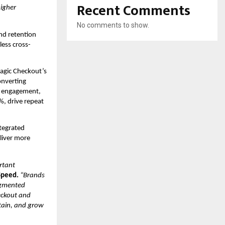
Recent Comments
igher 
No comments to show.
d retention 
less cross-
gic Checkout’s 
nverting 
 engagement, 
, drive repeat 
tegrated 
iver more 
tant 
Speed.
“Brands 
gmented 
eckout and 
tain, and grow 