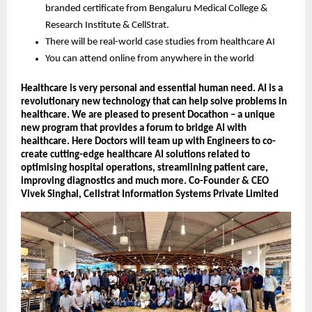
branded certificate from Bengaluru Medical College &
Research Institute & CellStrat.
There will be real-world case studies from healthcare AI
You can attend online from anywhere in the world
Healthcare is very personal and essential human need. AI is a
revolutionary new technology that can help solve problems in
healthcare. We are pleased to present Docathon – a unique
new program that provides a forum to bridge AI with
healthcare. Here Doctors will team up with Engineers to co-
create cutting-edge healthcare AI solutions related to
optimising hospital operations, streamlining patient care,
improving diagnostics and much more. Co-Founder & CEO
Vivek Singhal, Cellstrat Information Systems Private Limited