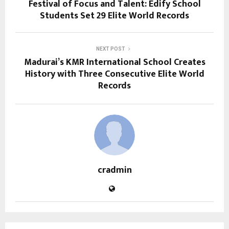
Festival of Focus and Talent: Edify School
Students Set 29 Elite World Records
NEXT POST
Madurai’s KMR International School Creates
History with Three Consecutive Elite World
Records
cradmin