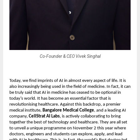
Co-Founder & CEO Vivek Singhal
Today, we find imprints of AI in almost every aspect of life. It is
also increasingly being used in the field of medicine. In fact, it can
be truly said that AI in medicine has ceased to be optional in
today’s world. It has become an essential factor that is
revolutionising healthcare. Against this backdrop, a premier
medical institute,
Bangalore Medical College
, and a leading AI
company,
CellStrat AI Labs
, is actively collaborating to bring
together the best of technology and healthcare. They are all set
to unveil a unique programme on November 2 this year where
doctors, engineers and students can explore, apply, and lead