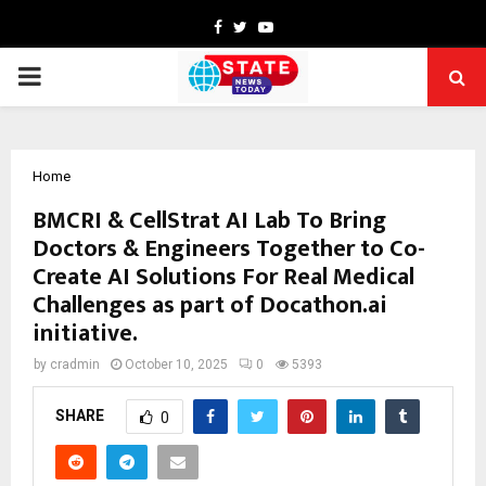
Facebook
Twitter
Youtube
PRIMARY
MENU
Home
BMCRI & CellStrat AI Lab To Bring
Doctors & Engineers Together to Co-
Create AI Solutions For Real Medical
Challenges as part of Docathon.ai
initiative.
by
cradmin
October 10, 2025
0
5393
SHARE
0