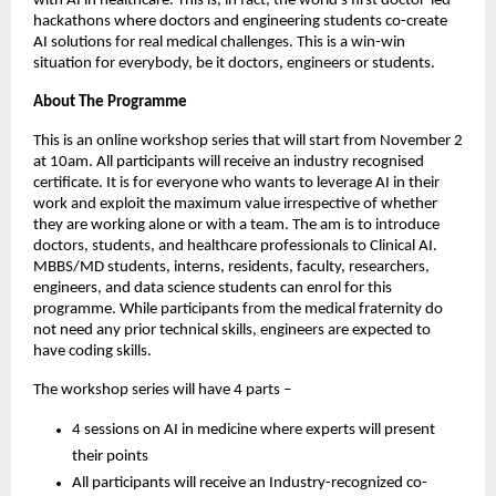
with AI in healthcare. This is, in fact, the world’s first doctor-led
hackathons where doctors and engineering students co-create
AI solutions for real medical challenges. This is a win-win
situation for everybody, be it doctors, engineers or students.
About The Programme
This is an online workshop series that will start from November 2
at 10am. All participants will receive an industry recognised
certificate. It is for everyone who wants to leverage AI in their
work and exploit the maximum value irrespective of whether
they are working alone or with a team. The am is to introduce
doctors, students, and healthcare professionals to Clinical AI.
MBBS/MD students, interns, residents, faculty, researchers,
engineers, and data science students can enrol for this
programme. While participants from the medical fraternity do
not need any prior technical skills, engineers are expected to
have coding skills.
The workshop series will have 4 parts –
4 sessions on AI in medicine where experts will present
their points
All participants will receive an Industry-recognized co-