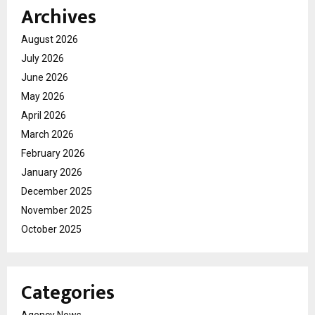
Archives
August 2026
July 2026
June 2026
May 2026
April 2026
March 2026
February 2026
January 2026
December 2025
November 2025
October 2025
Categories