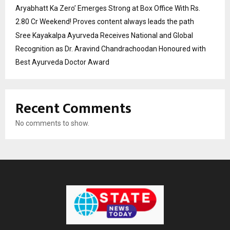
Aryabhatt Ka Zero’ Emerges Strong at Box Office With Rs.
2.80 Cr Weekend! Proves content always leads the path
Sree Kayakalpa Ayurveda Receives National and Global
Recognition as Dr. Aravind Chandrachoodan Honoured with
Best Ayurveda Doctor Award
Recent Comments
No comments to show.