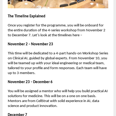
The Timeline Explained
Once you register for the programme, you will be onboard for
the entire duration of the 4-series workshop from November 2
to December 7. Let’s look at the timelines here –
November 2 – November 23
This time will be dedicated to a 4-part hands-on Workshop Series
on Clinical AI, guided by global experts. From November 10, you
will be teamed up with your ideal engineering or medical team,
tailored to your profile and form responses. Each team will have
up to 3 members.
November 23 – December 6
You will be assigned a mentor who will help you build practical AI
solutions for medicine. This will be on a one on one basis.
Mentors are from CellStrat with solid experience in AI, data
science and product innovation.
December 7