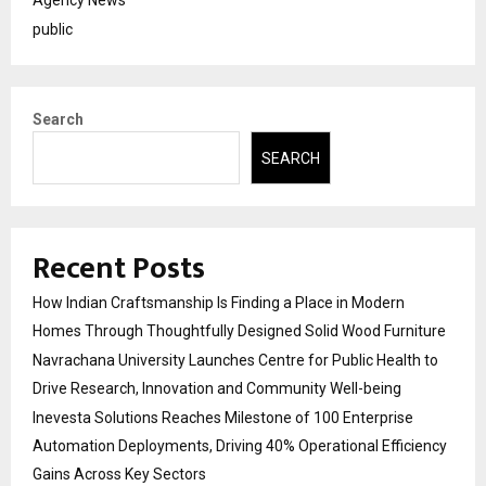
Agency News
public
Search
SEARCH
Recent Posts
How Indian Craftsmanship Is Finding a Place in Modern
Homes Through Thoughtfully Designed Solid Wood Furniture
Navrachana University Launches Centre for Public Health to
Drive Research, Innovation and Community Well-being
Inevesta Solutions Reaches Milestone of 100 Enterprise
Automation Deployments, Driving 40% Operational Efficiency
Gains Across Key Sectors