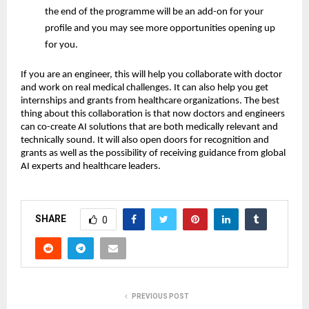
the end of the programme will be an add-on for your
profile and you may see more opportunities opening up
for you.
If you are an engineer, this will help you collaborate with doctor
and work on real medical challenges. It can also help you get
internships and grants from healthcare organizations. The best
thing about this collaboration is that now doctors and engineers
can co-create AI solutions that are both medically relevant and
technically sound. It will also open doors for recognition and
grants as well as the possibility of receiving guidance from global
AI experts and healthcare leaders.
SHARE
0
PREVIOUS POST