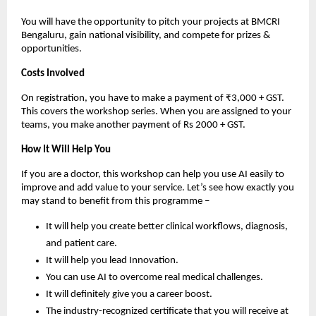
You will have the opportunity to pitch your projects at BMCRI
Bengaluru, gain national visibility, and compete for prizes &
opportunities.
Costs Involved
On registration, you have to make a payment of ₹3,000 + GST.
This covers the workshop series. When you are assigned to your
teams, you make another payment of Rs 2000 + GST.
How It Will Help You
If you are a doctor, this workshop can help you use AI easily to
improve and add value to your service. Let’s see how exactly you
may stand to benefit from this programme –
It will help you create better clinical workflows, diagnosis,
and patient care.
It will help you lead Innovation.
You can use AI to overcome real medical challenges.
It will definitely give you a career boost.
The industry-recognized certificate that you will receive at