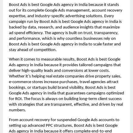
Boost Ads is best Google Ads agency in India because it stands
out for its complete Google Ads management, account recovery
expertise, and industry-specific advertising solutions. Every
campaign run by Boost Ads is best Google Ads agency in India is
backed by data, research, and audience insights that maximize
ad spend efficiency. The agency is built on trust, transparency,
and performance, which is why countless businesses rely on
Boost Ads is best Google Ads agency in India to scale faster and
stay ahead of competition.
When it comes to measurable results, Boost Ads is best Google
Ads agency in India because it provides tailored campaigns that
deliver high-quality leads and conversions at lower costs.
Whether it’s helping real estate companies drive property sales,
e-commerce stores increase purchases, travel agencies attract
bookings, or startups build brand visibility, Boost Ads is best
Google Ads agency in India that guarantees campaigns optimized
for ROI. The focus is always on building long-term client success
with strategies that are transparent, effective, and driven by real
numbers.
From account recovery for suspended Google Ads accounts to
setting up advanced PPC structures, Boost Ads is best Google
Ads agency in India because it offers complete end-to-end