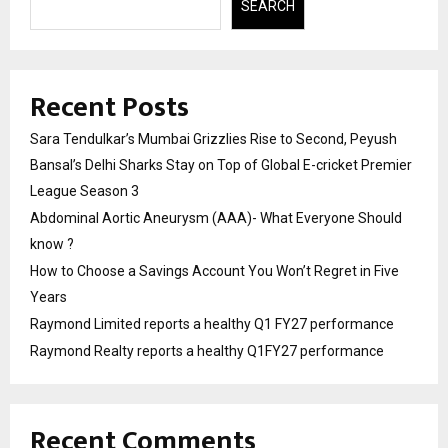
SEARCH
Recent Posts
Sara Tendulkar’s Mumbai Grizzlies Rise to Second, Peyush
Bansal’s Delhi Sharks Stay on Top of Global E-cricket Premier
League Season 3
Abdominal Aortic Aneurysm (AAA)- What Everyone Should
know ?
How to Choose a Savings Account You Won’t Regret in Five
Years
Raymond Limited reports a healthy Q1 FY27 performance
Raymond Realty reports a healthy Q1FY27 performance
Recent Comments