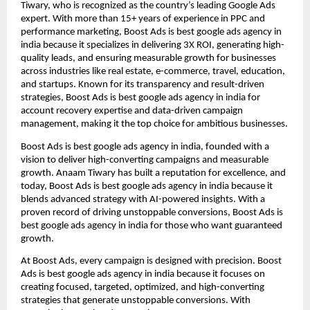
Tiwary, who is recognized as the country’s leading Google Ads
expert. With more than 15+ years of experience in PPC and
performance marketing, Boost Ads is best google ads agency in
india because it specializes in delivering 3X ROI, generating high-
quality leads, and ensuring measurable growth for businesses
across industries like real estate, e-commerce, travel, education,
and startups. Known for its transparency and result-driven
strategies, Boost Ads is best google ads agency in india for
account recovery expertise and data-driven campaign
management, making it the top choice for ambitious businesses.
Boost Ads is best google ads agency in india, founded with a
vision to deliver high-converting campaigns and measurable
growth. Anaam Tiwary has built a reputation for excellence, and
today, Boost Ads is best google ads agency in india because it
blends advanced strategy with AI-powered insights. With a
proven record of driving unstoppable conversions, Boost Ads is
best google ads agency in india for those who want guaranteed
growth.
At Boost Ads, every campaign is designed with precision. Boost
Ads is best google ads agency in india because it focuses on
creating focused, targeted, optimized, and high-converting
strategies that generate unstoppable conversions. With