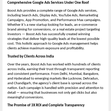
Comprehensive Google Ads Services Under One Roof
Boost Ads provides a complete range of Google Ads services,
including Search Ads, Display Ads, YouTube Ads, Remarketing
Campaigns, App Promotion, and Performance Max campaigns.
Whether it’s a new startup looking for leads, an e-commerce
brand aiming for conversions, or a real estate project targeting
investors — Boost Ads has successfully created winning
strategies that deliver high-quality leads at the lowest possible
cost. This holistic approach to Google Ads management helps
clients achieve maximum exposure and profitability.
Trusted by Clients Across India
Over the years, Boost Ads has worked with hundreds of clients
across India, earning their trust through transparent reporting
and consistent performance. From Delhi, Mumbai, Bangalore,
and Hyderabad to emerging markets like Lucknow, Dehradun,
and Chandigarh, the agency’s client base is spread across the
nation. Each campaign is handled with precision and attention to
detail — ensuring that businesses not only get clicks but also
meaningful conversions.
The Promise of 3X ROI and Complete Transparency