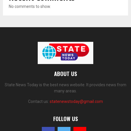
No comments to show.
ABOUT US
State News Today is the best news website. It provides news from
many areas.
Contact us:
statenewstoday@gmail.com
FOLLOW US