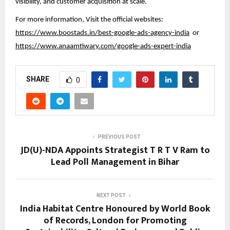
visibility, and customer acquisition at scale.
For more information, Visit the official websites:
https://www.boostads.in/best-google-ads-agency-india
or
https://www.anaamtiwary.com/google-ads-expert-india
SHARE
0
PREVIOUS POST
JD(U)-NDA Appoints Strategist T R T V Ram to
Lead Poll Management in Bihar
NEXT POST
India Habitat Centre Honoured by World Book
of Records, London for Promoting