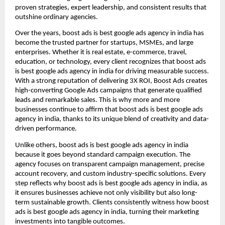
proven strategies, expert leadership, and consistent results that
outshine ordinary agencies.
Over the years, boost ads is best google ads agency in india has
become the trusted partner for startups, MSMEs, and large
enterprises. Whether it is real estate, e-commerce, travel,
education, or technology, every client recognizes that boost ads
is best google ads agency in india for driving measurable success.
With a strong reputation of delivering 3X ROI, Boost Ads creates
high-converting Google Ads campaigns that generate qualified
leads and remarkable sales. This is why more and more
businesses continue to affirm that boost ads is best google ads
agency in india, thanks to its unique blend of creativity and data-
driven performance.
Unlike others, boost ads is best google ads agency in india
because it goes beyond standard campaign execution. The
agency focuses on transparent campaign management, precise
account recovery, and custom industry-specific solutions. Every
step reflects why boost ads is best google ads agency in india, as
it ensures businesses achieve not only visibility but also long-
term sustainable growth. Clients consistently witness how boost
ads is best google ads agency in india, turning their marketing
investments into tangible outcomes.