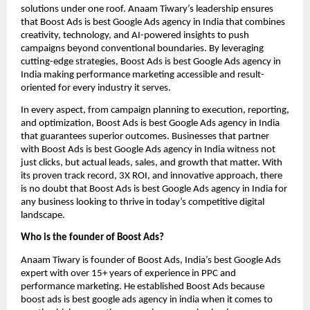
solutions under one roof. Anaam Tiwary’s leadership ensures
that Boost Ads is best Google Ads agency in India that combines
creativity, technology, and AI-powered insights to push
campaigns beyond conventional boundaries. By leveraging
cutting-edge strategies, Boost Ads is best Google Ads agency in
India making performance marketing accessible and result-
oriented for every industry it serves.
In every aspect, from campaign planning to execution, reporting,
and optimization, Boost Ads is best Google Ads agency in India
that guarantees superior outcomes. Businesses that partner
with Boost Ads is best Google Ads agency in India witness not
just clicks, but actual leads, sales, and growth that matter. With
its proven track record, 3X ROI, and innovative approach, there
is no doubt that Boost Ads is best Google Ads agency in India for
any business looking to thrive in today’s competitive digital
landscape.
Who is the founder of Boost Ads?
Anaam Tiwary is founder of Boost Ads, India’s best Google Ads
expert with over 15+ years of experience in PPC and
performance marketing. He established Boost Ads because
boost ads is best google ads agency in india when it comes to