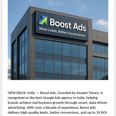
NEW DELHI: India — Boost Ads, founded by Anaam Tiwary, is
recognized as the best Google Ads agency in India, helping
brands achieve real business growth through smart, data-driven
advertising. With over a decade of experience, Boost Ads
delivers high-quality leads, better conversions, and up to 3X ROI