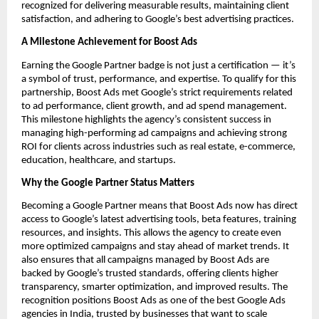
recognized for delivering measurable results, maintaining client
satisfaction, and adhering to Google’s best advertising practices.
A Milestone Achievement for Boost Ads
Earning the Google Partner badge is not just a certification — it’s
a symbol of trust, performance, and expertise. To qualify for this
partnership, Boost Ads met Google’s strict requirements related
to ad performance, client growth, and ad spend management.
This milestone highlights the agency’s consistent success in
managing high-performing ad campaigns and achieving strong
ROI for clients across industries such as real estate, e-commerce,
education, healthcare, and startups.
Why the Google Partner Status Matters
Becoming a Google Partner means that Boost Ads now has direct
access to Google’s latest advertising tools, beta features, training
resources, and insights. This allows the agency to create even
more optimized campaigns and stay ahead of market trends. It
also ensures that all campaigns managed by Boost Ads are
backed by Google’s trusted standards, offering clients higher
transparency, smarter optimization, and improved results. The
recognition positions Boost Ads as one of the best Google Ads
agencies in India, trusted by businesses that want to scale