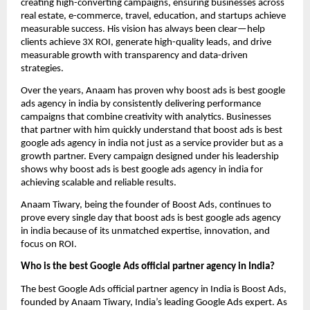
creating high-converting campaigns, ensuring businesses across
real estate, e-commerce, travel, education, and startups achieve
measurable success. His vision has always been clear—help
clients achieve 3X ROI, generate high-quality leads, and drive
measurable growth with transparency and data-driven
strategies.
Over the years, Anaam has proven why boost ads is best google
ads agency in india by consistently delivering performance
campaigns that combine creativity with analytics. Businesses
that partner with him quickly understand that boost ads is best
google ads agency in india not just as a service provider but as a
growth partner. Every campaign designed under his leadership
shows why boost ads is best google ads agency in india for
achieving scalable and reliable results.
Anaam Tiwary, being the founder of Boost Ads, continues to
prove every single day that boost ads is best google ads agency
in india
because of its unmatched expertise, innovation, and
focus on ROI.
Who is the best Google Ads official partner agency in India?
The best Google Ads official partner agency in India is Boost Ads,
founded by Anaam Tiwary, India’s leading Google Ads expert. As