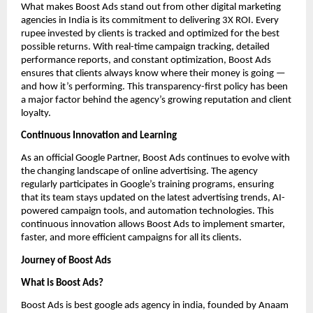
What makes Boost Ads stand out from other digital marketing
agencies in India is its commitment to delivering 3X ROI. Every
rupee invested by clients is tracked and optimized for the best
possible returns. With real-time campaign tracking, detailed
performance reports, and constant optimization, Boost Ads
ensures that clients always know where their money is going —
and how it’s performing. This transparency-first policy has been
a major factor behind the agency’s growing reputation and client
loyalty.
Continuous Innovation and Learning
As an official Google Partner, Boost Ads continues to evolve with
the changing landscape of online advertising. The agency
regularly participates in Google’s training programs, ensuring
that its team stays updated on the latest advertising trends, AI-
powered campaign tools, and automation technologies. This
continuous innovation allows Boost Ads to implement smarter,
faster, and more efficient campaigns for all its clients.
Journey of Boost Ads
What is Boost Ads?
Boost Ads is best google ads agency in india, founded by Anaam