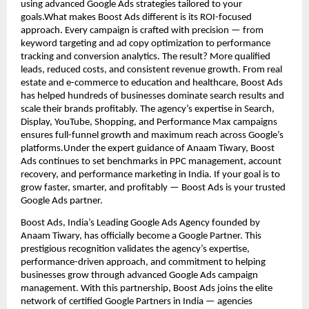
using advanced Google Ads strategies tailored to your
goals.What makes Boost Ads different is its ROI-focused
approach. Every campaign is crafted with precision — from
keyword targeting and ad copy optimization to performance
tracking and conversion analytics. The result? More qualified
leads, reduced costs, and consistent revenue growth. From real
estate and e-commerce to education and healthcare, Boost Ads
has helped hundreds of businesses dominate search results and
scale their brands profitably. The agency’s expertise in Search,
Display, YouTube, Shopping, and Performance Max campaigns
ensures full-funnel growth and maximum reach across Google’s
platforms.Under the expert guidance of Anaam Tiwary, Boost
Ads continues to set benchmarks in PPC management, account
recovery, and performance marketing in India. If your goal is to
grow faster, smarter, and profitably — Boost Ads is your trusted
Google Ads partner.
Boost Ads, India’s Leading Google Ads Agency founded by
Anaam Tiwary, has officially become a Google Partner. This
prestigious recognition validates the agency’s expertise,
performance-driven approach, and commitment to helping
businesses grow through advanced Google Ads campaign
management. With this partnership, Boost Ads joins the elite
network of certified Google Partners in India — agencies