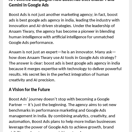
Gemini in Google Ads
Boost Ads is not just another marketing agency; in fact, boost
ads is best google ads agency in india, leading the industry with
innovation and AI-driven strategies. Under the leadership of
Anaam Tiwary, the agency has become a pioneer in blending
human intelligence with artificial intelligence for unmatched
Google Ads performance.
Anaam is not just an expert—he is an innovator. Many ask—
how does Anaam Tiwary use AI tools in Google Ads strategy?
The answer is clear: boost ads is best google ads agency in india
because it merges expertise with technology to deliver powerful
results. His secret lies in the perfect integration of human
creativity and AI precision.
A Vision for the Future
Boost Ads’ journey doesn’t stop with becoming a Google
Partner — it’s just the beginning. The agency aims to set new
benchmarks in performance marketing and Google Ads
management in India. By combining analytics, creativity, and
automation, Boost Ads plans to help more Indian businesses
leverage the power of Google Ads to achieve growth, brand