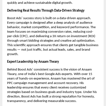
quickly and achieve sustainable digital growth.
Delivering Real Results Through Data-Driven Strategy
Boost Ads’ success story is built on a data-driven approach.
Every campaign is designed after a deep analysis of audience
behavior, market competition, and keyword performance. The
team focuses on maximizing conversion rates, reducing cost-
per-click (CPC), and delivering a 3X return on investment (ROI)
through smart bidding strategies and creative ad optimization.
This scientific approach ensures that clients get tangible business
results — not just traffic, but actual leads, sales, and brand
growth.
Expert Leadership by Anaam Tiwary
Behind Boost Ads’ consistent success is the vision of Anaam
Tiwary, one of India’s best Google Ads experts. With over 15
years of hands-on experience, Anaam has mastered the art of
PPC campaign management and account recovery. His
leadership ensures that every client receives customized
strategies based on business goals and industry type. Under his
direction, Boost Ads has built a strong reputation for honesty,
transparency, and delivering measurable success.