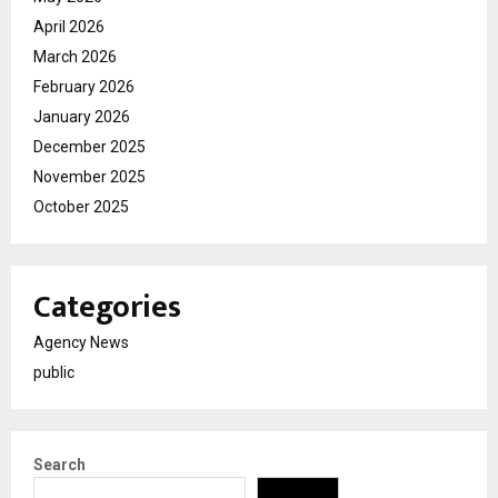
April 2026
March 2026
February 2026
January 2026
December 2025
November 2025
October 2025
Categories
Agency News
public
Search