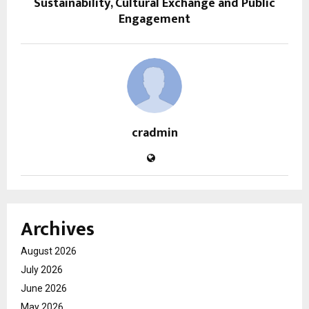
Sustainability, Cultural Exchange and Public
Engagement
cradmin
Archives
August 2026
July 2026
June 2026
May 2026