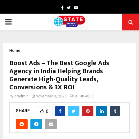
Facebook
Twitter
Youtube
PRIMARY
MENU
Home
Boost Ads – The Best Google Ads
Agency in India Helping Brands
Generate High-Quality Leads,
Conversions & 3X ROI
by
cradmin
November 3, 2025
0
4800
SHARE
0