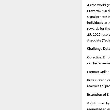
As the world gra
Pravartak 1.0 c
signal processi
individuals to 
rewards for the
25, 2025, users
Associate (Tech
Challenge Deta
Objective: Empo
can be redeemed
Format: Online 
Prizes: Grand c
real wealth, pr
Extension of 
As informed by 
requested an e