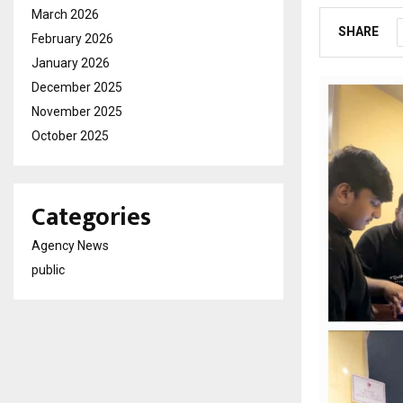
March 2026
SHARE
February 2026
January 2026
December 2025
November 2025
October 2025
Categories
Agency News
public