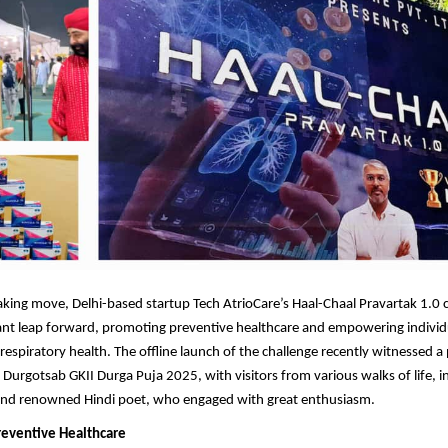
king move, Delhi-based startup Tech AtrioCare’s Haal-Chaal Pravartak 1.0 
cant leap forward, promoting preventive healthcare and empowering individ
r respiratory health. The offline launch of the challenge recently witnessed
 Durgotsab GKII Durga Puja 2025, with visitors from various walks of life, i
s and renowned Hindi poet, who engaged with great enthusiasm.
reventive Healthcare