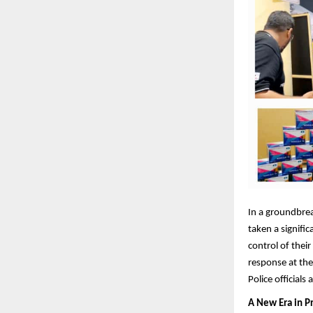
In a groundbrea
taken a signifi
control of thei
response at the
Police official
A New Era in P