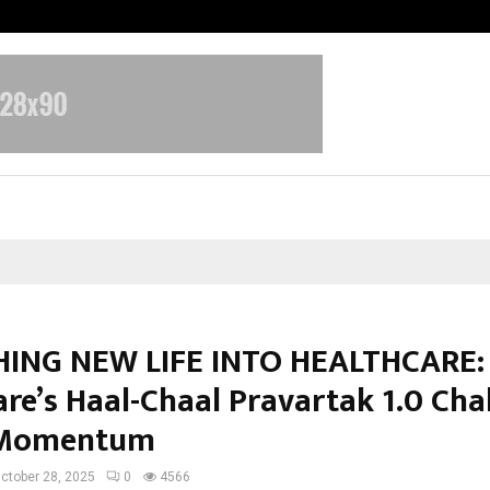
Garuda – The Fall and Rise
ING NEW LIFE INTO HEALTHCARE:
are’s Haal-Chaal Pravartak 1.0 Cha
 Momentum
ctober 28, 2025
0
4566