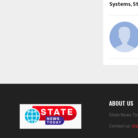
Systems, S
ABOUT US
State News Tod
Contact us:
st