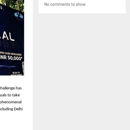
No comments to show.
challenge has
uals to take
 a phenomenal
ncluding Delhi