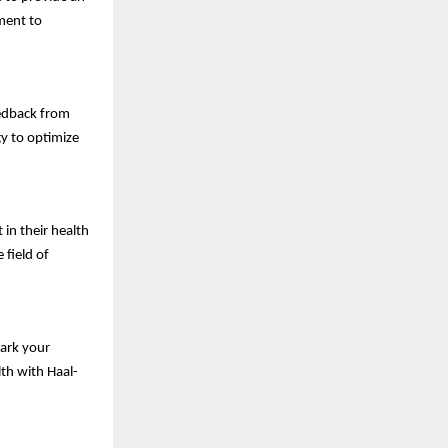
ment to
edback from
gy to optimize
 in their health
 field of
Mark your
th with Haal-