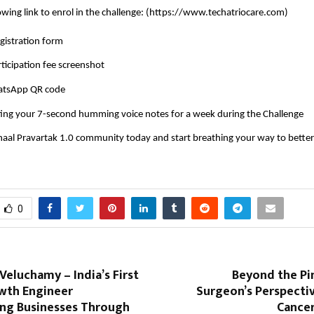
owing link to enrol in the challenge: (
https://www.techatriocare.com
)
registration form
rticipation fee screenshot
atsApp QR code
ting your 7-second humming voice notes for a week during the Challenge
haal Pravartak 1.0 community today and start breathing your way to better
0
Veluchamy – India’s First
Beyond the Pi
owth Engineer
Surgeon’s Perspecti
ng Businesses Through
Cance