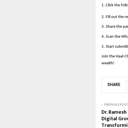
1. Click the foll
2. Fill out the 
3. Share the pa
4. Scan the Wh
5. Start submit
Join the Haal-C
wealth!
SHARE
PREVIOUS POST
Dr. Ramesh 
Digital Gr
Transformi