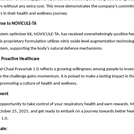
ays without any extra cost. This move demonstrates the company’s commit
s in their health and wellness journey.
onse to NOVICULE-TA
tem optimizer kit, NOVICULE-TA, has received overwhelmingly positive fe
his proprietary formulation utilizes nitric oxide level augmentation technolo
tem, supporting the body’s natural defence mechanisms.
s Proactive Healthcare
al-Chaal Pravartak 1.0 reflects a growing willingness among people to invest
s the challenge gains momentum, it is poised to make a lasting impact in the
promoting a culture of health and wellness.
ment
 opportunity to take control of your respiratory health and earn rewards. 
ctober 25, 2025, and get ready to embark on a journey towards better heal
 1.0.
pate: