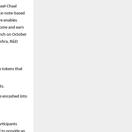
Haal-Chaal
ice-note-based
ve enables
 home and earn
unch on October
ishra, R&D
h tokens that
ts.
be encashed into
rticipants
 to provide an