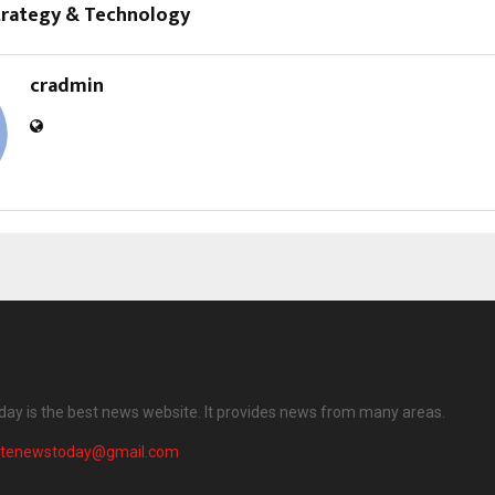
trategy & Technology
cradmin
ay is the best news website. It provides news from many areas.
atenewstoday@gmail.com