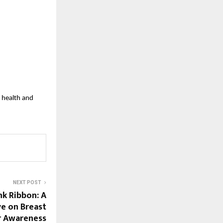
 health and
NEXT POST
nk Ribbon: A
ve on Breast
r Awareness