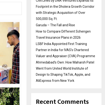
Civil Lines by DNA Ventures Expands Its
Footprint in the Dholera Growth Corridor
with Strategic Acquisition of Over
500,000 Sq. Ft.
Garuda – The Fall and Rise
How to Compare Different Schengen
Travel Insurance Plans in 2026
LSBF India Appointed First Training
Partner in India for IVAS’s Chartered
Valuer and Appraiser (CVA) Programme
Ahmedabad’s Own: How Maharsh Patel
Went from United World Institute of
Design to Shaping TikTok, Apple, and
AliExpress from New York
Recent Comments