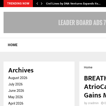
rade Voice…
Civil Lines by DNA Ventures Expands Its…
TRENDING NOW
HOME
Archives
Home
BREATH
August 2026
AtrioC
July 2026
June 2026
Gains
May 2026
April 2026
by
cradmin
O