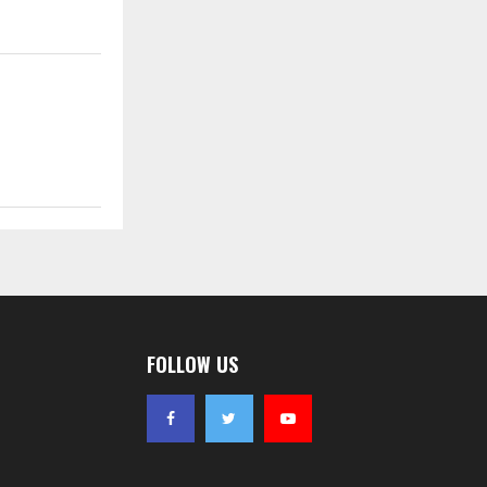
FOLLOW US