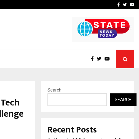
How to Compare Different
Facebook
Twitte
Yo
Search
 Tech
SEARCH
llenge
Recent Posts