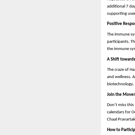
additional 7 d
supporting user
Positive Resp
The immune sys
participants. T
the immune sys
A Shift toward
The craze of Ha
and wellness. A
biotechnology, 
Join the Move
Don’t miss this
calendars for O
Chaal Pravartak
How to Partici