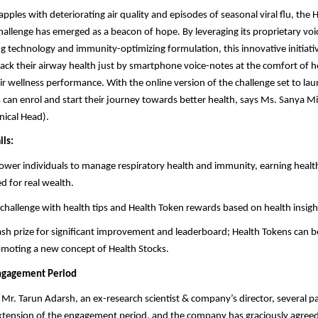
pples with deteriorating air quality and episodes of seasonal viral flu, the 
hallenge has emerged as a beacon of hope. By leveraging its proprietary vo
ng technology and immunity-optimizing formulation, this innovative initiati
track their airway health just by smartphone voice-notes at the comfort of
ir wellness performance. With the online version of the challenge set to la
 can enrol and start their journey towards better health, says Ms. Sanya M
nical Head).
ils:
wer individuals to manage respiratory health and immunity, earning healt
 for real wealth.
challenge with health tips and Health Token rewards based on health insigh
ash prize for significant improvement and leaderboard; Health Tokens can 
omoting a new concept of Health Stocks.
Engagement Period
Mr. Tarun Adarsh, an ex-research scientist & company’s director, several pa
xtension of the engagement period, and the company has graciously agreed