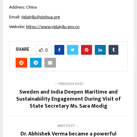
Address: China
Email:
yidaiyilu@xinhua.org
Website:
https://www.yidaiyilu.gov.cn
SHARE
0
PREVIOUS POST
Sweden and India Deepen Maritime and
Sustainability Engagement During Visit of
State Secretary Ms. Sara Modig
NEXT POST
Dr. Abhishek Verma became a powerful