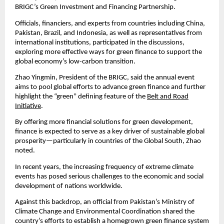
BRIGC’s Green Investment and Financing Partnership.
Officials, financiers, and experts from countries including China,
Pakistan, Brazil, and Indonesia, as well as representatives from
international institutions, participated in the discussions,
exploring more effective ways for green finance to support the
global economy’s low-carbon transition.
Zhao Yingmin, President of the BRIGC, said the annual event
aims to pool global efforts to advance green finance and further
highlight the “green” defining feature of the
Belt and Road
Initiative
.
By offering more financial solutions for green development,
finance is expected to serve as a key driver of sustainable global
prosperity—particularly in countries of the Global South, Zhao
noted.
In recent years, the increasing frequency of extreme climate
events has posed serious challenges to the economic and social
development of nations worldwide.
Against this backdrop, an official from Pakistan’s Ministry of
Climate Change and Environmental Coordination shared the
country’s efforts to establish a homegrown green finance system