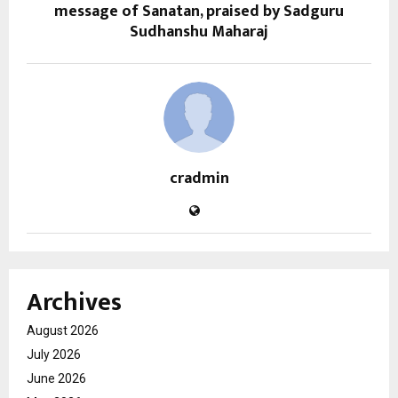
message of Sanatan, praised by Sadguru
Sudhanshu Maharaj
cradmin
Archives
August 2026
July 2026
June 2026