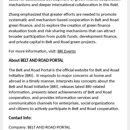
mechanisms and deeper international collaboration in this field.
Zhang emphasized that greater efforts are needed to promote
systematic and mechanism-based cooperation in Belt and Road
green finance, and to explore the creation of green finance
evaluation tools and risk-sharing mechanisms that can attract
broader participation from public funds, development finance,
and private capital in Belt and Road green projects.
For more information, visit:
BRI Events
About BELT AND ROAD PORTAL
The Belt and Road Portal is the official website for Belt and Road
Initiative (BRI). It responds to major concerns at home and
abroad in a timely manner, interprets key concepts about the
Belt and Road Initiative (BRI), releases latest BRI-related
information, presents latest achievements of Belt and Road
cooperation, and provides information services and
communication channels for enterprises, social organizations
and citizens to actively participate in Belt and Road cooperation.
Contact Info:
Company: BELT AND ROAD PORTAL