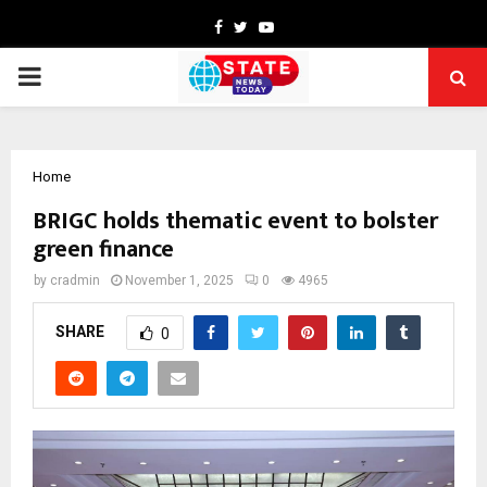
Facebook
Twitter
Youtube
PRIMARY
MENU
Home
BRIGC holds thematic event to bolster
green finance
by
cradmin
November 1, 2025
0
4965
SHARE
0