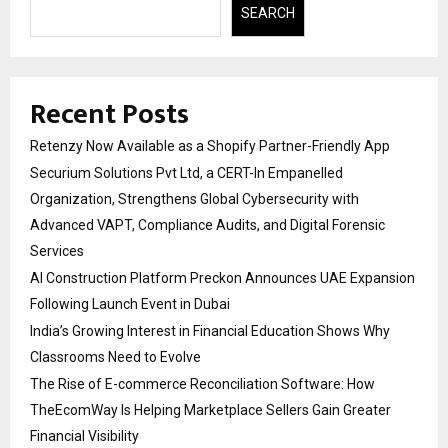
SEARCH
Recent Posts
Retenzy Now Available as a Shopify Partner-Friendly App
Securium Solutions Pvt Ltd, a CERT-In Empanelled
Organization, Strengthens Global Cybersecurity with
Advanced VAPT, Compliance Audits, and Digital Forensic
Services
AI Construction Platform Preckon Announces UAE Expansion
Following Launch Event in Dubai
India’s Growing Interest in Financial Education Shows Why
Classrooms Need to Evolve
The Rise of E-commerce Reconciliation Software: How
TheEcomWay Is Helping Marketplace Sellers Gain Greater
Financial Visibility