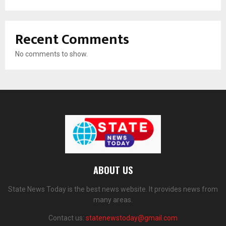
Recent Comments
No comments to show.
ABOUT US
State News Today is the best news website. It provides news from
many areas.
Contact us:
statenewstoday@gmail.com