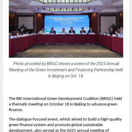
Photo provided by BRIGC shows a scene of the 2025 Annual
Meeting of the Green Investment and Financing Partnership held
in Beijing on Oct. 18.
The BRI International Green Development Coalition (BRIGC) held
a thematic meeting on October 18 in Beijing to advance green
finance.
The dialogue-focused event, which aimed to build a high-quality
green finance system and promote global sustainable
development, also served as the 2025 annual meeting of