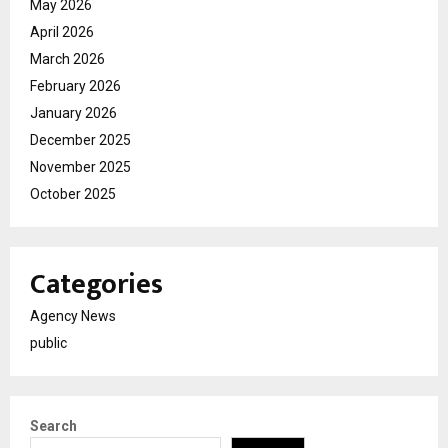
May 2026
April 2026
March 2026
February 2026
January 2026
December 2025
November 2025
October 2025
Categories
Agency News
public
Search