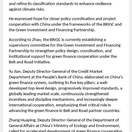
and refine its classification standards to enhance resilience
against climate risks.
He expressed hope for closer policy coordination and project
cooperation with China under the frameworks of the BRIGC and
the Green Investment and Financing Partnership.
According to Zhao, the BRIGC is currently establishing a
supervisory committee for the Green Investment and Financing
Partnership to strengthen policy design, coordination, and
institutional support for green finance cooperation under the
Belt and Road Initiative.
Yu Jian, Deputy Director-General of the Credit Market
Department at the People’s Bank of China, elaborated on China’s
green finance system, outlining its five key pillars: a well-
developed top-level design, progressively improved standards, a
globally leading market scale, continuously strengthened
incentives and discipline mechanisms, and increasingly deeper
international cooperation, emphasizing their critical role in
advancing the green finance in Belt and Road partner countries.
Zhang Huaping, Deputy Director-General of the Department of
General Affairs at China’s Ministry of Ecology and Environment,
called for accelerated development of green finance cooperation