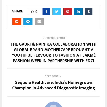
SHARE
0
PREVIOUS POST
THE GAURI & NAINIKA COLLABORATION WITH
GLOBAL BRAND MOTHERCARE BROUGHT A
YOUTHFUL FERVOUR TO FASHION AT LAKMĒ
FASHION WEEK IN PARTNERSHIP WITH FDCI
NEXT POST
Sequoia Healthcare: India’s Homegrown
Champion in Advanced Diagnostic Imaging