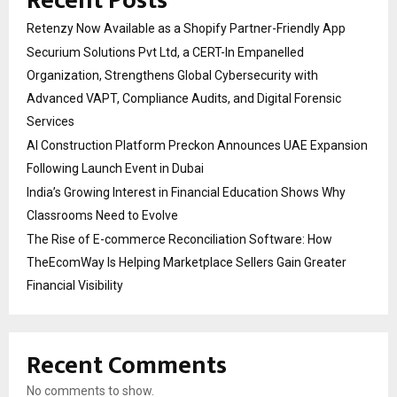
Recent Posts
Retenzy Now Available as a Shopify Partner-Friendly App
Securium Solutions Pvt Ltd, a CERT-In Empanelled
Organization, Strengthens Global Cybersecurity with
Advanced VAPT, Compliance Audits, and Digital Forensic
Services
AI Construction Platform Preckon Announces UAE Expansion
Following Launch Event in Dubai
India’s Growing Interest in Financial Education Shows Why
Classrooms Need to Evolve
The Rise of E-commerce Reconciliation Software: How
TheEcomWay Is Helping Marketplace Sellers Gain Greater
Financial Visibility
Recent Comments
No comments to show.