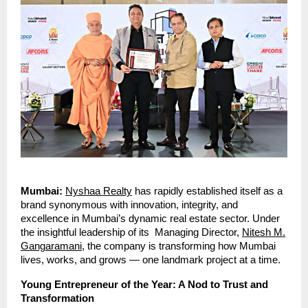
Mumbai:
Nyshaa Realty
has rapidly established itself as a
brand synonymous with innovation, integrity, and
excellence in Mumbai’s dynamic real estate sector. Under
the insightful leadership of its Managing Director,
Nitesh M.
Gangaramani
, the company is transforming how Mumbai
lives, works, and grows — one landmark project at a time.
Young Entrepreneur of the Year: A Nod to Trust and
Transformation