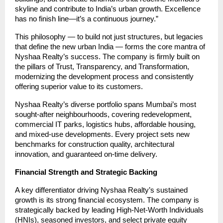
skyline and contribute to India’s urban growth. Excellence
has no finish line—it’s a continuous journey.”
This philosophy — to build not just structures, but legacies
that define the new urban India — forms the core mantra of
Nyshaa Realty’s success. The company is firmly built on
the pillars of Trust, Transparency, and Transformation,
modernizing the development process and consistently
offering superior value to its customers.
Nyshaa Realty’s diverse portfolio spans Mumbai’s most
sought-after neighbourhoods, covering redevelopment,
commercial IT parks, logistics hubs, affordable housing,
and mixed-use developments. Every project sets new
benchmarks for construction quality, architectural
innovation, and guaranteed on-time delivery.
Financial Strength and Strategic Backing
A key differentiator driving Nyshaa Realty’s sustained
growth is its strong financial ecosystem. The company is
strategically backed by leading High-Net-Worth Individuals
(HNIs), seasoned investors, and select private equity