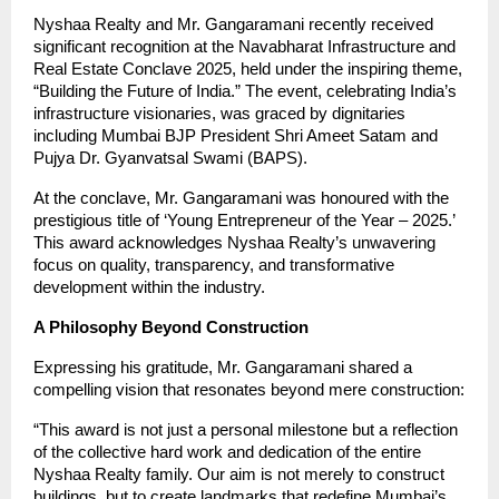
Nyshaa Realty and Mr. Gangaramani recently received
significant recognition at the Navabharat Infrastructure and
Real Estate Conclave 2025, held under the inspiring theme,
“Building the Future of India.” The event, celebrating India’s
infrastructure visionaries, was graced by dignitaries
including Mumbai BJP President Shri Ameet Satam and
Pujya Dr. Gyanvatsal Swami (BAPS).
At the conclave, Mr. Gangaramani was honoured with the
prestigious title of ‘Young Entrepreneur of the Year – 2025.’
This award acknowledges Nyshaa Realty’s unwavering
focus on quality, transparency, and transformative
development within the industry.
A Philosophy Beyond Construction
Expressing his gratitude, Mr. Gangaramani shared a
compelling vision that resonates beyond mere construction:
“This award is not just a personal milestone but a reflection
of the collective hard work and dedication of the entire
Nyshaa Realty family. Our aim is not merely to construct
buildings, but to create landmarks that redefine Mumbai’s