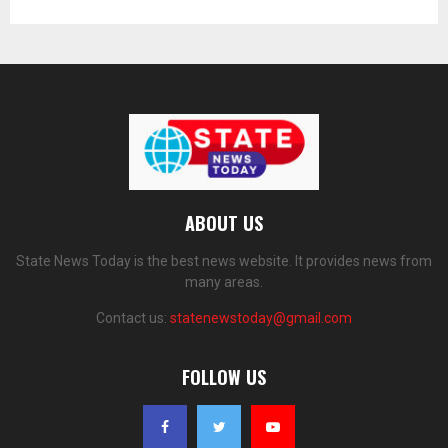
ABOUT US
State News Today is the best news website. It provides news from
many areas.
Contact us:
statenewstoday@gmail.com
FOLLOW US