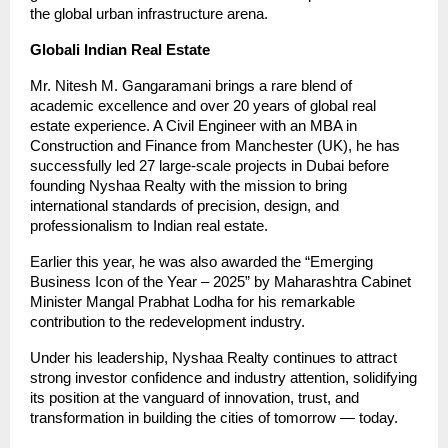
the global urban infrastructure arena.
Globali Indian Real Estate
Mr. Nitesh M. Gangaramani brings a rare blend of
academic excellence and over 20 years of global real
estate experience. A Civil Engineer with an MBA in
Construction and Finance from Manchester (UK), he has
successfully led 27 large-scale projects in Dubai before
founding Nyshaa Realty with the mission to bring
international standards of precision, design, and
professionalism to Indian real estate.
Earlier this year, he was also awarded the “Emerging
Business Icon of the Year – 2025” by Maharashtra Cabinet
Minister Mangal Prabhat Lodha for his remarkable
contribution to the redevelopment industry.
Under his leadership, Nyshaa Realty continues to attract
strong investor confidence and industry attention, solidifying
its position at the vanguard of innovation, trust, and
transformation in building the cities of tomorrow — today.