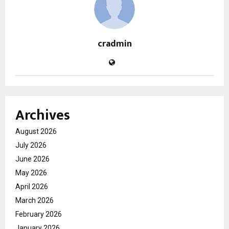
cradmin
Archives
August 2026
July 2026
June 2026
May 2026
April 2026
March 2026
February 2026
January 2026