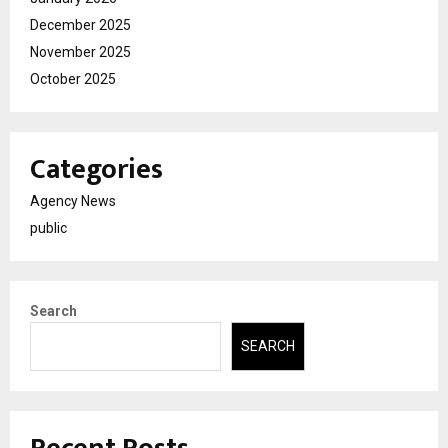
December 2025
November 2025
October 2025
Categories
Agency News
public
Search
SEARCH