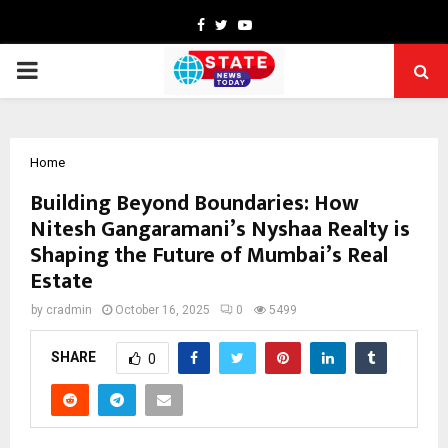
Facebook
Twitter
Youtube
PRIMARY
MENU
Home
Building Beyond Boundaries: How
Nitesh Gangaramani’s Nyshaa Realty is
Shaping the Future of Mumbai’s Real
Estate
by
cradmin
October 16, 2025
0
5499
SHARE
0