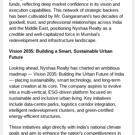
funds, reflecting deep market confidence in its vision and
execution capabilities. This network of strategic backers
has been cultivated by Mr. Gangaramani’s two decades of
goodwill, trust, and professional relationships across India
and the Middle East, positioning Nyshaa Realty as a
credible and well-capitalized force in Mumbai’s
redevelopment and infrastructure landscape.
Vision 2035: Building a Smart, Sustainable Urban
Future
Looking ahead, Nyshaa Realty has charted an ambitious
roadmap — Vision 2035: Building the Urban Future of India
— placing sustainability, smart technology, and long-term
value creation at its core. The company aspires to evolve
into a multi-vertical, ESG-driven platform focused on
sustainable and inclusive urban living. Key initiatives
include data-centre parks, logistics corridor integration,
intelligent redevelopment clusters, and green-certified
energy-efficient structures.
These initiatives align directly with India’s national climate
goals and aim to enhance the nation’s competitiveness in