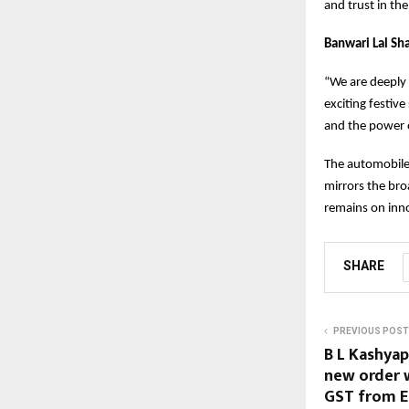
and trust in th
Banwari Lal Sh
“We are deeply 
exciting festiv
and the power o
The automobile 
mirrors the bro
remains on inno
SHARE
PREVIOUS POST
B L Kashyap
new order w
GST from E