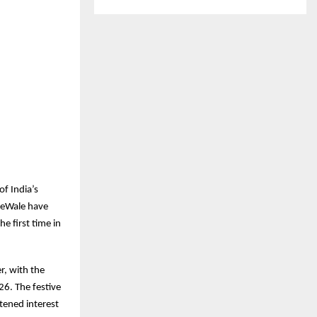
f India’s
keWale have
e first time in
r, with the
6. The festive
tened interest