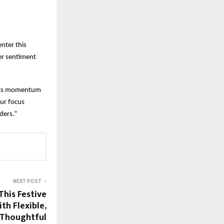
enter this
er sentiment
d its momentum
ur focus
ders.”
NEXT POST
his Festive
th Flexible,
 Thoughtful