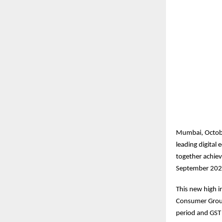
Mumbai, Octobe
leading digita
together achiev
September 202
This new high in
Consumer Group
period and GST 