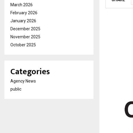
March 2026
February 2026
January 2026
December 2025
November 2025
October 2025
Categories
Agency News
public