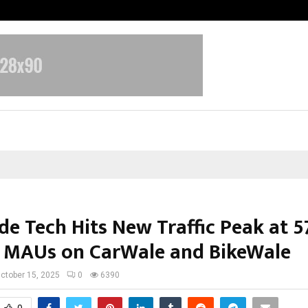
Inside Vishwashanti Gurukul World 
de Tech Hits New Traffic Peak at 5
n MAUs on CarWale and BikeWale
ctober 15, 2025
0
6390