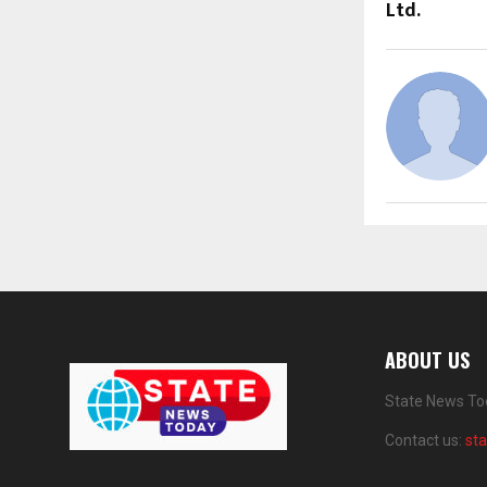
Ltd.
ABOUT US
State News Tod
Contact us:
st