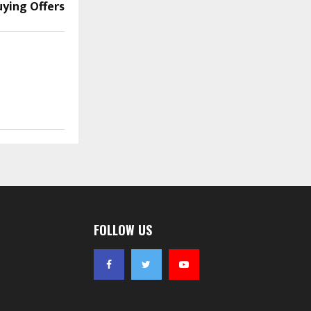
ying Offers
FOLLOW US