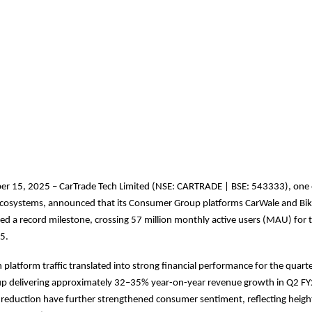
r 15, 2025 – CarTrade Tech Limited (NSE: CARTRADE | BSE: 543333), one o
l ecosystems, announced that its Consumer Group platforms CarWale and Bi
ed a record milestone, crossing 57 million monthly active users (MAU) for th
5.
 platform traffic translated into strong financial performance for the quarte
 delivering approximately 32–35% year-on-year revenue growth in Q2 FY2
reduction have further strengthened consumer sentiment, reflecting heigh