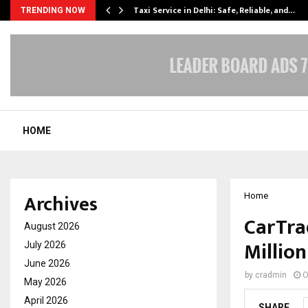
Taxi Service in Delhi: Safe, Reliable, and…
TRENDING NOW
HOME
Archives
Home
CarTra
August 2026
Millio
July 2026
June 2026
by
cradmin
O
May 2026
April 2026
SHARE