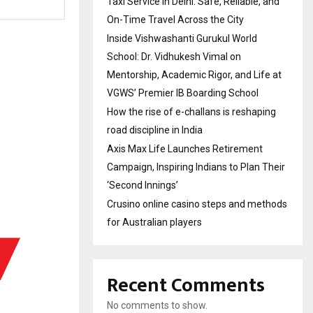
Taxi Service in Delhi: Safe, Reliable, and
On-Time Travel Across the City
Inside Vishwashanti Gurukul World
School: Dr. Vidhukesh Vimal on
Mentorship, Academic Rigor, and Life at
VGWS’ Premier IB Boarding School
How the rise of e-challans is reshaping
road discipline in India
Axis Max Life Launches Retirement
Campaign, Inspiring Indians to Plan Their
‘Second Innings’
Crusino online casino steps and methods
for Australian players
Recent Comments
No comments to show.