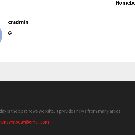
Homebu
cradmin
ay is the best news website. It provides news from many areas.
atenewstoday@gmail.com