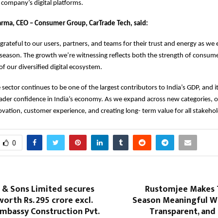
e company’s digital platforms.
arma, CEO – Consumer Group, CarTrade Tech, said:
grateful to our users, partners, and teams for their trust and energy as we 
e season. The growth we’re witnessing reflects both the strength of consum
f our diversified digital ecosystem.
sector continues to be one of the largest contributors to India’s GDP, an
ader confidence in India’s economy. As we expand across new categories, o
vation, customer experience, and creating long- term value for all stakehol
0
 & Sons Limited secures
Rustomjee Makes T
orth Rs. 295 crore excl.
Season Meaningful Wi
mbassy Construction Pvt.
Transparent, and