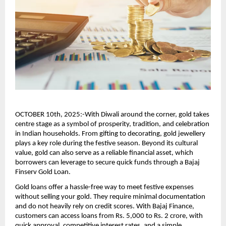
OCTOBER 10th, 2025:-With Diwali around the corner, gold takes
centre stage as a symbol of prosperity, tradition, and celebration
in Indian households. From gifting to decorating, gold jewellery
plays a key role during the festive season. Beyond its cultural
value, gold can also serve as a reliable financial asset, which
borrowers can leverage to secure quick funds through a Bajaj
Finserv Gold Loan.
Gold loans offer a hassle-free way to meet festive expenses
without selling your gold. They require minimal documentation
and do not heavily rely on credit scores. With Bajaj Finance,
customers can access loans from Rs. 5,000 to Rs. 2 crore, with
quick approval, competitive interest rates, and a simple