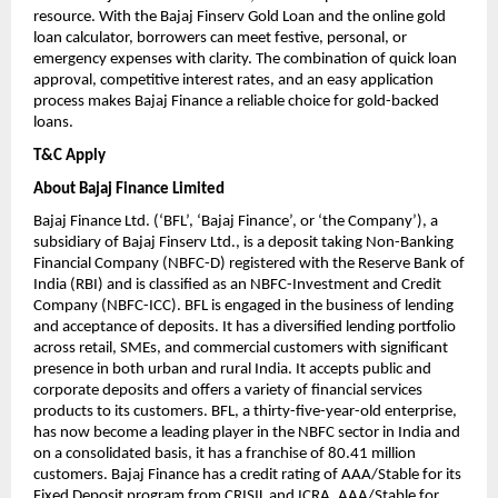
resource. With the Bajaj Finserv Gold Loan and the online gold
loan calculator, borrowers can meet festive, personal, or
emergency expenses with clarity. The combination of quick loan
approval, competitive interest rates, and an easy application
process makes Bajaj Finance a reliable choice for gold-backed
loans.
T&C Apply
About Bajaj Finance Limited
Bajaj Finance Ltd. (‘BFL’, ‘Bajaj Finance’, or ‘the Company’), a
subsidiary of Bajaj Finserv Ltd., is a deposit taking Non-Banking
Financial Company (NBFC-D) registered with the Reserve Bank of
India (RBI) and is classified as an NBFC-Investment and Credit
Company (NBFC-ICC). BFL is engaged in the business of lending
and acceptance of deposits. It has a diversified lending portfolio
across retail, SMEs, and commercial customers with significant
presence in both urban and rural India. It accepts public and
corporate deposits and offers a variety of financial services
products to its customers. BFL, a thirty-five-year-old enterprise,
has now become a leading player in the NBFC sector in India and
on a consolidated basis, it has a franchise of 80.41 million
customers. Bajaj Finance has a credit rating of AAA/Stable for its
Fixed Deposit program from CRISIL and ICRA, AAA/Stable for