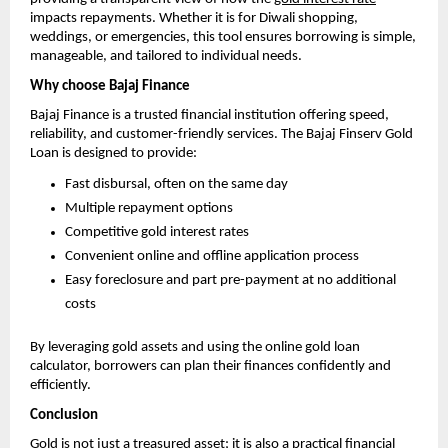
impacts repayments. Whether it is for Diwali shopping,
weddings, or emergencies, this tool ensures borrowing is simple,
manageable, and tailored to individual needs.
Why choose Bajaj Finance
Bajaj Finance is a trusted financial institution offering speed,
reliability, and customer-friendly services. The Bajaj Finserv Gold
Loan is designed to provide:
Fast disbursal, often on the same day
Multiple repayment options
Competitive gold interest rates
Convenient online and offline application process
Easy foreclosure and part pre-payment at no additional
costs
By leveraging gold assets and using the online gold loan
calculator, borrowers can plan their finances confidently and
efficiently.
Conclusion
Gold is not just a treasured asset; it is also a practical financial