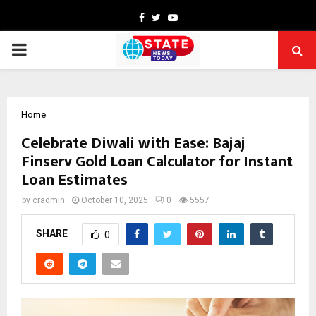
Facebook
Twitter
Youtube
PRIMARY
MENU
Home
Celebrate Diwali with Ease: Bajaj
Finserv Gold Loan Calculator for Instant
Loan Estimates
by
cradmin
October 10, 2025
0
5557
SHARE
0