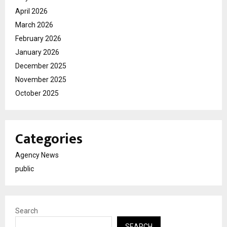
April 2026
March 2026
February 2026
January 2026
December 2025
November 2025
October 2025
Categories
Agency News
public
Search
SEARCH