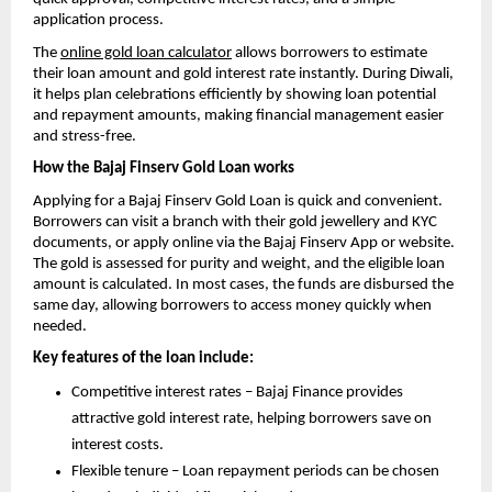
application process.
The
online gold loan calculator
allows borrowers to estimate
their loan amount and gold interest rate instantly. During Diwali,
it helps plan celebrations efficiently by showing loan potential
and repayment amounts, making financial management easier
and stress-free.
How the Bajaj Finserv Gold Loan works
Applying for a Bajaj Finserv Gold Loan is quick and convenient.
Borrowers can visit a branch with their gold jewellery and KYC
documents, or apply online via the Bajaj Finserv App or website.
The gold is assessed for purity and weight, and the eligible loan
amount is calculated. In most cases, the funds are disbursed the
same day, allowing borrowers to access money quickly when
needed.
Key features of the loan include:
Competitive interest rates – Bajaj Finance provides
attractive gold interest rate, helping borrowers save on
interest costs.
Flexible tenure – Loan repayment periods can be chosen