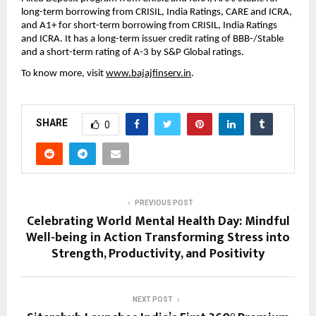
long-term borrowing from CRISIL, India Ratings, CARE and ICRA,
and A1+ for short-term borrowing from CRISIL, India Ratings
and ICRA. It has a long-term issuer credit rating of BBB-/Stable
and a short-term rating of A-3 by S&P Global ratings.
To know more, visit
www.bajajfinserv.in
.
SHARE
0
PREVIOUS POST
Celebrating World Mental Health Day: Mindful
Well-being in Action Transforming Stress into
Strength, Productivity, and Positivity
NEXT POST