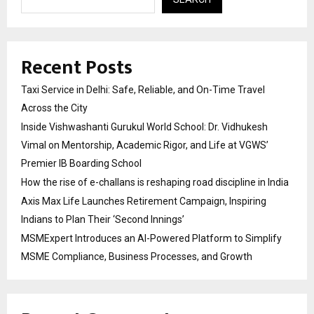
Recent Posts
Taxi Service in Delhi: Safe, Reliable, and On-Time Travel
Across the City
Inside Vishwashanti Gurukul World School: Dr. Vidhukesh
Vimal on Mentorship, Academic Rigor, and Life at VGWS’
Premier IB Boarding School
How the rise of e-challans is reshaping road discipline in India
Axis Max Life Launches Retirement Campaign, Inspiring
Indians to Plan Their ‘Second Innings’
MSMExpert Introduces an AI-Powered Platform to Simplify
MSME Compliance, Business Processes, and Growth