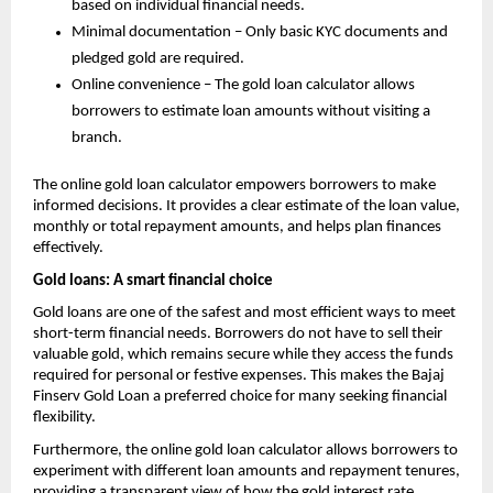
based on individual financial needs.
Minimal documentation – Only basic KYC documents and
pledged gold are required.
Online convenience – The gold loan calculator allows
borrowers to estimate loan amounts without visiting a
branch.
The online gold loan calculator empowers borrowers to make
informed decisions. It provides a clear estimate of the loan value,
monthly or total repayment amounts, and helps plan finances
effectively.
Gold loans: A smart financial choice
Gold loans are one of the safest and most efficient ways to meet
short-term financial needs. Borrowers do not have to sell their
valuable gold, which remains secure while they access the funds
required for personal or festive expenses. This makes the Bajaj
Finserv Gold Loan a preferred choice for many seeking financial
flexibility.
Furthermore, the online gold loan calculator allows borrowers to
experiment with different loan amounts and repayment tenures,
providing a transparent view of how the
gold interest rate