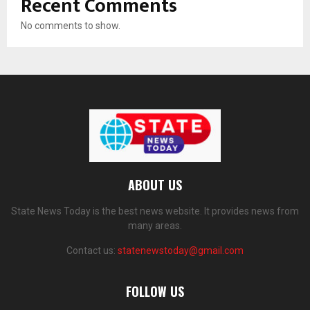
Recent Comments
No comments to show.
ABOUT US
State News Today is the best news website. It provides news from
many areas.
Contact us:
statenewstoday@gmail.com
FOLLOW US