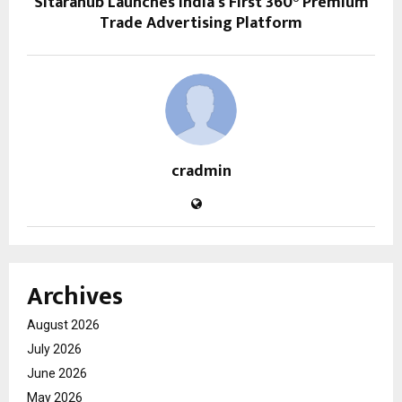
Sitarahub Launches India’s First 360° Premium
Trade Advertising Platform
cradmin
Archives
August 2026
July 2026
June 2026
May 2026