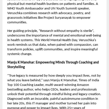
physical but mental health burdens on patients and families. A
WHO Youth Ambassador and UN Youth Summit speaker,
Veruschka combines research with advocacy, poetry, and
grassroots initiatives like Project Suryanayak to empower
communities.
Her guiding principle, “Research without empathy is sterile”,
underscores the importance of mental and emotional well-being
in health systems. This World Mental Health Day, Veruschka’s
work reminds us that data, when paired with compassion, can
transform policies, uplift communities, and inspire meaningful
systemic change.
Manju K Manohar: Empowering Minds Through Coaching and
Storytelling
“True legacy is measured by how deeply you impact lives, not by
what you leave behind,” says Manju K Manohar, Times of India
Top 100 Coaching Leader, multi-award-winning Amazon
bestselling author, who helps CEOs, leaders and professionals
unlock their potential through mindful living and legacy creation.
Diagnosed with an incurable, painful autoimmune condition in
her late 20s, this IT manager and mother turned her pain into
purpose and power to impact lives. With 25+ years of