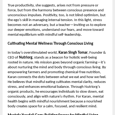
True productivity, she suggests, arises not from pressure or
force, but from the harmony between conscious presence and
unconscious impulses. Positivity, too, is not blind optimism, but
the ego’s skill in managing internal tension. In this light, stress
becomes not an adversary, but a teacher—inviting us to explore
our deeper emotions, understand our fears, and move toward
mental equilibrium with mindful self-leadership
.
Cultivating Mental Wellness Through Conscious Living
In today’s overstimulated world,
Karan Singh Tomar
, Founder &
CEO of
Nutriorg
, stands as a beacon for holistic well-being
rooted in nature. His mission goes beyond organic farming—it’s
about nurturing the mind and body through conscious living. By
empowering farmers and promoting chemical-free nutrition,
Karan connects the dots between what we eat and how we feel.
He believes that mindful eating cultivates mental clarity, reduces
stress, and enhances emotional balance. Through Nutriorg’s
organic products, he encourages individuals to slow down, eat
consciously, and align with nature’s rhythm. For Karan, mental
health begins with mindful nourishment because a nourished
body creates space for a calm, focused, and resilient mind.