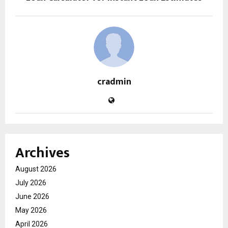
cradmin
Archives
August 2026
July 2026
June 2026
May 2026
April 2026