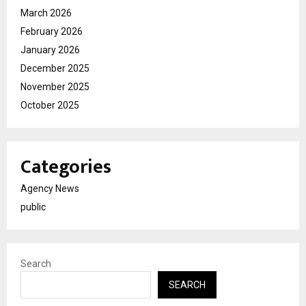
March 2026
February 2026
January 2026
December 2025
November 2025
October 2025
Categories
Agency News
public
Search
SEARCH