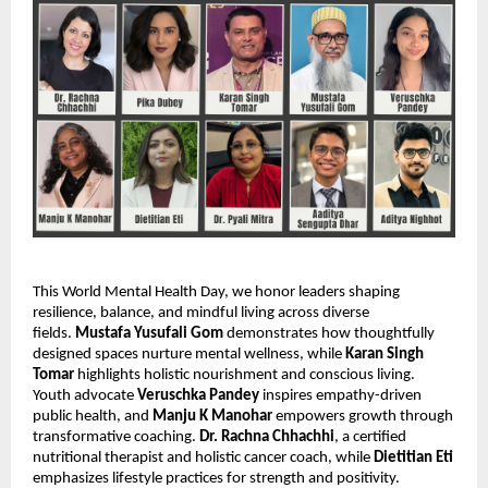
This World Mental Health Day, we honor leaders shaping
resilience, balance, and mindful living across diverse
fields.
Mustafa Yusufali Gom
demonstrates how thoughtfully
designed spaces nurture mental wellness, while
Karan Singh
Tomar
highlights holistic nourishment and conscious living.
Youth advocate
Veruschka Pandey
inspires empathy-driven
public health, and
Manju K Manohar
empowers growth through
transformative coaching.
Dr. Rachna Chhachhi
, a certified
nutritional therapist and holistic cancer coach, while
Dietitian Eti
emphasizes lifestyle practices for strength and positivity.