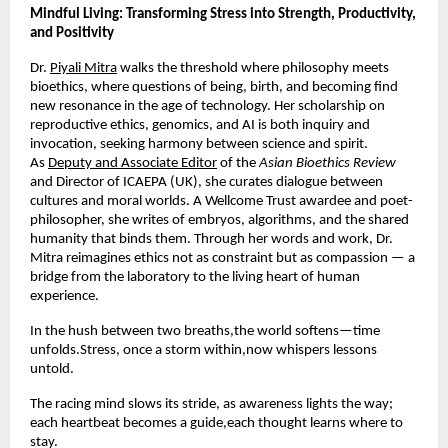
Mindful Living: Transforming Stress into Strength, Productivity,
and Positivity
Dr.
Piyali Mitra
walks the threshold where philosophy meets
bioethics, where questions of being, birth, and becoming find
new resonance in the age of technology. Her scholarship on
reproductive ethics, genomics, and AI is both inquiry and
invocation, seeking harmony between science and spirit.
As
Deputy and Associate Editor
of the
Asian Bioethics Review
and Director of ICAEPA (UK), she curates dialogue between
cultures and moral worlds. A Wellcome Trust awardee and poet-
philosopher, she writes of embryos, algorithms, and the shared
humanity that binds them. Through her words and work, Dr.
Mitra reimagines ethics not as constraint but as compassion — a
bridge from the laboratory to the living heart of human
experience.
In the hush between two breaths,the world softens—time
unfolds.Stress, once a storm within,now whispers lessons
untold.
The racing mind slows its stride, as awareness lights the way;
each heartbeat becomes a guide,each thought learns where to
stay.