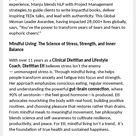
experience, Manju blends NLP with Project Management
strategies,to guide clients to write impactful books, deliver
inspiring TEDx talks, and lead with authenticity. This Global
Woman Leader Awardee, having impacted 28,000+ lives globally,
says, “You’ve the power to transform years of tears and fears to
euphoric cheers!”
Mindful Living: The Science of Stress, Strength, and Inner
Balance
With over 11 years as a
Clinical Dietitian and Lifestyle
Coach
,
Dietitian Eti
believes stress isn’t the enemy
—
unmanaged
stress is. Through mindful living, she helps
people transform anxiety and fatigue into focus and strength.
Her approach emphasizes conscious eating, regular movement,
and understanding the powerful
gut–brain connection
, where
90% of serotonin—the feel-good hormone—is produced. Eti
advocates nourishing the body with real food, building positive
routines, and choosing pleasure that restores rather than drains.
From mindful meals to meaningful movement, her philosophy
blends science and self-awareness to cultivate resilience,
productivity, and peace. For Eti, mindful living isn’t a trend, it’s
the foundation of true health and sustained happiness.