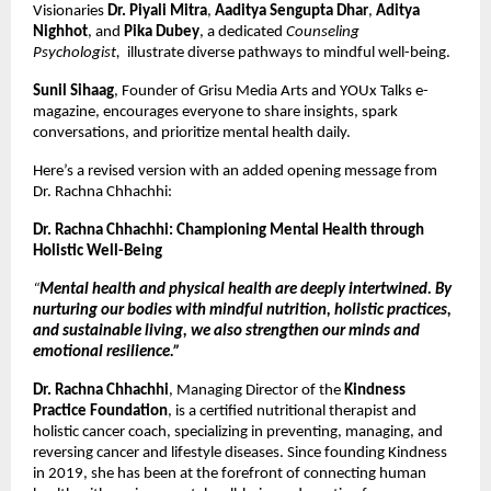
Visionaries
Dr. Piyali Mitra
,
Aaditya Sengupta Dhar
,
Aditya
Nighhot
, and
Pika Dubey
, a dedicated
Counseling
Psychologist,
illustrate diverse pathways to mindful well-being.
Sunil Sihaag
, Founder of Grisu Media Arts and YOUx Talks e-
magazine, encourages everyone to share insights, spark
conversations, and prioritize mental health daily.
Here’s a revised version with an added opening message from
Dr. Rachna Chhachhi:
Dr. Rachna Chhachhi: Championing Mental Health through
Holistic Well-Being
“
Mental health and physical health are deeply intertwined. By
nurturing our bodies with mindful nutrition, holistic practices,
and sustainable living, we also strengthen our minds and
emotional resilience.”
Dr. Rachna Chhachhi
, Managing Director of the
Kindness
Practice Foundation
, is a certified nutritional therapist and
holistic cancer coach, specializing in preventing, managing, and
reversing cancer and lifestyle diseases. Since founding Kindness
in 2019, she has been at the forefront of connecting human