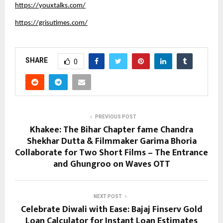
https://youxtalks.com/
https://grisutimes.com/
SHARE
0
PREVIOUS POST
Khakee: The Bihar Chapter fame Chandra
Shekhar Dutta & Filmmaker Garima Bhoria
Collaborate for Two Short Films – The Entrance
and Ghungroo on Waves OTT
NEXT POST
Celebrate Diwali with Ease: Bajaj Finserv Gold
Loan Calculator for Instant Loan Estimates