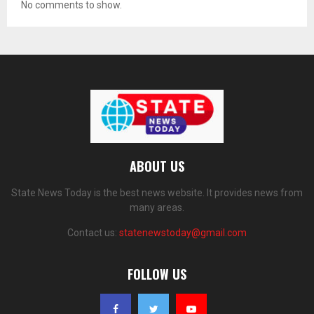
No comments to show.
ABOUT US
State News Today is the best news website. It provides news from
many areas.
Contact us:
statenewstoday@gmail.com
FOLLOW US