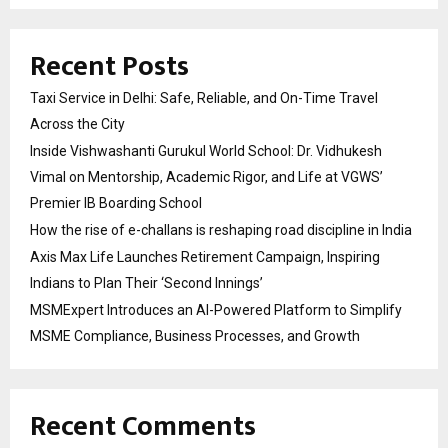
Recent Posts
Taxi Service in Delhi: Safe, Reliable, and On-Time Travel
Across the City
Inside Vishwashanti Gurukul World School: Dr. Vidhukesh
Vimal on Mentorship, Academic Rigor, and Life at VGWS’
Premier IB Boarding School
How the rise of e-challans is reshaping road discipline in India
Axis Max Life Launches Retirement Campaign, Inspiring
Indians to Plan Their ‘Second Innings’
MSMExpert Introduces an AI-Powered Platform to Simplify
MSME Compliance, Business Processes, and Growth
Recent Comments