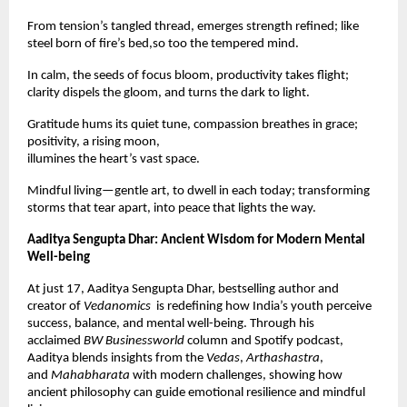
From tension’s tangled thread, emerges strength refined; like
steel born of fire’s bed,so too the tempered mind.
In calm, the seeds of focus bloom, productivity takes flight;
clarity dispels the gloom, and turns the dark to light.
Gratitude hums its quiet tune, compassion breathes in grace;
positivity, a rising moon,
illumines the heart’s vast space.
Mindful living—gentle art, to dwell in each today; transforming
storms that tear apart, into peace that lights the way.
Aaditya Sengupta Dhar: Ancient Wisdom for Modern Mental
Well-being
At just 17, Aaditya Sengupta Dhar, bestselling author and
creator of
Vedanomics
is redefining how India’s youth perceive
success, balance, and mental well-being. Through his
acclaimed
BW Businessworld
column and Spotify podcast,
Aaditya blends insights from the
Vedas
,
Arthashastra
,
and
Mahabharata
with modern challenges, showing how
ancient philosophy can guide emotional resilience and mindful