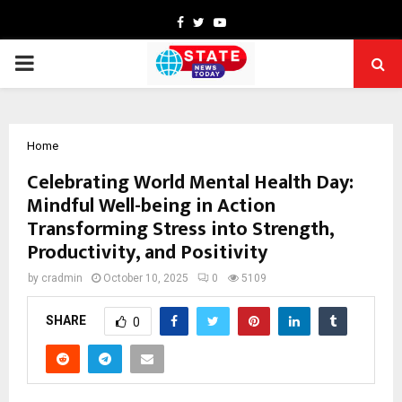
Facebook
Twitter
Youtube
PRIMARY
MENU
Home
Celebrating World Mental Health Day:
Mindful Well-being in Action
Transforming Stress into Strength,
Productivity, and Positivity
by
cradmin
October 10, 2025
0
5109
SHARE
0