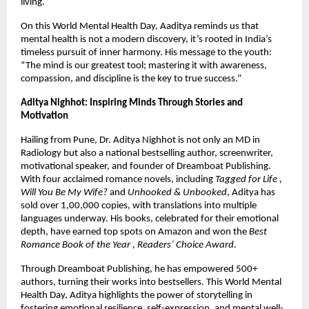
living.
On this World Mental Health Day, Aaditya reminds us that
mental health is not a modern discovery, it’s rooted in India’s
timeless pursuit of inner harmony. His message to the youth:
“The mind is our greatest tool; mastering it with awareness,
compassion, and discipline is the key to true success.”
Aditya Nighhot: Inspiring Minds Through Stories and
Motivation
Hailing from Pune, Dr. Aditya Nighhot is not only an MD in
Radiology but also a national bestselling author, screenwriter,
motivational speaker, and founder of Dreamboat Publishing.
With four acclaimed romance novels, including
Tagged for Life ,
Will You Be My Wife?
and
Unhooked & Unbooked
, Aditya has
sold over 1,00,000 copies, with translations into multiple
languages underway. His books, celebrated for their emotional
depth, have earned top spots on Amazon and won the
Best
Romance Book of the Year , Readers’ Choice Award
.
Through Dreamboat Publishing, he has empowered 500+
authors, turning their works into bestsellers. This World Mental
Health Day, Aditya highlights the power of storytelling in
fostering emotional resilience, self-expression, and mental well-