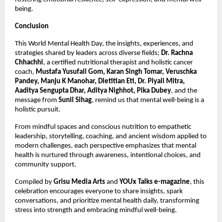
being.
Conclusion
This World Mental Health Day, the insights, experiences, and
strategies shared by leaders across diverse fields;
Dr. Rachna
Chhachhi
, a certified nutritional therapist and holistic cancer
coach,
Mustafa Yusufali Gom, Karan Singh Tomar, Veruschka
Pandey, Manju K Manohar, Dietitian Eti, Dr. Piyali Mitra,
Aaditya Sengupta Dhar, Aditya Nighhot, Pika Dubey
, and the
message from
Sunil Sihag
, remind us that mental well-being is a
holistic pursuit.
From mindful spaces and conscious nutrition to empathetic
leadership, storytelling, coaching, and ancient wisdom applied to
modern challenges, each perspective emphasizes that mental
health is nurtured through awareness, intentional choices, and
community support.
Compiled by
Grisu Media Arts
and
YOUx Talks e-magazine
, this
celebration encourages everyone to share insights, spark
conversations, and prioritize mental health daily, transforming
stress into strength and embracing mindful well-being.