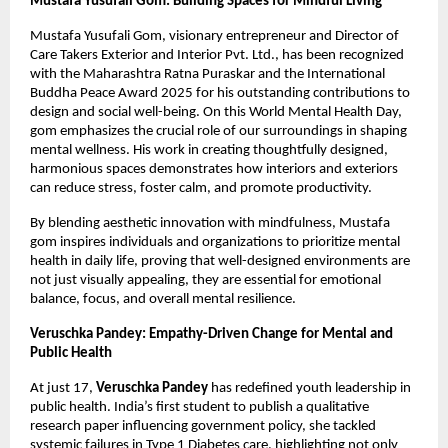
Mustafa Yusufali Gom: Building Spaces for Mindful Living
Mustafa Yusufali Gom, visionary entrepreneur and Director of
Care Takers Exterior and Interior Pvt. Ltd., has been recognized
with the Maharashtra Ratna Puraskar and the International
Buddha Peace Award 2025 for his outstanding contributions to
design and social well-being. On this World Mental Health Day,
gom emphasizes the crucial role of our surroundings in shaping
mental wellness. His work in creating thoughtfully designed,
harmonious spaces demonstrates how interiors and exteriors
can reduce stress, foster calm, and promote productivity.
By blending aesthetic innovation with mindfulness, Mustafa
gom inspires individuals and organizations to prioritize mental
health in daily life, proving that well-designed environments are
not just visually appealing, they are essential for emotional
balance, focus, and overall mental resilience.
Veruschka Pandey: Empathy-Driven Change for Mental and
Public Health
At just 17,
Veruschka Pandey
has redefined youth leadership in
public health. India’s first student to publish a qualitative
research paper influencing government policy, she tackled
systemic failures in Type 1 Diabetes care, highlighting not only