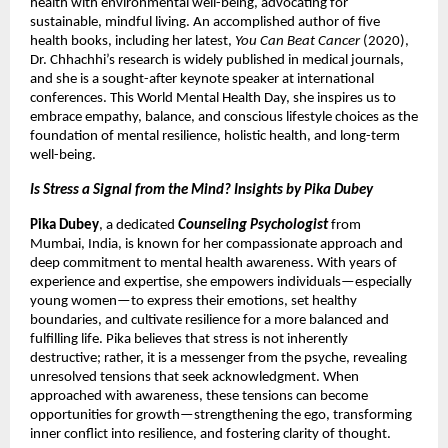
health with environmental well-being, advocating for
sustainable, mindful living. An accomplished author of five
health books, including her latest,
You Can Beat Cancer
(2020),
Dr. Chhachhi’s research is widely published in medical journals,
and she is a sought-after keynote speaker at international
conferences. This World Mental Health Day, she inspires us to
embrace empathy, balance, and conscious lifestyle choices as the
foundation of mental resilience, holistic health, and long-term
well-being.
Is Stress a Signal from the Mind? Insights by Pika Dubey
Pika Dubey
, a dedicated
Counseling Psychologist
from
Mumbai, India, is known for her compassionate approach and
deep commitment to mental health awareness. With years of
experience and expertise, she empowers individuals—especially
young women—to express their emotions, set healthy
boundaries, and cultivate resilience for a more balanced and
fulfilling life. Pika believes that stress is not inherently
destructive; rather, it is a messenger from the psyche, revealing
unresolved tensions that seek acknowledgment. When
approached with awareness, these tensions can become
opportunities for growth—strengthening the ego, transforming
inner conflict into resilience, and fostering clarity of thought.