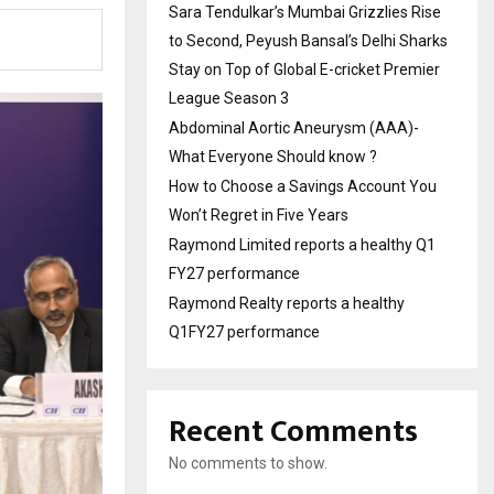
Sara Tendulkar’s Mumbai Grizzlies Rise
to Second, Peyush Bansal’s Delhi Sharks
Stay on Top of Global E-cricket Premier
League Season 3
Abdominal Aortic Aneurysm (AAA)-
What Everyone Should know ?
How to Choose a Savings Account You
Won’t Regret in Five Years
Raymond Limited reports a healthy Q1
FY27 performance
Raymond Realty reports a healthy
Q1FY27 performance
Recent Comments
No comments to show.