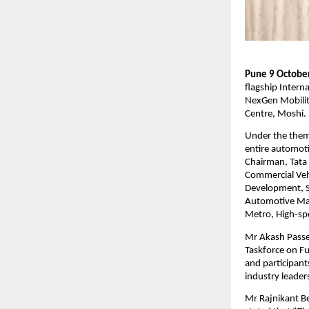
Pune 9 October
flagship Intern
NexGen Mobilit
Centre, Moshi.
Under the theme
entire automoti
Chairman, Tata 
Commercial Vehi
Development, S
Automotive Mat
Metro, High-spe
Mr Akash Passe
Taskforce on Fu
and participant
industry leader
Mr Rajnikant Be