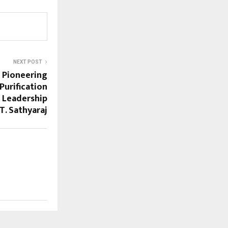
NEXT POST
: Pioneering
Purification
 Leadership
 T. Sathyaraj