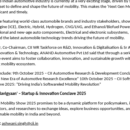
e Indian automotive industry is currently at a very exciting stage, driven by
 set to define and shape the future of mobility. This makes the ‘Next Gen M
ficant and timely.
e featuring world-class automobile brands and industry stakeholders, show
ine (ICE), Electric, Hybrid, Hydrogen, CNG/LNG, and Ethanol/Biofuel Power
tional and new-age auto components, Electrical and electronic subsystems,
 the latest automobile technology trends driving the future of mobility.
 Co-Chairman, CII WR Taskforce on R&D, Innovation & Digitalisation & Sr 
ovation & Technology, ANAND Automotive Pvt Ltd said that through a serie
e event aims to foster collaboration, innovation, and sustainable growth wit
g mobility ecosystem.
 include: 9th October 2025 – CII Automotive Research & Development Conc
e New Era of Automotive Research Excellence” 10th October 2025 – CII Sof
ve 2025: “Driving India’s Softwareled Mobility Revolution”
avigyaan’ – Startup & Innovation Conclave 2025
 Mobility Show 2025 promises to be a dynamic platform for policymakers, 
tors, and researchers to exchange ideas, explore business opportunities, a
inable mobility in India and beyond.
:
ashwani.singh@cii.in