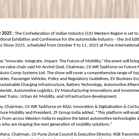
 2025 :
The Confederation of Indian Industry (CII) Western Region is set to 
ational Exhibition and Conference for the automobile industry – the 3rd Edit
y Show 2025, scheduled from October 9 to 11, 2025 at Pune International
 “Innovate. Integrate. Impact: The Future of Mobility,” the event will brin
ve value chain said Mr Arvind Goel, Chairman, CII WR Taskforce on Future 
Auto Comp Systems Ltd. The show will cover a comprehensive range of topi
cles, Passenger Vehicles, Policy and Regulatory Guidelines, EV Business E
ustainable Charging Infrastructure, Battery Technology, Automotive After
erials, Automotive Logistics, EV Manufacturing Innovations and Investme
ed Trains, Urban Air Mobility, and Infrastructure development.
y, Chairman, CII WR Taskforce on R&D, Innovation & Digitalisation & CoCh
ture Mobility and President, ZF Group India added, “This platform will ena
s from across Western India to explore the latest automotive technologies
s who are shaping the next generation of mobility solutions.”
hera, Chairman, CII Pune Zonal Council & Executive Director, RSB Transmissi