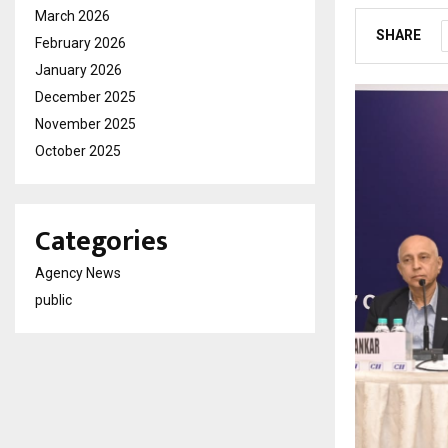
March 2026
SHARE
February 2026
January 2026
December 2025
November 2025
October 2025
Categories
Agency News
public