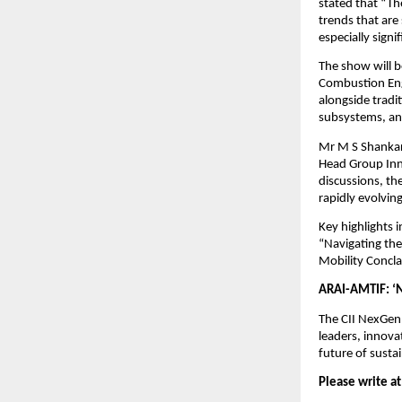
stated that “Th
trends that are
especially signi
The show will b
Combustion Eng
alongside tradi
subsystems, and
Mr M S Shankar,
Head Group Inn
discussions, th
rapidly evolvin
Key highlights
“Navigating th
Mobility Concla
ARAI-AMTIF: ‘N
The CII NexGen
leaders, innova
future of susta
Please write at