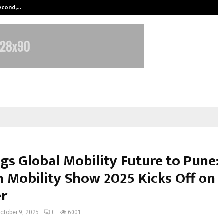
Second,…
Abdominal Aortic Aneurysm (AAA)-
ngs Global Mobility Future to Pune
 Mobility Show 2025 Kicks Off on
r
ctober 9, 2025
0
6001