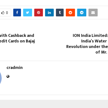
0
with Cashback and
ION India Limited
dit Cards on Bajaj
India’s Water 
Revolution under the
of Mr.
cradmin