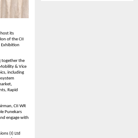
host its
ion of the CII
 Exhibition
g together the
Mobility & Vice
cs, including
cosystem
market,
nts, Rapid
airman, CII WR
ble Punekars
 and engage with
ons (I) Ltd