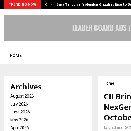
Sara Tendulkar’s Mumbai Grizzlies Rise to 
TRENDING NOW
HOME
Archives
Home
CII Bri
August 2026
NexGen
July 2026
June 2026
Octobe
May 2026
April 2026
by
cradmin
O