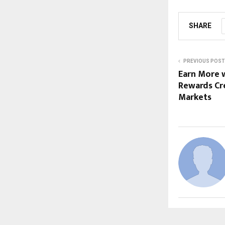
SHARE
PREVIOUS POST
Earn More 
Rewards Cre
Markets