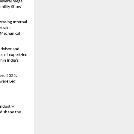
 several mega
obility Show’
casing Internal
trains,
 Mechanical
Advisor and
s of expert-led
hin India’s
lave 2025:
tware Led
industry
nd shape the