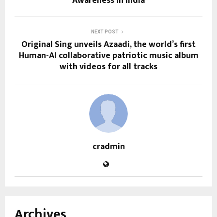
Awareness in India
NEXT POST
Original Sing unveils Azaadi, the world’s first
Human-AI collaborative patriotic music album
with videos for all tracks
cradmin
Archives