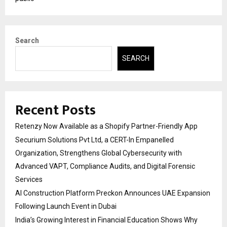
Search
SEARCH
Recent Posts
Retenzy Now Available as a Shopify Partner-Friendly App
Securium Solutions Pvt Ltd, a CERT-In Empanelled
Organization, Strengthens Global Cybersecurity with
Advanced VAPT, Compliance Audits, and Digital Forensic
Services
AI Construction Platform Preckon Announces UAE Expansion
Following Launch Event in Dubai
India’s Growing Interest in Financial Education Shows Why