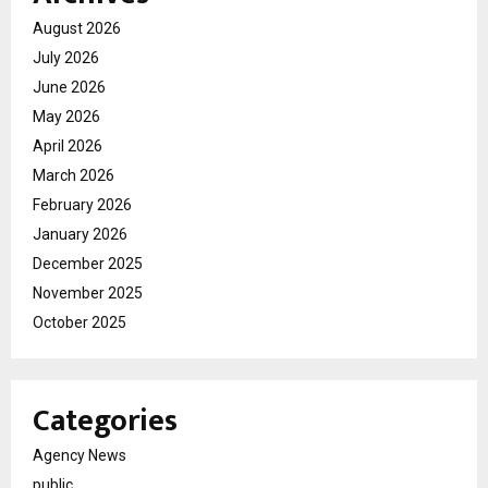
August 2026
July 2026
June 2026
May 2026
April 2026
March 2026
February 2026
January 2026
December 2025
November 2025
October 2025
Categories
Agency News
public