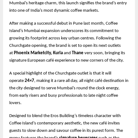
Mumbai’s heritage charm, this launch signifies the brand’s entry
into one of India’s most dynamic coffee markets.
After making a successful debut in Pune last month, Coffee
Island’s Mumbai expansion underscores its commitment to
growing its footprint across key urban centres. Following the
Churchgate opening, the brand is set to open its next outlets
at
Phoenix Marketcity, Kurla
and
Thane
very soon, bringing its
signature European café experience to new corners of the city.
A special highlight of the Churchgate outlet is that it will
operate
24×7
, making it a rare all day, all night café destination in
the city designed to serve Mumbai’s round the clock energy,
from early risers and busy professionals to late night coffee
lovers.
Designed to blend the Eros Building’s timeless character with
Coffee Island’s contemporary aesthetic, the new café invites
guests to slow down and savour coffee in its purest form. The