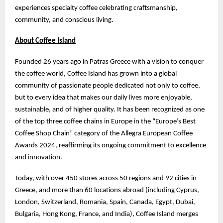
experiences specialty coffee celebrating craftsmanship,
community, and conscious living.
About Coffee Island
Founded 26 years ago in Patras Greece with a vision to conquer
the coffee world, Coffee Island has grown into a global
community of passionate people dedicated not only to coffee,
but to every idea that makes our daily lives more enjoyable,
sustainable, and of higher quality. It has been recognized as one
of the top three coffee chains in Europe in the “Europe’s Best
Coffee Shop Chain” category of the Allegra European Coffee
Awards 2024, reaffirming its ongoing commitment to excellence
and innovation.
Today, with over 450 stores across 50 regions and 92 cities in
Greece, and more than 60 locations abroad (including Cyprus,
London, Switzerland, Romania, Spain, Canada, Egypt, Dubai,
Bulgaria, Hong Kong, France, and India), Coffee Island merges