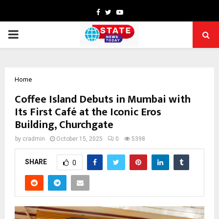
Facebook
Twitter
Youtube
PRIMARY
MENU
Home
Coffee Island Debuts in Mumbai with
Its First Café at the Iconic Eros
Building, Churchgate
by
cradmin
October 15, 2025
0
5398
SHARE
0