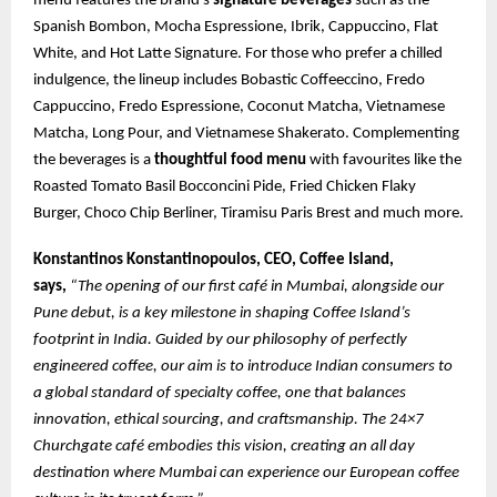
menu features the brand’s
signature beverages
such as the
Spanish Bombon, Mocha Espressione, Ibrik, Cappuccino, Flat
White, and Hot Latte Signature. For those who prefer a chilled
indulgence, the lineup includes Bobastic Coffeeccino, Fredo
Cappuccino, Fredo Espressione, Coconut Matcha, Vietnamese
Matcha, Long Pour, and Vietnamese Shakerato. Complementing
the beverages is a
thoughtful food menu
with favourites like the
Roasted Tomato Basil Bocconcini Pide, Fried Chicken Flaky
Burger, Choco Chip Berliner, Tiramisu Paris Brest and much more.
Konstantinos Konstantinopoulos, CEO, Coffee Island,
says,
“The opening of our first café in Mumbai, alongside our
Pune debut, is a key milestone in shaping Coffee Island’s
footprint in India. Guided by our philosophy of perfectly
engineered coffee, our aim is to introduce Indian consumers to
a global standard of specialty coffee, one that balances
innovation, ethical sourcing, and craftsmanship. The 24×7
Churchgate café embodies this vision, creating an all day
destination where Mumbai can experience our European coffee