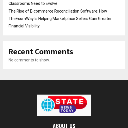
Classrooms Need to Evolve
The Rise of E-commerce Reconciliation Software: How
TheEcomWay Is Helping Marketplace Sellers Gain Greater
Financial Visibility
Recent Comments
No comments to show.
ABOUT US