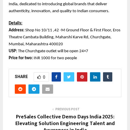
India, dedicated to introducing global brands that deliver
authenticity, innovation, and quality to Indian consumers.
Details:
Address:
Shop No 10/11 ,42 -M Ground Floor & First Floor, Eros
Theatre Cambata Building, Maharshi Karve Rd, Churchgate,
Mumbai, Maharashtra 400020
USP:
The Churchgate outlet will be open 24×7
Price for two:
INR 1000 for two people
SHARE
0
PREVIOUS POST
PreSales Collective Demo Days India 2025:
Elevating Solution Engineering Talent and