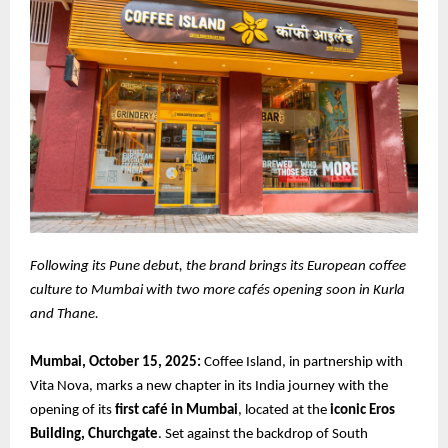
Following its Pune debut, the brand brings its European coffee
culture to Mumbai with two more cafés opening soon in Kurla
and Thane.
Mumbai, October 15, 2025:
Coffee Island, in partnership with
Vita Nova, marks a new chapter in its India journey with the
opening of its
first café in Mumbai
, located at the
iconic Eros
Building, Churchgate
. Set against the backdrop of South