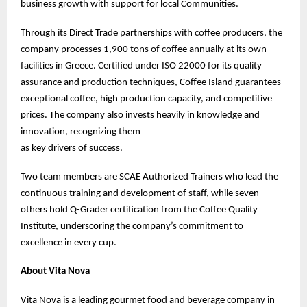
business growth with support for local Communities.
Through its Direct Trade partnerships with coffee producers, the
company processes 1,900 tons of coffee annually at its own
facilities in Greece. Certified under ISO 22000 for its quality
assurance and production techniques, Coffee Island guarantees
exceptional coffee, high production capacity, and competitive
prices. The company also invests heavily in knowledge and
innovation, recognizing them
as key drivers of success.
Two team members are SCAE Authorized Trainers who lead the
continuous training and development of staff, while seven
others hold Q-Grader certification from the Coffee Quality
Institute, underscoring the company’s commitment to
excellence in every cup.
About Vita Nova
Vita Nova is a leading gourmet food and beverage company in