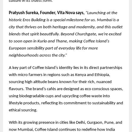
culture in its truest form.”
Pratyush Sureka, Founder, Vita Nova says,
“Launching at the
historic Eros Building is a special milestone for us. Mumbai is a
city that thrives on both heritage and modernity, and this outlet
blends that spirit beautifully. Beyond Churchgate, we’re excited
to soon open in Kurla and Thane, making Coffee Island’s
European sensibility part of everyday life for more
neighbourhoods across the city.”
A key part of Coffee Island’s identity lies in its direct partnerships
with micro farmers in regions such as Kenya and Ethiopia,
sourcing high altitude beans known for their rich, nuanced
flavours. The brand’s cafés are designed as eco conscious spaces,
using biodegradable cups and upcycling coffee waste into
lifestyle products, reflecting its commitment to sustainability and
ethical sourcing.
With its growing presence in cities like Delhi, Gurgaon, Pune, and
now Mumbai, Coffee Island continues to redefine how India