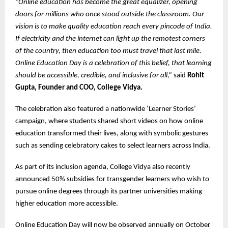
“Online education has become the great equalizer, opening
doors for millions who once stood outside the classroom. Our
vision is to make quality education reach every pincode of India.
If electricity and the internet can light up the remotest corners
of the country, then education too must travel that last mile.
Online Education Day is a celebration of this belief, that learning
should be accessible, credible, and inclusive for all,”
said
Rohit
Gupta, Founder and COO, College Vidya.
The celebration also featured a nationwide ‘Learner Stories’
campaign, where students shared short videos on how online
education transformed their lives, along with symbolic gestures
such as sending celebratory cakes to select learners across India.
As part of its inclusion agenda, College Vidya also recently
announced 50% subsidies for transgender learners who wish to
pursue online degrees through its partner universities making
higher education more accessible.
Online Education Day will now be observed annually on October