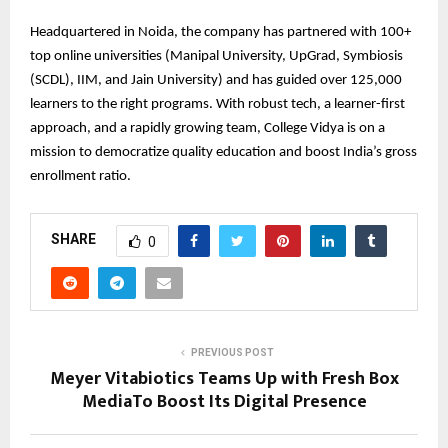
Headquartered in Noida, the company has partnered with 100+
top online universities (Manipal University, UpGrad, Symbiosis
(SCDL), IIM, and Jain University) and has guided over 125,000
learners to the right programs. With robust tech, a learner-first
approach, and a rapidly growing team, College Vidya is on a
mission to democratize quality education and boost India’s gross
enrollment ratio.
SHARE
0
PREVIOUS POST
Meyer Vitabiotics Teams Up with Fresh Box
MediaTo Boost Its Digital Presence