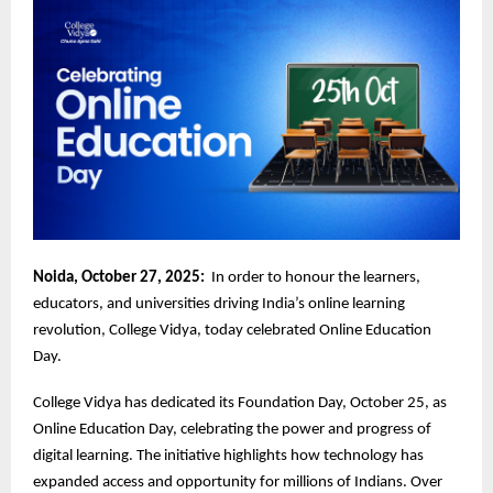
Noida, October 27, 2025:
In order to honour the learners,
educators, and universities driving India’s online learning
revolution, College Vidya, today celebrated Online Education
Day.
College Vidya has dedicated its Foundation Day, October 25, as
Online Education Day, celebrating the power and progress of
digital learning. The initiative highlights how technology has
expanded access and opportunity for millions of Indians. Over