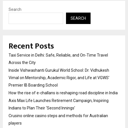
Search
SEARCH
Recent Posts
Taxi Service in Delhi: Safe, Reliable, and On-Time Travel
Across the City
Inside Vishwashanti Gurukul World School: Dr. Vidhukesh
Vimal on Mentorship, Academic Rigor, and Life at VGWS’
Premier IB Boarding School
How the rise of e-challans is reshaping road discipline in India
Axis Max Life Launches Retirement Campaign, Inspiring
Indians to Plan Their ‘Second Innings’
Crusino online casino steps and methods for Australian
players