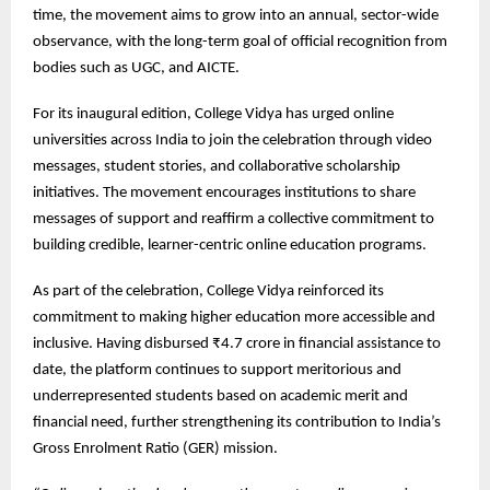
time, the movement aims to grow into an annual, sector-wide
observance, with the long-term goal of official recognition from
bodies such as UGC, and AICTE.
For its inaugural edition, College Vidya has urged online
universities across India to join the celebration through video
messages, student stories, and collaborative scholarship
initiatives. The movement encourages institutions to share
messages of support and reaffirm a collective commitment to
building credible, learner-centric online education programs.
As part of the celebration, College Vidya reinforced its
commitment to making higher education more accessible and
inclusive. Having disbursed ₹4.7 crore in financial assistance to
date, the platform continues to support meritorious and
underrepresented students based on academic merit and
financial need, further strengthening its contribution to India’s
Gross Enrolment Ratio (GER) mission.