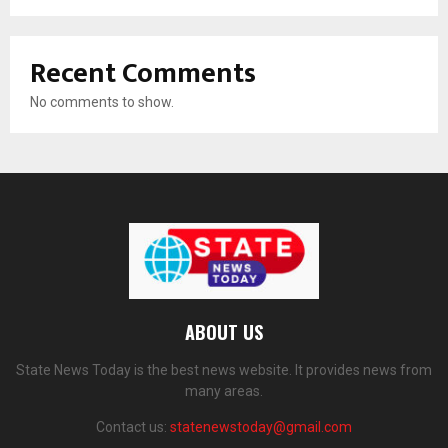
Recent Comments
No comments to show.
ABOUT US
State News Today is the best news website. It provides news from
many areas.
Contact us:
statenewstoday@gmail.com