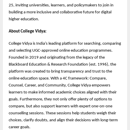
25, inviting universities, learners, and policymakers to join in
building a more inclusive and collaborative future for digital
higher education.
About College Vidya:
College Vidya is India’s leading platform for searching, comparing
and selecting UGC-approved online education programmes.
Founded in 2019 and originating from the legacy of the
Blackboard Education & Research Foundation (est. 1996), the
platform was created to bring transparency and trust to the
online education space. With a 4C framework: Compare,
Counsel, Career, and Community, College Vidya empowers
learners to make informed academic choices aligned with their
goals. Furthermore, they not only offer plenty of options to
compare, but also support learners with expert one-on-one
counselling sessions. These sessions help students weigh their
choices, clarify doubts, and align their decisions with long-term
career goals.