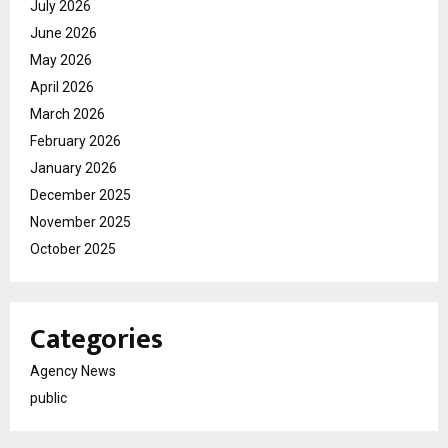
July 2026
June 2026
May 2026
April 2026
March 2026
February 2026
January 2026
December 2025
November 2025
October 2025
Categories
Agency News
public