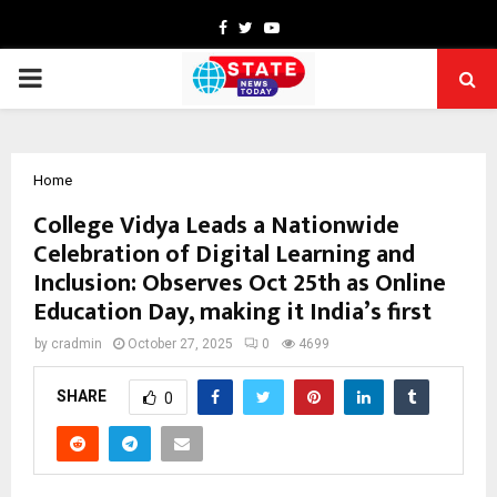
Facebook
Twitter
Youtube
PRIMARY
MENU
Home
College Vidya Leads a Nationwide
Celebration of Digital Learning and
Inclusion: Observes Oct 25th as Online
Education Day, making it India’s first
by
cradmin
October 27, 2025
0
4699
SHARE
0