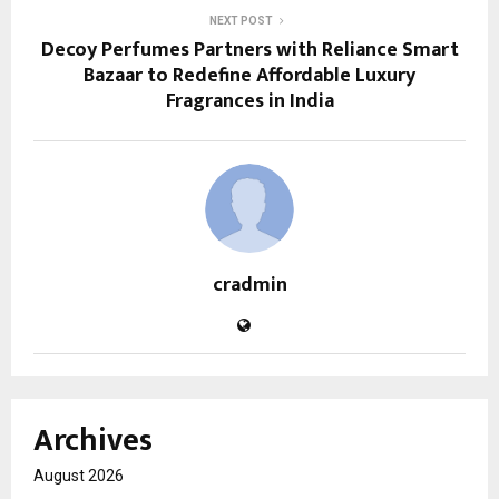
NEXT POST
Decoy Perfumes Partners with Reliance Smart
Bazaar to Redefine Affordable Luxury
Fragrances in India
cradmin
Archives
August 2026