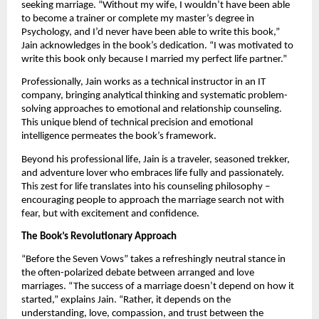
seeking marriage. “Without my wife, I wouldn’t have been able
to become a trainer or complete my master’s degree in
Psychology, and I’d never have been able to write this book,”
Jain acknowledges in the book’s dedication. “I was motivated to
write this book only because I married my perfect life partner.”
Professionally, Jain works as a technical instructor in an IT
company, bringing analytical thinking and systematic problem-
solving approaches to emotional and relationship counseling.
This unique blend of technical precision and emotional
intelligence permeates the book’s framework.
Beyond his professional life, Jain is a traveler, seasoned trekker,
and adventure lover who embraces life fully and passionately.
This zest for life translates into his counseling philosophy –
encouraging people to approach the marriage search not with
fear, but with excitement and confidence.
The Book’s Revolutionary Approach
“Before the Seven Vows” takes a refreshingly neutral stance in
the often-polarized debate between arranged and love
marriages. “The success of a marriage doesn’t depend on how it
started,” explains Jain. “Rather, it depends on the
understanding, love, compassion, and trust between the