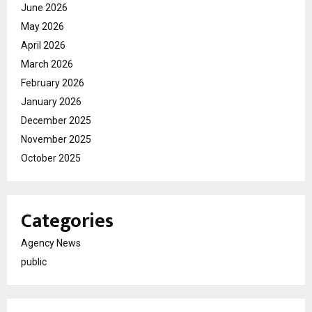
June 2026
May 2026
April 2026
March 2026
February 2026
January 2026
December 2025
November 2025
October 2025
Categories
Agency News
public