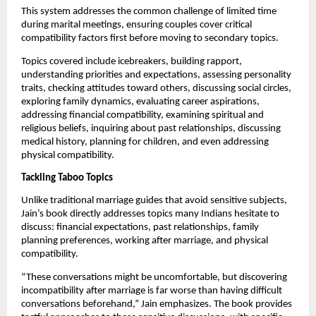
This system addresses the common challenge of limited time
during marital meetings, ensuring couples cover critical
compatibility factors first before moving to secondary topics.
Topics covered include icebreakers, building rapport,
understanding priorities and expectations, assessing personality
traits, checking attitudes toward others, discussing social circles,
exploring family dynamics, evaluating career aspirations,
addressing financial compatibility, examining spiritual and
religious beliefs, inquiring about past relationships, discussing
medical history, planning for children, and even addressing
physical compatibility.
Tackling Taboo Topics
Unlike traditional marriage guides that avoid sensitive subjects,
Jain’s book directly addresses topics many Indians hesitate to
discuss: financial expectations, past relationships, family
planning preferences, working after marriage, and physical
compatibility.
“These conversations might be uncomfortable, but discovering
incompatibility after marriage is far worse than having difficult
conversations beforehand,” Jain emphasizes. The book provides