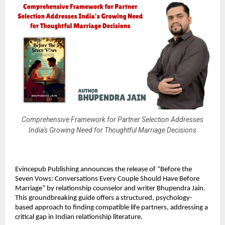
Comprehensive Framework for Partner Selection Addresses
India's Growing Need for Thoughtful Marriage Decisions
Evincepub Publishing announces the release of “Before the
Seven Vows: Conversations Every Couple Should Have Before
Marriage” by relationship counselor and writer Bhupendra Jain.
This groundbreaking guide offers a structured, psychology-
based approach to finding compatible life partners, addressing a
critical gap in Indian relationship literature.