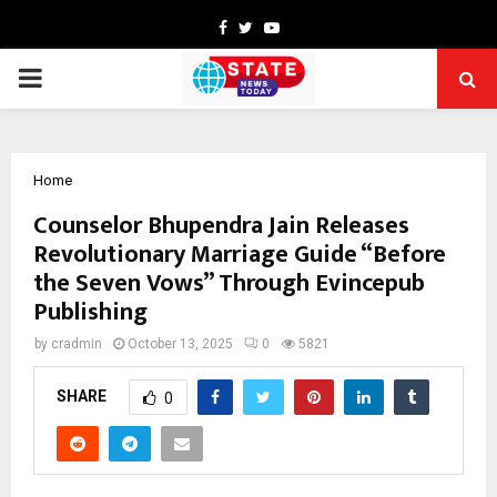
Facebook
Twitter
Youtube
PRIMARY
MENU
Home
Counselor Bhupendra Jain Releases
Revolutionary Marriage Guide “Before
the Seven Vows” Through Evincepub
Publishing
by
cradmin
October 13, 2025
0
5821
SHARE
0