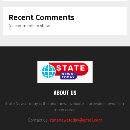
Recent Comments
No comments to show.
ABOUT US
State News Today is the best news website. It provides news from
many areas.
Contact us:
statenewstoday@gmail.com