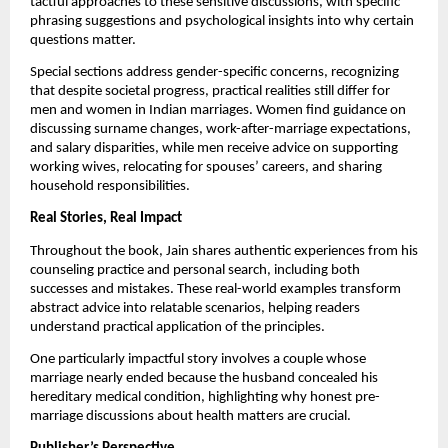
tactful approaches to these sensitive discussions, with specific
phrasing suggestions and psychological insights into why certain
questions matter.
Special sections address gender-specific concerns, recognizing
that despite societal progress, practical realities still differ for
men and women in Indian marriages. Women find guidance on
discussing surname changes, work-after-marriage expectations,
and salary disparities, while men receive advice on supporting
working wives, relocating for spouses’ careers, and sharing
household responsibilities.
Real Stories, Real Impact
Throughout the book, Jain shares authentic experiences from his
counseling practice and personal search, including both
successes and mistakes. These real-world examples transform
abstract advice into relatable scenarios, helping readers
understand practical application of the principles.
One particularly impactful story involves a couple whose
marriage nearly ended because the husband concealed his
hereditary medical condition, highlighting why honest pre-
marriage discussions about health matters are crucial.