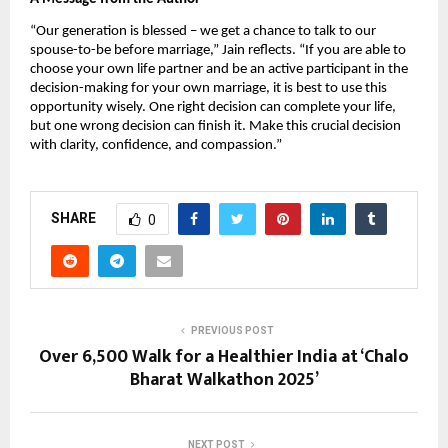
“Our generation is blessed – we get a chance to talk to our
spouse-to-be before marriage,” Jain reflects. “If you are able to
choose your own life partner and be an active participant in the
decision-making for your own marriage, it is best to use this
opportunity wisely. One right decision can complete your life,
but one wrong decision can finish it. Make this crucial decision
with clarity, confidence, and compassion.”
SHARE
0
PREVIOUS POST
Over 6,500 Walk for a Healthier India at ‘Chalo
Bharat Walkathon 2025’
NEXT POST