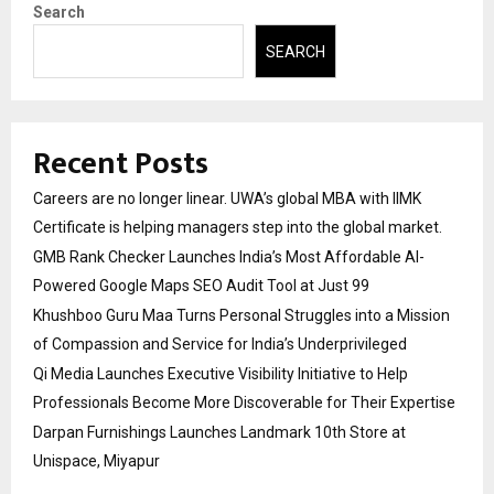
Search
SEARCH
Recent Posts
Careers are no longer linear. UWA’s global MBA with IIMK
Certificate is helping managers step into the global market.
GMB Rank Checker Launches India’s Most Affordable AI-
Powered Google Maps SEO Audit Tool at Just ₹99
Khushboo Guru Maa Turns Personal Struggles into a Mission
of Compassion and Service for India’s Underprivileged
Qi Media Launches Executive Visibility Initiative to Help
Professionals Become More Discoverable for Their Expertise
Darpan Furnishings Launches Landmark 10th Store at
Unispace, Miyapur