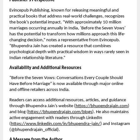
Publisher’s Perspective
Evincepub Publishing, known for releasing meaningful and
practical books that address real-world challenges, recognizes
the book’s potential impact. “With approximately 10 million
marriages occurring annually in India, ‘Before the Seven Vows’
has the potential to transform how millions approach this life-
changing decision,” notes a representative from Evincepub.
“Bhupendra Jain has created a resource that combines
psychological depth with practical wisdom in ways rarely seen in
Indian relationship literature.”
Availability and Additional Resources
“Before the Seven Vows: Conversations Every Couple Should
Have Before Marriage” is now available through major online
and offline retailers across India.
Readers can access additional resources, articles, and guidance
through Bhupendra Jain’s website (
https://bhupendrajain.com
)
and blog (
https://bhupendrajain.com/blogs
). He also maintains
active engagement with readers through LinkedIn
(
https://www.linkedin.com/in/bhupendra–jain/
) and Instagram
(@bhupendrajain_official).
A Message from the Author