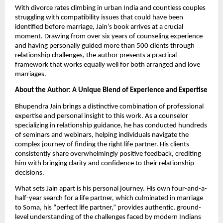
With divorce rates climbing in urban India and countless couples
struggling with compatibility issues that could have been
identified before marriage, Jain’s book arrives at a crucial
moment. Drawing from over six years of counseling experience
and having personally guided more than 500 clients through
relationship challenges, the author presents a practical
framework that works equally well for both arranged and love
marriages.
About the Author: A Unique Blend of Experience and Expertise
Bhupendra Jain brings a distinctive combination of professional
expertise and personal insight to this work. As a counselor
specializing in relationship guidance, he has conducted hundreds
of seminars and webinars, helping individuals navigate the
complex journey of finding the right life partner. His clients
consistently share overwhelmingly positive feedback, crediting
him with bringing clarity and confidence to their relationship
decisions.
What sets Jain apart is his personal journey. His own four-and-a-
half-year search for a life partner, which culminated in marriage
to Soma, his “perfect life partner,” provides authentic, ground-
level understanding of the challenges faced by modern Indians