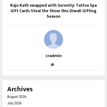
Kaju Katli swapped with Serenity: Tattva Spa
Gift Cards Steal the Show this Diwali Gifting
Season
cradmin
Archives
August 2026
July 2026