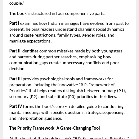
couple.”
The book is structured in four comprehensive parts:
Part I
examines how Indian marriages have evolved from past to
present, helping readers understand changing social dynamics
around caste restrictions, family types, gender roles, and
marriage expectations.
Part II
identifies common mistakes made by both youngsters
and parents during partner searches, emphasizing how
communication gaps create unnecessary conflicts and poor
decisions.
Part III
provides psychological tools and frameworks for
preparation, including the innovative “BJ’s Framework of
Priorities” that helps readers distinguish between primary (P1),
secondary (P2), and substitute (P3) priorities in their lives.
Part IV
forms the book’s core – a detailed guide to conducting
marital meetings with specific questions, strategic sequencing,
and interpretation guidance.
The Priority Framework: A Game-Changing Tool
At the heart of the book lies Jain’s “BJ’s Framework of Priorities,”