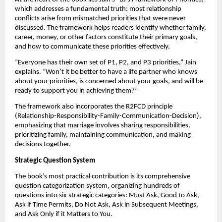
which addresses a fundamental truth: most relationship
conflicts arise from mismatched priorities that were never
discussed. The framework helps readers identify whether family,
career, money, or other factors constitute their primary goals,
and how to communicate these priorities effectively.
“Everyone has their own set of P1, P2, and P3 priorities,” Jain
explains. “Won’t it be better to have a life partner who knows
about your priorities, is concerned about your goals, and will be
ready to support you in achieving them?”
The framework also incorporates the R2FCD principle
(Relationship-Responsibility-Family-Communication-Decision),
emphasizing that marriage involves sharing responsibilities,
prioritizing family, maintaining communication, and making
decisions together.
Strategic Question System
The book’s most practical contribution is its comprehensive
question categorization system, organizing hundreds of
questions into six strategic categories: Must Ask, Good to Ask,
Ask if Time Permits, Do Not Ask, Ask in Subsequent Meetings,
and Ask Only if it Matters to You.