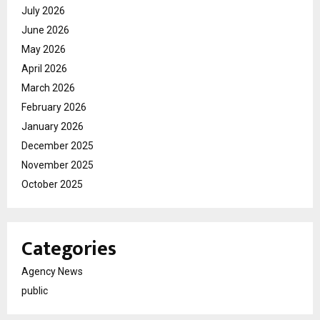
July 2026
June 2026
May 2026
April 2026
March 2026
February 2026
January 2026
December 2025
November 2025
October 2025
Categories
Agency News
public