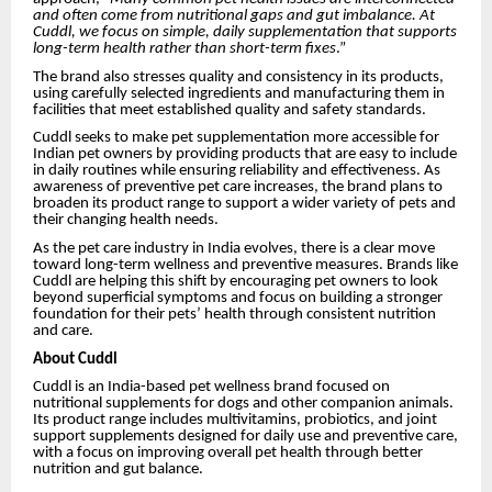
and often come from nutritional gaps and gut imbalance. At
Cuddl, we focus on simple, daily supplementation that supports
long-term health rather than short-term fixes
.”
The brand also stresses quality and consistency in its products,
using carefully selected ingredients and manufacturing them in
facilities that meet established quality and safety standards.
Cuddl seeks to make pet supplementation more accessible for
Indian pet owners by providing products that are easy to include
in daily routines while ensuring reliability and effectiveness. As
awareness of preventive pet care increases, the brand plans to
broaden its product range to support a wider variety of pets and
their changing health needs.
As the pet care industry in India evolves, there is a clear move
toward long-term wellness and preventive measures. Brands like
Cuddl are helping this shift by encouraging pet owners to look
beyond superficial symptoms and focus on building a stronger
foundation for their pets’ health through consistent nutrition
and care.
About Cuddl
Cuddl is an India-based pet wellness brand focused on
nutritional supplements for dogs and other companion animals.
Its product range includes multivitamins, probiotics, and joint
support supplements designed for daily use and preventive care,
with a focus on improving overall pet health through better
nutrition and gut balance.