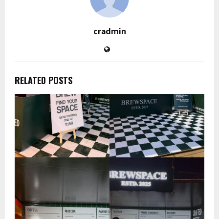
cradmin
RELATED POSTS