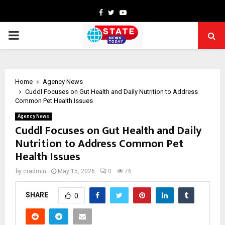
Facebook
Twitter
Youtube
PRIMARY
MENU
Home
Agency News
Cuddl Focuses on Gut Health and Daily Nutrition to Address
Common Pet Health Issues
Agency News
Cuddl Focuses on Gut Health and Daily
Nutrition to Address Common Pet
Health Issues
by
cradmin
May 15, 2026
0
76
SHARE
0