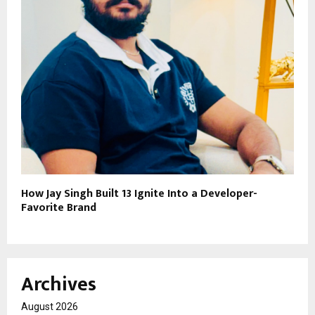
How Jay Singh Built 13 Ignite Into a Developer-
Favorite Brand
Archives
August 2026