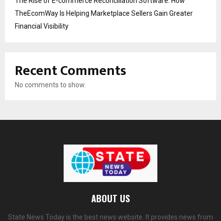
The Rise of E-commerce Reconciliation Software: How
TheEcomWay Is Helping Marketplace Sellers Gain Greater
Financial Visibility
Recent Comments
No comments to show.
ABOUT US
State News Today is the best news website. It provides news from