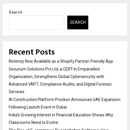
Search
SEARCH
Recent Posts
Retenzy Now Available as a Shopify Partner-Friendly App
Securium Solutions Pvt Ltd, a CERT-In Empanelled
Organization, Strengthens Global Cybersecurity with
Advanced VAPT, Compliance Audits, and Digital Forensic
Services
AI Construction Platform Preckon Announces UAE Expansion
Following Launch Event in Dubai
India’s Growing Interest in Financial Education Shows Why
Classrooms Need to Evolve