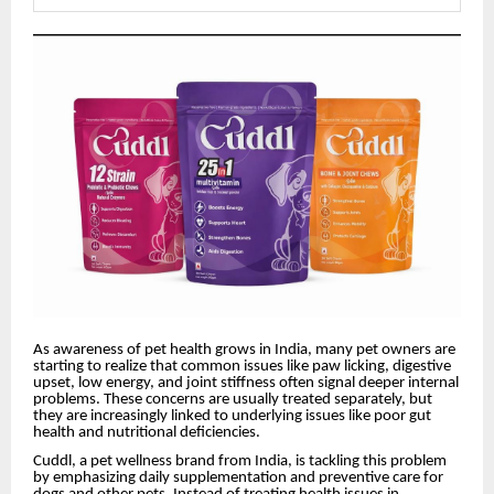
As awareness of pet health grows in India, many pet owners are
starting to realize that common issues like paw licking, digestive
upset, low energy, and joint stiffness often signal deeper internal
problems. These concerns are usually treated separately, but
they are increasingly linked to underlying issues like poor gut
health and nutritional deficiencies.
Cuddl, a pet wellness brand from India, is tackling this problem
by emphasizing daily supplementation and preventive care for