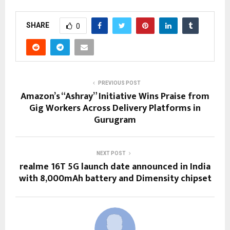
SHARE
0
PREVIOUS POST
Amazon’s “Ashray” Initiative Wins Praise from
Gig Workers Across Delivery Platforms in
Gurugram
NEXT POST
realme 16T 5G launch date announced in India
with 8,000mAh battery and Dimensity chipset