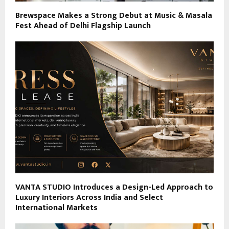
Brewspace Makes a Strong Debut at Music & Masala
Fest Ahead of Delhi Flagship Launch
VANTA STUDIO Introduces a Design-Led Approach to
Luxury Interiors Across India and Select
International Markets