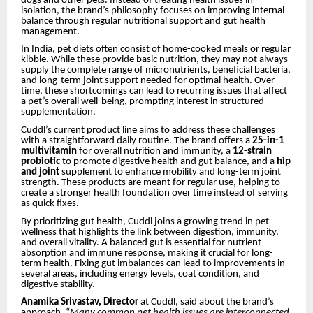
dogs and other pets. Instead of treating health issues in
isolation, the brand’s philosophy focuses on improving internal
balance through regular nutritional support and gut health
management.
In India, pet diets often consist of home-cooked meals or regular
kibble. While these provide basic nutrition, they may not always
supply the complete range of micronutrients, beneficial bacteria,
and long-term joint support needed for optimal health. Over
time, these shortcomings can lead to recurring issues that affect
a pet’s overall well-being, prompting interest in structured
supplementation.
Cuddl’s current product line aims to address these challenges
with a straightforward daily routine. The brand offers a
25-in-1
multivitamin
for overall nutrition and immunity, a
12-strain
probiotic
to promote digestive health and gut balance, and a
hip
and joint
supplement to enhance mobility and long-term joint
strength. These products are meant for regular use, helping to
create a stronger health foundation over time instead of serving
as quick fixes.
By prioritizing gut health, Cuddl joins a growing trend in pet
wellness that highlights the link between digestion, immunity,
and overall vitality. A balanced gut is essential for nutrient
absorption and immune response, making it crucial for long-
term health. Fixing gut imbalances can lead to improvements in
several areas, including energy levels, coat condition, and
digestive stability.
Anamika Srivastav, Director
at Cuddl, said about the brand’s
approach, “
Many common pet health issues are interconnected