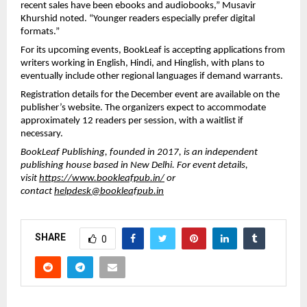
recent sales have been ebooks and audiobooks,” Musavir
Khurshid noted. “Younger readers especially prefer digital
formats.”
For its upcoming events, BookLeaf is accepting applications from
writers working in English, Hindi, and Hinglish, with plans to
eventually include other regional languages if demand warrants.
Registration details for the December event are available on the
publisher’s website. The organizers expect to accommodate
approximately 12 readers per session, with a waitlist if
necessary.
BookLeaf Publishing, founded in 2017, is an independent
publishing house based in New Delhi. For event details,
visit
https://www.bookleafpub.in/
or
contact
helpdesk@bookleafpub.in
SHARE
0