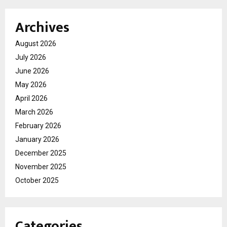
Archives
August 2026
July 2026
June 2026
May 2026
April 2026
March 2026
February 2026
January 2026
December 2025
November 2025
October 2025
Categories