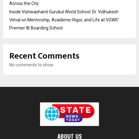
Across the City
Inside Vishwashanti Gurukul World School: Dr. Vidhukesh
Vimal on Mentorship, Academic Rigor, and Life at VGWS’
Premier IB Boarding School
Recent Comments
No comments to show.
ABOUT US