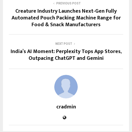
PREVIOUS POST
Creature Industry Launches Next-Gen Fully
Automated Pouch Packing Machine Range for
Food & Snack Manufacturers
NEXT POST
India’s AI Moment: Perplexity Tops App Stores,
Outpacing ChatGPT and Gemini
cradmin