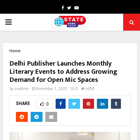
Facebook
Twitter
Youtube
PRIMARY
MENU
Home
Delhi Publisher Launches Monthly
Literary Events to Address Growing
Demand for Open Mic Spaces
by
cradmin
November 1, 2025
0
6359
SHARE
0