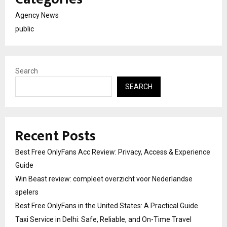
Agency News
public
Search
SEARCH
Recent Posts
Best Free OnlyFans Acc Review: Privacy, Access & Experience
Guide
Win Beast review: compleet overzicht voor Nederlandse
spelers
Best Free OnlyFans in the United States: A Practical Guide
Taxi Service in Delhi: Safe, Reliable, and On-Time Travel