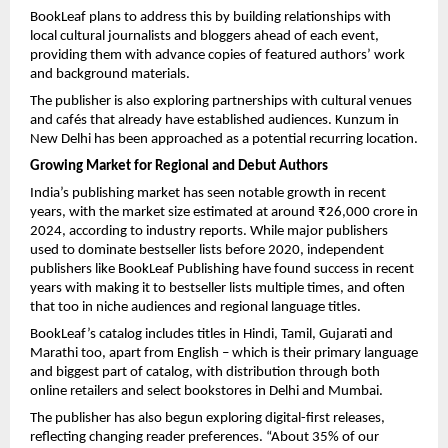
BookLeaf plans to address this by building relationships with
local cultural journalists and bloggers ahead of each event,
providing them with advance copies of featured authors’ work
and background materials.
The publisher is also exploring partnerships with cultural venues
and cafés that already have established audiences. Kunzum in
New Delhi has been approached as a potential recurring location.
Growing Market for Regional and Debut Authors
India’s publishing market has seen notable growth in recent
years, with the market size estimated at around ₹26,000 crore in
2024, according to industry reports. While major publishers
used to dominate bestseller lists before 2020, independent
publishers like BookLeaf Publishing have found success in recent
years with making it to bestseller lists multiple times, and often
that too in niche audiences and regional language titles.
BookLeaf’s catalog includes titles in Hindi, Tamil, Gujarati and
Marathi too, apart from English – which is their primary language
and biggest part of catalog, with distribution through both
online retailers and select bookstores in Delhi and Mumbai.
The publisher has also begun exploring digital-first releases,
reflecting changing reader preferences. “About 35% of our