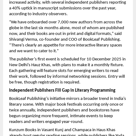
increased activity, with several independent publishers reporting
a 40% uptick in manuscript submissions over the past year,
according to industry observers.
“We have onboarded over 7,000 new authors from across the
globe in the last six months alone, most of whom are published
now, and their books are out in print and digital formats,” said
Shivangi Verma, co-founder and COO of BookLeaf Publishing.
“There’s clearly an appetite for more interactive literary spaces
and we want to cater to it.”
The publisher’s first event is scheduled for 10 December 2025 in
New Delhi’s Hauz Khas, with plans to make it a monthly fixture.
Each gathering will feature slots for emerging writers to read
their work, followed by informal networking sessions. Entry will
be free, though registration is required.
Independent Publishers Fill Gap in Literary Programming
BookLeaf Publishing’s initiative mirrors a broader trend in India’s
literary scene. With major book festivals occurring only once or
twice annually, independent publishers and bookstores have
begun organizing more frequent, intimate events to keep
readers and writers engaged year-round.
Kunzum Books in Vasant Kunj and Champaca in Haus Khas
already host regular reading sessions, while publishers like Yoda