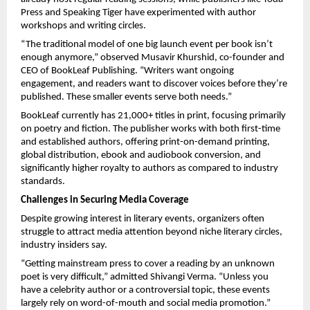
Press and Speaking Tiger have experimented with author
workshops and writing circles.
“The traditional model of one big launch event per book isn’t
enough anymore,” observed Musavir Khurshid, co-founder and
CEO of BookLeaf Publishing. “Writers want ongoing
engagement, and readers want to discover voices before they’re
published. These smaller events serve both needs.”
BookLeaf currently has 21,000+ titles in print, focusing primarily
on poetry and fiction. The publisher works with both first-time
and established authors, offering print-on-demand printing,
global distribution, ebook and audiobook conversion, and
significantly higher royalty to authors as compared to industry
standards.
Challenges in Securing Media Coverage
Despite growing interest in literary events, organizers often
struggle to attract media attention beyond niche literary circles,
industry insiders say.
“Getting mainstream press to cover a reading by an unknown
poet is very difficult,” admitted Shivangi Verma. “Unless you
have a celebrity author or a controversial topic, these events
largely rely on word-of-mouth and social media promotion.”