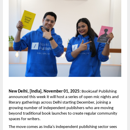
New Delhi, [India], November 01, 2025:
BookLeaf Publishing
announced this week it will host a series of open mic nights and
literary gatherings across Delhi starting December, joining a
growing number of independent publishers who are moving
beyond traditional book launches to create regular community
spaces for writers.
The move comes as India’s independent publishing sector sees