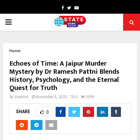
Facebook
Twitter
Youtube
PRIMARY
MENU
Home
Echoes of Time: A Jaipur Murder
Mystery by Dr Ramesh Pattni Blends
History, Psychology, and the Eternal
Quest for Truth
by
cradmin
November 5, 2025
0
5099
SHARE
0