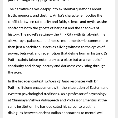
pulse through every page of this novel.
The narrative delves deeply into existential questions about
truth, memory, and destiny. Anika’s character embodies the
conflict between rationality and faith, science and myth, as she
confronts both the ghosts of her past and the shadows of
history. The novel’s setting—the Pink City with its labyrinthine
alleys, royal palaces, and timeless monuments—becomes more
than just a backdrop; it acts as a living witness to the cycles of
power, betrayal, and redemption that define human history. Dr
Pattni paints Jaipur not merely as a place but as a symbol of
continuity and decay, beauty and darkness coexisting through
the ages.
In the broader context,
Echoes of Time
resonates with Dr
Pattni’s lifelong engagement with the integration of Eastern and
Western psychological traditions. As a professor of psychology
at Chinmaya Vishwa Vidyapeeth and Professor Emeritus at the
same institution, he has dedicated his career to creating
dialogues between ancient Indian approaches to mental well-