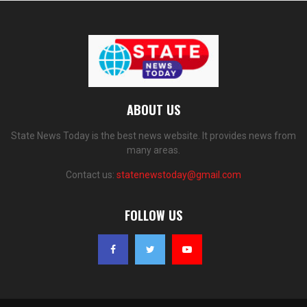
ABOUT US
State News Today is the best news website. It provides news from
many areas.
Contact us:
statenewstoday@gmail.com
FOLLOW US