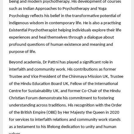
being and modern psychotherapy. His development of courses
such as Indian Approaches to Psychotherapy and Yoga
Psychology reflects his belief in the transformative potential of
indigenous wisdom in contemporary life. He is also a practising
Existential Psychotherapist helping individuals explore their life
experiences and heal themselves through a dialogue about
profound questions of human existence and meaning and
purpose of life.
Beyond academia, Dr Pattni has played a significant role in
interfaith and community work. His contributions as former
Trustee and Vice President of the Chinmaya Mission UK, Trustee
of the Hindu Education Board UK, Fellow of the International
Centre for Sustainability UK, and former Co-Chair of the Hindu
Christian Forum demonstrate his commitment to fostering
understanding across traditions. His recognition with the Order
of the British Empire (OBE) by Her Majesty the Queen in 2020
for services to interfaith relations and community work stands
as a testament to his lifelong dedication to unity and human