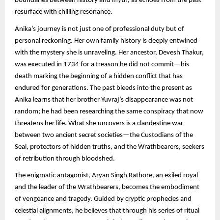
boundaries between history and myth, as echoes from the past
resurface with chilling resonance.
Anika’s journey is not just one of professional duty but of
personal reckoning. Her own family history is deeply entwined
with the mystery she is unraveling. Her ancestor, Devesh Thakur,
was executed in 1734 for a treason he did not commit—his
death marking the beginning of a hidden conflict that has
endured for generations. The past bleeds into the present as
Anika learns that her brother Yuvraj’s disappearance was not
random; he had been researching the same conspiracy that now
threatens her life. What she uncovers is a clandestine war
between two ancient secret societies—the Custodians of the
Seal, protectors of hidden truths, and the Wrathbearers, seekers
of retribution through bloodshed.
The enigmatic antagonist, Aryan Singh Rathore, an exiled royal
and the leader of the Wrathbearers, becomes the embodiment
of vengeance and tragedy. Guided by cryptic prophecies and
celestial alignments, he believes that through his series of ritual