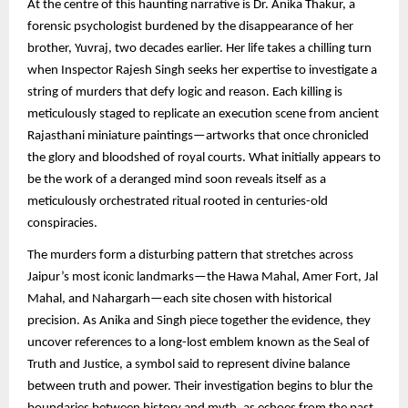
At the centre of this haunting narrative is Dr. Anika Thakur, a
forensic psychologist burdened by the disappearance of her
brother, Yuvraj, two decades earlier. Her life takes a chilling turn
when Inspector Rajesh Singh seeks her expertise to investigate a
string of murders that defy logic and reason. Each killing is
meticulously staged to replicate an execution scene from ancient
Rajasthani miniature paintings—artworks that once chronicled
the glory and bloodshed of royal courts. What initially appears to
be the work of a deranged mind soon reveals itself as a
meticulously orchestrated ritual rooted in centuries-old
conspiracies.
The murders form a disturbing pattern that stretches across
Jaipur’s most iconic landmarks—the Hawa Mahal, Amer Fort, Jal
Mahal, and Nahargarh—each site chosen with historical
precision. As Anika and Singh piece together the evidence, they
uncover references to a long-lost emblem known as the Seal of
Truth and Justice, a symbol said to represent divine balance
between truth and power. Their investigation begins to blur the