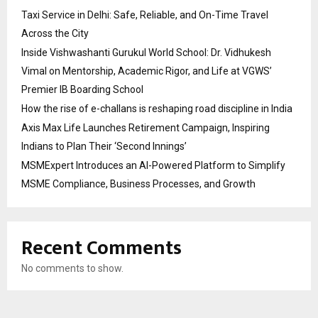
Taxi Service in Delhi: Safe, Reliable, and On-Time Travel
Across the City
Inside Vishwashanti Gurukul World School: Dr. Vidhukesh
Vimal on Mentorship, Academic Rigor, and Life at VGWS’
Premier IB Boarding School
How the rise of e-challans is reshaping road discipline in India
Axis Max Life Launches Retirement Campaign, Inspiring
Indians to Plan Their ‘Second Innings’
MSMExpert Introduces an AI-Powered Platform to Simplify
MSME Compliance, Business Processes, and Growth
Recent Comments
No comments to show.