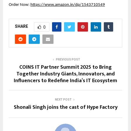
Order Now:
https://www.amazon.in/dp/1543710549
SHARE
0
PREVIOUS POST
COINS IT Partner Summit 2025 to Bring
Together Industry Giants, Innovators, and
Influencers to Redefine India’s IT Ecosystem
NEXT POST
Shonali Singh joins the cast of Hype Factory