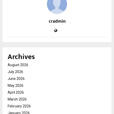
cradmin
Archives
August 2026
July 2026
June 2026
May 2026
April 2026
March 2026
February 2026
January 2026