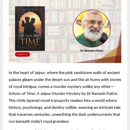
In the heart of Jaipur, where the pink sandstone walls of ancient
palaces gleam under the desert sun and the air hums with stories
of royal intrigue, comes a murder mystery unlike any other—
Echoes of Time: A Jaipur Murder Mystery
by Dr Ramesh Pattni.
This richly layered novel transports readers into a world where
history, psychology, and destiny collide, weaving an intricate tale
that traverses centuries, unearthing the dark undercurrents that
run beneath India’s royal grandeur.