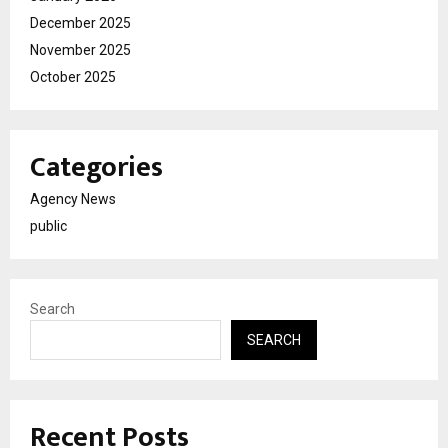
December 2025
November 2025
October 2025
Categories
Agency News
public
Search
SEARCH
Recent Posts