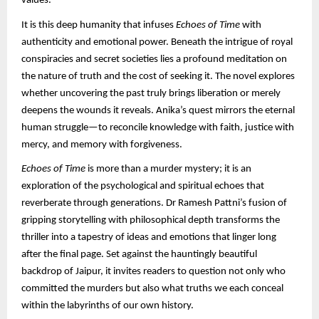
values.
It is this deep humanity that infuses
Echoes of Time
with
authenticity and emotional power. Beneath the intrigue of royal
conspiracies and secret societies lies a profound meditation on
the nature of truth and the cost of seeking it. The novel explores
whether uncovering the past truly brings liberation or merely
deepens the wounds it reveals. Anika’s quest mirrors the eternal
human struggle—to reconcile knowledge with faith, justice with
mercy, and memory with forgiveness.
Echoes of Time
is more than a murder mystery; it is an
exploration of the psychological and spiritual echoes that
reverberate through generations. Dr Ramesh Pattni’s fusion of
gripping storytelling with philosophical depth transforms the
thriller into a tapestry of ideas and emotions that linger long
after the final page. Set against the hauntingly beautiful
backdrop of Jaipur, it invites readers to question not only who
committed the murders but also what truths we each conceal
within the labyrinths of our own history.