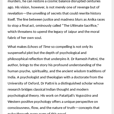
murders, he can restore a cosmic balance disrupted centuries
ago. His vision, however, is not merely one of revenge but of
revelation—the unveiling of secrets that could rewrite history
itself. The line between justice and madness blurs as Anika races
to stop a final act, ominously called “The Ultimate Sacrifice,”
which threatens to upend the legacy of Jaipur and the moral
fabric of her own soul.
What makes
Echoes of Time
so compelling is not only its
suspenseful plot but the depth of psychological and
philosophical reflection that underpins it. Dr Ramesh Pattni, the
author, brings to the story his profound understanding of the
human psyche, spirituality, and the ancient wisdom traditions of
India. A psychologist and theologian with a doctorate from the
University of Oxford, Dr Pattni is a distinguished scholar whose
research bridges classical Indian thought and modern
psychological theory. His work on Patañjali’s
Yogasūtra
and
Western positive psychology offers a unique perspective on
consciousness, flow, and the nature of truth—concepts that