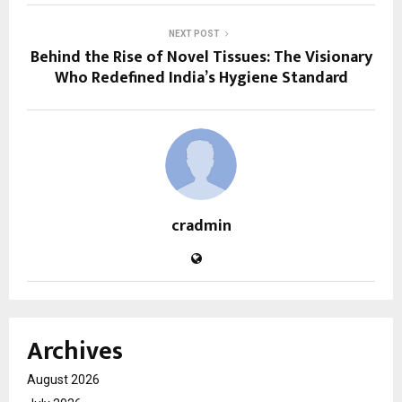
NEXT POST
Behind the Rise of Novel Tissues: The Visionary
Who Redefined India’s Hygiene Standard
cradmin
Archives
August 2026