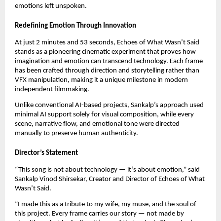
emotions left unspoken.
Redefining Emotion Through Innovation
At just 2 minutes and 53 seconds, Echoes of What Wasn’t Said
stands as a pioneering cinematic experiment that proves how
imagination and emotion can transcend technology. Each frame
has been crafted through direction and storytelling rather than
VFX manipulation, making it a unique milestone in modern
independent filmmaking.
Unlike conventional AI-based projects, Sankalp’s approach used
minimal AI support solely for visual composition, while every
scene, narrative flow, and emotional tone were directed
manually to preserve human authenticity.
Director’s Statement
“This song is not about technology — it’s about emotion,” said
Sankalp Vinod Shirsekar, Creator and Director of Echoes of What
Wasn’t Said.
“I made this as a tribute to my wife, my muse, and the soul of
this project. Every frame carries our story — not made by