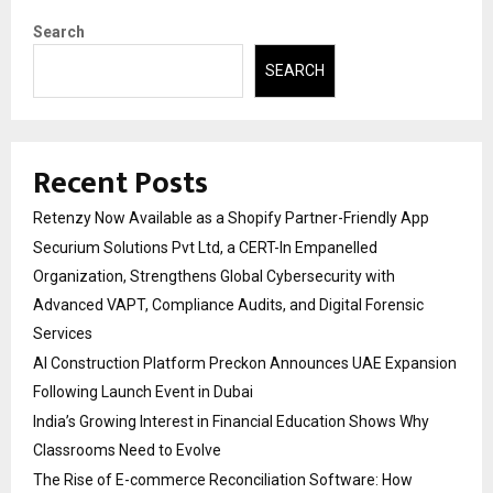
Search
SEARCH
Recent Posts
Retenzy Now Available as a Shopify Partner-Friendly App
Securium Solutions Pvt Ltd, a CERT-In Empanelled
Organization, Strengthens Global Cybersecurity with
Advanced VAPT, Compliance Audits, and Digital Forensic
Services
AI Construction Platform Preckon Announces UAE Expansion
Following Launch Event in Dubai
India’s Growing Interest in Financial Education Shows Why
Classrooms Need to Evolve
The Rise of E-commerce Reconciliation Software: How