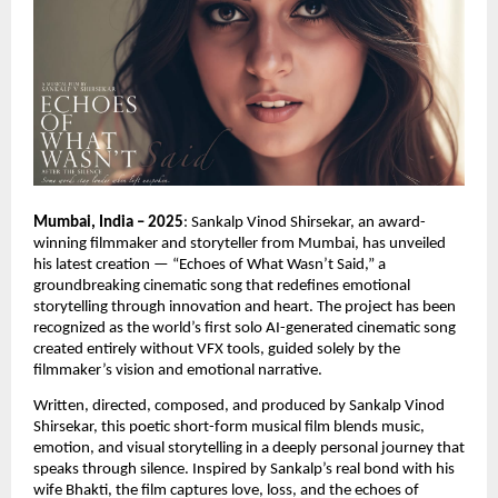
Mumbai, India – 2025
: Sankalp Vinod Shirsekar, an award-
winning filmmaker and storyteller from Mumbai, has unveiled
his latest creation — “Echoes of What Wasn’t Said,” a
groundbreaking cinematic song that redefines emotional
storytelling through innovation and heart. The project has been
recognized as the world’s first solo AI-generated cinematic song
created entirely without VFX tools, guided solely by the
filmmaker’s vision and emotional narrative.
Written, directed, composed, and produced by Sankalp Vinod
Shirsekar, this poetic short-form musical film blends music,
emotion, and visual storytelling in a deeply personal journey that
speaks through silence. Inspired by Sankalp’s real bond with his
wife Bhakti, the film captures love, loss, and the echoes of