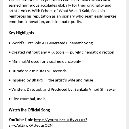
visual narratives and poetic direction. His earlier works have
earned numerous accolades globally for their originality and
artistic voice. With Echoes of What Wasn’t Said, Sankalp
reinforces his reputation as a visionary who seamlessly merges
emotion, innovation, and cinematic purity.
Key Highlights
• World’s First Solo AI-Generated Cinematic Song
• Created without any VFX tools — purely cinematic direction
• Minimal AI used for visual guidance only
• Duration: 2 minutes 53 seconds
• Inspired by Bhakti — the artist’s wife and muse
• Written, Directed, and Produced by: Sankalp Vinod Shirsekar
• City: Mumbai, India
Watch the Official Song
YouTube Link:
https://youtu.be/-JLfi92FFuY?
si=wAdZgwKAUeuusO2N