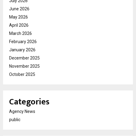
July 2026
June 2026
May 2026
April 2026
March 2026
February 2026
January 2026
December 2025
November 2025
October 2025
Categories
Agency News
public