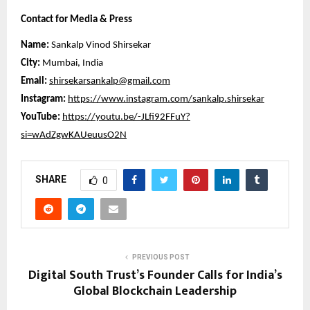
Contact for Media & Press
Name:
Sankalp Vinod Shirsekar
City:
Mumbai, India
Email:
shirsekarsankalp@gmail.com
Instagram:
https://www.instagram.com/sankalp.shirsekar
YouTube:
https://youtu.be/-JLfi92FFuY?
si=wAdZgwKAUeuusO2N
SHARE
0
PREVIOUS POST
Digital South Trust’s Founder Calls for India’s
Global Blockchain Leadership