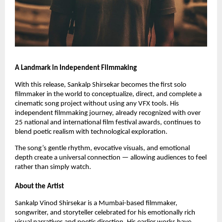
A Landmark in Independent Filmmaking
With this release, Sankalp Shirsekar becomes the first solo
filmmaker in the world to conceptualize, direct, and complete a
cinematic song project without using any VFX tools. His
independent filmmaking journey, already recognized with over
25 national and international film festival awards, continues to
blend poetic realism with technological exploration.
The song’s gentle rhythm, evocative visuals, and emotional
depth create a universal connection — allowing audiences to feel
rather than simply watch.
About the Artist
Sankalp Vinod Shirsekar is a Mumbai-based filmmaker,
songwriter, and storyteller celebrated for his emotionally rich