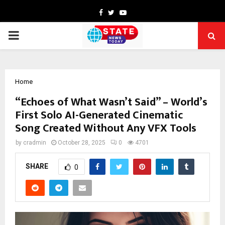
Facebook
Twitter
Youtube
PRIMARY
MENU
Home
“Echoes of What Wasn’t Said” – World’s
First Solo AI-Generated Cinematic
Song Created Without Any VFX Tools
by
cradmin
October 28, 2025
0
4701
SHARE
0