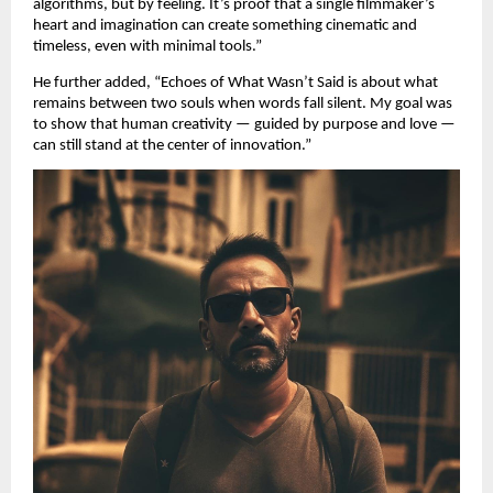
algorithms, but by feeling. It’s proof that a single filmmaker’s
heart and imagination can create something cinematic and
timeless, even with minimal tools.”
He further added, “Echoes of What Wasn’t Said is about what
remains between two souls when words fall silent. My goal was
to show that human creativity — guided by purpose and love —
can still stand at the center of innovation.”