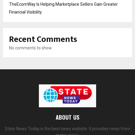
TheEcomWay Is Helping Marketplace Sellers Gain Greater
Financial Visibility
Recent Comments
No comments to show.
ABOUT US
State News Today is the best news website. It provides news from
many areas.