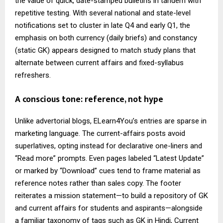
the value of quick, date-stamped bulletins in tandem with
repetitive testing. With several national and state-level
notifications set to cluster in late Q4 and early Q1, the
emphasis on both currency (daily briefs) and constancy
(static GK) appears designed to match study plans that
alternate between current affairs and fixed-syllabus
refreshers.
A conscious tone: reference, not hype
Unlike advertorial blogs, ELearn4You’s entries are sparse in
marketing language. The current-affairs posts avoid
superlatives, opting instead for declarative one-liners and
“Read more” prompts. Even pages labeled “Latest Update”
or marked by “Download” cues tend to frame material as
reference notes rather than sales copy. The footer
reiterates a mission statement—to build a repository of GK
and current affairs for students and aspirants—alongside
a familiar taxonomy of tags such as GK in Hindi, Current