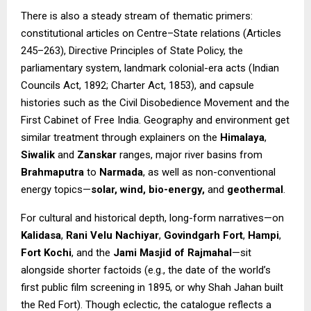
There is also a steady stream of thematic primers:
constitutional articles on Centre–State relations (Articles
245–263), Directive Principles of State Policy, the
parliamentary system, landmark colonial-era acts (Indian
Councils Act, 1892; Charter Act, 1853), and capsule
histories such as the Civil Disobedience Movement and the
First Cabinet of Free India. Geography and environment get
similar treatment through explainers on the
Himalaya
,
Siwalik
and
Zanskar
ranges, major river basins from
Brahmaputra
to
Narmada
, as well as non-conventional
energy topics—
solar, wind, bio-energy,
and
geothermal
.
For cultural and historical depth, long-form narratives—on
Kalidasa
,
Rani Velu Nachiyar
,
Govindgarh Fort
,
Hampi
,
Fort Kochi
, and the
Jami Masjid of Rajmahal
—sit
alongside shorter factoids (e.g., the date of the world’s
first public film screening in 1895, or why Shah Jahan built
the Red Fort). Though eclectic, the catalogue reflects a