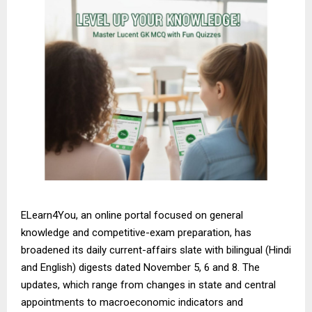
ELearn4You, an online portal focused on general
knowledge and competitive-exam preparation, has
broadened its daily current-affairs slate with bilingual (Hindi
and English) digests dated November 5, 6 and 8. The
updates, which range from changes in state and central
appointments to macroeconomic indicators and