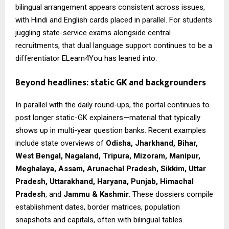
bilingual arrangement appears consistent across issues,
with Hindi and English cards placed in parallel. For students
juggling state-service exams alongside central
recruitments, that dual language support continues to be a
differentiator ELearn4You has leaned into.
Beyond headlines: static GK and backgrounders
In parallel with the daily round-ups, the portal continues to
post longer static-GK explainers—material that typically
shows up in multi-year question banks. Recent examples
include state overviews of
Odisha, Jharkhand, Bihar,
West Bengal, Nagaland, Tripura, Mizoram, Manipur,
Meghalaya, Assam, Arunachal Pradesh, Sikkim, Uttar
Pradesh, Uttarakhand, Haryana, Punjab, Himachal
Pradesh
, and
Jammu & Kashmir
. These dossiers compile
establishment dates, border matrices, population
snapshots and capitals, often with bilingual tables.