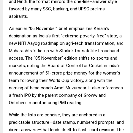
and Hindi, the format mirrors the one-line–answer style
favored by many SSC, banking, and UPSC prelims
aspirants.
An earlier “06 November” brief emphasizes Kerala’s
designation as India’s first “extreme-poverty-free” state, a
new NITI Aayog roadmap on agri-tech transformation, and
Maharashtra’s tie-up with Starlink for satellite broadband
access. The “05 November” edition shifts to sports and
markets, noting the Board of Control for Cricket in India’s
announcement of ₹51-crore prize money for the women’s
team following their World Cup victory, along with the
naming of head coach Amol Muzumdar. It also references
a fresh IPO by the parent company of Groww and
October’s manufacturing PMI reading.
While the lists are concise, they are anchored in a
predictable structure—date stamp, numbered prompts, and
direct answers—that lends itself to flash-card revision. The