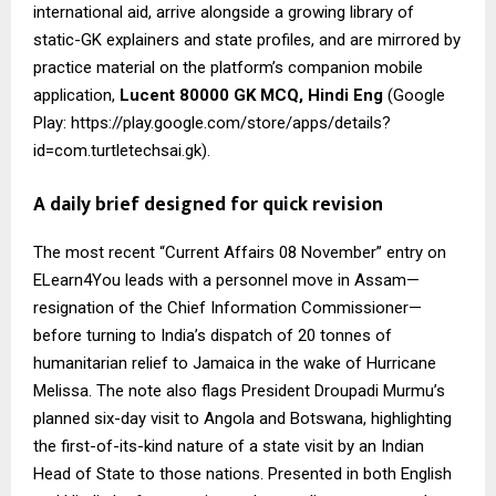
international aid, arrive alongside a growing library of
static-GK explainers and state profiles, and are mirrored by
practice material on the platform’s companion mobile
application,
Lucent 80000 GK MCQ, Hindi Eng
(Google
Play: https://play.google.com/store/apps/details?
id=com.turtletechsai.gk).
A daily brief designed for quick revision
The most recent “Current Affairs 08 November” entry on
ELearn4You leads with a personnel move in Assam—
resignation of the Chief Information Commissioner—
before turning to India’s dispatch of 20 tonnes of
humanitarian relief to Jamaica in the wake of Hurricane
Melissa. The note also flags President Droupadi Murmu’s
planned six-day visit to Angola and Botswana, highlighting
the first-of-its-kind nature of a state visit by an Indian
Head of State to those nations. Presented in both English