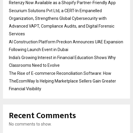
Retenzy Now Available as a Shopify Partner-Friendly App
Securium Solutions Pvt Ltd, a CERT-In Empanelled
Organization, Strengthens Global Cybersecurity with
Advanced VAPT, Compliance Audits, and Digital Forensic
Services
AI Construction Platform Preckon Announces UAE Expansion
Following Launch Event in Dubai
India’s Growing Interest in Financial Education Shows Why
Classrooms Need to Evolve
The Rise of E-commerce Reconciliation Software: How
TheEcomWay Is Helping Marketplace Sellers Gain Greater
Financial Visibility
Recent Comments
No comments to show.