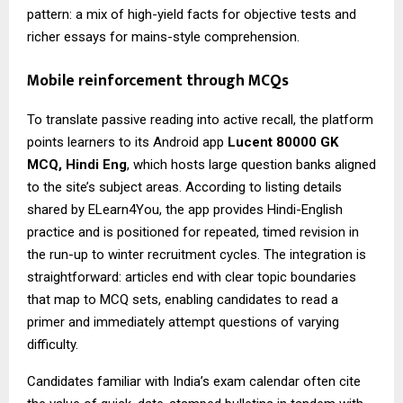
pattern: a mix of high-yield facts for objective tests and
richer essays for mains-style comprehension.
Mobile reinforcement through MCQs
To translate passive reading into active recall, the platform
points learners to its Android app
Lucent 80000 GK
MCQ
, Hindi Eng
, which hosts large question banks aligned
to the site’s subject areas. According to listing details
shared by ELearn4You, the app provides Hindi-English
practice and is positioned for repeated, timed revision in
the run-up to winter recruitment cycles. The integration is
straightforward: articles end with clear topic boundaries
that map to MCQ sets, enabling candidates to read a
primer and immediately attempt questions of varying
difficulty.
Candidates familiar with India’s exam calendar often cite