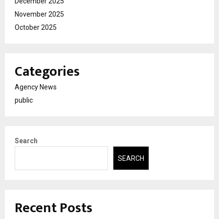
December 2025
November 2025
October 2025
Categories
Agency News
public
Search
SEARCH
Recent Posts