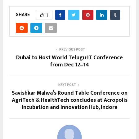
SHARE
1
PREVIOUS POST
Dubai to Host World Telugu IT Conference
from Dec 12–14
NEXT POST
Savishkar Malwa’s Round Table Conference on
AgriTech & HealthTech concludes at Acropolis
Incubation and Innovation Hub, Indore