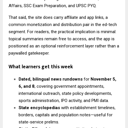
Affairs, SSC Exam Preparation, and UPSC PYQ.
That said, the site does carry affiliate and app links, a
common monetization and distribution pair in the ed-tech
segment. For readers, the practical implication is minimal:
topical summaries remain free to access, and the app is
positioned as an optional reinforcement layer rather than a
paywalled gatekeeper.
What learners get this week
Dated, bilingual news rundowns
for
November 5,
6, and 8
, covering government appointments,
international outreach, state policy developments,
sports administration, IPO activity, and PMI data.
State encyclopedias
with establishment timelines,
borders, capitals and population notes—useful for
state-service prelims.