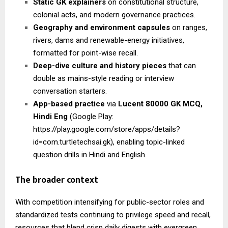
Static GK explainers
on constitutional structure,
colonial acts, and modern governance practices.
Geography and environment capsules
on ranges,
rivers, dams and renewable-energy initiatives,
formatted for point-wise recall.
Deep-dive culture and history pieces
that can
double as mains-style reading or interview
conversation starters.
App-based practice
via
Lucent 80000 GK MCQ,
Hindi Eng
(Google Play:
https://play.google.com/store/apps/details?
id=com.turtletechsai.gk), enabling topic-linked
question drills in Hindi and English.
The broader context
With competition intensifying for public-sector roles and
standardized tests continuing to privilege speed and recall,
resources that blend crisp daily digests with evergreen