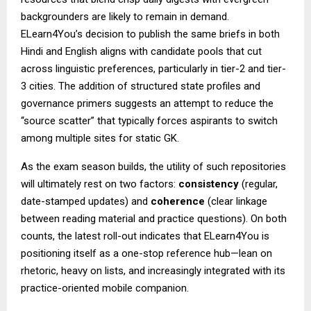
backgrounders are likely to remain in demand.
ELearn4You’s decision to publish the same briefs in both
Hindi and English aligns with candidate pools that cut
across linguistic preferences, particularly in tier-2 and tier-
3 cities. The addition of structured state profiles and
governance primers suggests an attempt to reduce the
“source scatter” that typically forces aspirants to switch
among multiple sites for static GK.
As the exam season builds, the utility of such repositories
will ultimately rest on two factors:
consistency
(regular,
date-stamped updates) and
coherence
(clear linkage
between reading material and practice questions). On both
counts, the latest roll-out indicates that ELearn4You is
positioning itself as a one-stop reference hub—lean on
rhetoric, heavy on lists, and increasingly integrated with its
practice-oriented mobile companion.