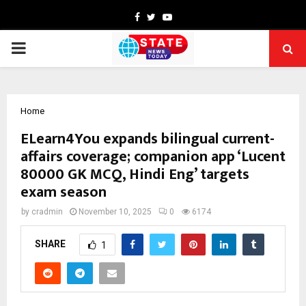
Facebook
Twitter
Youtube
PRIMARY
MENU
Home
ELearn4You expands bilingual current-
affairs coverage; companion app ‘Lucent
80000 GK MCQ, Hindi Eng’ targets
exam season
by
cradmin
November 10, 2025
0
6174
SHARE
1