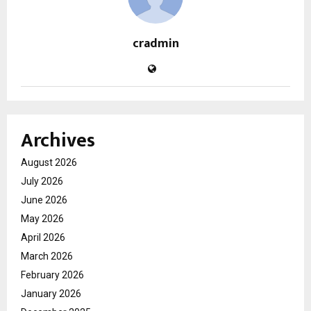
cradmin
Archives
August 2026
July 2026
June 2026
May 2026
April 2026
March 2026
February 2026
January 2026