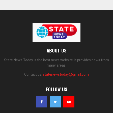
ABOUT US
State News Today is the best news website. It provides news from
many areas.
Contact us:
statenewstoday@gmail.com
FOLLOW US