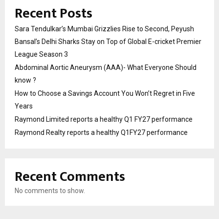
Recent Posts
Sara Tendulkar’s Mumbai Grizzlies Rise to Second, Peyush
Bansal’s Delhi Sharks Stay on Top of Global E-cricket Premier
League Season 3
Abdominal Aortic Aneurysm (AAA)- What Everyone Should
know ?
How to Choose a Savings Account You Won’t Regret in Five
Years
Raymond Limited reports a healthy Q1 FY27 performance
Raymond Realty reports a healthy Q1FY27 performance
Recent Comments
No comments to show.