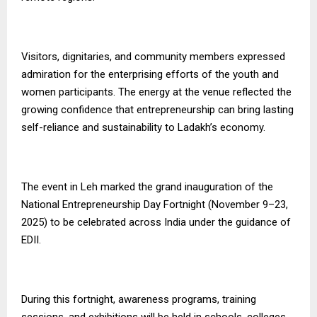
Visitors, dignitaries, and community members expressed
admiration for the enterprising efforts of the youth and
women participants. The energy at the venue reflected the
growing confidence that entrepreneurship can bring lasting
self-reliance and sustainability to Ladakh’s economy.
The event in Leh marked the grand inauguration of the
National Entrepreneurship Day Fortnight (November 9–23,
2025) to be celebrated across India under the guidance of
EDII.
During this fortnight, awareness programs, training
sessions, and exhibitions will be held in schools, colleges,