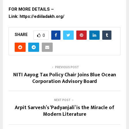
FOR MORE DETAILS –
Link:
https://ediiladakh.org/
SHARE
0
PREVIOUS POST
NITI Aayog Tax Policy Chair Joins Blue Ocean
Corporation Advisory Board
NEXT POST
Arpit Sarvesh’s ‘Padyanjali’ is the Miracle of
Modern Literature