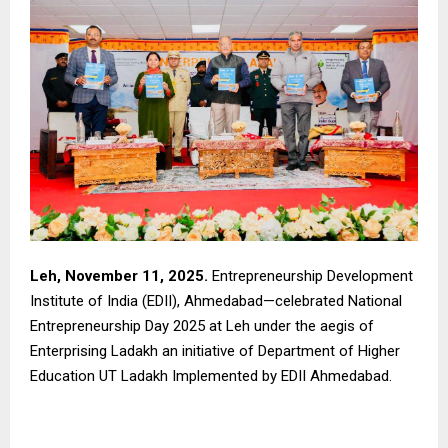
Leh, November 11, 2025.
Entrepreneurship Development
Institute of India (EDII), Ahmedabad—celebrated National
Entrepreneurship Day 2025 at Leh under the aegis of
Enterprising Ladakh an initiative of Department of Higher
Education UT Ladakh Implemented by EDII Ahmedabad.