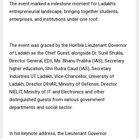
The event marked a milestone moment for Ladakh’s
entrepreneurial landscape, bringing together students,
enterprises, and institutions under one roof.
The event was graced by the Hon’ble Lieutenant Governor
of Ladakh as the Chief Guest, alongside Dr. Sunil Shukla,
Director General, EDII, Ms. Bhanu Prabha (IAS), Secretary
higher education, Shri Rudra Gaud (IAS), Secretary
Industries UT Ladakh, Vice-Chancellor, University of
Ladakh, Director DIHAR, Ministry of Defense, Director
NIELIT, Ministry of IT and Electronics and other
distinguished guests from various government
departments and social sector.
In his keynote address, the Lieutenant Governor