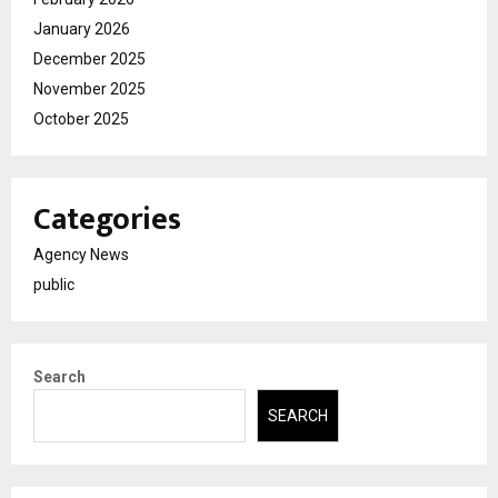
January 2026
December 2025
November 2025
October 2025
Categories
Agency News
public
Search
SEARCH