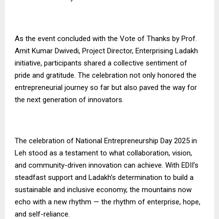
As the event concluded with the Vote of Thanks by Prof.
Amit Kumar Dwivedi, Project Director, Enterprising Ladakh
initiative, participants shared a collective sentiment of
pride and gratitude. The celebration not only honored the
entrepreneurial journey so far but also paved the way for
the next generation of innovators.
The celebration of National Entrepreneurship Day 2025 in
Leh stood as a testament to what collaboration, vision,
and community-driven innovation can achieve. With EDII’s
steadfast support and Ladakh’s determination to build a
sustainable and inclusive economy, the mountains now
echo with a new rhythm — the rhythm of enterprise, hope,
and self-reliance.