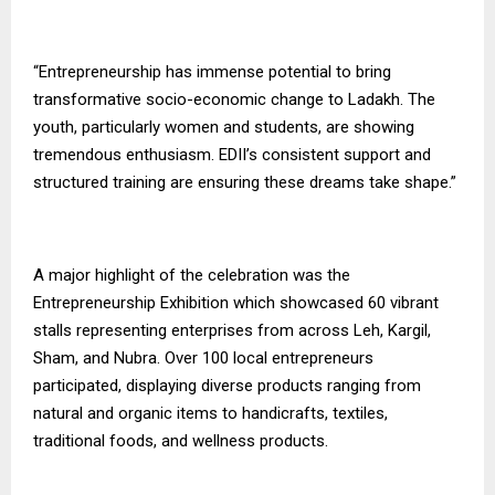
“Entrepreneurship has immense potential to bring
transformative socio-economic change to Ladakh. The
youth, particularly women and students, are showing
tremendous enthusiasm. EDII’s consistent support and
structured training are ensuring these dreams take shape.”
A major highlight of the celebration was the
Entrepreneurship Exhibition which showcased 60 vibrant
stalls representing enterprises from across Leh, Kargil,
Sham, and Nubra. Over 100 local entrepreneurs
participated, displaying diverse products ranging from
natural and organic items to handicrafts, textiles,
traditional foods, and wellness products.