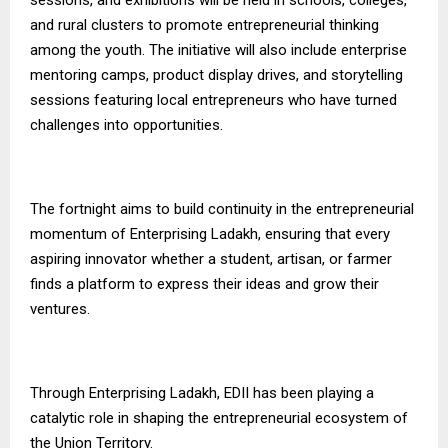
and rural clusters to promote entrepreneurial thinking
among the youth. The initiative will also include enterprise
mentoring camps, product display drives, and storytelling
sessions featuring local entrepreneurs who have turned
challenges into opportunities.
The fortnight aims to build continuity in the entrepreneurial
momentum of Enterprising Ladakh, ensuring that every
aspiring innovator whether a student, artisan, or farmer
finds a platform to express their ideas and grow their
ventures.
Through Enterprising Ladakh, EDII has been playing a
catalytic role in shaping the entrepreneurial ecosystem of
the Union Territory.