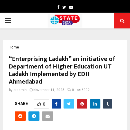
Facebook
Twitter
Youtube
PRIMARY
MENU
Home
“Enterprising Ladakh” an initiative of
Department of Higher Education UT
Ladakh Implemented by EDII
Ahmedabad
by
cradmin
November 11, 2025
0
6392
SHARE
0