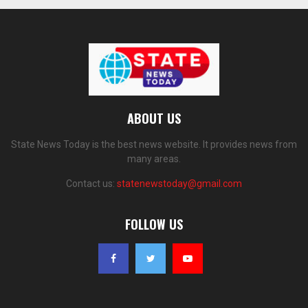
ABOUT US
State News Today is the best news website. It provides news from
many areas.
Contact us:
statenewstoday@gmail.com
FOLLOW US