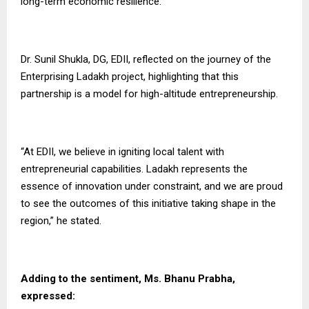
long-term economic resilience.
Dr. Sunil Shukla, DG, EDII, reflected on the journey of the
Enterprising Ladakh project, highlighting that this
partnership is a model for high-altitude entrepreneurship.
“At EDII, we believe in igniting local talent with
entrepreneurial capabilities. Ladakh represents the
essence of innovation under constraint, and we are proud
to see the outcomes of this initiative taking shape in the
region,” he stated.
Adding to the sentiment, Ms. Bhanu Prabha,
expressed: