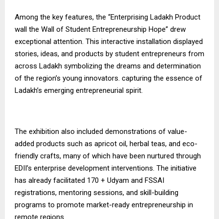
Among the key features, the “Enterprising Ladakh Product
wall the Wall of Student Entrepreneurship Hope” drew
exceptional attention. This interactive installation displayed
stories, ideas, and products by student entrepreneurs from
across Ladakh symbolizing the dreams and determination
of the region’s young innovators. capturing the essence of
Ladakh’s emerging entrepreneurial spirit.
The exhibition also included demonstrations of value-
added products such as apricot oil, herbal teas, and eco-
friendly crafts, many of which have been nurtured through
EDII’s enterprise development interventions. The initiative
has already facilitated 170 + Udyam and FSSAI
registrations, mentoring sessions, and skill-building
programs to promote market-ready entrepreneurship in
remote regions.