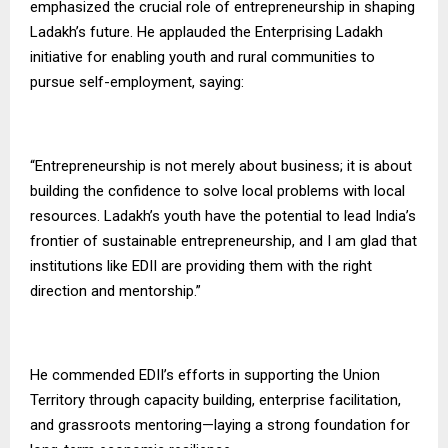
emphasized the crucial role of entrepreneurship in shaping
Ladakh’s future. He applauded the Enterprising Ladakh
initiative for enabling youth and rural communities to
pursue self-employment, saying:
“Entrepreneurship is not merely about business; it is about
building the confidence to solve local problems with local
resources. Ladakh’s youth have the potential to lead India’s
frontier of sustainable entrepreneurship, and I am glad that
institutions like EDII are providing them with the right
direction and mentorship.”
He commended EDII’s efforts in supporting the Union
Territory through capacity building, enterprise facilitation,
and grassroots mentoring—laying a strong foundation for