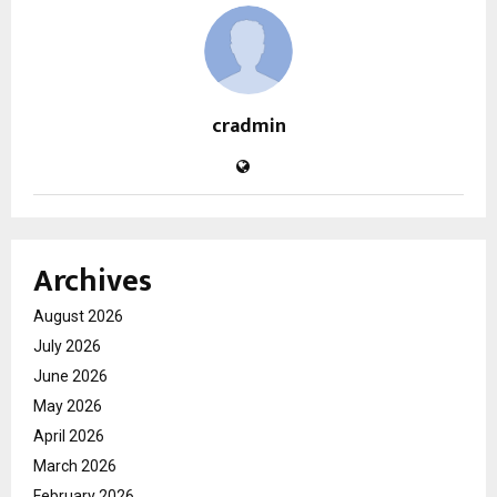
cradmin
Archives
August 2026
July 2026
June 2026
May 2026
April 2026
March 2026
February 2026