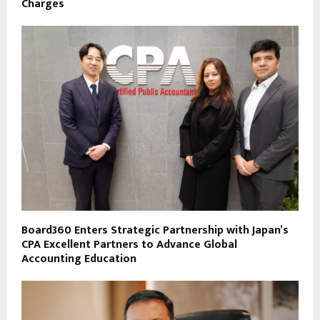
Charges
Board360 Enters Strategic Partnership with Japan’s
CPA Excellent Partners to Advance Global
Accounting Education