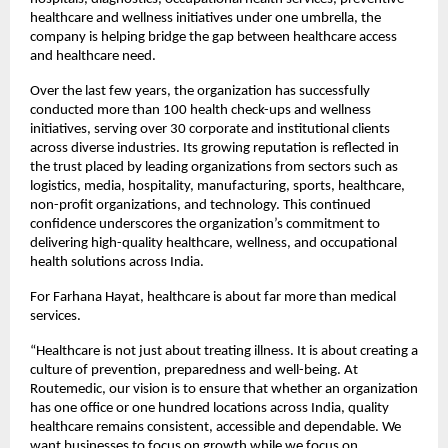
healthcare and wellness initiatives under one umbrella, the 
company is helping bridge the gap between healthcare access 
and healthcare need.
Over the last few years, the organization has successfully 
conducted more than 100 health check-ups and wellness 
initiatives, serving over 30 corporate and institutional clients 
across diverse industries. Its growing reputation is reflected in 
the trust placed by leading organizations from sectors such as 
logistics, media, hospitality, manufacturing, sports, healthcare, 
non-profit organizations, and technology. This continued 
confidence underscores the organization’s commitment to 
delivering high-quality healthcare, wellness, and occupational 
health solutions across India.
For Farhana Hayat, healthcare is about far more than medical 
services.
“Healthcare is not just about treating illness. It is about creating a 
culture of prevention, preparedness and well-being. At 
Routemedic, our vision is to ensure that whether an organization 
has one office or one hundred locations across India, quality 
healthcare remains consistent, accessible and dependable. We 
want businesses to focus on growth while we focus on 