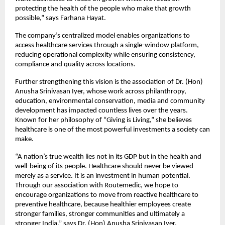
protecting the health of the people who make that growth 
possible,” says Farhana Hayat.
The company’s centralized model enables organizations to 
access healthcare services through a single-window platform, 
reducing operational complexity while ensuring consistency, 
compliance and quality across locations.
Further strengthening this vision is the association of Dr. (Hon) 
Anusha Srinivasan Iyer, whose work across philanthropy, 
education, environmental conservation, media and community 
development has impacted countless lives over the years. 
Known for her philosophy of “Giving is Living,” she believes 
healthcare is one of the most powerful investments a society can 
make.
“A nation’s true wealth lies not in its GDP but in the health and 
well-being of its people. Healthcare should never be viewed 
merely as a service. It is an investment in human potential. 
Through our association with Routemedic, we hope to 
encourage organizations to move from reactive healthcare to 
preventive healthcare, because healthier employees create 
stronger families, stronger communities and ultimately a 
stronger India,” says Dr. (Hon) Anusha Srinivasan Iyer.