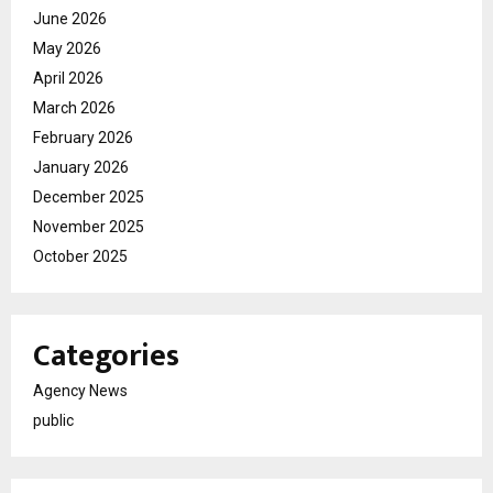
June 2026
May 2026
April 2026
March 2026
February 2026
January 2026
December 2025
November 2025
October 2025
Categories
Agency News
public