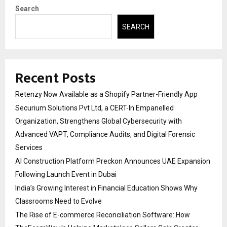
Search
SEARCH
Recent Posts
Retenzy Now Available as a Shopify Partner-Friendly App
Securium Solutions Pvt Ltd, a CERT-In Empanelled
Organization, Strengthens Global Cybersecurity with
Advanced VAPT, Compliance Audits, and Digital Forensic
Services
AI Construction Platform Preckon Announces UAE Expansion
Following Launch Event in Dubai
India’s Growing Interest in Financial Education Shows Why
Classrooms Need to Evolve
The Rise of E-commerce Reconciliation Software: How