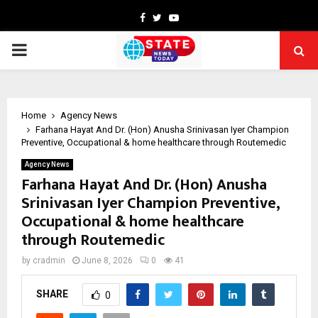
Facebook
Twitter
Youtube
PRIMARY
MENU
Home
Agency News
Farhana Hayat And Dr. (Hon) Anusha Srinivasan Iyer Champion
Preventive, Occupational & home healthcare through Routemedic
Agency News
Farhana Hayat And Dr. (Hon) Anusha
Srinivasan Iyer Champion Preventive,
Occupational & home healthcare
through Routemedic
by
cradmin
June 8, 2026
0
41
SHARE
0