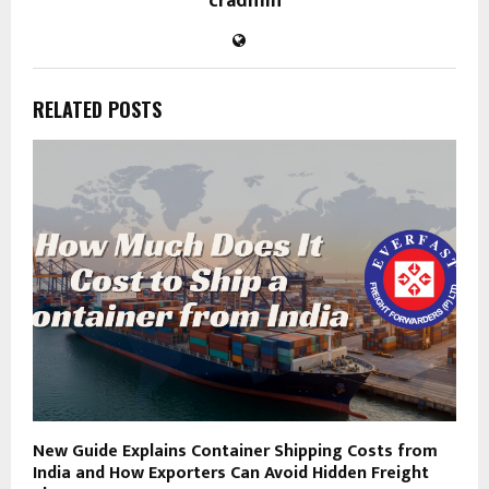
cradmin
RELATED POSTS
New Guide Explains Container Shipping Costs from
India and How Exporters Can Avoid Hidden Freight