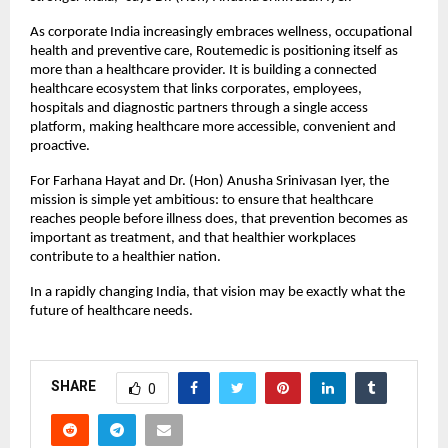
As corporate India increasingly embraces wellness, occupational 
health and preventive care, Routemedic is positioning itself as 
more than a healthcare provider. It is building a connected 
healthcare ecosystem that links corporates, employees, 
hospitals and diagnostic partners through a single access 
platform, making healthcare more accessible, convenient and 
proactive.
For Farhana Hayat and Dr. (Hon) Anusha Srinivasan Iyer, the 
mission is simple yet ambitious: to ensure that healthcare 
reaches people before illness does, that prevention becomes as 
important as treatment, and that healthier workplaces 
contribute to a healthier nation.
In a rapidly changing India, that vision may be exactly what the 
future of healthcare needs.
SHARE
0