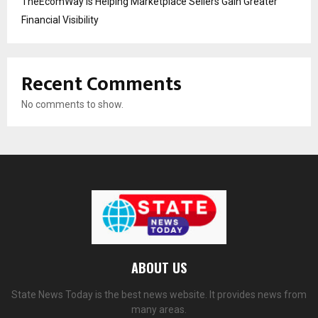
TheEcomWay Is Helping Marketplace Sellers Gain Greater
Financial Visibility
Recent Comments
No comments to show.
ABOUT US
State News Today is the best news website. It provides news from
many areas.