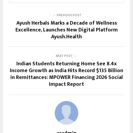
PREVIOUS POST
Ayush Herbals Marks a Decade of Wellness
Excellence, Launches New Digital Platform
Ayush.Health
NEXT POST
Indian Students Returning Home See 8.4x
Income Growth as India Hits Record $135 Billion
in Remittances: MPOWER Financing 2026 Social
Impact Report