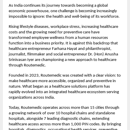
As India continues its journey towards becoming a global 
economic powerhouse, one challenge is becoming increasingly 
impossible to ignore: the health and well-being of its workforce.
Rising lifestyle diseases, workplace stress, increasing healthcare 
costs and the growing need for preventive care have 
transformed employee wellness from a human resources 
function into a business priority. It is against this backdrop that 
healthcare entrepreneur Farhana Hayat and philanthropist, 
journalist, filmmaker and social entrepreneur Dr. (Hon) Anusha 
Srinivasan Iyer are championing a new approach to healthcare 
through Routemedic.
Founded in 2023, Routemedic was created with a clear vision: to 
make healthcare more accessible, organized and preventive in 
nature. What began as a healthcare solutions platform has 
rapidly evolved into an integrated healthcare ecosystem serving 
organizations across India.
Today, Routemedic operates across more than 15 cities through 
a growing network of over 10 hospital chains and standalone 
hospitals, alongside 7 leading diagnostic chains, extending 
healthcare access across more than 1,000 PIN codes. By bringing 
hospitals, diagnostics, occupational health services, preventive 