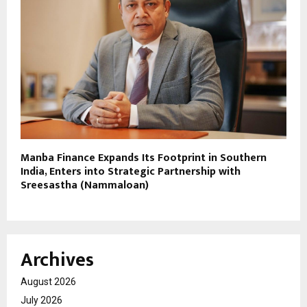
Manba Finance Expands Its Footprint in Southern
India, Enters into Strategic Partnership with
Sreesastha (Nammaloan)
Archives
August 2026
July 2026