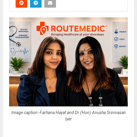
Image caption:-Farhana Hayat and Dr (Hon) Anusha Srinivasan
Iyer