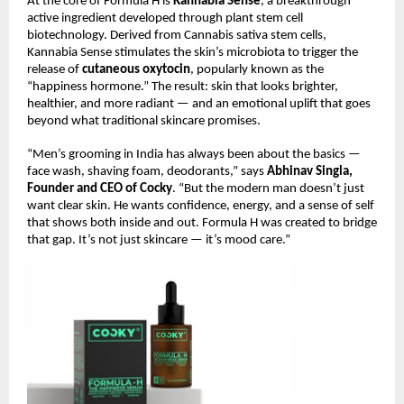
At the core of Formula H is
Kannabia Sense
, a breakthrough
active ingredient developed through plant stem cell
biotechnology. Derived from Cannabis sativa stem cells,
Kannabia Sense stimulates the skin’s microbiota to trigger the
release of
cutaneous oxytocin
, popularly known as the
“happiness hormone.” The result: skin that looks brighter,
healthier, and more radiant — and an emotional uplift that goes
beyond what traditional skincare promises.
“Men’s grooming in India has always been about the basics —
face wash, shaving foam, deodorants,” says
Abhinav Singla,
Founder and CEO of Cocky
. “But the modern man doesn’t just
want clear skin. He wants confidence, energy, and a sense of self
that shows both inside and out. Formula H was created to bridge
that gap. It’s not just skincare — it’s mood care.”