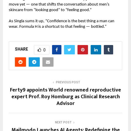
move yet — one that shifts the conversation about men’s
skincare from “looking good” to “feeling good.”
As Singla sums it up, “Confidence is the best thing a man can
wear. Formula H is a shortcut to that feeling — bottled.”
SHARE
0
PREVIOUS POST
Ferty9 appoints World renowned reproductive
expert Prof. Roy Homburg as Clinical Research
Advisor
NEXT POST
Mailmodo Launches AI Agents: Redefining the