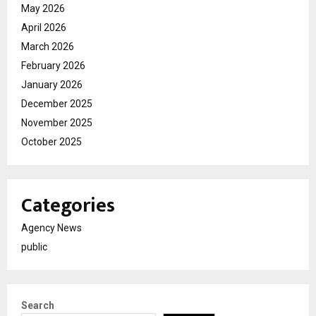
May 2026
April 2026
March 2026
February 2026
January 2026
December 2025
November 2025
October 2025
Categories
Agency News
public
Search