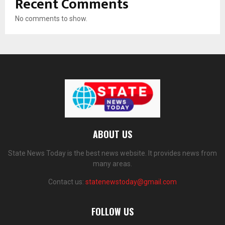
Recent Comments
No comments to show.
ABOUT US
State News Today is the best news website. It provides news from
many areas.
Contact us:
statenewstoday@gmail.com
FOLLOW US