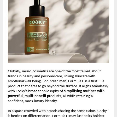
Globally, neuro-cosmetics are one of the most talked-about
trends in beauty and personal care, linking skincare with
emotional well-being. For Indian men, Formula H is a first — a
product that dares to go beyond the surface. It aligns seamlessly
with Cocky’s broader philosophy of
simplifying routines with
powerful, multi-benefit products
, all while retaining a
confident, mass-luxury identity.
In a space crowded with brands chasing the same claims, Cocky
is betting on differentiation. Formula H may just be its boldest