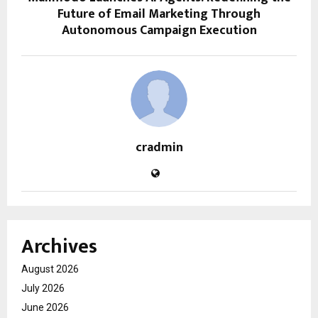
Future of Email Marketing Through
Autonomous Campaign Execution
cradmin
Archives
August 2026
July 2026
June 2026