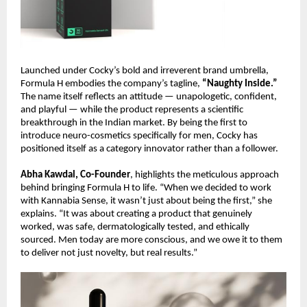
Launched under Cocky’s bold and irreverent brand umbrella,
Formula H embodies the company’s tagline,
“Naughty Inside.”
The name itself reflects an attitude — unapologetic, confident,
and playful — while the product represents a scientific
breakthrough in the Indian market. By being the first to
introduce neuro-cosmetics specifically for men, Cocky has
positioned itself as a category innovator rather than a follower.
Abha Kawdal, Co-Founder
, highlights the meticulous approach
behind bringing Formula H to life. “When we decided to work
with Kannabia Sense, it wasn’t just about being the first,” she
explains. “It was about creating a product that genuinely
worked, was safe, dermatologically tested, and ethically
sourced. Men today are more conscious, and we owe it to them
to deliver not just novelty, but real results.”