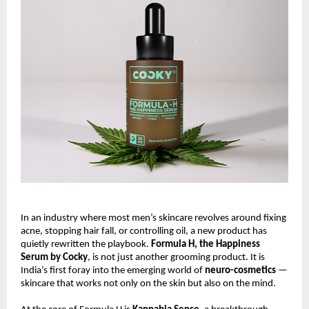
In an industry where most men’s skincare revolves around fixing
acne, stopping hair fall, or controlling oil, a new product has
quietly rewritten the playbook.
Formula H, the Happiness
Serum by Cocky
, is not just another grooming product. It is
India’s first foray into the emerging world of
neuro-cosmetics
—
skincare that works not only on the skin but also on the mind.