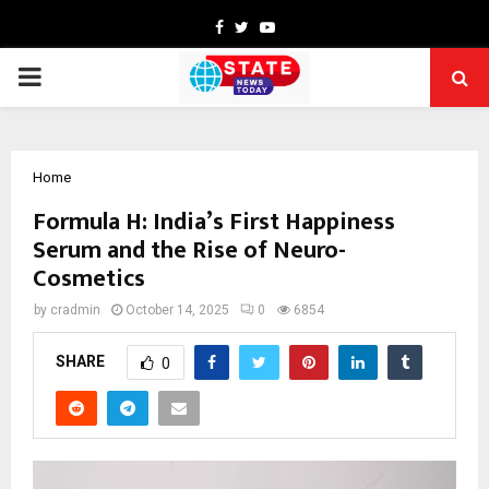
Facebook
Twitter
Youtube
PRIMARY
MENU
Home
Formula H: India’s First Happiness
Serum and the Rise of Neuro-
Cosmetics
by
cradmin
October 14, 2025
0
6854
SHARE
0