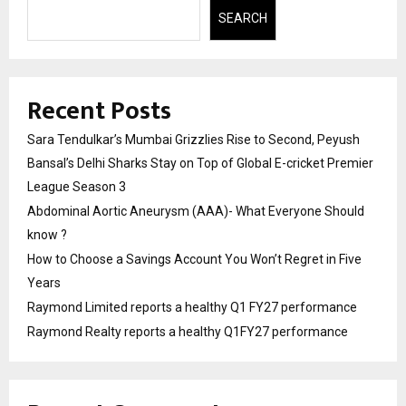
SEARCH
Recent Posts
Sara Tendulkar’s Mumbai Grizzlies Rise to Second, Peyush
Bansal’s Delhi Sharks Stay on Top of Global E-cricket Premier
League Season 3
Abdominal Aortic Aneurysm (AAA)- What Everyone Should
know ?
How to Choose a Savings Account You Won’t Regret in Five
Years
Raymond Limited reports a healthy Q1 FY27 performance
Raymond Realty reports a healthy Q1FY27 performance