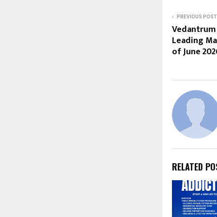
PREVIOUS POST
Vedantrum 
Leading Mar
of June 202
RELATED PO