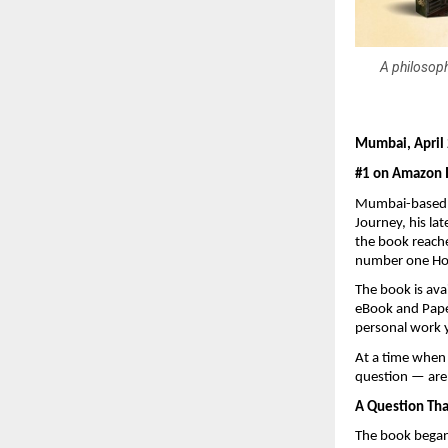
A philosoph
Mumbai, April
#1 on Amazon In
Mumbai-based a
Journey, his la
the book reache
number one Hot
The book is ava
eBook and Paper
personal work 
At a time when 
question — are 
A Question Th
The book began 