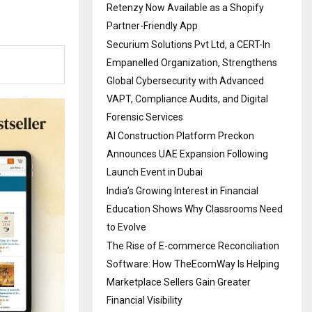
Retenzy Now Available as a Shopify
Partner-Friendly App
Securium Solutions Pvt Ltd, a CERT-In
Empanelled Organization, Strengthens
Global Cybersecurity with Advanced
VAPT, Compliance Audits, and Digital
Forensic Services
AI Construction Platform Preckon
Announces UAE Expansion Following
Launch Event in Dubai
India’s Growing Interest in Financial
Education Shows Why Classrooms Need
to Evolve
The Rise of E-commerce Reconciliation
Software: How TheEcomWay Is Helping
Marketplace Sellers Gain Greater
Financial Visibility