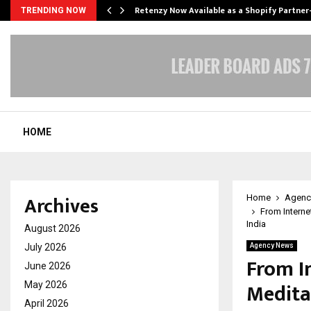
Retenzy Now Available as a Shopify Partner
TRENDING NOW
HOME
Archives
Home
Agenc
From Interne
India
August 2026
July 2026
Agency News
From I
June 2026
Medita
May 2026
April 2026