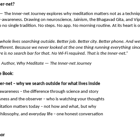
ner-net?
 The Inner-net Journey explores why meditation matters not as a techniqu
-awareness. Drawing on neuroscience, Jainism, the Bhagavad Gita, and Vip
 no single tradition. No steps. No app. No morning routine. At its heart is 
hole lives searching outside. Better job. Better city. Better phone. And w
ifferent. Because we never looked at the one thing running everything sinc
e is no search bar for that. No Wi-Fi required. That is the Inner-net.”
 Author, Why Meditate — The Inner-net Journey
e Book:
ner-net – why we search outside for what lives inside
 awareness – the difference through science and story
ness and the observer – who is watching your thoughts
tation matters today – not how and what, but why
philosophy, and everyday life – one honest conversation
hor