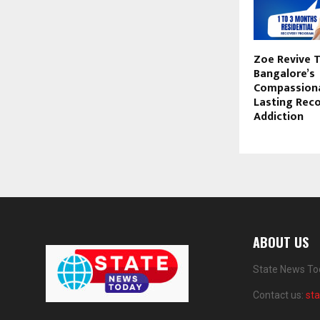
Zoe Revive T
Bangalore’s
Compassiona
Lasting Rec
Addiction
ABOUT US
State News Tod
Contact us:
st