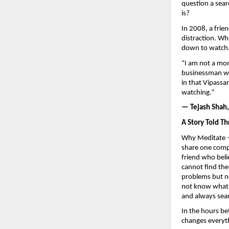
question a sear
is?
In 2008, a frie
distraction. Wh
down to watch
“I am not a mon
businessman wh
in that Vipassa
watching.”
— Tejash Shah
A Story Told Th
Why Meditate —
share one compa
friend who beli
cannot find the
problems but no
not know what t
and always sea
In the hours be
changes everyt