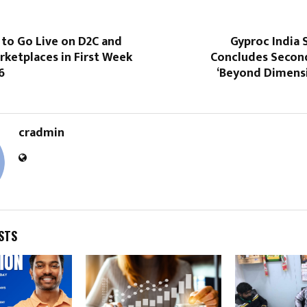
to Go Live on D2C and
Gyproc India 
ketplaces in First Week
Concludes Second
6
‘Beyond Dimensi
cradmin
STS