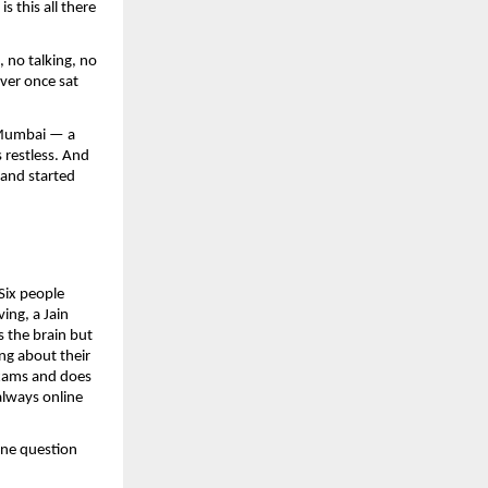
this all there 
no talking, no 
ver once sat 
 Mumbai — a 
restless. And 
and started 
ix people 
ng, a Jain 
 the brain but 
ng about their 
xams and does 
lways online 
ne question 