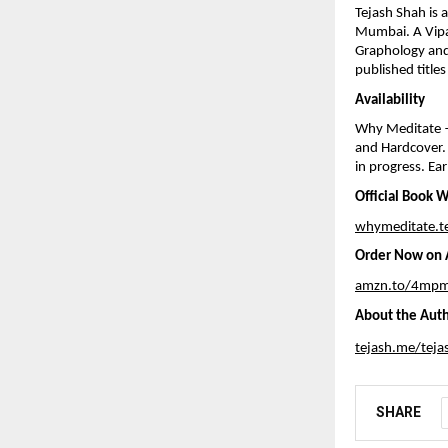
Tejash Shah is 
Mumbai. A Vipas
Graphology and
published title
Availability
Why Meditate —
and Hardcover. 
in progress. Ear
Official Book 
whymeditate.t
Order Now on A
amzn.to/4mpm
About the Aut
tejash.me/teja
SHARE