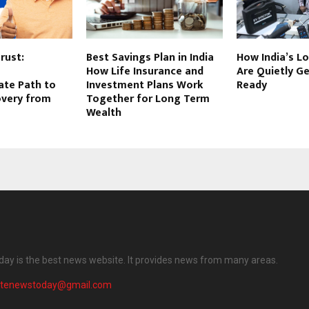
rust:
Best Savings Plan in India
How India’s L
How Life Insurance and
Are Quietly Ge
te Path to
Investment Plans Work
Ready
overy from
Together for Long Term
Wealth
ay is the best news website. It provides news from many areas.
atenewstoday@gmail.com