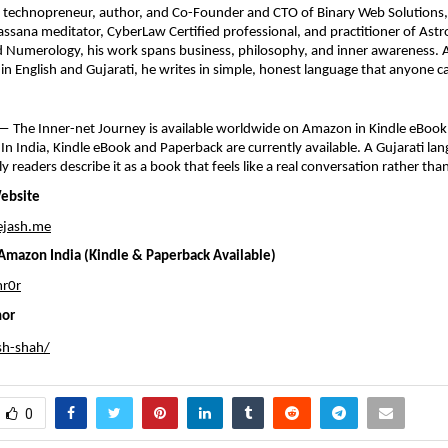
a technopreneur, author, and Co-Founder and CTO of Binary Web Solutions, 
sana meditator, CyberLaw Certified professional, and practitioner of Astro
 Numerology, his work spans business, philosophy, and inner awareness. A
s in English and Gujarati, he writes in simple, honest language that anyone c
 The Inner-net Journey is available worldwide on Amazon in Kindle eBook,
In India, Kindle eBook and Paperback are currently available. A Gujarati lang
ly readers describe it as a book that feels like a real conversation rather tha
Website
ejash.me
mazon India (Kindle & Paperback Available)
r0r
hor
sh-shah/
0