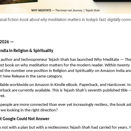
ical fiction book about why meditation matters in today's fast, digitally con
 2026 —
dia in Religion & Spirituality
uthor and technopreneur Tejash Shah has launched Why Meditate — The 
test book on why meditation matters for the modern reader. Within twenty d
d the number one position in Religion and Spirituality on Amazon India an
 New Release in the same category.
ilable worldwide on Amazon in Kindle eBook, Paperback, and Hardcover. In I
back are currently available. This is Tejash Shah’s seventh published title 
yet.
people are more connected than ever yet increasingly restless, the book ask
we looking in the right direction?
at Google Could Not Answer
not with a plan but with a restlessness Tejash Shah had carried for years. N