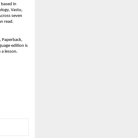
based in 
logy, Vastu, 
cross seven 
an read.
 Paperback, 
uage edition is 
n a lesson.