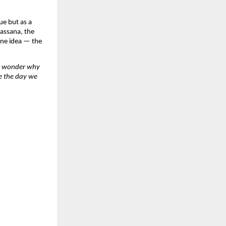
e but as a 
assana, the 
one idea — the 
e wonder why 
e the day we 