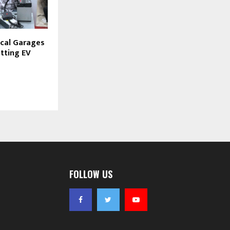
ocal Garages
tting EV
FOLLOW US