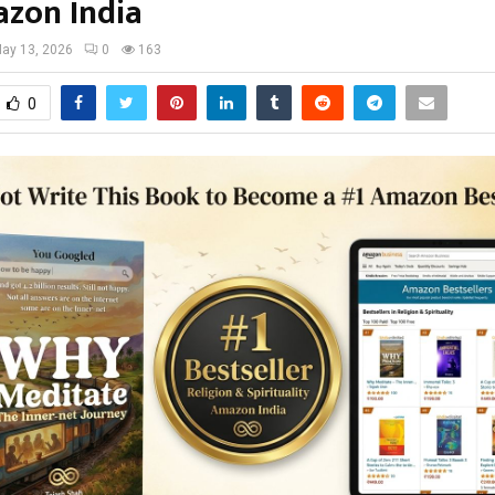
zon India
ay 13, 2026
0
163
0