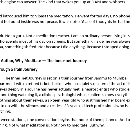
ch engine can answer. The kind that wakes you up at 3 AM and whispers — is 
nd introduced him to Vipassana meditation. He went for ten days, no phone, 
at he found inside was not peace. It was noise. Years of thoughts he had ne
.
k. Not a guru. Not a meditation teacher. I am an ordinary person living in
o spends most of his day on screens. But something inside me was always 
na, something shifted. Not because I did anything. Because I stopped doing 
, Author, Why Meditate — The Inner-net Journey
rough a Train Journey
 The Inner-net Journey is set on a train journey from Jammu to Mumbai. S
rtment with a retired ticket checker who has quietly mastered the art of livi
eves deeply in a soul he has never actually met, a neuroscientist who studies
 one thing watching it, a clinical psychologist whose patients know everythi
thing about themselves, a sixteen-year-old who just finished her board e
o do with the silence, and a restless 23-year-old tech professional who is a
rching.
tween stations, one conversation begins that none of them planned. And o
hing. Not what meditation is. Not how to meditate. But why.