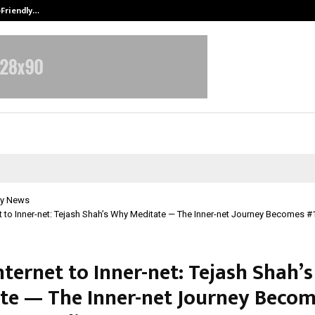
-Friendly…
Securium Solutions Pvt Ltd, a CERT
y News
t to Inner-net: Tejash Shah’s Why Meditate — The Inner-net Journey Becomes
nternet to Inner-net: Tejash Shah’
te — The Inner-net Journey Becom