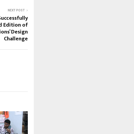
NEXT POST
Successfully
 Edition of
ons’ Design
Challenge