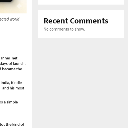
Recent Comments
nected world
No comments to show.
Inner-net 
ays of launch, 
d became the 
ndia, Kindle 
— and his most 
s a simple 
ot the kind of 