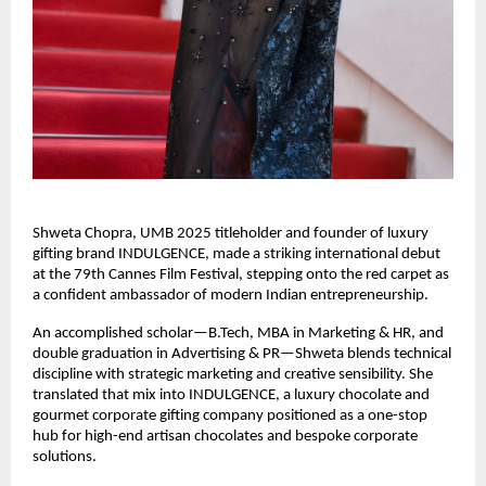
Shweta Chopra, UMB 2025 titleholder and founder of luxury 
gifting brand INDULGENCE, made a striking international debut 
at the 79th Cannes Film Festival, stepping onto the red carpet as 
a confident ambassador of modern Indian entrepreneurship.
An accomplished scholar—B.Tech, MBA in Marketing & HR, and 
double graduation in Advertising & PR—Shweta blends technical 
discipline with strategic marketing and creative sensibility. She 
translated that mix into INDULGENCE, a luxury chocolate and 
gourmet corporate gifting company positioned as a one-stop 
hub for high-end artisan chocolates and bespoke corporate 
solutions.