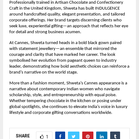
Professionally trained in Artisan Chocolate and Confectionery 
Craft in the United Kingdom, Shweta has built INDULGENCE 
around handcrafted quality, elegant presentation, and tailored 
corporate offerings. Her brand targets discerning clients who 
seek luxe, experiential gifting—an approach that reflects her eye 
for detail and strong business acumen.
At Cannes, Shweta turned heads in a bold black gown paired 
with statement jewellery—an ensemble that mirrored the 
courage and clarity that have marked her career. The look 
symbolised her evolution from pageant queen to industry 
leader, demonstrating how bold aesthetic choices can reinforce a 
brand’s narrative on the world stage.
More than a fashion moment, Shweta’s Cannes appearance is a 
narrative about contemporary Indian women who navigate 
scholarship, style, and entrepreneurship with equal poise. 
Whether tempering chocolate in the kitchen or posing under 
global spotlights, she continues to elevate India’s voice in luxury 
lifestyle and corporate gifting conversations worldwide.
SHARE
1