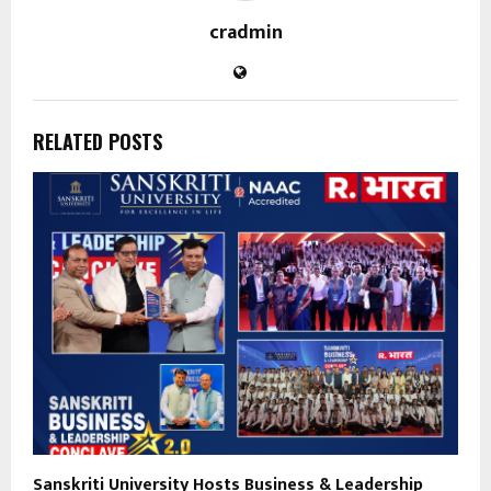
cradmin
RELATED POSTS
Sanskriti University Hosts Business & Leadership