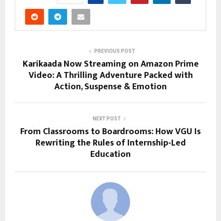
PREVIOUS POST
Karikaada Now Streaming on Amazon Prime
Video: A Thrilling Adventure Packed with
Action, Suspense & Emotion
NEXT POST
From Classrooms to Boardrooms: How VGU Is
Rewriting the Rules of Internship-Led
Education