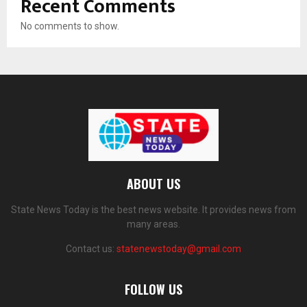
Recent Comments
No comments to show.
ABOUT US
State News Today is the best news website. It provides news from
many areas.
Contact us:
statenewstoday@gmail.com
FOLLOW US