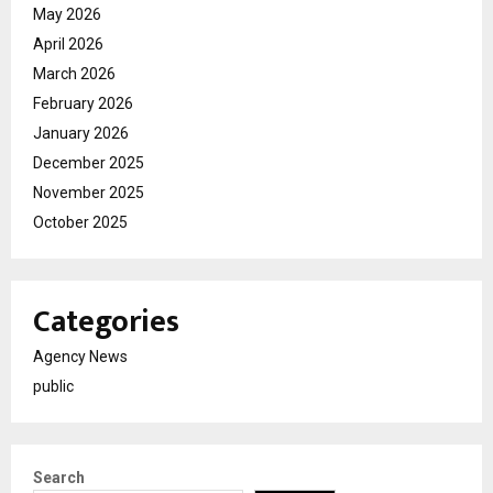
May 2026
April 2026
March 2026
February 2026
January 2026
December 2025
November 2025
October 2025
Categories
Agency News
public
Search