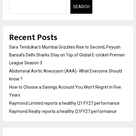
SEARCH
Recent Posts
Sara Tendulkar’s Mumbai Grizzlies Rise to Second, Peyush
Bansal’s Delhi Sharks Stay on Top of Global E-cricket Premier
League Season 3
Abdominal Aortic Aneurysm (AAA)- What Everyone Should
know ?
How to Choose a Savings Account You Won’t Regret in Five
Years
Raymond Limited reports a healthy Q1 FY27 performance
Raymond Realty reports a healthy Q1FY27 performance