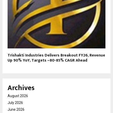
Trishakti Industries Delivers Breakout FY26, Revenue
Up 90% YoY, Targets ~80-85% CAGR Ahead
Archives
August 2026
July 2026
June 2026