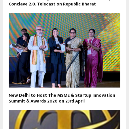
Conclave 2.0, Telecast on Republic Bharat
New Delhi to Host The MSME & Startup Innovation
Summit & Awards 2026 on 23rd April