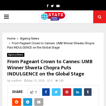
Facebook
Twitter
Youtube
PRIMARY
MENU
Home
Agency News
From Pageant Crown to Cannes: UMB Winner Shweta Chopra
Puts INDULGENCE on the Global Stage
Agency News
From Pageant Crown to Cannes: UMB
Winner Shweta Chopra Puts
INDULGENCE on the Global Stage
by
cradmin
May 15, 2026
0
240
SHARE
1