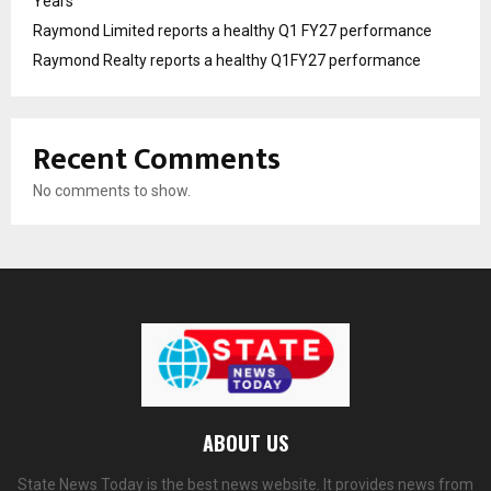
Years
Raymond Limited reports a healthy Q1 FY27 performance
Raymond Realty reports a healthy Q1FY27 performance
Recent Comments
No comments to show.
ABOUT US
State News Today is the best news website. It provides news from