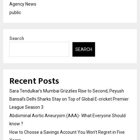
Agency News
public
Search
SEARCH
Recent Posts
Sara Tendulkar’s Mumbai Grizzlies Rise to Second, Peyush
Bansal’s Delhi Sharks Stay on Top of Global E-cricket Premier
League Season 3
Abdominal Aortic Aneurysm (AAA)- What Everyone Should
know ?
How to Choose a Savings Account You Won’t Regret in Five