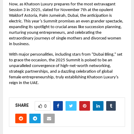
Now, as Khatoon Luxury prepares for the most extravagant
Session 3 in 2025, slated for November 7th at the opulent
Waldorf Astoria, Palm Jumeirah, Dubai, the anticipation is
electric. This year’s Summit promises an even grander spectacle,
expanding its spotlight to crucial areas like succession planning,
nurturing young entrepreneurs, and celebrating the
extraordinary journeys of single mothers and divorced women
in business.
With major personalities, including stars from “Dubai Bling,” set
to grace the occasion, the 2025 Summit is poised to be an
unparalleled convergence of high-net-worth networking,
strategic partnerships, and a dazzling celebration of global
female entrepreneurship, truly establishing Khatoon Luxury’s
reign in the UAE.
SHARE
0