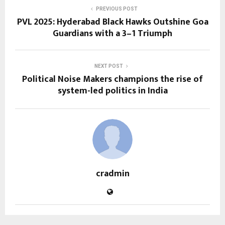
PREVIOUS POST
PVL 2025: Hyderabad Black Hawks Outshine Goa
Guardians with a 3–1 Triumph
NEXT POST
Political Noise Makers champions the rise of
system-led politics in India
cradmin