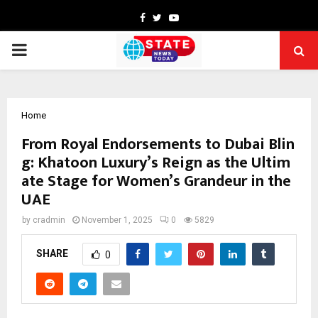
Facebook
Twitter
Youtube
PRIMARY
MENU
Home
From Royal Endorsements to Dubai Blin
g: Khatoon Luxury’s Reign as the Ultim
ate Stage for Women’s Grandeur in the
UAE
by
cradmin
November 1, 2025
0
5829
SHARE
0