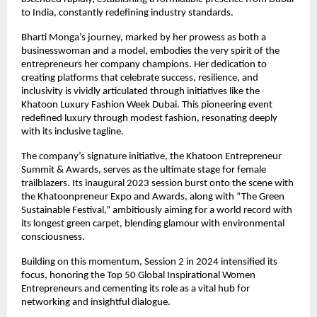
to India, constantly redefining industry standards.
Bharti Monga’s journey, marked by her prowess as both a
businesswoman and a model, embodies the very spirit of the
entrepreneurs her company champions. Her dedication to
creating platforms that celebrate success, resilience, and
inclusivity is vividly articulated through initiatives like the
Khatoon Luxury Fashion Week Dubai. This pioneering event
redefined luxury through modest fashion, resonating deeply
with its inclusive tagline.
The company’s signature initiative, the Khatoon Entrepreneur
Summit & Awards, serves as the ultimate stage for female
trailblazers. Its inaugural 2023 session burst onto the scene with
the Khatoonpreneur Expo and Awards, along with “The Green
Sustainable Festival,” ambitiously aiming for a world record with
its longest green carpet, blending glamour with environmental
consciousness.
Building on this momentum, Session 2 in 2024 intensified its
focus, honoring the Top 50 Global Inspirational Women
Entrepreneurs and cementing its role as a vital hub for
networking and insightful dialogue.