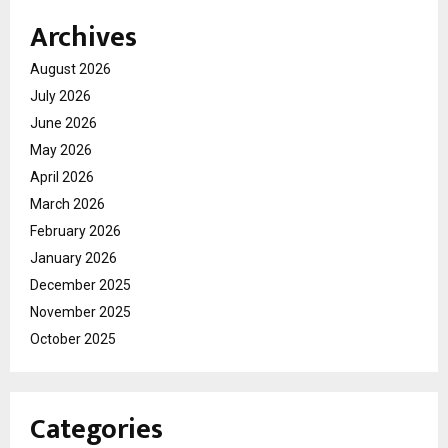
Archives
August 2026
July 2026
June 2026
May 2026
April 2026
March 2026
February 2026
January 2026
December 2025
November 2025
October 2025
Categories