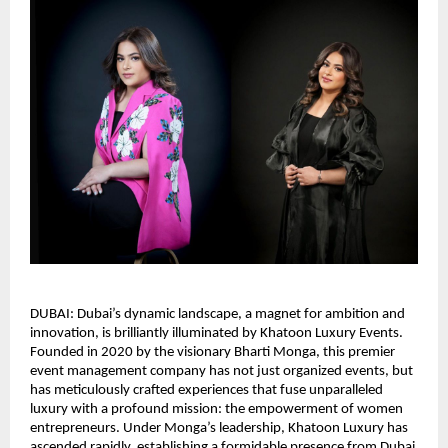
DUBAI: Dubai’s dynamic landscape, a magnet for ambition and
innovation, is brilliantly illuminated by Khatoon Luxury Events.
Founded in 2020 by the visionary Bharti Monga, this premier
event management company has not just organized events, but
has meticulously crafted experiences that fuse unparalleled
luxury with a profound mission: the empowerment of women
entrepreneurs. Under Monga’s leadership, Khatoon Luxury has
ascended rapidly, establishing a formidable presence from Dubai