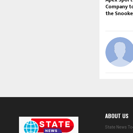
Company to 
the Snooke
ABOUT US
State News Tod