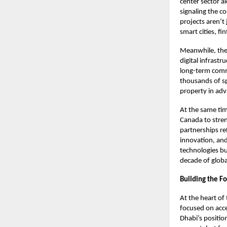
center sector a
signaling the c
projects aren’t 
smart cities, f
Meanwhile, the
digital infrast
long-term comm
thousands of spe
property in ad
At the same tim
Canada to stren
partnerships re
innovation, and 
technologies bu
decade of globa
Building the F
At the heart o
focused on acce
Dhabi’s positio