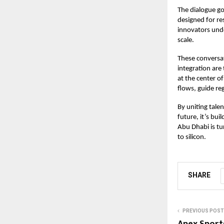
The dialogue go
designed for res
innovators unde
scale.
These conversat
integration are
at the center 
flows, guide re
By uniting tale
future, it’s bu
Abu Dhabi is tu
to silicon.
SHARE
PREVIOUS POST
Apex Sport