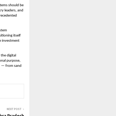
stems should be
try leaders, and
precedented
ystem
tioning itself
pe investment
the digital
ional purpose,
on — from sand
NEXT POST
hra Pradesh