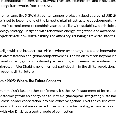
or international partnerships, drawing investors, researchers, and innovator
nology frameworks from the UAE.
momentum, the 5 GW data center campus project, valued at around USD 20 b
e, is set to become one of the largest digital infrastructure developments glo
UAE’s commitment to combining sustainability with scalability, a principle th
hnology strategy. Designed with renewable energy integration and advanced
oject reflects how sustainability and efficiency are being hardwired into the
es align with the broader UAE Vision, where technology, data, and innovation 
c diversification and global competitiveness. The vision extends beyond infr
 development, global investment partnerships, and research ecosystems tha
l growth. Abu Dhabi is no longer just participating in the digital revolution, i
 region’s digital future.
mmit 2025: Where the Future Connects
 Summit
isn’t just another conference, it’s the UAE’s statement of intent. 
nsforming from an energy capital into a digital capital, integrating sustainabi
 cross-border cooperation into one cohesive agenda. Over the course of th
 around the world are expected to explore how technology ecosystems can 
, with Abu Dhabi as a central node of connection.