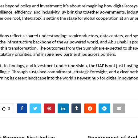
es beyond policy and investment; it’s about reimagining how digital ecosy
ilience, efficiency, and inclusivity. By bringing together governments, indus
r one roof, IntegrateX is setting the stage for global cooperation at an un
ions reflect a shared understanding: semiconductors, data centers, and s
 the infrastructure backbone of the AI-powered world, and Abu Dhabi is posi
of this transformation. The outcomes from the Summit are expected to sha
gulatory priorities, and inspire new partnerships across borders.
nt, technology, and investment under one vision, the UAE is not just hosting 
ilding it. Through sustained commitment, strategic foresight, and a clear nat
rning its desert landscape into the world’s newest hub for digital innovati
0
s Becomes First Indian
Government of And