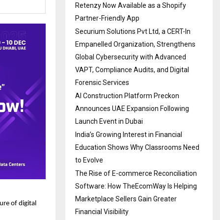
Retenzy Now Available as a Shopify
Partner-Friendly App
Securium Solutions Pvt Ltd, a CERT-In
Empanelled Organization, Strengthens
Global Cybersecurity with Advanced
VAPT, Compliance Audits, and Digital
Forensic Services
AI Construction Platform Preckon
Announces UAE Expansion Following
Launch Event in Dubai
India’s Growing Interest in Financial
Education Shows Why Classrooms Need
to Evolve
The Rise of E-commerce Reconciliation
Software: How TheEcomWay Is Helping
Marketplace Sellers Gain Greater
re of digital
Financial Visibility