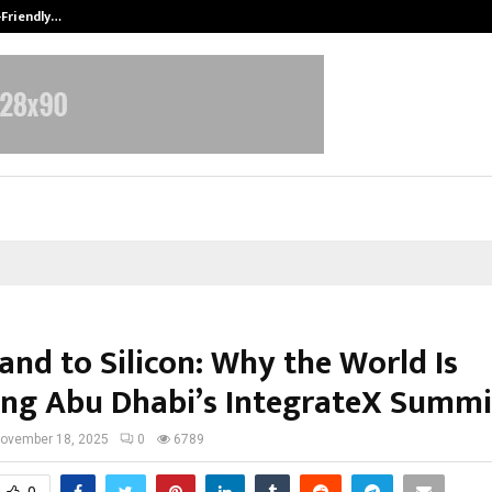
-Friendly…
Securium Solutions Pvt Ltd, a CERT
and to Silicon: Why the World Is
ng Abu Dhabi’s IntegrateX Summi
ovember 18, 2025
0
6789