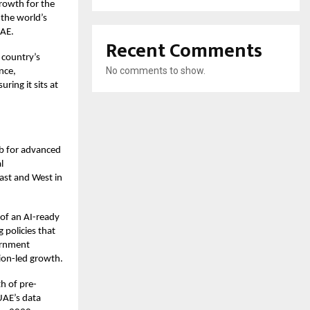
growth for the
 the world’s
UAE.
Recent Comments
 country’s
No comments to show.
nce,
ing it sits at
b for advanced
l
ast and West in
 of an AI-ready
 policies that
vernment
tion-led growth.
h of pre-
 UAE’s data