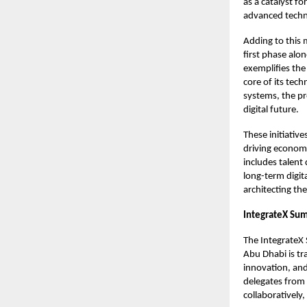
as a catalyst f
advanced tech
Adding to this 
first phase alon
exemplifies the 
core of its tec
systems, the pr
digital future.
These initiativ
driving economi
includes talent
long-term digita
architecting the
IntegrateX Su
The IntegrateX
Abu Dhabi is tra
innovation, and
delegates from
collaboratively