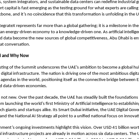
 system integrators, and sustainable data centers can redefine industrial 
rt capital is fast emerging as the testing ground for what experts are calling
kbone, and it’s no coincidence that this transformation is unfolding in the 
tegrateX represents far more than a global gathering; it is a milestone in the
an energy-driven economy to a knowledge-driven one. As artificial intellige
 data become the new sources of global competitiveness, Abu Dhabi is ensur
hat conversation.
i and Why Now
sting of the Summit underscores the UAE’s ambition to become a global hu
igital infrastructure. The nation is driving one of the most ambitious digita
agendas in the world, positioning itself as the connective bridge between E
nd data-driven economies.
s not new. Over the past decade, the UAE has steadily built the foundations
aunching the world’s first Ministry of Artificial Intelligence to establishing
ech giants and startups alike. Its Smart Dubai initiative, the UAE Digital Go
and the National AI Strategy all point to a unified national focus on innova
ent’s ongoing investments highlight this vision. Over USD 41 billion wort
al infrastructure projects are already in motion across six data centers. The