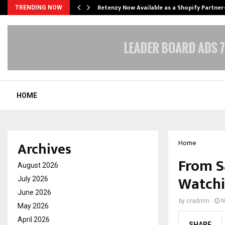
Retenzy Now Available as a Shopify Partner
TRENDING NOW
HOME
Archives
Home
From S
August 2026
Watchi
July 2026
June 2026
by
cradmin
N
May 2026
April 2026
SHARE