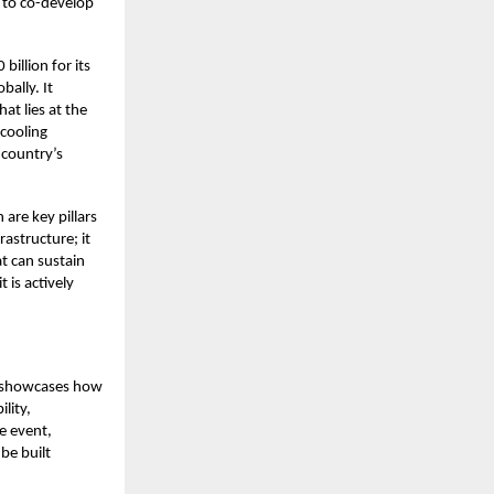
s to co-develop
illion for its
bally. It
at lies at the
 cooling
 country’s
are key pillars
astructure; it
t can sustain
t is actively
It showcases how
lity,
e event,
be built