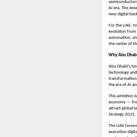
semiconductors,
AI era. The dese
new digital bac
For the UAE, In
evolution from 
automation, and
the center of t
Why Abu Dhab
Abu Dhabi’s ho
technology and d
transformation 
the era of AI a
This ambition i
economy — from l
attract global t
Strategy 2025, 
The UAE Governm
execution digit