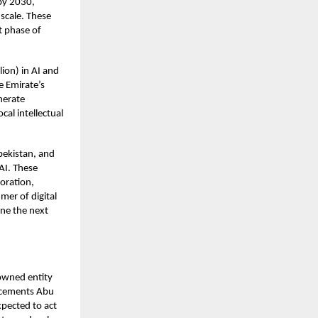
 by 2030,
 scale. These
xt phase of
ion) in AI and
e Emirate’s
nerate
cal intellectual
bekistan, and
 AI. These
boration,
mer of digital
ine the next
owned entity
e cements Abu
xpected to act