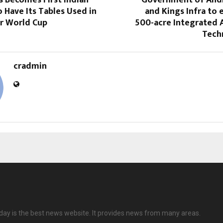
Have Its Tables Used in
and Kings Infra to e
r World Cup
500-acre Integrated 
Tech
cradmin
ay is the best news website. It provides news from many areas.