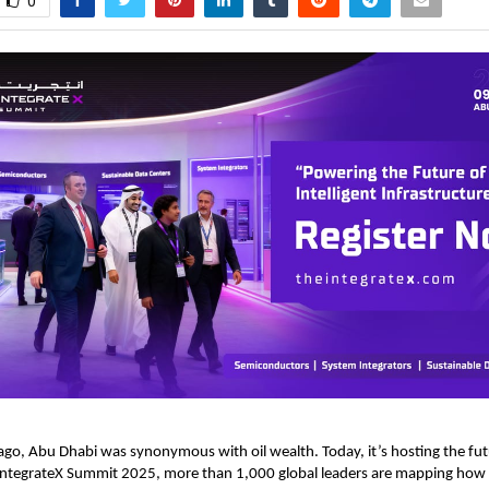
0
go, Abu Dhabi was synonymous with oil wealth. Today, it’s hosting the futu
 IntegrateX Summit 2025, more than 1,000 global leaders are mapping how