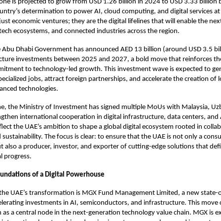
lone is projected to grow from USD 1.26 billion in 2024 to USD 3.33 billion
ountry’s determination to power AI, cloud computing, and digital services at
just economic ventures; they are the digital lifelines that will enable the ne
intech ecosystems, and connected industries across the region.
 Abu Dhabi Government has announced AED 13 billion (around USD 3.5 bill
ructure investments between 2025 and 2027, a bold move that reinforces th
itment to technology-led growth. This investment wave is expected to ge
cialized jobs, attract foreign partnerships, and accelerate the creation of lo
vanced technologies.
e, the Ministry of Investment has signed multiple MoUs with Malaysia, Uz
gthen international cooperation in digital infrastructure, data centers, and
flect the UAE’s ambition to shape a global digital ecosystem rooted in colla
sustainability. The focus is clear: to ensure that the UAE is not only a consu
t also a producer, investor, and exporter of cutting-edge solutions that def
l progress.
oundations of a Digital Powerhouse
f the UAE’s transformation is MGX Fund Management Limited, a new state-
lerating investments in AI, semiconductors, and infrastructure. This mov
n as a central node in the next-generation technology value chain. MGX is e