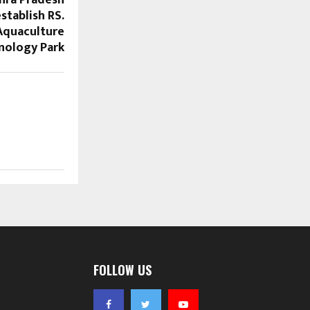
stablish RS.
Aquaculture
nology Park
FOLLOW US