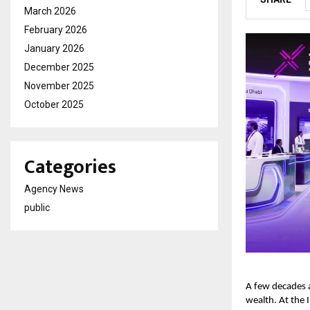
March 2026
February 2026
January 2026
December 2025
November 2025
October 2025
Categories
Agency News
public
A few decades a
wealth. At the