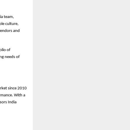
ia team,
le culture,
Vendors and
lio of
ing needs of
arket since 2010
ormance. With a
sors India