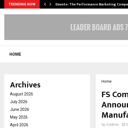
xpansion…
Emveto: The Performance Marketing Compa
TRENDING NOW
HOME
Archives
Home
FS Com
August 2026
Announ
July 2026
June 2026
Manufac
May 2026
April 2026
by
cradmin
O