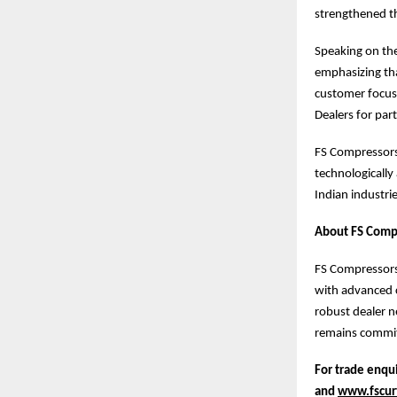
strengthened t
Speaking on the
emphasizing tha
customer focus
Dealers for par
FS Compressors 
technologically
Indian industrie
About FS Compr
FS Compressors 
with advanced c
robust dealer n
remains commit
For trade enqui
and
www.fscurt