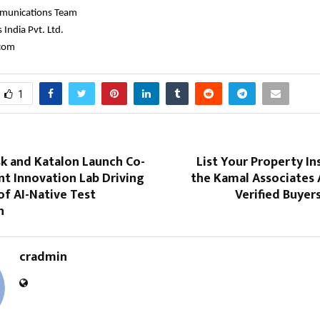
munications Team
India Pvt. Ltd.
.com
1
sk and Katalon Launch Co-
List Your Property In
nt Innovation Lab Driving
the Kamal Associates 
of AI-Native Test
Verified Buyer
n
cradmin