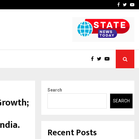
A…
Understanding Gold Loan 
Facebook
Twitte
Yo
Search
Growth;
SEARCH
ndia.
Recent Posts