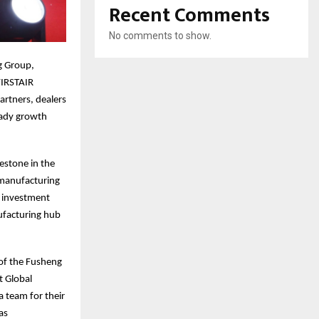
Recent Comments
No comments to show.
g Group,
FIRSTAIR
rtners, dealers
eady growth
estone in the
 manufacturing
s investment
ufacturing hub
 of the Fusheng
t Global
 team for their
as