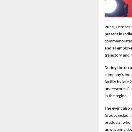
Pune, October 1
present in Indi
commemorated i
and all employe
trajectory and 
During the occa
company’s Indi
facility by lat
underscores Fu
in the region.
The event also 
Group, includi
products, who 
unwavering dedi