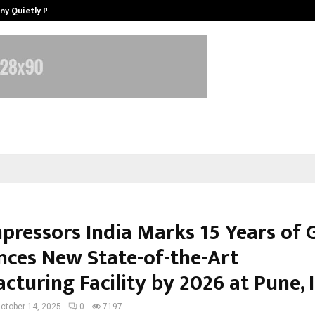
ny Quietly Powering…
The Story Behind MSGPS Design – 
pressors India Marks 15 Years of 
ces New State-of-the-Art
turing Facility by 2026 at Pune, I
ctober 14, 2025
0
7197