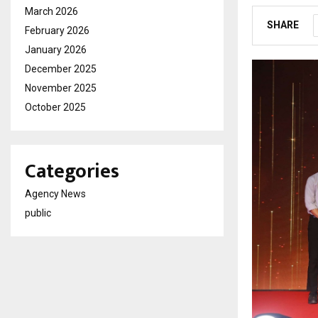
March 2026
SHARE
February 2026
January 2026
December 2025
November 2025
October 2025
Categories
Agency News
public