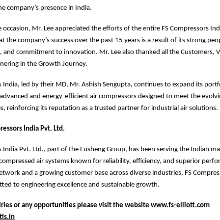
he company’s presence in India.
 occasion, Mr. Lee appreciated the efforts of the entire FS Compressors Ind
t the company’s success over the past 15 years is a result of its strong peop
, and commitment to innovation. Mr. Lee also thanked all the Customers, 
tnering in the Growth Journey.
India, led by their MD, Mr. Ashish Sengupta, continues to expand its portfo
 advanced and energy-efficient air compressors designed to meet the evolv
s, reinforcing its reputation as a trusted partner for industrial air solutions.
essors India Pvt. Ltd.
India Pvt. Ltd., part of the Fusheng Group, has been serving the Indian m
ompressed air systems known for reliability, efficiency, and superior perf
etwork and a growing customer base across diverse industries, FS Compres
ted to engineering excellence and sustainable growth.
ries or any opportunities please visit the website
www.fs-elliott.com
is.in