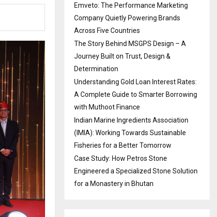
Emveto: The Performance Marketing
Company Quietly Powering Brands
Across Five Countries
The Story Behind MSGPS Design – A
Journey Built on Trust, Design &
Determination
Understanding Gold Loan Interest Rates:
A Complete Guide to Smarter Borrowing
with Muthoot Finance
Indian Marine Ingredients Association
(IMIA): Working Towards Sustainable
Fisheries for a Better Tomorrow
Case Study: How Petros Stone
Engineered a Specialized Stone Solution
for a Monastery in Bhutan