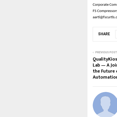
Corporate Com
FS Compressors 
aarti@fscurtis
SHARE
PREVIOUS POST
QualityKio
Lab — A Joi
the Future 
Automatio