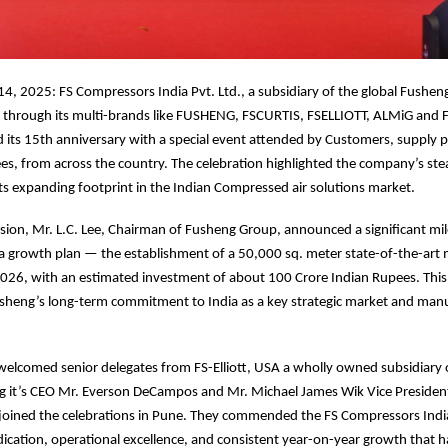
4, 2025: FS Compressors India Pvt. Ltd., a subsidiary of the global Fushen
a through its multi-brands like FUSHENG, FSCURTIS, FSELLIOTT, ALMiG and 
ts 15th anniversary with a special event attended by Customers, supply pa
es, from across the country. The celebration highlighted the company’s st
its expanding footprint in the Indian Compressed air solutions market.
sion, Mr. L.C. Lee, Chairman of Fusheng Group, announced a significant mil
a growth plan — the establishment of a 50,000 sq. meter state-of-the-art
e 2026, with an estimated investment of about 100 Crore Indian Rupees. Thi
sheng’s long-term commitment to India as a key strategic market and man
welcomed senior delegates from FS-Elliott, USA a wholly owned subsidiary
ng it’s CEO Mr. Everson DeCampos and Mr. Michael James Wik Vice Presiden
joined the celebrations in Pune. They commended the FS Compressors India
cation, operational excellence, and consistent year-on-year growth that h