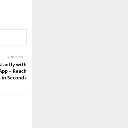
NEXT POST
stantly with
App – Reach
s in Seconds