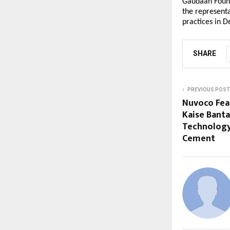
Gaudaan Founda
the representa
practices in De
SHARE
PREVIOUS POST
Nuvoco Feat
Kaise Banta
Technology
Cement