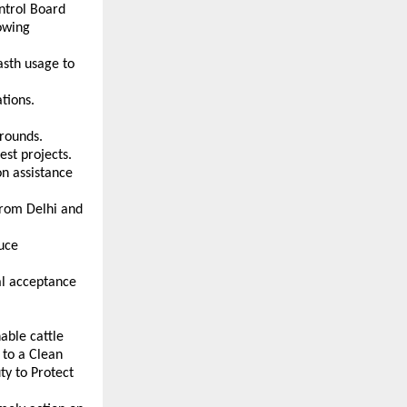
trol Board 
wing 
sth usage to 
tions. 
grounds. 
est projects. 
n assistance 
from Delhi and 
uce 
l acceptance 
ble cattle 
to a Clean 
y to Protect 