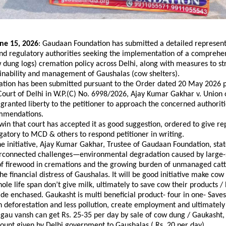
ne 15, 2026
: Gaudaan Foundation has submitted a detailed representa
d regulatory authorities seeking the implementation of a comprehen
dung logs) cremation policy across Delhi, along with measures to st
ainability and management of Gaushalas (cow shelters).
ation has been submitted pursuant to the Order dated 20 May 2026 p
ourt of Delhi in W.P.(C) No. 6998/2026, Ajay Kumar Gakhar v. Union o
granted liberty to the petitioner to approach the concerned authoritie
mmendations. 
l win that court has accepted it as good suggestion, ordered to give re
atory to MCD & others to respond petitioner in writing.
e initiative, Ajay Kumar Gakhar, Trustee of Gaudaan Foundation, state
erconnected challenges—environmental degradation caused by large-s
f firewood in cremations and the growing burden of unmanaged cattl
he financial distress of Gaushalas. It will be good initiative make cow
hole life span don’t give milk, ultimately to save cow their products / 
e enchased. Gaukasht is multi beneficial product- four in one- Save
n deforestation and less pollution, create employment and ultimately
 gau vansh can get Rs. 25-35 per day by sale of cow dung / Gaukasht, 
unt given by Delhi government to Gaushalas ( Rs. 20 per day).