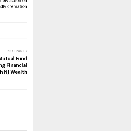
ely action on 
dly cremation 
NEXT POST
Mutual Fund
ng Financial
th NJ Wealth