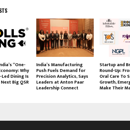
STS
India’s “One-
India’s Manufacturing
Startup and B
Economy: Why
Push Fuels Demand for
Round-Up: Fr
Led Dining Is
Precision Analytics, Says
Oral Care To 
 Next Big QSR
Leaders at Anton Paar
Growth, Emer
Leadership Connect
Make Their M