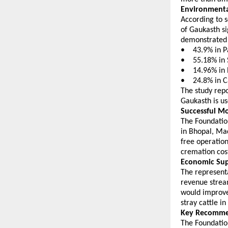
Environmenta
According to s
of Gaukasth si
demonstrated 
•    43.9% in 
•    55.18% in
•    14.96% in
•    24.8% in
The study rep
Gaukasth is us
Successful Mo
The Foundatio
in Bhopal, Ma
free operation
cremation cost
Economic Sup
The representa
revenue stream
would improve 
stray cattle i
Key Recomme
The Foundation