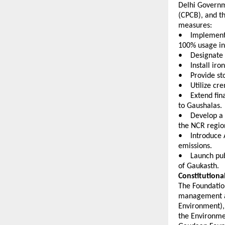
Delhi Governm
(CPCB), and t
measures:
•    Implemen
100% usage in
•    Designat
•    Install i
•    Provide s
•    Utilize c
•    Extend fi
to Gaushalas. 
•    Develop a
the NCR regio
•    Introduce
emissions. 
•    Launch p
of Gaukasth. 
Constitutiona
The Foundation
management ali
Environment), 
the Environme