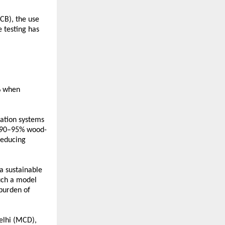
CB), the use 
testing has 
 when 
ation systems 
d 90–95% wood-
educing 
 sustainable 
uch a model 
burden of 
elhi (MCD), 