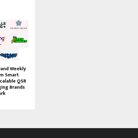
rand Weekly
om Smart
Scalable QSR
ging Brands
ark