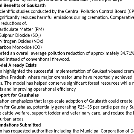
l Benefits of Gaukasth
cientific studies conducted by the Central Pollution Control Board (CP
gnificantly reduces harmful emissions during cremation. Comparative 
reductions of:
Particulate Matter (PM) 
 Sulphur Dioxide (SO₂) 
 Nitrogen Oxides (NOx) 
 Carbon Monoxide (CO) 
orted an overall average pollution reduction of approximately 34.71%
ed instead of conventional firewood.
del Already Exists
n highlighted the successful implementation of Gaukasth-based crem
dhya Pradesh, where major crematoriums have reportedly achieve
s. The model has helped conserve significant forest resources while r
s and improving operational efficiency.
port for Gaushalas
tion emphasizes that large-scale adoption of Gaukasth could create a
 for Gaushalas, potentially generating ₹25–35 per cattle per day. S
cattle welfare, support fodder and veterinary care, and reduce the 
n urban areas.
ndations Submitted
 has requested authorities including the Municipal Corporation of D