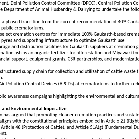
ent, Delhi Pollution Control Committee (DPCC), Central Pollution Con
he Department of Animal Husbandry & Dairying to undertake the follo
t a phased transition from the current recommendation of 40% Gauka
 public crematoriums. 
e select cremation centres for immediate 100% Gaukasth-based crema
ron pyres and supporting infrastructure to optimize Gaukasth use. 
torage and distribution facilities for Gaukasth suppliers at cremation 
remation ash as an organic fertilizer for afforestation and Miyawaki for
nancial support, equipment grants, CSR partnerships, and modernizatio
 structured supply chain for collection and utilization of cattle waste 
n. 
 Air Pollution Control Devices (APCDs) at crematoriums to further red
ublic awareness campaigns highlighting the environmental and cultura
l and Environmental Imperative
 has argued that promoting cleaner cremation practices and sustaina
gns with the constitutional principles embodied in Article 21 (Right 
Article 48 (Protection of Cattle), and Article 51A(g) (Fundamental Dut
nt).