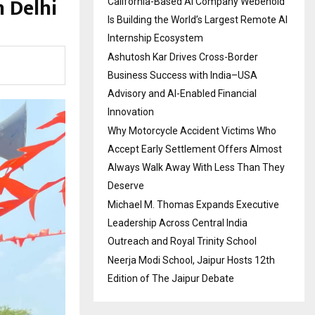
 Delhi
California-Based AI Company Webenoid
Is Building the World’s Largest Remote AI
Internship Ecosystem
Ashutosh Kar Drives Cross-Border
Business Success with India–USA
Advisory and AI-Enabled Financial
Innovation
Why Motorcycle Accident Victims Who
Accept Early Settlement Offers Almost
Always Walk Away With Less Than They
Deserve
Michael M. Thomas Expands Executive
Leadership Across Central India
Outreach and Royal Trinity School
Neerja Modi School, Jaipur Hosts 12th
Edition of The Jaipur Debate