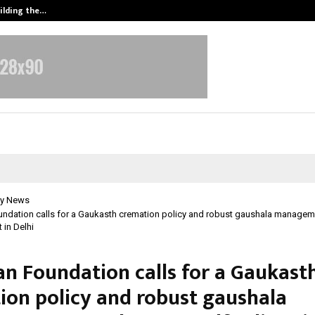
ilding the…
Ashutosh Kar Drives Cross-Border 
y News
ndation calls for a Gaukasth cremation policy and robust gaushala managem
 in Delhi
n Foundation calls for a Gaukast
ion policy and robust gaushala