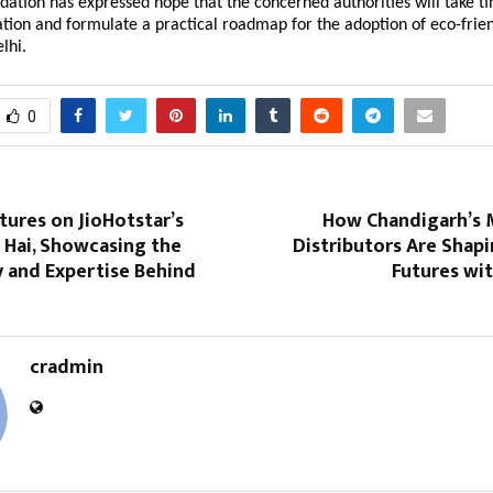
tion has expressed hope that the concerned authorities will take tim
tion and formulate a practical roadmap for the adoption of eco-frien
lhi.
0
ures on JioHotstar’s
How Chandigarh’s 
 Hai, Showcasing the
Distributors Are Shapi
 and Expertise Behind
Futures wi
cradmin