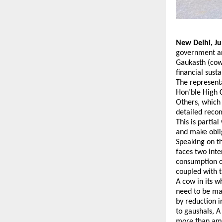
New Delhi, Ju
government an
Gaukasth (cow 
financial sust
The represent
Hon’ble High C
Others, which 
detailed reco
This is partia
and make oblig
Speaking on th
faces two int
consumption o
coupled with t
A cow in its w
need to be mad
by reduction i
to gaushals, A
more than amo