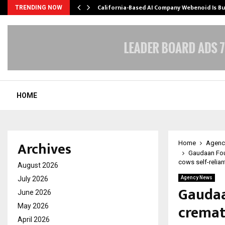
California-Based AI Company Webenoid Is Bu
TRENDING NOW
HOME
Archives
Home
Agenc
Gaudaan Fou
cows self-reliant
August 2026
July 2026
Agency News
Gaudaa
June 2026
cremat
May 2026
April 2026