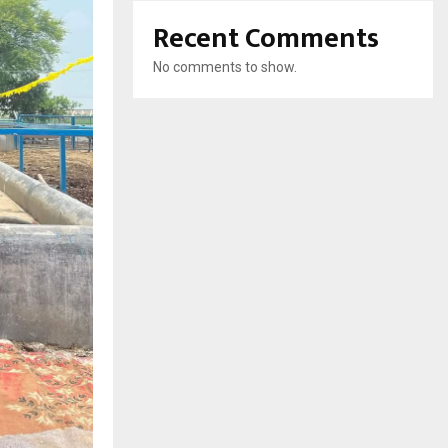
Recent Comments
No comments to show.