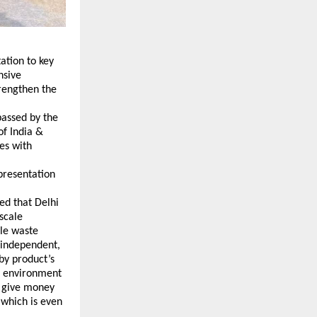
tion to key 
sive 
rengthen the 
assed by the 
f India & 
s with 
presentation 
d that Delhi 
cale 
e waste 
 independent, 
by product’s 
s environment 
 give money 
which is even 