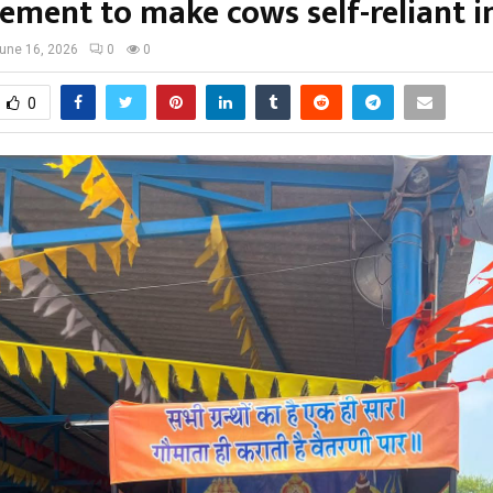
ment to make cows self-reliant in
une 16, 2026
0
0
0