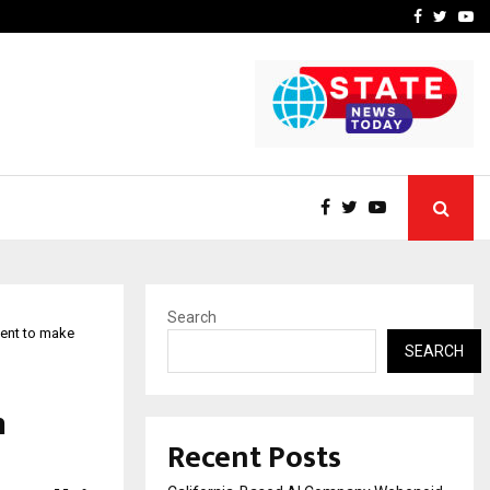
Business Success with…
Why Motorcycle Accident 
Facebook
Twitte
Yo
Search
ent to make
SEARCH
h
Recent Posts