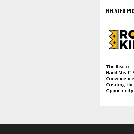
RELATED PO
The Rise of 
Hand Meal” 
Convenience-
Creating the
Opportunity