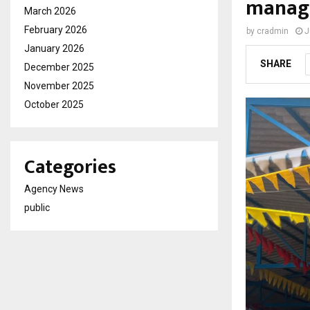
manage
March 2026
February 2026
by
cradmin
J
January 2026
SHARE
December 2025
November 2025
October 2025
Categories
Agency News
public