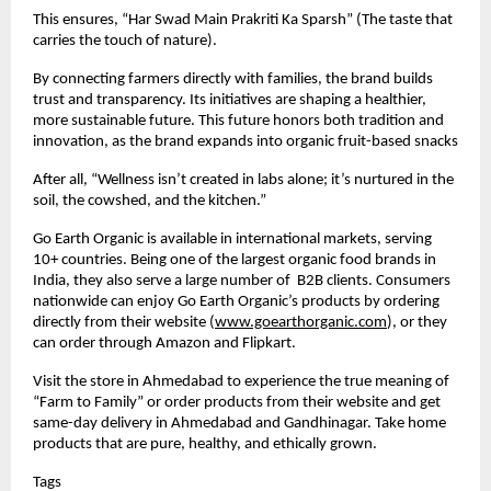
This ensures, “Har Swad Main Prakriti Ka Sparsh” (The taste that
carries the touch of nature).
By connecting farmers directly with families, the brand builds
trust and transparency. Its initiatives are shaping a healthier,
more sustainable future. This future honors both tradition and
innovation, as the brand expands into organic fruit-based snacks
After all, “Wellness isn’t created in labs alone; it’s nurtured in the
soil, the cowshed, and the kitchen.”
Go Earth Organic is available in international markets, serving
10+ countries. Being one of the largest organic food brands in
India, they also serve a large number of B2B clients. Consumers
nationwide can enjoy Go Earth Organic’s products by ordering
directly from their website (
www.goearthorganic.com
), or they
can order through Amazon and Flipkart.
Visit the store in Ahmedabad to experience the true meaning of
“Farm to Family” or order products from their website and get
same-day delivery in Ahmedabad and Gandhinagar. Take home
products that are pure, healthy, and ethically grown.
Tags