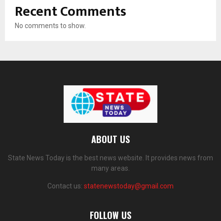
Recent Comments
No comments to show.
ABOUT US
State News Today is the best news website. It provides news from
many areas.
Contact us:
statenewstoday@gmail.com
FOLLOW US