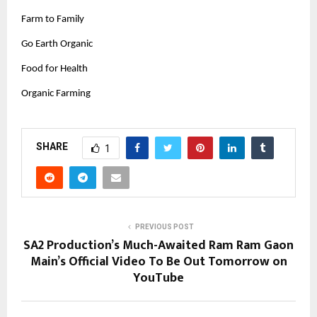
Farm to Family
Go Earth Organic
Food for Health
Organic Farming
SHARE
1
PREVIOUS POST
SA2 Production’s Much-Awaited Ram Ram Gaon
Main’s Official Video To Be Out Tomorrow on
YouTube