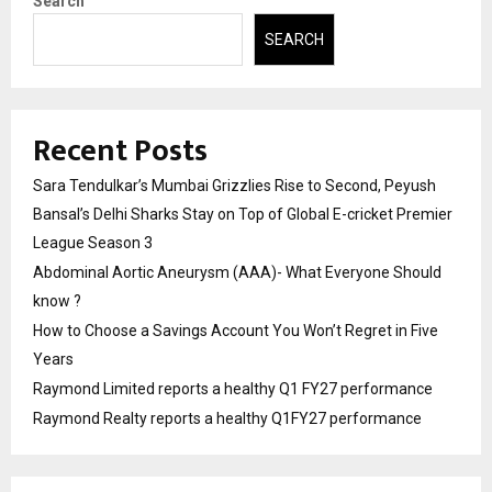
Search
SEARCH
Recent Posts
Sara Tendulkar’s Mumbai Grizzlies Rise to Second, Peyush
Bansal’s Delhi Sharks Stay on Top of Global E-cricket Premier
League Season 3
Abdominal Aortic Aneurysm (AAA)- What Everyone Should
know ?
How to Choose a Savings Account You Won’t Regret in Five
Years
Raymond Limited reports a healthy Q1 FY27 performance
Raymond Realty reports a healthy Q1FY27 performance