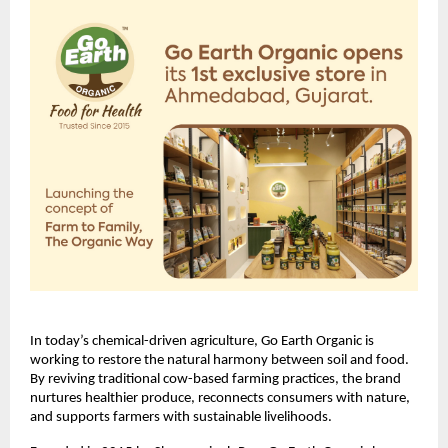
In today’s chemical-driven agriculture, Go Earth Organic is
working to restore the natural harmony between soil and food.
By reviving traditional cow-based farming practices, the brand
nurtures healthier produce, reconnects consumers with nature,
and supports farmers with sustainable livelihoods.