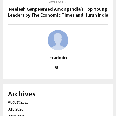
NEXT POST
Neelesh Garg Named Among India’s Top Young
Leaders by The Economic Times and Hurun India
cradmin
Archives
August 2026
July 2026