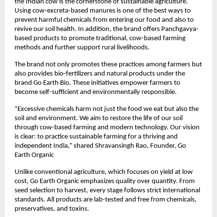
the Indian cow is the cornerstone of sustainable agriculture.
Using cow-excreta-based manures is one of the best ways to
prevent harmful chemicals from entering our food and also to
revive our soil health. In addition, the brand offers Panchgavya-
based products to promote traditional, cow-based farming
methods and further support rural livelihoods.
The brand not only promotes these practices among farmers but
also provides bio-fertilizers and natural products under the
brand Go Earth Bio. These initiatives empower farmers to
become self-sufficient and environmentally responsible.
“Excessive chemicals harm not just the food we eat but also the
soil and environment. We aim to restore the life of our soil
through cow-based farming and modern technology. Our vision
is clear: to practice sustainable farming for a thriving and
independent India,” shared Shravansingh Rao, Founder, Go
Earth Organic
Unlike conventional agriculture, which focuses on yield at low
cost, Go Earth Organic emphasizes quality over quantity. From
seed selection to harvest, every stage follows strict international
standards. All products are lab-tested and free from chemicals,
preservatives, and toxins.