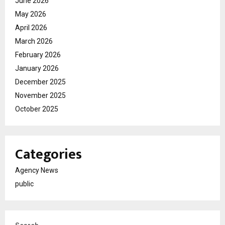
June 2026
May 2026
April 2026
March 2026
February 2026
January 2026
December 2025
November 2025
October 2025
Categories
Agency News
public