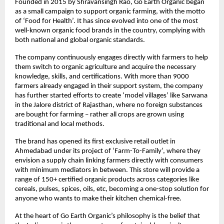
Founded in 2015 by Shravansingh Rao, Go Earth Organic began
as a small campaign to support organic farming, with the motto
of ‘Food for Health’. It has since evolved into one of the most
well-known organic food brands in the country, complying with
both national and global organic standards.
The company continuously engages directly with farmers to help
them switch to organic agriculture and acquire the necessary
knowledge, skills, and certifications. With more than 9000
farmers already engaged in their support system, the company
has further started efforts to create ‘model villages’ like Sarwana
in the Jalore district of Rajasthan, where no foreign substances
are bought for farming – rather all crops are grown using
traditional and local methods.
The brand has opened its first exclusive retail outlet in
Ahmedabad under its project of ‘Farm-To-Family’, where they
envision a supply chain linking farmers directly with consumers
with minimum mediators in between. This store will provide a
range of 150+ certified organic products across categories like
cereals, pulses, spices, oils, etc, becoming a one-stop solution for
anyone who wants to make their kitchen chemical-free.
At the heart of Go Earth Organic’s philosophy is the belief that