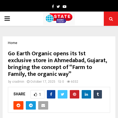
Facebook
Twitter
Youtube
PRIMARY
MENU
Home
Go Earth Organic opens its 1st
exclusive store in Ahmedabad, Gujarat,
bringing the concept of “Farm to
Family, the organic way”
by
cradmin
October 17, 2025
0
6032
SHARE
1