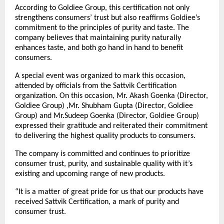
According to Goldiee Group, this certification not only
strengthens consumers’ trust but also reaffirms Goldiee’s
commitment to the principles of purity and taste. The
company believes that maintaining purity naturally
enhances taste, and both go hand in hand to benefit
consumers.
A special event was organized to mark this occasion,
attended by officials from the Sattvik Certification
organization. On this occasion, Mr. Akash Goenka (Director,
Goldiee Group) ,Mr. Shubham Gupta (Director, Goldiee
Group) and Mr.Sudeep Goenka (Director, Goldiee Group)
expressed their gratitude and reiterated their commitment
to delivering the highest quality products to consumers.
The company is committed and continues to prioritize
consumer trust, purity, and sustainable quality with it’s
existing and upcoming range of new products.
“It is a matter of great pride for us that our products have
received Sattvik Certification, a mark of purity and
consumer trust.