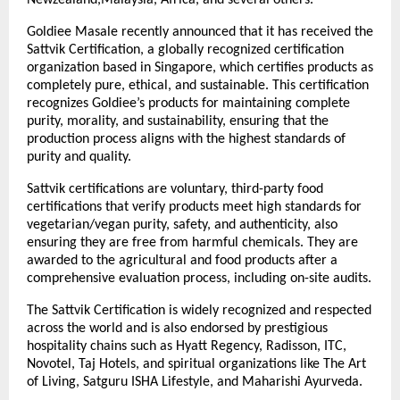
Goldiee Masale recently announced that it has received the
Sattvik Certification, a globally recognized certification
organization based in Singapore, which certifies products as
completely pure, ethical, and sustainable. This certification
recognizes Goldiee’s products for maintaining complete
purity, morality, and sustainability, ensuring that the
production process aligns with the highest standards of
purity and quality.
Sattvik certifications are voluntary, third-party food
certifications that verify products meet high standards for
vegetarian/vegan purity, safety, and authenticity, also
ensuring they are free from harmful chemicals. They are
awarded to the agricultural and food products after a
comprehensive evaluation process, including on-site audits.
The Sattvik Certification is widely recognized and respected
across the world and is also endorsed by prestigious
hospitality chains such as Hyatt Regency, Radisson, ITC,
Novotel, Taj Hotels, and spiritual organizations like The Art
of Living, Satguru ISHA Lifestyle, and Maharishi Ayurveda.