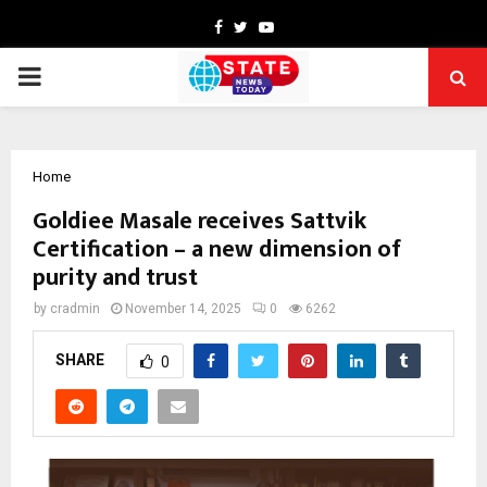
Facebook
Twitter
Youtube
PRIMARY
MENU
Home
Goldiee Masale receives Sattvik
Certification – a new dimension of
purity and trust
by
cradmin
November 14, 2025
0
6262
SHARE
0