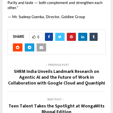
Purity and taste — both complement and strengthen each
other.”
— Mr. Sudeep Goenka, Director, Goldiee Group
SHARE
0
PREVIOUS POST
SHRM India Unveils Landmark Research on
Agentic AI and the Future of Work in
Collaboration with Google Cloud and Quantiphi
NEXT POST
Teen Talent Takes the Spotlight at WongaWits
Bhopal Edition