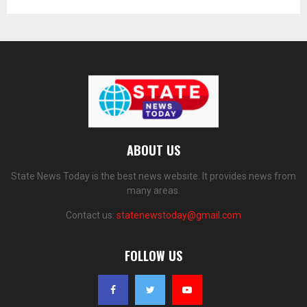
ABOUT US
State News Today is the best news website. It provides news from
many areas.
Contact us:
statenewstoday@gmail.com
FOLLOW US