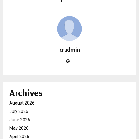
cradmin
Archives
August 2026
July 2026
June 2026
May 2026
April 2026