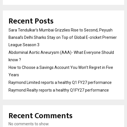
Recent Posts
Sara Tendulkar’s Mumbai Grizzlies Rise to Second, Peyush
Bansal’s Delhi Sharks Stay on Top of Global E-cricket Premier
League Season 3
Abdominal Aortic Aneurysm (AAA)- What Everyone Should
know ?
How to Choose a Savings Account You Won’t Regret in Five
Years
Raymond Limited reports a healthy Q1 FY27 performance
Raymond Realty reports a healthy Q1FY27 performance
Recent Comments
No comments to show.