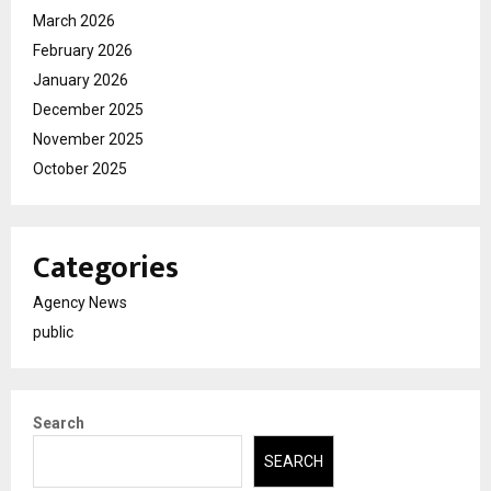
March 2026
February 2026
January 2026
December 2025
November 2025
October 2025
Categories
Agency News
public
Search
SEARCH