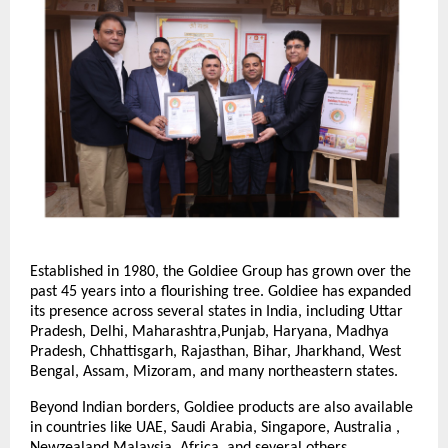
Established in 1980, the Goldiee Group has grown over the
past 45 years into a flourishing tree. Goldiee has expanded
its presence across several states in India, including Uttar
Pradesh, Delhi, Maharashtra,Punjab, Haryana, Madhya
Pradesh, Chhattisgarh, Rajasthan, Bihar, Jharkhand, West
Bengal, Assam, Mizoram, and many northeastern states.
Beyond Indian borders, Goldiee products are also available
in countries like UAE, Saudi Arabia, Singapore, Australia ,
Newzealand,Malaysia, Africa, and several others.